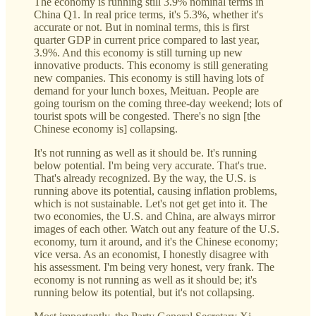
The economy is running still 3.9% nominal terms in
China Q1. In real price terms, it's 5.3%, whether it's
accurate or not. But in nominal terms, this is first
quarter GDP in current price compared to last year,
3.9%. And this economy is still turning up new
innovative products. This economy is still generating
new companies. This economy is still having lots of
demand for your lunch boxes, Meituan. People are
going tourism on the coming three-day weekend; lots of
tourist spots will be congested. There's no sign [the
Chinese economy is] collapsing.
It's not running as well as it should be. It's running
below potential. I'm being very accurate. That's true.
That's already recognized. By the way, the U.S. is
running above its potential, causing inflation problems,
which is not sustainable. Let's not get get into it. The
two economies, the U.S. and China, are always mirror
images of each other. Watch out any feature of the U.S.
economy, turn it around, and it's the Chinese economy;
vice versa. As an economist, I honestly disagree with
his assessment. I'm being very honest, very frank. The
economy is not running as well as it should be; it's
running below its potential, but it's not collapsing.