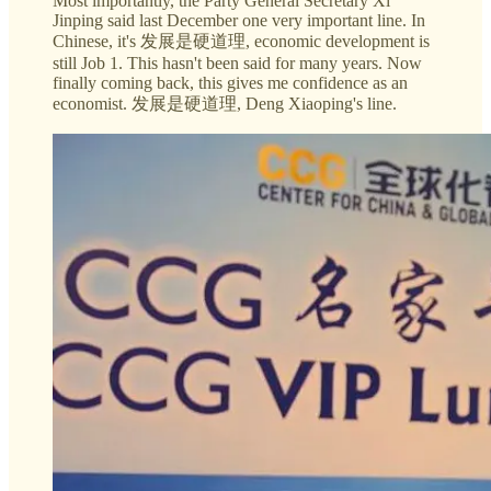
Most importantly, the Party General Secretary Xi
Jinping said last December one very important line. In
Chinese, it's 发展是硬道理, economic development is
still Job 1. This hasn't been said for many years. Now
finally coming back, this gives me confidence as an
economist. 发展是硬道理, Deng Xiaoping's line.