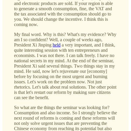
and electronic products are sold. If your region is able
to generate a smooth consumption, fine, the VAT and
the tax associated with the consumption should go to
you. We should change the incentive. I think this is
coming now.
My final word. Why is this? What's my evidence? Why
am I so confident? Well, a couple of weeks ago,
President Xi Jinping
held
a very important, and I think,
quite interesting session with ten entrepreneurs and
economists. I was not there. I can talk freely. I have no
national secrets in my mind. At the end of the seminar,
President Xi said several things. Two things stay in my
mind. He said, now let's rejuvenate our [economy]
before by focusing on the most urgent and burning
issues. Let's work on the problem now. Not just
rhetorics. Let's talk about real solutions. The other point
is that let's restart our reform by making sure citizens
can see the benefit.
So what are the things the seminar was looking for?
Consumption and also income. So I strongly believe the
next round of reforms is coming and these reforms will
not only solve urgent issues that are preventing the
Chinese economy from reaching its potential but also