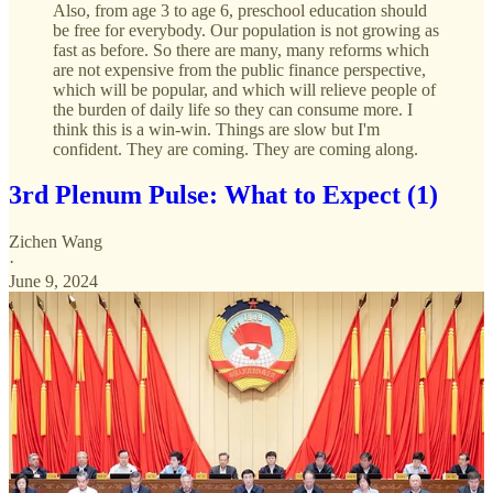
Also, from age 3 to age 6, preschool education should
be free for everybody. Our population is not growing as
fast as before. So there are many, many reforms which
are not expensive from the public finance perspective,
which will be popular, and which will relieve people of
the burden of daily life so they can consume more. I
think this is a win-win. Things are slow but I'm
confident. They are coming. They are coming along.
3rd Plenum Pulse: What to Expect (1)
Zichen Wang
·
June 9, 2024