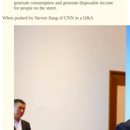
generate consumption and generate disposable income
for people on the street.
When pushed by Steven Jiang of CNN in a Q&A