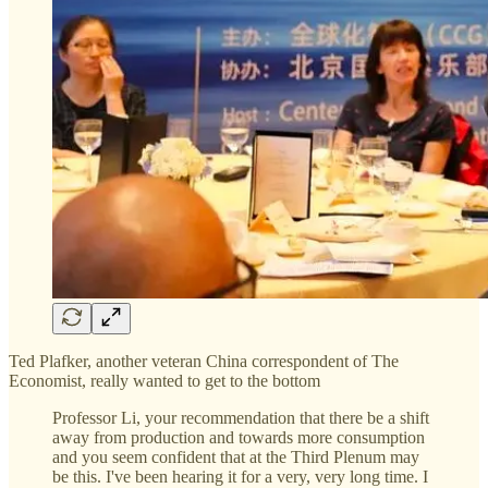
Ted Plafker, another veteran China correspondent of The
Economist, really wanted to get to the bottom
Professor Li, your recommendation that there be a shift
away from production and towards more consumption
and you seem confident that at the Third Plenum may
be this. I've been hearing it for a very, very long time. I