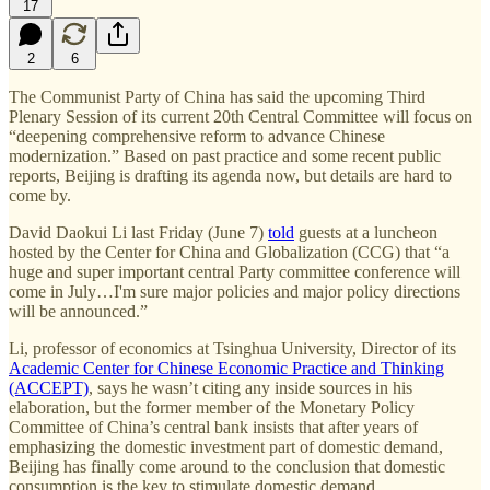
17
2
6
The Communist Party of China has said the upcoming Third
Plenary Session of its current 20th Central Committee will focus on
“deepening comprehensive reform to advance Chinese
modernization.” Based on past practice and some recent public
reports, Beijing is drafting its agenda now, but details are hard to
come by.
David Daokui Li last Friday (June 7)
told
guests at a luncheon
hosted by the Center for China and Globalization (CCG) that “a
huge and super important central Party committee conference will
come in July…I'm sure major policies and major policy directions
will be announced.”
Li, professor of economics at Tsinghua University, Director of its
Academic Center for Chinese Economic Practice and Thinking
(ACCEPT)
, says he wasn’t citing any inside sources in his
elaboration, but the former member of the Monetary Policy
Committee of China’s central bank insists that after years of
emphasizing the domestic investment part of domestic demand,
Beijing has finally come around to the conclusion that domestic
consumption is the key to stimulate domestic demand.