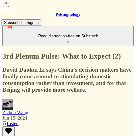
Pekingnology
Subscribe
Sign in
Read distraction-free on Substack
3rd Plenum Pulse: What to Expect (2)
David Daokui Li says China's decision makers have
finally come around to stimulating domestic
consumption rather than investment, and for that
Beijing will provide more welfare.
Zichen Wang
Jun 15, 2024
Listen