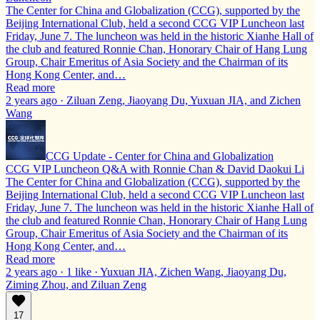
The Center for China and Globalization (CCG), supported by the
Beijing International Club, held a second CCG VIP Luncheon last
Friday, June 7. The luncheon was held in the historic Xianhe Hall of
the club and featured Ronnie Chan, Honorary Chair of Hang Lung
Group, Chair Emeritus of Asia Society and the Chairman of its
Hong Kong Center, and…
Read more
2 years ago · Ziluan Zeng, Jiaoyang Du, Yuxuan JIA, and Zichen
Wang
CCG Update - Center for China and Globalization
CCG VIP Luncheon Q&A with Ronnie Chan & David Daokui Li
The Center for China and Globalization (CCG), supported by the
Beijing International Club, held a second CCG VIP Luncheon last
Friday, June 7. The luncheon was held in the historic Xianhe Hall of
the club and featured Ronnie Chan, Honorary Chair of Hang Lung
Group, Chair Emeritus of Asia Society and the Chairman of its
Hong Kong Center, and…
Read more
2 years ago · 1 like · Yuxuan JIA, Zichen Wang, Jiaoyang Du,
Ziming Zhou, and Ziluan Zeng
17