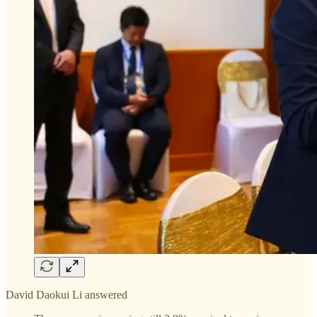
David Daokui Li answered