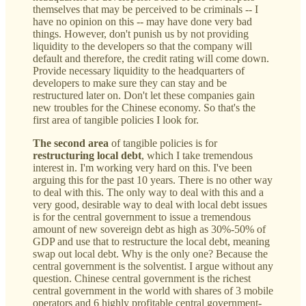
themselves that may be perceived to be criminals -- I
have no opinion on this -- may have done very bad
things. However, don't punish us by not providing
liquidity to the developers so that the company will
default and therefore, the credit rating will come down.
Provide necessary liquidity to the headquarters of
developers to make sure they can stay and be
restructured later on. Don't let these companies gain
new troubles for the Chinese economy. So that's the
first area of tangible policies I look for.
The second area
of tangible policies is for
restructuring local debt
, which I take tremendous
interest in. I'm working very hard on this. I've been
arguing this for the past 10 years. There is no other way
to deal with this. The only way to deal with this and a
very good, desirable way to deal with local debt issues
is for the central government to issue a tremendous
amount of new sovereign debt as high as 30%-50% of
GDP and use that to restructure the local debt, meaning
swap out local debt. Why is the only one? Because the
central government is the solventist. I argue without any
question. Chinese central government is the richest
central government in the world with shares of 3 mobile
operators and 6 highly profitable central government-