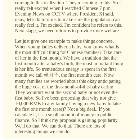
coming to this realization. They're coming to this. So I
really felt excited when I watched Chinese 7 p.m.
Evening News on CCTV where President Xi said,
okay, let's do reforms to make sure the population can
really feel it. I'm excited. I'm confident he refers to this.
Next stage, we need reforms to provide more welfare.
Let just give one example to make things concrete.
When young ladies deliver a baby, you know what is
the most difficult thing for Chinese families? Take care
of her in the first month. We have a tradition that the
first month after a baby's birth, the most important thing
is her life. So tremendous energy is spent in the first
month we call 坐月子, the first month's care. Now
many families are worried about this okay anticipating
the huge cost of the first-month-of-the-baby caring.
They wouldn't want the second baby or not even the
first baby. So I've been proposing that why not give
10,000 RMB to any family having a new baby to take
the first one month (care)? Not a big deal...If you
calculate it, it's a small amount of money in public
finance. So I think my proposal is gaining popularity.
We'll do that. We can do that. There are lots of
interesting things we can do.