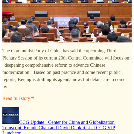
The Communist Party of China has said the upcoming Third
Plenary Session of its current 20th Central Committee will focus on
“deepening comprehensive reform to advance Chinese
modernization.” Based on past practice and some recent public
reports, Beijing is drafting its agenda now, but details are to come
by.
Read full story
CCG Update - Center for China and Globalization
Transcript: Ronnie Chan and David Daokui Li at CCG VIP
Luncheon