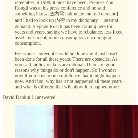
remember in 1998, it must have been, Premier Zhu
Rongji was at his press conference and he said
something like 刺激内需 [stimulate internal demand]
and I had to look up 内需 in my dictionary -- internal
demand. Stephen Roach has been coming here for
years and years, saying we have to rebalance, less fixed
asset investment, more consumption, encouraging
consumption.
Everyone's agreed it should be done and it just hasn't
been done for all these years. There are obstacles. As
you said, policy makers are rational. There are good
reasons why things do or don't happen. So I wonder
now if you have more confidence that it might happen
now. And if so, why has it not happened all these years
and what is different that will allow it to happen now?
David Daokui Li answered