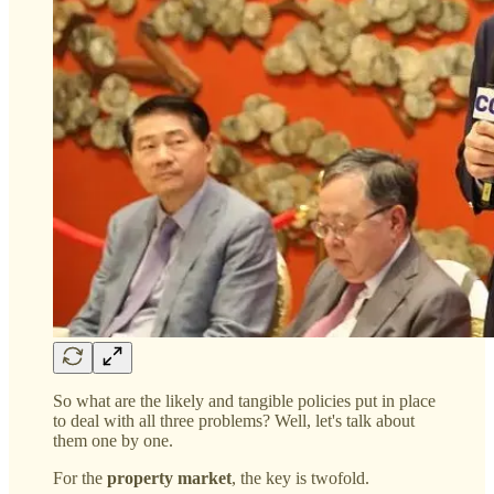
So what are the likely and tangible policies put in place
to deal with all three problems? Well, let's talk about
them one by one.
For the
property market
, the key is twofold.