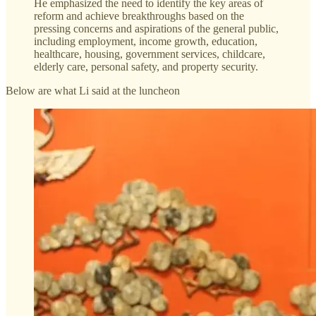
He emphasized the need to identify the key areas of
reform and achieve breakthroughs based on the
pressing concerns and aspirations of the general public,
including employment, income growth, education,
healthcare, housing, government services, childcare,
elderly care, personal safety, and property security.
Below are what Li said at the luncheon