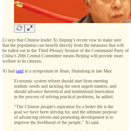
Li says that Chinese leader Xi Jinping’s recent vow to make sure
that the population can benefit directly from the measures that will
be rolled out in the Third Plenary Session of the Communist Party of
China’s 20th Central Committee means Beijing will provide more
welfare to its citizens.
Xi had
said
in a symposium in Jinan, Shandong in late May
Economic system reform should start from meeting
realistic needs and tackling the most urgent matters, and
should advance theoretical and institutional innovation
in the process of solving practical problems, he added.
"The Chinese people's aspiration for a better life is the
goal we have been striving for, and the ultimate purpose
of advancing reform and promoting development is to
improve the livelihood of the people," Xi said.