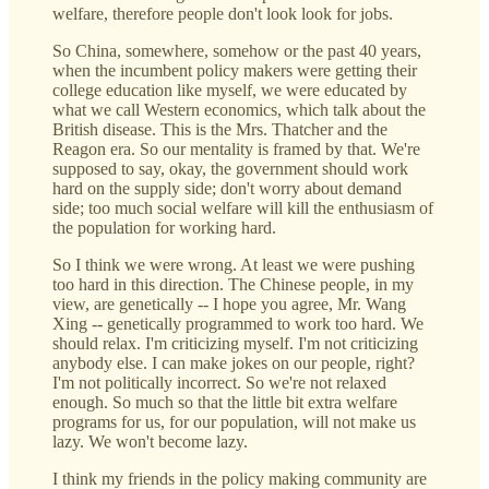
welfare, therefore people don't look look for jobs.
So China, somewhere, somehow or the past 40 years,
when the incumbent policy makers were getting their
college education like myself, we were educated by
what we call Western economics, which talk about the
British disease. This is the Mrs. Thatcher and the
Reagon era. So our mentality is framed by that. We're
supposed to say, okay, the government should work
hard on the supply side; don't worry about demand
side; too much social welfare will kill the enthusiasm of
the population for working hard.
So I think we were wrong. At least we were pushing
too hard in this direction. The Chinese people, in my
view, are genetically -- I hope you agree, Mr. Wang
Xing -- genetically programmed to work too hard. We
should relax. I'm criticizing myself. I'm not criticizing
anybody else. I can make jokes on our people, right?
I'm not politically incorrect. So we're not relaxed
enough. So much so that the little bit extra welfare
programs for us, for our population, will not make us
lazy. We won't become lazy.
I think my friends in the policy making community are