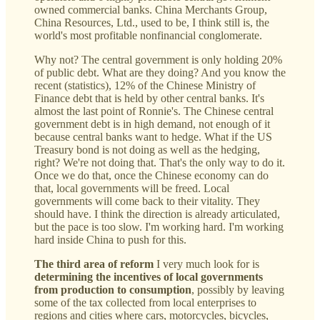
owned commercial banks. China Merchants Group,
China Resources, Ltd., used to be, I think still is, the
world's most profitable nonfinancial conglomerate.
Why not? The central government is only holding 20%
of public debt. What are they doing? And you know the
recent (statistics), 12% of the Chinese Ministry of
Finance debt that is held by other central banks. It's
almost the last point of Ronnie's. The Chinese central
government debt is in high demand, not enough of it
because central banks want to hedge. What if the US
Treasury bond is not doing as well as the hedging,
right? We're not doing that. That's the only way to do it.
Once we do that, once the Chinese economy can do
that, local governments will be freed. Local
governments will come back to their vitality. They
should have. I think the direction is already articulated,
but the pace is too slow. I'm working hard. I'm working
hard inside China to push for this.
The third area of reform
I very much look for is
determining the incentives of local governments
from production to consumption
, possibly by leaving
some of the tax collected from local enterprises to
regions and cities where cars, motorcycles, bicycles,