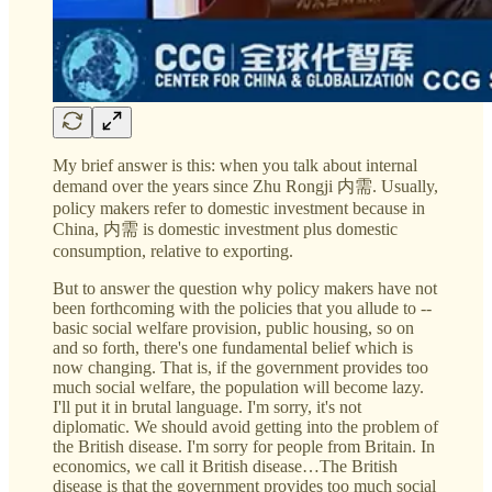
My brief answer is this: when you talk about internal
demand over the years since Zhu Rongji 内需. Usually,
policy makers refer to domestic investment because in
China, 内需 is domestic investment plus domestic
consumption, relative to exporting.
But to answer the question why policy makers have not
been forthcoming with the policies that you allude to --
basic social welfare provision, public housing, so on
and so forth, there's one fundamental belief which is
now changing. That is, if the government provides too
much social welfare, the population will become lazy.
I'll put it in brutal language. I'm sorry, it's not
diplomatic. We should avoid getting into the problem of
the British disease. I'm sorry for people from Britain. In
economics, we call it British disease…The British
disease is that the government provides too much social