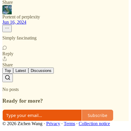
Share
Portent of perplexity
Jun 16, 2024
Simply fascinating
Reply
Share
Top
Latest
Discussions
No posts
Ready for more?
Subscribe
© 2026 Zichen Wang
·
Privacy
∙
Terms
∙
Collection notice