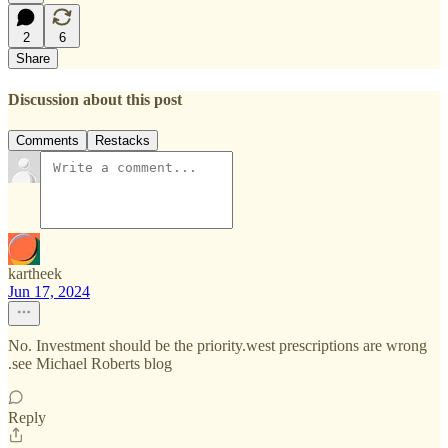
2
6
Share
Discussion about this post
Comments
Restacks
kartheek
Jun 17, 2024
No. Investment should be the priority.west prescriptions are wrong
.see Michael Roberts blog
Reply