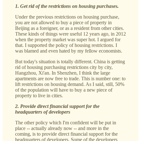
1. Get rid of the restrictions on housing purchases.
Under the previous restrictions on housing purchase,
you are not allowed to buy a piece of property in
Beijing as a foreigner, or as a resident from other cities.
These kinds of things were useful 12 years ago, in 2012
when the property market was super hot. I argued for
that. I supported the policy of housing restrictions. I
was blamed and even hated by my fellow economists.
But today's situation is totally different. China is getting
rid of housing purchasing restrictions city by city,
Hangzhou, Xi'an. In Shenzhen, I think the large
apartments are now free to trade. This is number one: to
lift restrictions on housing demand. As I said, still, 50%
of the population will have to buy a new piece of
property to live in cities.
2. Provide direct financial support for the
headquarters of developers
The other policy which I'm confident will be put in
place -- actually already now -- and more in the
coming, is to provide direct financial support for the
headquarters of developers. Some of the developers