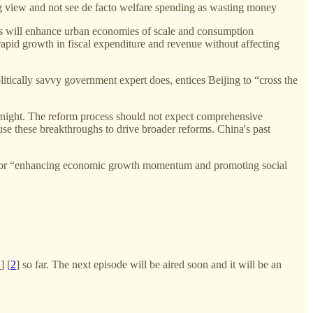
ong view and not see de facto welfare spending as wasting money
ities will enhance urban economies of scale and consumption
rapid growth in fiscal expenditure and revenue without affecting
litically savvy government expert does, entices Beijing to “cross the
ernight. The reform process should not expect comprehensive
 use these breakthroughs to drive broader reforms. China's past
” As for “enhancing economic growth momentum and promoting social
1
] [
2
] so far. The next episode will be aired soon and it will be an