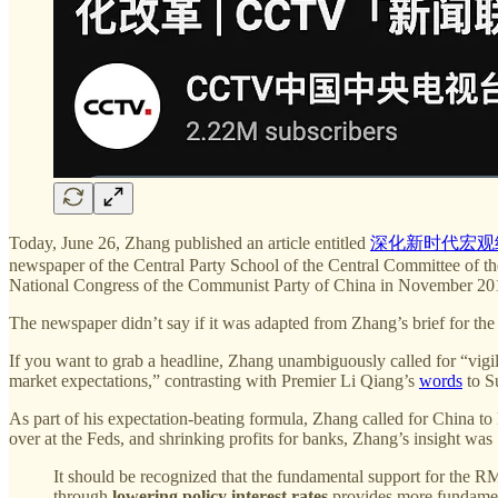
Today, June 26, Zhang published an article entitled
深化新时代宏观
newspaper of the Central Party School of the Central Committee of t
National Congress of the Communist Party of China in November 201
The newspaper didn’t say if it was adapted from Zhang’s brief for the 
If you want to grab a headline, Zhang unambiguously called for “vigil
market expectations,” contrasting with Premier Li Qiang’s
words
to Su
As part of his expectation-beating formula, Zhang called for China to l
over at the Feds, and shrinking profits for banks, Zhang’s insight was
It should be recognized that the fundamental support for the 
through
lowering policy interest rates
provides more fundament