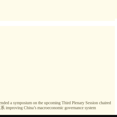
ttended a symposium on the upcoming Third Plenary Session chaired
mproving China’s macroeconomic governance system