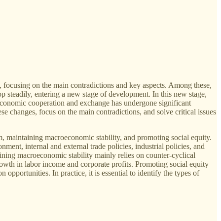
, focusing on the main contradictions and key aspects. Among these,
 steadily, entering a new stage of development. In this new stage,
nal economic cooperation and exchange has undergone significant
 changes, focus on the main contradictions, and solve critical issues
maintaining macroeconomic stability, and promoting social equity.
nt, internal and external trade policies, industrial policies, and
ining macroeconomic stability mainly relies on counter-cyclical
owth in labor income and corporate profits. Promoting social equity
pportunities. In practice, it is essential to identify the types of