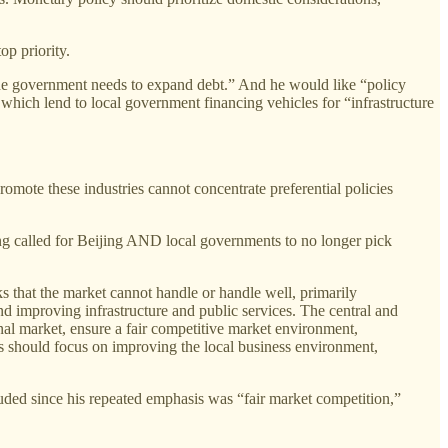
op priority.
 "the government needs to expand debt.” And he would like “policy
which lend to local government financing vehicles for “infrastructure
omote these industries cannot concentrate preferential policies
ng called for Beijing AND local governments to no longer pick
that the market cannot handle or handle well, primarily
nd improving infrastructure and public services. The central and
onal market, ensure a fair competitive market environment,
ts should focus on improving the local business environment,
cluded since his repeated emphasis was “fair market competition,”