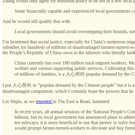
Zhang would only agree for industrial policy to be left in a few local
Some financially capable and experienced local governments can
And he would still qualify that with
Local governments should avoid overstepping their bounds, not 
I’m heartened that social justice, especially for China’s numerous mi
subsidies for hundreds of millions of disadvantaged farmers-turned-wor
the People’s Republic of China owes to the laborers who literally built
China currently has over 180 million rural migrant workers. Most
welfare and various supporting public services. Cultivating th
of millions of families, is a 人心所向 popular demand by the Chin
I put 人心所向 to “popular demand by the Chinese people” but it is a rare
disadvantaged compatriots, which I certainly hope the powers that be 
Liu Shijin, as we
reported
in The East is Read, lamented
In recent years, all annual sessions of the National People's C
billions, but no local government has announced plans to addres
ten subways, it is more beneficial to use that money to solve 
would prompt farmer-turned-workers to decorate and buy furnitur