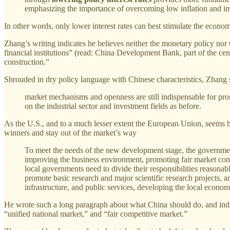
emphasizing the importance of overcoming low inflation and 
In other words, only lower interest rates can best stimulate the econom
Zhang’s writing indicates he believes neither the monetary policy nor 
financial institutions” (read: China Development Bank, part of the ce
construction.”
Shrouded in dry policy language with Chinese characteristics, Zhang st
market mechanisms and openness are still indispensable for prom
on the industrial sector and investment fields as before.
As the U.S., and to a much lesser extent the European Union, seems h
winners and stay out of the market’s way
To meet the needs of the new development stage, the governme
improving the business environment, promoting fair market compe
local governments need to divide their responsibilities reasonab
promote basic research and major scientific research projects, 
infrastructure, and public services, developing the local econom
He wrote such a long paragraph about what China should do, and industr
“unified national market,” and “fair competitive market.”