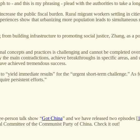
ph to - and this is my phrasing - plead with the authorities to take a l
ot increase the public fiscal burden. Rural migrant workers settling in c
experiences show that urbanizing more population leads to simultaneous 
 from building infrastructure to promoting social justice, Zhang, as a po
tional concepts and practices is challenging and cannot be completed ov
ify the main contradictions, achieve breakthroughs in specific areas, and
have achieved tremendous success.
icy to “yield immediate results” for the “urgent short-term challenge.
uire persistent efforts.”
ree-person talk show “
Got China
” and we have released two episodes [
tral Committee of the Communist Party of China. Check it out!