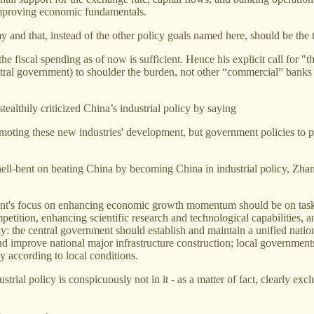
improving economic fundamentals.
y and that, instead of the other policy goals named here, should be the t
the fiscal spending as of now is sufficient. Hence his explicit call for
ntral government) to shoulder the burden, not other “commercial” banks 
ealthily criticized China’s industrial policy by saying
oting these new industries' development, but government policies to pr
ell-bent on beating China by becoming China in industrial policy, Zha
nt's focus on enhancing economic growth momentum should be on tasks 
tition, enhancing scientific research and technological capabilities, a
ly: the central government should establish and maintain a unified nati
and improve national major infrastructure construction; local governmen
y according to local conditions.
ial policy is conspicuously not in it - as a matter of fact, clearly ex