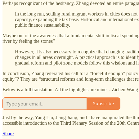
Perhaps recognizant of the hesitancy, Zhang devoted an entire paragra
In the long run, settling rural migrant workers in cities does n
capacity, expanding the tax base. Historical and international 
public finance sustainability.
Maybe out of the awareness that a fundamental shift in fiscal spending
river by feeling the stones”
However, it is also necessary to recognize that changing tradi
changes in all areas overnight. A practical approach is to ident
gradual reform and pilot zone models follow this wisdom and 
In conclusion, Zhang reiterated his call for a “forceful enough” pol
equity”? They are “structural reforms and long-term challenges that req
Below is a full translation. All the highlights are mine. - Zichen Wang
Subscribe
Just by the way, Yang Liu, Jiang Jiang, and I have inaugurated the th
accessible introduction to the Third Plenary Session of the 20th Cen
Share