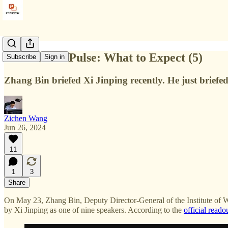
3rd Plenum Pulse: What to Expect (5)
Subscribe
Sign in
Zhang Bin briefed Xi Jinping recently. He just briefe
Zichen Wang
Jun 26, 2024
11
1
3
Share
On May 23, Zhang Bin, Deputy Director-General of the Institute of 
by Xi Jinping as one of nine speakers. According to the
official reado