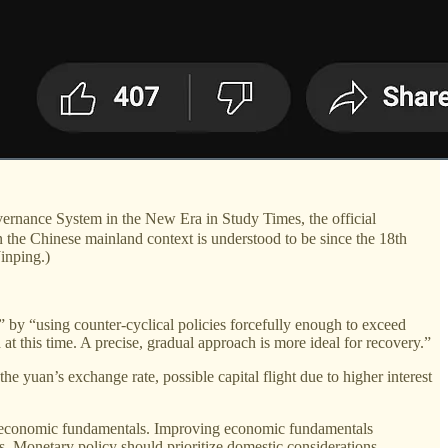
nance System in the New Era in Study Times, the official
 the Chinese mainland context is understood to be since the 18th
inping.)
 by “using counter-cyclical policies forcefully enough to exceed
t this time. A precise, gradual approach is more ideal for recovery.”
he yuan’s exchange rate, possible capital flight due to higher interest
a's economic fundamentals. Improving economic fundamentals
. Monetary policy should prioritize domestic considerations,