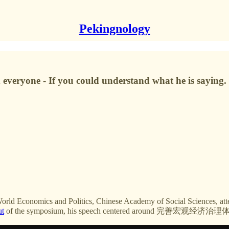
Pekingnology
d everyone - If you could understand what he is saying.
World Economics and Politics, Chinese Academy of Social Sciences, a
ut
of the symposium, his speech centered around 完善宏观经济治理体系 i