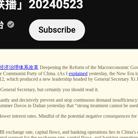
经济治理体系改革
Deepening the Reform of the Macroeconomic Gover
he Communist Party of China. (As I
explained
yesterday, the New Era in
2, which produced a new leadership headed by General Secretary Xi J
General Secretary, but certainly you should read it.
antly and decisively prevent and stop continuous demand insufficiency”
mmer Davos in Dalian yesterday that “strong treatment cannot be used a
ower interest rates. Mindful of the potential negative consequences for t
RMB exchange rate, capital flows, and banking operations lies in Chin
al support for the exchange rate, capital flows, and banking operations