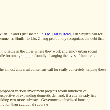
.
uan Jia and I just shared, in
The East is Read
, Liu Shijin’s call for
vernment). Similar to Liu, Zhang profoundly recognizes the debt that
g to settle in the cities where they work and enjoy urban social
iddle-income group, profoundly changing the lives of hundreds
e almost universal consensus call for really concretely helping these
e proposed various investment projects worth hundreds of
erspective of expanding domestic demand, if a city already has
an building two more subways. Governmen-subsidized housing
umption than additional subways.