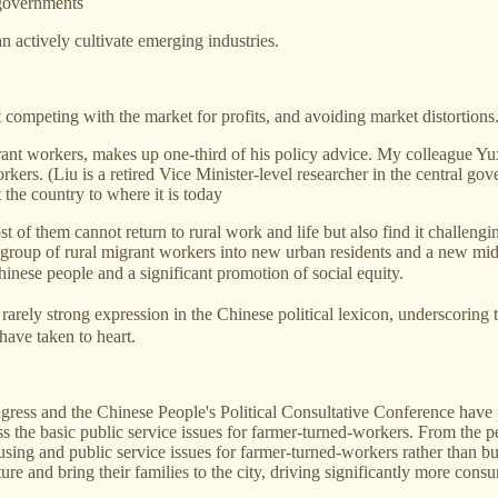
 governments
 actively cultivate emerging industries.
competing with the market for profits, and avoiding market distortions
grant workers, makes up one-third of his policy advice. My colleague Yux
kers. (Liu is a retired Vice Minister-level researcher in the central go
 the country to where it is today
 of them cannot return to rural work and life but also find it challengin
is group of rural migrant workers into new urban residents and a new m
ese people and a significant promotion of social equity.
ly strong expression in the Chinese political lexicon, underscoring th
have taken to heart.
ongress and the Chinese People's Political Consultative Conference hav
s the basic public service issues for farmer-turned-workers. From the p
housing and public service issues for farmer-turned-workers rather th
e and bring their families to the city, driving significantly more cons