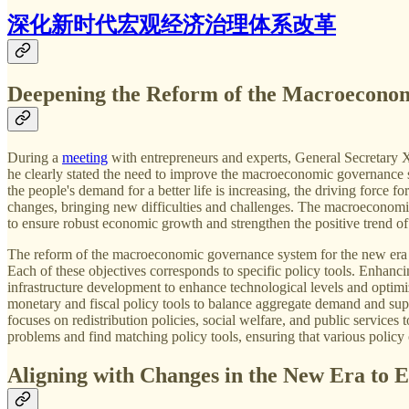
深化新时代宏观经济治理体系改革
Deepening the Reform of the Macroecono
During a
meeting
with entrepreneurs and experts, General Secretary 
he clearly stated the need to improve the macroeconomic governance s
the people's demand for a better life is increasing, the driving force 
changes, bringing new difficulties and challenges. The macroeconomic 
to ensure robust economic growth and strengthen the positive trend o
The reform of the macroeconomic governance system for the new era 
Each of these objectives corresponds to specific policy tools. Enhanc
infrastructure development to enhance technological levels and optimi
monetary and fiscal policy tools to balance aggregate demand and supp
focuses on redistribution policies, social welfare, and public services 
problems and find matching policy tools, ensuring that various policy
Aligning with Changes in the New Era t