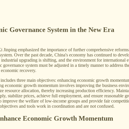
mic Governance System in the New Era
Xi Jinping emphasized the importance of further comprehensive reforms
ystem. Over the past decade, China's economy has continued to develop
for industrial upgrading is shifting, and the environment for internatio
governance system must be adjusted in a timely manner to address these
f economic recovery.
includes three main objectives: enhancing economic growth momentum, 
ing economic growth momentum involves improving the business environme
ze resource allocation, thereby increasing production efficiency. Mainta
ly, stabilize prices, achieve full employment, and ensure reasonable gr
to improve the welfare of low-income groups and provide fair competition o
 objectives and tools work in coordination and are not confused.
o Enhance Economic Growth Momentum