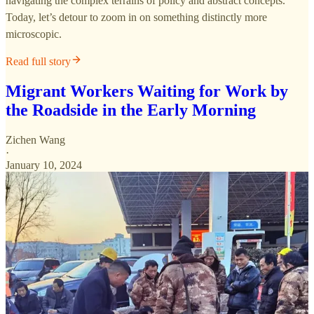
navigating the complex terrains of policy and abstract concepts.
Today, let’s detour to zoom in on something distinctly more
microscopic.
Read full story
Migrant Workers Waiting for Work by
the Roadside in the Early Morning
Zichen Wang
·
January 10, 2024