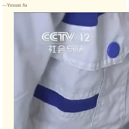
—Yuxuan Jia