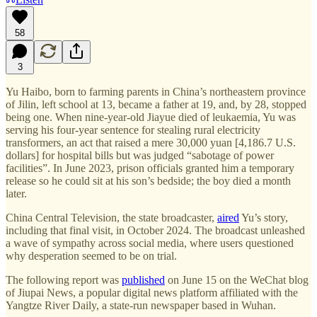
58
3
Yu Haibo, born to farming parents in China’s northeastern province
of Jilin, left school at 13, became a father at 19, and, by 28, stopped
being one. When nine-year-old Jiayue died of leukaemia, Yu was
serving his four-year sentence for stealing rural electricity
transformers, an act that raised a mere 30,000 yuan [4,186.7 U.S.
dollars] for hospital bills but was judged “sabotage of power
facilities”. In June 2023, prison officials granted him a temporary
release so he could sit at his son’s bedside; the boy died a month
later.
China Central Television, the state broadcaster,
aired
Yu’s story,
including that final visit, in October 2024. The broadcast unleashed
a wave of sympathy across social media, where users questioned
why desperation seemed to be on trial.
The following report was
published
on June 15 on the WeChat blog
of Jiupai News, a popular digital news platform affiliated with the
Yangtze River Daily, a state-run newspaper based in Wuhan.