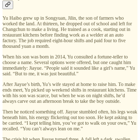
Yu Haibo grew up in Songyuan, Jilin, the son of farmers who
worked the land. At thirteen, he dropped out of school and left for
Changchun to make a living. He trained as a cook, starting out in
restaurant kitchens before finding work as a welder at an auto
factory. The job required eight-hour shifts and paid four to five
thousand yuan a month.
When his son was born in 2014, Yu consulted a fortune-teller to
choose a name. Several options were offered, but one caught him
immediately: Jiayue. “People said it sounded like a girl’s name,” Yu
said. “But to me, it was just beautiful.”
After Jiayue’s birth, Yu’s wife stayed at home to raise him. To make
ends meet, Yu picked up weekend shifts in restaurant kitchens. Time
with his son was scarce, but when he was on night shifts, he’d
always carve out an afternoon break to take the boy outside.
Then he noticed something off. Jiayue stumbled often, his legs weak
beneath him, his energy flickering out too soon. He kept asking to
be carried. “I kept telling him, you’ve got to walk on your own,” Yu
recalled. “You can’t always lean on me.”
The crisis hit when Jiayue turned three. A fall left a dark, swollen