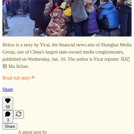
Below is a story by Yicai, the financial news arm of Shanghai Media
Group, one of China's largest state-owned media conglomerates,
published on Wednesday, Jan. 10. The author is Yicai reporter 马纪
朝 Ma Jichao.
Read full story
Share
58
3
Share
A guest post by