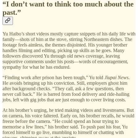
“I don’t want to think too much about the
past.”
Yu Haibo’s short videos mostly capture snippets of his daily life with
family—shots of him at the stove, stirring Northeastern dishes. The
footage feels aimless, the themes disjointed. His younger brother
handles filming and editing, picking up skills as he goes. Many
followers discovered Yu through old news coverage, leaving
supportive comments under his posts—words of encouragement,
sympathy for what he has endured.
“Finding work after prison has been tough,” Yu told
Jiupai News
.
He avoids bringing up his conviction. Still, employers ghost him
after background checks. “They call, ask a few questions, then
never call back.” He is barred from food delivery and ride-hailing
jobs, left with gig jobs that are just enough to cover living costs.
At his brother’s urging, he tried making videos and livestreams. But
on camera, his voice faltered. Early on, his brother recalls, he would
freeze before the camera. “He could spend an hour trying to
memorise a few lines,” his brother said. To push past his fear, Yu
forced himself to go live, mumbling to himself or chatting with
viewers, chipping away at the anxiety.