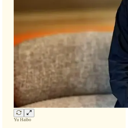
Yu Haibo