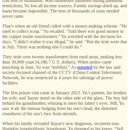
cost tens of thousands. With businesses shuttered during pandemic
restrictions, Yu lost all income sources. Family savings dried up, and
loans became impossible. The tens of thousands of yuan needed
never came.
That’s when an old friend called with a money-making scheme. “He
used to collect scrap,” Yu recalled. “Said there was good money in
the copper inside transformers.” Yu wrestled with the decision for
days. “I didn’t realise it was illegal,” he said. “But the tests were due
in July. There was nothing else I could do.”
They stole over twenty transformers from rural areas, making less
than 30,000 yuan [4,186.7 U.S. dollars]. When police came
knocking in June, Yu was “terrified.” As
reported
by the law and
society-focused channel of the CCTV (China Central Television)
Network, he was sentenced to 4 years for sabotage of power
facilities.
The first prison visit came in January 2023. Yu’s parents, his brother,
his wife, and Jiayue stood on the other side of the glass. The boy hid
behind his grandmother, refusing to meet his father’s eyes. Still, Yu
saw it all: the tumour bulging from his son’s head, the distorted
roundness of his son’s face from steroids.
When his family revealed Jiayue's new diagnosis, recurrent non-
Hodgkin lymphoblastic lymphoma, Yu dropped to his knees. “Sell