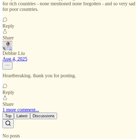
for rich countries - none mentioned none forgotten - and so very sad
for poor countries.
Reply
Share
Debbie Liu
Aug 4, 2025
Heartbreaking. thank you for posting.
Reply
Share
1 more comment...
Top
Latest
Discussions
No posts