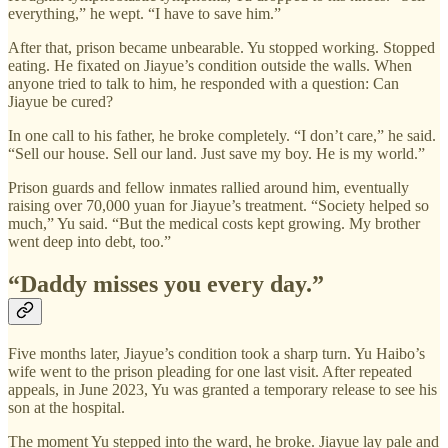
everything,” he wept. “I have to save him.”
After that, prison became unbearable. Yu stopped working. Stopped
eating. He fixated on Jiayue’s condition outside the walls. When
anyone tried to talk to him, he responded with a question: Can
Jiayue be cured?
In one call to his father, he broke completely. “I don’t care,” he said.
“Sell our house. Sell our land. Just save my boy. He is my world.”
Prison guards and fellow inmates rallied around him, eventually
raising over 70,000 yuan for Jiayue’s treatment. “Society helped so
much,” Yu said. “But the medical costs kept growing. My brother
went deep into debt, too.”
“Daddy misses you every day.”
Five months later, Jiayue’s condition took a sharp turn. Yu Haibo’s
wife went to the prison pleading for one last visit. After repeated
appeals, in June 2023, Yu was granted a temporary release to see his
son at the hospital.
The moment Yu stepped into the ward, he broke. Jiayue lay pale and