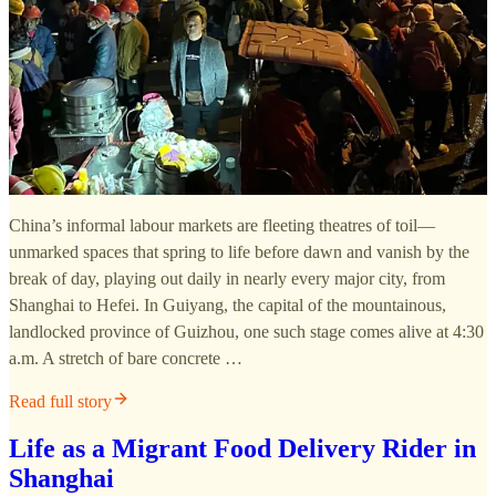
China’s informal labour markets are fleeting theatres of toil—
unmarked spaces that spring to life before dawn and vanish by the
break of day, playing out daily in nearly every major city, from
Shanghai to Hefei. In Guiyang, the capital of the mountainous,
landlocked province of Guizhou, one such stage comes alive at 4:30
a.m. A stretch of bare concrete …
Read full story
Life as a Migrant Food Delivery Rider in
Shanghai