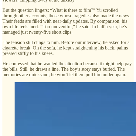
But the question lingers: “What is there to film?” Yu scrolled
through other accounts, those whose tragedies also made the news.
Their feeds are filled with near-daily updates. By comparison, his
own life feels inert. “Too uneventful,” he said. In half a year, he’s
managed just twenty-five short clips.
The tension still clings to him. Before our interview, he asked for a
cigarette break. On the sofa, he kept straightening his back, palms
pressed stiffly to his knees.
He confessed that he wanted the attention because it might help pay
the bills. Still, he draws a line. The boy’s story stays buried. The
memories are quicksand; he won’t let them pull him under again.