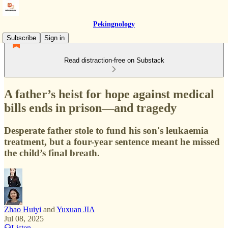
Pekingnology
Subscribe
Sign in
Read distraction-free on Substack
A father’s heist for hope against medical
bills ends in prison—and tragedy
Desperate father stole to fund his son's leukaemia
treatment, but a four-year sentence meant he missed
the child’s final breath.
Zhao Huiyi
and
Yuxuan JIA
Jul 08, 2025
Listen