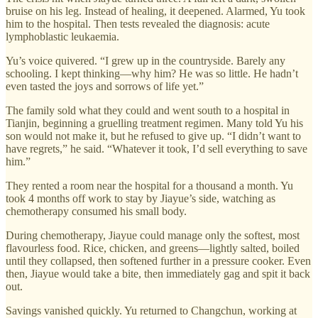
bruise on his leg. Instead of healing, it deepened. Alarmed, Yu took
him to the hospital. Then tests revealed the diagnosis: acute
lymphoblastic leukaemia.
Yu’s voice quivered. “I grew up in the countryside. Barely any
schooling. I kept thinking—why him? He was so little. He hadn’t
even tasted the joys and sorrows of life yet.”
The family sold what they could and went south to a hospital in
Tianjin, beginning a gruelling treatment regimen. Many told Yu his
son would not make it, but he refused to give up. “I didn’t want to
have regrets,” he said. “Whatever it took, I’d sell everything to save
him.”
They rented a room near the hospital for a thousand a month. Yu
took 4 months off work to stay by Jiayue’s side, watching as
chemotherapy consumed his small body.
During chemotherapy, Jiayue could manage only the softest, most
flavourless food. Rice, chicken, and greens—lightly salted, boiled
until they collapsed, then softened further in a pressure cooker. Even
then, Jiayue would take a bite, then immediately gag and spit it back
out.
Savings vanished quickly. Yu returned to Changchun, working at