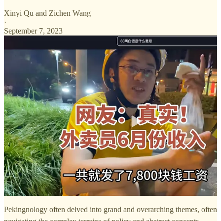
Xinyi Qu
and
Zichen Wang
·
September 7, 2023
Pekingnology often delved into grand and overarching themes, often