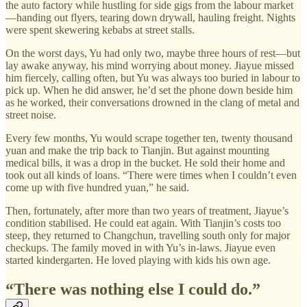
the auto factory while hustling for side gigs from the labour market
—handing out flyers, tearing down drywall, hauling freight. Nights
were spent skewering kebabs at street stalls.
On the worst days, Yu had only two, maybe three hours of rest—but
lay awake anyway, his mind worrying about money. Jiayue missed
him fiercely, calling often, but Yu was always too buried in labour to
pick up. When he did answer, he’d set the phone down beside him
as he worked, their conversations drowned in the clang of metal and
street noise.
Every few months, Yu would scrape together ten, twenty thousand
yuan and make the trip back to Tianjin. But against mounting
medical bills, it was a drop in the bucket. He sold their home and
took out all kinds of loans. “There were times when I couldn’t even
come up with five hundred yuan,” he said.
Then, fortunately, after more than two years of treatment, Jiayue’s
condition stabilised. He could eat again. With Tianjin’s costs too
steep, they returned to Changchun, travelling south only for major
checkups. The family moved in with Yu’s in-laws. Jiayue even
started kindergarten. He loved playing with kids his own age.
“There was nothing else I could do.”