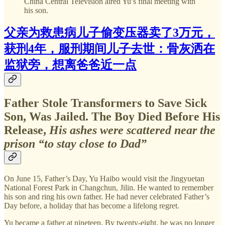
China Central Television aired Yu’s final meeting with
his son.
父亲为救患病儿子偷变压器卖了3万元，
获刑4年，服刑期间儿子去世：骨灰洒在
监狱旁，想离爸爸近一点
Father Stole Transformers to Save Sick
Son, Was Jailed. The Boy Died Before His
Release,
His ashes were scattered near the
prison “to stay close to Dad”
On June 15, Father’s Day, Yu Haibo would visit the Jingyuetan
National Forest Park in Changchun, Jilin. He wanted to remember
his son and ring his own father. He had never celebrated Father’s
Day before, a holiday that has become a lifelong regret.
Yu became a father at nineteen. By twenty-eight, he was no longer