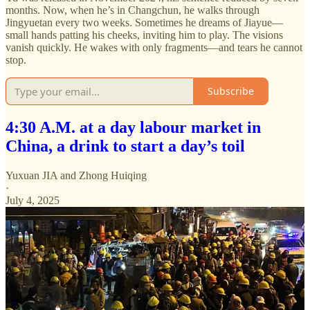
months. Now, when he’s in Changchun, he walks through
Jingyuetan every two weeks. Sometimes he dreams of Jiayue—
small hands patting his cheeks, inviting him to play. The visions
vanish quickly. He wakes with only fragments—and tears he cannot
stop.
Subscribe
4:30 A.M. at a day labour market in
China, a drink to start a day’s toil
Yuxuan JIA
and
Zhong Huiqing
·
July 4, 2025