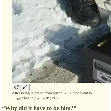
After being released from prison, Yu Haibo went to
Jingyuetan to pay his respects.
“Why did it have to be him?”