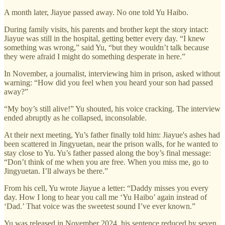
A month later, Jiayue passed away. No one told Yu Haibo.
During family visits, his parents and brother kept the story intact:
Jiayue was still in the hospital, getting better every day. “I knew
something was wrong,” said Yu, “but they wouldn’t talk because
they were afraid I might do something desperate in here.”
In November, a journalist, interviewing him in prison, asked without
warning: “How did you feel when you heard your son had passed
away?”
“My boy’s still alive!” Yu shouted, his voice cracking. The interview
ended abruptly as he collapsed, inconsolable.
At their next meeting, Yu’s father finally told him: Jiayue's ashes had
been scattered in Jingyuetan, near the prison walls, for he wanted to
stay close to Yu. Yu’s father passed along the boy’s final message:
“Don’t think of me when you are free. When you miss me, go to
Jingyuetan. I’ll always be there.”
From his cell, Yu wrote Jiayue a letter: “Daddy misses you every
day. How I long to hear you call me ‘Yu Haibo’ again instead of
‘Dad.’ That voice was the sweetest sound I’ve ever known.”
Yu was released in November 2024, his sentence reduced by seven