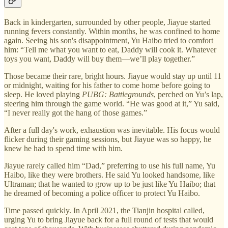
Back in kindergarten, surrounded by other people, Jiayue started
running fevers constantly. Within months, he was confined to home
again. Seeing his son's disappointment, Yu Haibo tried to comfort
him: “Tell me what you want to eat, Daddy will cook it. Whatever
toys you want, Daddy will buy them—we’ll play together.”
Those became their rare, bright hours. Jiayue would stay up until 11
or midnight, waiting for his father to come home before going to
sleep. He loved playing
PUBG: Battlegrounds
, perched on Yu’s lap,
steering him through the game world. “He was good at it,” Yu said,
“I never really got the hang of those games.”
After a full day's work, exhaustion was inevitable. His focus would
flicker during their gaming sessions, but Jiayue was so happy, he
knew he had to spend time with him.
Jiayue rarely called him “Dad,” preferring to use his full name, Yu
Haibo, like they were brothers. He said Yu looked handsome, like
Ultraman; that he wanted to grow up to be just like Yu Haibo; that
he dreamed of becoming a police officer to protect Yu Haibo.
Time passed quickly. In April 2021, the Tianjin hospital called,
urging Yu to bring Jiayue back for a full round of tests that would