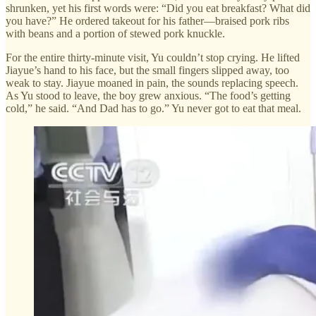
shrunken, yet his first words were: “Did you eat breakfast? What did
you have?” He ordered takeout for his father—braised pork ribs
with beans and a portion of stewed pork knuckle.
For the entire thirty-minute visit, Yu couldn’t stop crying. He lifted
Jiayue’s hand to his face, but the small fingers slipped away, too
weak to stay. Jiayue moaned in pain, the sounds replacing speech.
As Yu stood to leave, the boy grew anxious. “The food’s getting
cold,” he said. “And Dad has to go.” Yu never got to eat that meal.