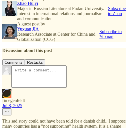
Zhao Huiyi
Major in Russian Literature at Fudan University.
Subscribe
Interest in international relations and journalism
to Zhao
and communication.
A guest post by
Yuxuan JIA
Subscribe to
Research Associate at Center for China and
Yuxuan
Globalization (CCG)
Discussion about this post
Comments
Restacks
fin egenfeldt
Jul 8, 2025
This sad story could not have been told for a danish child.. I suppose
many countries has a "not supporting" health system. It is a shame