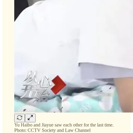
Yu Haibo and Jiayue saw each other for the last time.
Photo: CCTV Society and Law Channel