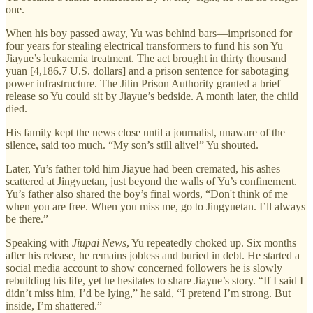
one.
When his boy passed away, Yu was behind bars—imprisoned for
four years for stealing electrical transformers to fund his son Yu
Jiayue’s leukaemia treatment. The act brought in thirty thousand
yuan [4,186.7 U.S. dollars] and a prison sentence for sabotaging
power infrastructure. The Jilin Prison Authority granted a brief
release so Yu could sit by Jiayue’s bedside. A month later, the child
died.
His family kept the news close until a journalist, unaware of the
silence, said too much. “My son’s still alive!” Yu shouted.
Later, Yu’s father told him Jiayue had been cremated, his ashes
scattered at Jingyuetan, just beyond the walls of Yu’s confinement.
Yu’s father also shared the boy’s final words, “Don't think of me
when you are free. When you miss me, go to Jingyuetan. I’ll always
be there.”
Speaking with
Jiupai News
, Yu repeatedly choked up. Six months
after his release, he remains jobless and buried in debt. He started a
social media account to show concerned followers he is slowly
rebuilding his life, yet he hesitates to share Jiayue’s story. “If I said I
didn’t miss him, I’d be lying,” he said, “I pretend I’m strong. But
inside, I’m shattered.”