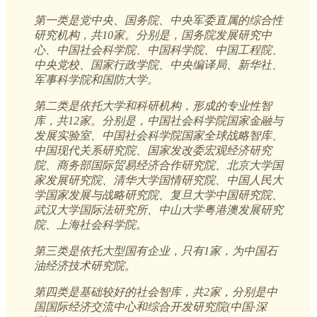
第一类是党中央、国务院、中央军委直属的综合性
研究机构，共10家。分别是，国务院发展研究中
心、中国社会科学院、中国科学院、中国工程院、
中央党校、国家行政学院、中央编译局、新华社、
军事科学院和国防大学。
第二类是依托大学和科研机构，形成的专业性智
库，共12家。分别是，中国社会科学院国家金融与
发展实验室、中国社会科学院国家全球战略智库、
中国现代关系研究院、国家发改委宏观经济研究
院、商务部国际贸易经济合作研究院、北京大学国
家发展研究院、清华大学国情研究院、中国人民大
学国家发展与战略研究院、复旦大学中国研究院、
武汉大学国际法研究所、中山大学粤港澳发展研究
院、上海社会科学院。
第三类是依托大型国有企业，只有1家，为中国石
油经济技术研究院。
第四类是基础较好的社会智库，共2家，分别是中
国国际经济交流中心和综合开发研究院(中国·深