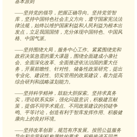
基本原则
——坚持党的领导，把握正确导向。坚持党管智
库，坚持中国特色社会主义方向，遵守国家宪法法
律法规，始终以维护国家利益和人民利益为根本出
发点，立足我国国情，充分体现中国特色、中国风
格、中国气派。
——坚持围绕大局，服务中心工作。紧紧围绕党和
政府决策急需的重大课题，围绕全面建成小康社
会、全面深化改革、全面推进依法治国的重大任
务，开展前瞻性、针对性、储备性政策研究，提出
专业化、建设性、切实管用的政策建议，着力提高
综合研判和战略谋划能力。
——坚持科学精神，鼓励大胆探索。坚持求真务
实，理论联系实际，强化问题意识，积极建言献
策，提倡不同学术观点、不同政策建议的切磋争
鸣、平等讨论，创造有利于智库发挥作用、积极健
康向上的良好环境。
——坚持改革创新，规范有序发展。按照公益服务
导向和非营利机构属性的要求，积极推进不同类