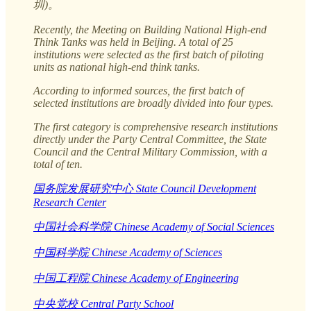
圳)。
Recently, the Meeting on Building National High-end
Think Tanks was held in Beijing. A total of 25
institutions were selected as the first batch of piloting
units as national high-end think tanks.
According to informed sources, the first batch of
selected institutions are broadly divided into four types.
The first category is comprehensive research institutions
directly under the Party Central Committee, the State
Council and the Central Military Commission, with a
total of ten.
国务院发展研究中心 State Council Development
Research Center
中国社会科学院 Chinese Academy of Social Sciences
中国科学院 Chinese Academy of Sciences
中国工程院 Chinese Academy of Engineering
中央党校 Central Party School