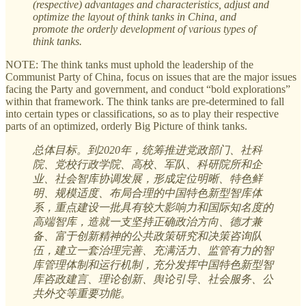
(respective) advantages and characteristics, adjust and
optimize the layout of think tanks in China, and
promote the orderly development of various types of
think tanks.
NOTE: The think tanks must uphold the leadership of the
Communist Party of China, focus on issues that are the major issues
facing the Party and government, and conduct “bold explorations”
within that framework. The think tanks are pre-determined to fall
into certain types or classifications, so as to play their respective
parts of an optimized, orderly Big Picture of think tanks.
总体目标。到2020年，统筹推进党政部门、社科
院、党校行政学院、高校、军队、科研院所和企
业、社会智库协调发展，形成定位明晰、特色鲜
明、规模适度、布局合理的中国特色新型智库体
系，重点建设一批具有较大影响力和国际知名度的
高端智库，造就一支坚持正确政治方向、德才兼
备、富于创新精神的公共政策研究和决策咨询队
伍，建立一套治理完善、充满活力、监管有力的智
库管理体制和运行机制，充分发挥中国特色新型智
库咨政建言、理论创新、舆论引导、社会服务、公
共外交等重要功能。