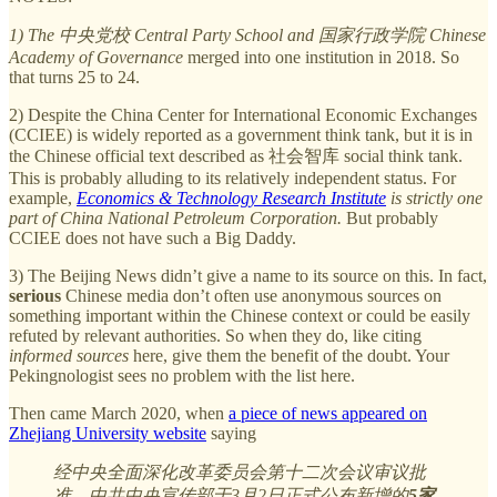
1) The 中央党校 Central Party School and 国家行政学院 Chinese
Academy of Governance
merged into one institution in 2018. So
that turns 25 to 24.
2) Despite the China Center for International Economic Exchanges
(CCIEE) is widely reported as a government think tank, but it is in
the Chinese official text described as 社会智库 social think tank.
This is probably alluding to its relatively independent status. For
example,
Economics & Technology Research Institute
is strictly one
part of China National Petroleum Corporation.
But probably
CCIEE does not have such a Big Daddy.
3) The Beijing News didn’t give a name to its source on this. In fact,
serious
Chinese media don’t often use anonymous sources on
something important within the Chinese context or could be easily
refuted by relevant authorities. So when they do, like citing
informed sources
here, give them the benefit of the doubt. Your
Pekingnologist sees no problem with the list here.
Then came March 2020, when
a piece of news appeared on
Zhejiang University website
saying
经中央全面深化改革委员会第十二次会议审议批
准，中共中央宣传部于3月2日正式公布新增的
5家