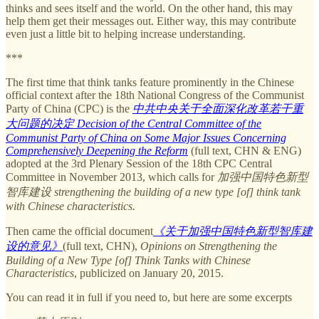
thinks and sees itself and the world. On the other hand, this may
help them get their messages out. Either way, this may contribute
even just a little bit to helping increase understanding.
***
The first time that think tanks feature prominently in the Chinese
official context after the 18th National Congress of the Communist
Party of China (CPC) is the
中共中央关于全面深化改革若干重
大问题的决定 Decision of the Central Committee of the
Communist Party of China on Some Major Issues Concerning
Comprehensively Deepening the Reform
(full text, CHN & ENG)
adopted at the 3rd Plenary Session of the 18th CPC Central
Committee in November 2013, which calls for
加强中国特色新型
智库建设 strengthening the building of a new type [of] think tank
with Chinese characteristics.
Then came the official document
《关于加强中国特色新型智库建
设的意见》
(full text, CHN),
Opinions on Strengthening the
Building of a New Type [of] Think Tanks with Chinese
Characteristics
, publicized on January 20, 2015.
You can read it in full if you need to, but here are some excerpts