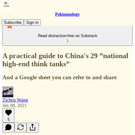
Pekingnology
Subscribe
Sign in
Read distraction-free on Substack
A practical guide to China's 29 ”national
high-end think tanks”
And a Google sheet you can refer to and share
Zichen Wang
Jan 08, 2021
5