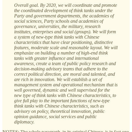
Overall goal. By 2020, we will coordinate and promote
the coordinated development of think tanks under the
Party and government departments, the academies of
social sciences, Party schools and academies of
governance, universities, the military, research
institutes, enterprises and social (groups). We will form
a system of new-type think tanks with Chinese
characteristics that have clear positioning, distinctive
features, moderate scale and reasonable layout. We will
emphasize on building a number of high-end think
tanks with greater influence and international
awareness, create a team of public policy research and
decision-making advisory teams that adhere to the
correct political direction, are moral and talented, and
are rich in innovation. We will establish a set of
management system and operational mechanism that is
well governed, dynamic and well supervised for the
new type of think tanks with Chinese characteristics, to
give full play to the important functions of new-type
think tanks with Chinese characteristics, such as
advisory on policy, theoretical innovation, public
opinion guidance, social services and public
diplomacy.
NOTES: The whole paragraph, in its original Chinese, is in fact one