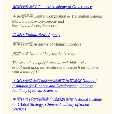
国家行政学院
Chinese Academy of Governance
中央编译局
Central Compilation & Translation Bureau
http://www.dswxyjy.org.cn/ and
http://www.theorychina.org/
新华社 Xinhua News Agency
军事科学院 Academy of Military Sciences
国防大学 National Defense University.
The second category is specialized think tanks
established upon universities and research institutions,
with a total of 12.
中国社会科学院国家金融与发展实验室 National
Institution for Finance and Development, Chinese
Academy of Social Sciences
中国社会科学院国家全球战略智库
National Institute
for Global Strategy
, Chinese Academy of Social
Sciences