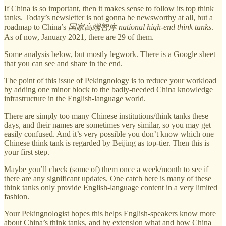
If China is so important, then it makes sense to follow its top think
tanks. Today’s newsletter is not gonna be newsworthy at all, but a
roadmap to China’s
国家高端智库 national high-end think tanks
.
As of now, January 2021, there are 29 of them.
Some analysis below, but mostly legwork. There is a Google sheet
that you can see and share in the end.
The point of this issue of Pekingnology is to reduce your workload
by adding one minor block to the badly-needed China knowledge
infrastructure in the English-language world.
There are simply too many Chinese institutions/think tanks these
days, and their names are sometimes very similar, so you may get
easily confused. And it’s very possible you don’t know which one
Chinese think tank is regarded by Beijing as top-tier. Then this is
your first step.
Maybe you’ll check (some of) them once a week/month to see if
there are any significant updates. One catch here is many of these
think tanks only provide English-language content in a very limited
fashion.
Your Pekingnologist hopes this helps English-speakers know more
about China’s think tanks, and by extension what and how China