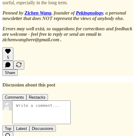
useful, especially in the long term.
Penned by
Zichen Wang
, founder of
Pekingnology
, a personal
newsletter that does NOT represent the views of anybody else.
Errors may well exist, so suggestions for corrections and feedback
are welcome - feel free to reply or send an email to
zichenwanghere@gmail.com .
5
Share
Discussion about this post
Comments
Restacks
Top
Latest
Discussions