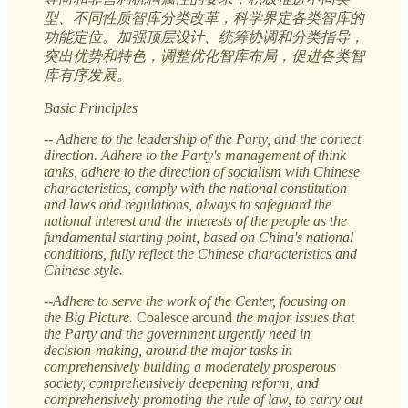
型、不同性质智库分类改革，科学界定各类智库的
功能定位。加强顶层设计、统筹协调和分类指导，
突出优势和特色，调整优化智库布局，促进各类智
库有序发展。
Basic Principles
-- Adhere to the leadership of the Party, and the correct
direction. Adhere to the Party's management of think
tanks, adhere to the direction of socialism with Chinese
characteristics, comply with the national constitution
and laws and regulations, always to safeguard the
national interest and the interests of the people as the
fundamental starting point, based on China's national
conditions, fully reflect the Chinese characteristics and
Chinese style.
--Adhere to serve the work of the Center, focusing on
the Big Picture.
Coalesce around
the major issues that
the Party and the government urgently need in
decision-making, around the major tasks in
comprehensively building a moderately prosperous
society, comprehensively deepening reform, and
comprehensively promoting the rule of law, to carry out