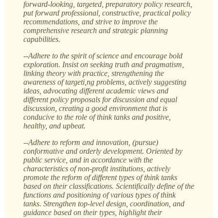
forward-looking, targeted, preparatory policy research,
put forward professional, constructive, practical policy
recommendations, and strive to improve the
comprehensive research and strategic planning
capabilities.
--Adhere to the spirit of science and encourage bold
exploration. Insist on seeking truth and pragmatism,
linking theory with practice, strengthening the
awareness of targeti,ng problems, actively suggesting
ideas, advocating different academic views and
different policy proposals for discussion and equal
discussion, creating a good environment that is
conducive to the role of think tanks and positive,
healthy, and upbeat.
--Adhere to reform and innovation, (pursue)
conformative and orderly development. Oriented by
public service, and in accordance with the
characteristics of non-profit institutions, actively
promote the reform of different types of think tanks
based on their classifications. Scientifically define of the
functions and positioning of various types of think
tanks. Strengthen top-level design, coordination, and
guidance based on their types, highlight their