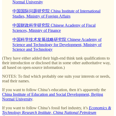
Normal University
中国国际问题研究院 China Institute of International
Studies, Ministry of Foreign Affairs
中国财政科学研究院 Chinese Academy of Fiscal
Sciences, Ministry of Finance
中国科学技术发展战略研究院 Chinese Academy of
Science and Technology for Development, Ministry of
Science and Technology
(They have either added their high-end think tank qualifications to
their introduction or disclosed that in some other authoritative way,
all based on open-source information.)
NOTES: To find which probably one suits your interests or needs,
read their names.
If you want to follow China’s education, then it’s apparently the
China Institute of Education and Social Development, Beijing
Normal University
.
If you want to follow China’s fossil fuel industry, it’s
Economics &
Technology Research Institute, China National Petroleum