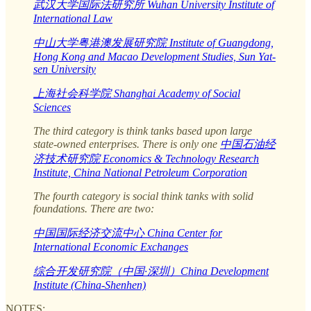
武汉大学国际法研究所 Wuhan University Institute of
International Law
中山大学粤港澳发展研究院 Institute of Guangdong,
Hong Kong and Macao Development Studies, Sun Yat-
sen University
上海社会科学院 Shanghai Academy of Social
Sciences
The third category is think tanks based upon large
state-owned enterprises. There is only one
中国石油经
济技术研究院 Economics & Technology Research
Institute, China National Petroleum Corporation
The fourth category is social think tanks with solid
foundations. There are two:
中国国际经济交流中心 China Center for
International Economic Exchanges
综合开发研究院（中国·深圳）China Development
Institute (China-Shenhen)
NOTES: