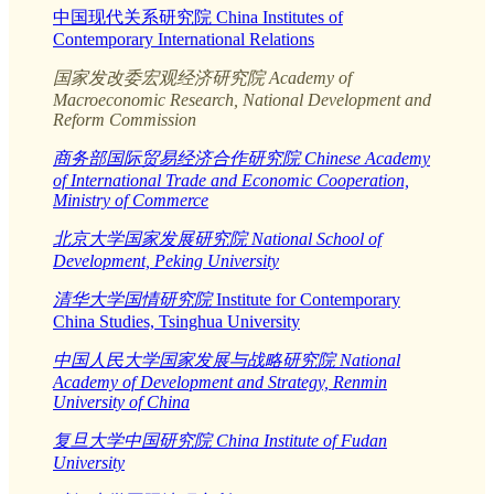
中国现代关系研究院 China Institutes of
Contemporary International Relations
国家发改委宏观经济研究院 Academy of
Macroeconomic Research, National Development and
Reform Commission
商务部国际贸易经济合作研究院 Chinese Academy
of International Trade and Economic Cooperation,
Ministry of Commerce
北京大学国家发展研究院 National School of
Development, Peking University
清华大学国情研究院
Institute for Contemporary
China Studies, Tsinghua University
中国人民大学国家发展与战略研究院 National
Academy of Development and Strategy, Renmin
University of China
复旦大学中国研究院 China Institute of Fudan
University