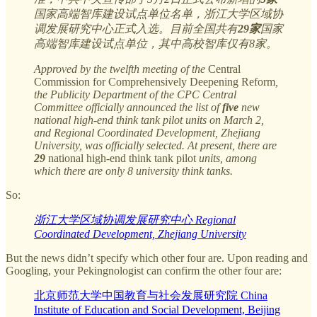
国家高端智库建设试点单位名单，浙江大学区域协
调发展研究中心正式入选。目前全国共有
29家
国家
高端智库建设试点单位，其中高校智库仅有8家。
Approved by the twelfth meeting of the
Central
Commission for Comprehensively Deepening Reform
,
the Publicity Department of the CPC Central
Committee officially announced the list of
five
new
national high-end think tank pilot units on March 2,
and Regional Coordinated Development, Zhejiang
University, was officially selected. At present, there are
29
national high-end think tank pilot
units, among
which there are only 8 university think tanks.
So:
浙江大学区域协调发展研究中心 Regional
Coordinated Development, Zhejiang University
But the news didn’t specify which other four are. Upon reading and
Googling, your Pekingnologist can confirm the other four are:
北京师范大学中国教育与社会发展研究院 China
Institute of Education and Social Development, Beijing