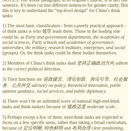
sentence. It’s been cut into different sentences for greater clarity. But
this is key to understand the “top-level design” for China’s think
tanks:
1) The most basic classification - from a purely practical approach -
of think tanks is who 领导 leads them. Those in the leading role
could be, as
Party and government departments, the academies of
social sciences, Party schools and academies of governance,
universities, the military, research institutes, enterprises, and social
(groups).
Or, the think tanks could be these bodies themselves.
2) Members of China’s think tanks shall
坚持正确政治方向 adhere
to the correct political direction.
3) Their functions are
咨政建言、理论创新、舆论引导、社会服
务、公共外交 advisory on policy, theoretical innovation, public
opinion guidance, social services, and public diplomacy.
4) There won’t be an unlimited wave of national high-end think
tanks and think-tankers because of
规模适度 moderate scale.
5) Perhaps except a few of them, most think tanks are expected to
focus on a few specific areas, rather than taking a broad curriculum,
because of
定位明晰, 特色鲜明
and
布局合理 clear positioning,