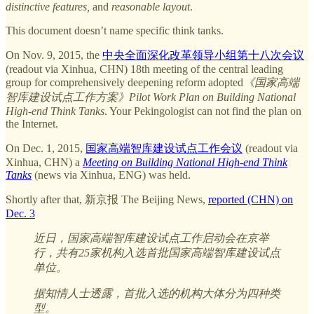
distinctive features,
and
reasonable layout
.
This document doesn’t name specific think tanks.
On Nov. 9, 2015, the
中央全面深化改革领导小组第十八次会议
(readout via Xinhua, CHN) 18th meeting of the central leading
group for comprehensively deepening reform adopted
《国家高端
智库建设试点工作方案》Pilot Work Plan on Building National
High-end Think Tanks
. Your Pekingologist can not find the plan on
the Internet.
On Dec. 1, 2015,
国家高端智库建设试点工作会议
(readout via
Xinhua, CHN) a
Meeting on Building National High-end Think
Tanks
(news via Xinhua, ENG) was held.
Shortly after that, 新京报 The Beijing News,
reported (CHN) on
Dec. 3
近日，国家高端智库建设试点工作启动会在京举
行，共有25家机构入选首批国家高端智库建设试点
单位。
据知情人士透露，首批入选的机构大体分为四种类
型。