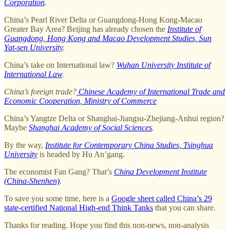
Corporation
.
China’s Pearl River Delta or Guangdong-Hong Kong-Macao
Greater Bay Area? Beijing has already chosen the
Institute of
Guangdong, Hong Kong and Macao Development Studies, Sun
Yat-sen University
.
China’s take on International law?
Wuhan University Institute of
International Law
.
China’s foreign trade?
Chinese Academy of International Trade and
Economic Cooperation, Ministry of Commerce
China’s Yangtze Delta or Shanghai-Jiangsu-Zhejiang-Anhui region?
Maybe
Shanghai Academy of Social Sciences
.
By the way,
Institute for Contemporary China Studies, Tsinghua
University
is headed by Hu An’gang.
The economist Fan Gang? That’s
China Development Institute
(China-Shenhen)
.
To save you some time, here is a
Google sheet called China’s 29
state-certified National High-end Think Tanks
that you can share.
Thanks for reading. Hope you find this non-news, non-analysis