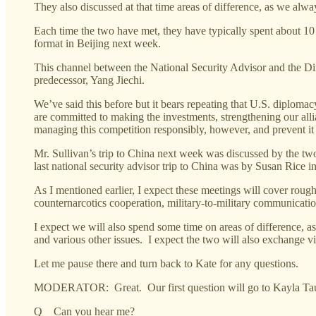
They also discussed at that time areas of difference, as we alwa
Each time the two have met, they have typically spent about 10 
format in Beijing next week.
This channel between the National Security Advisor and the Dir
predecessor, Yang Jiechi.
We’ve said this before but it bears repeating that U.S. diplom
are committed to making the investments, strengthening our al
managing this competition responsibly, however, and prevent it 
Mr. Sullivan’s trip to China next week was discussed by the two 
last national security advisor trip to China was by Susan Rice i
As I mentioned earlier, I expect these meetings will cover roug
counternarcotics cooperation, military-to-military communicati
I expect we will also spend some time on areas of difference, a
and various other issues. I expect the two will also exchange v
Let me pause there and turn back to Kate for any questions.
MODERATOR: Great. Our first question will go to Kayla Tau
Q Can you hear me?