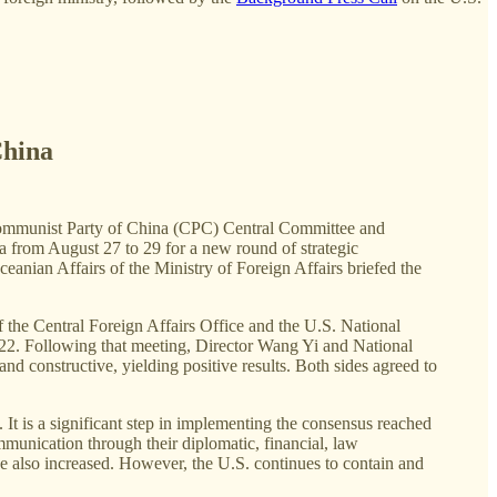
China
e Communist Party of China (CPC) Central Committee and
na from August 27 to 29 for a new round of strategic
nian Affairs of the Ministry of Foreign Affairs briefed the
 the Central Foreign Affairs Office and the U.S. National
22. Following that meeting, Director Wang Yi and National
d constructive, yielding positive results. Both sides agreed to
na. It is a significant step in implementing the consensus reached
munication through their diplomatic, financial, law
e also increased. However, the U.S. continues to contain and