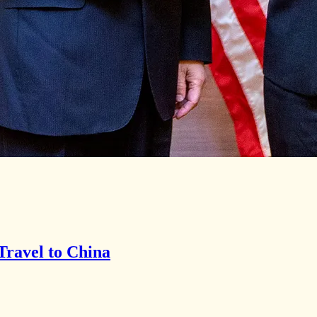
Travel to China