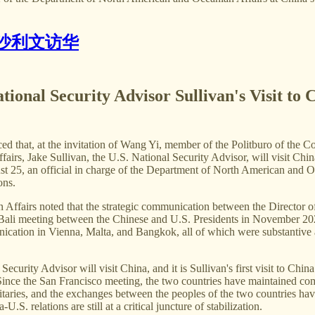
沙利文访华
tional Security Advisor Sullivan's Visit to 
ed that, at the invitation of Wang Yi, member of the Politburo of th
fairs, Jake Sullivan, the U.S. National Security Advisor, will visit Chi
25, an official in charge of the Department of North American and Ocea
ons.
Affairs noted that the strategic communication between the Director of
e Bali meeting between the Chinese and U.S. Presidents in November 20
ication in Vienna, Malta, and Bangkok, all of which were substantive an
 Security Advisor will visit China, and it is Sullivan's first visit to Chi
ince the San Francisco meeting, the two countries have maintained com
itaries, and the exchanges between the peoples of the two countries hav
. relations are still at a critical juncture of stabilization.