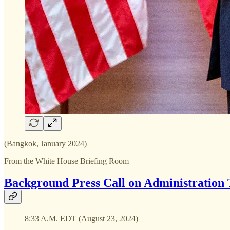
(Bangkok, January 2024)
From the White House Briefing Room
Background Press Call on Administration 
8:33 A.M. EDT (August 23, 2024)