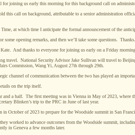
r joining us early this morning for this background call on administra
d this call on background, attributable to a senior administration offici
 Time, at which time I anticipate the formal announcement of the anticip
al] for some opening remarks, and then we’ll take some questions. Thanks
 thanks to everyone for joining us early on a Friday morning. Qu
ming travel. National Security Advisor Jake Sullivan will travel to Be
Affairs Commission, Wang Yi, August 27th through 29th.
ategic channel of communication between the two has played an importa
tails on the trip itself.
ar and a half. The first meeting was in Vienna in May of 2023, where t
etary Blinken’s trip to the PRC in June of last year.
n in October of 2023 to prepare for the Woodside summit in San Franci
e they worked to advance outcomes from the Woodside summit, including
ently in Geneva a few months later.