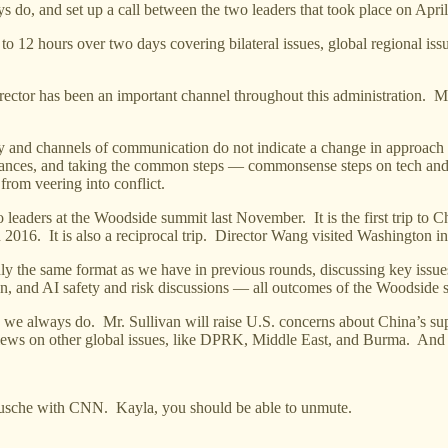
ys do, and set up a call between the two leaders that took place on Apri
to 12 hours over two days covering bilateral issues, global regional iss
ector has been an important channel throughout this administration. Mr
acy and channels of communication do not indicate a change in approach
liances, and taking the common steps — commonsense steps on tech and 
from veering into conflict.
leaders at the Woodside summit last November. It is the first trip to Ch
n 2016. It is also a reciprocal trip. Director Wang visited Washington in
hly the same format as we have in previous rounds, discussing key issue
on, and AI safety and risk discussions — all outcomes of the Woodside
s we always do. Mr. Sullivan will raise U.S. concerns about China’s sup
iews on other global issues, like DPRK, Middle East, and Burma. And I 
sche with CNN. Kayla, you should be able to unmute.