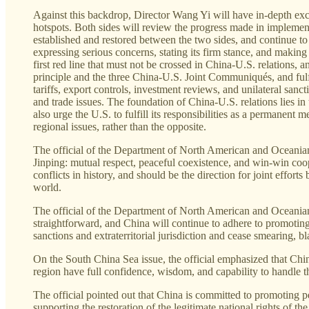
Against this backdrop, Director Wang Yi will have in-depth exch
hotspots. Both sides will review the progress made in impleme
established and restored between the two sides, and continue to 
expressing serious concerns, stating its firm stance, and makin
first red line that must not be crossed in China-U.S. relations,
principle and the three China-U.S. Joint Communiqués, and ful
tariffs, export controls, investment reviews, and unilateral san
and trade issues. The foundation of China-U.S. relations lies i
also urge the U.S. to fulfill its responsibilities as a permanen
regional issues, rather than the opposite.
The official of the Department of North American and Oceanian 
Jinping: mutual respect, peaceful coexistence, and win-win coop
conflicts in history, and should be the direction for joint effo
world.
The official of the Department of North American and Oceanian Af
straightforward, and China will continue to adhere to promoting
sanctions and extraterritorial jurisdiction and cease smearing, b
On the South China Sea issue, the official emphasized that China 
region have full confidence, wisdom, and capability to handle t
The official pointed out that China is committed to promoting pea
supporting the restoration of the legitimate national rights of t