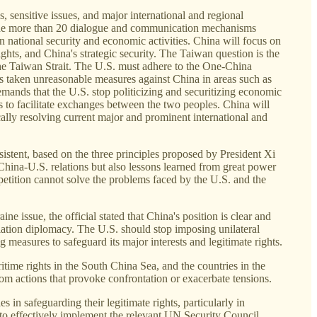
 sensitive issues, and major international and regional
e the more than 20 dialogue and communication mechanisms
n national security and economic activities. China will focus on
hts, and China's strategic security. The Taiwan question is the
n the Taiwan Strait. The U.S. must adhere to the One-China
s taken unreasonable measures against China in areas such as
demands that the U.S. stop politicizing and securitizing economic
s to facilitate exchanges between the two peoples. China will
ically resolving current major and prominent international and
stent, based on the three principles proposed by President Xi
 China-U.S. relations but also lessons learned from great power
mpetition cannot solve the problems faced by the U.S. and the
 issue, the official stated that China's position is clear and
iation diplomacy. The U.S. should stop imposing unilateral
 measures to safeguard its major interests and legitimate rights.
ritime rights in the South China Sea, and the countries in the
rom actions that provoke confrontation or exacerbate tensions.
 in safeguarding their legitimate rights, particularly in
es to effectively implement the relevant UN Security Council