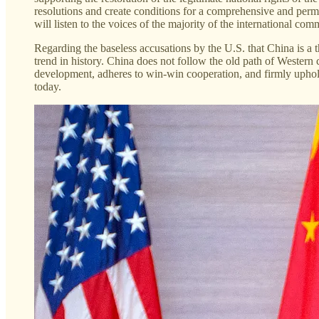
resolutions and create conditions for a comprehensive and perma
will listen to the voices of the majority of the international co
Regarding the baseless accusations by the U.S. that China is a th
trend in history. China does not follow the old path of Western 
development, adheres to win-win cooperation, and firmly upholds
today.