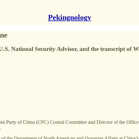
Pekingnology
one
 U.S. National Security Advisor, and the transcript of 
st Party of China (CPC) Central Committee and Director of the Office 
.
ge of the Department of North American and Oceanian Affairs at China’s