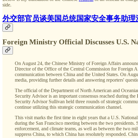
side.
外交部官员谈美国总统国家安全事务助理
Foreign Ministry Official Discusses U.S. Na
On August 24, the Chinese Ministry of Foreign Affairs announc
Director of the Office of the Central Commission for Foreign Af
communication between China and the United States. On August 
media, providing further details and answering reporters' questi
The official of the Department of North American and Oceanian 
Security Advisor is an important consensus reached during th
Security Advisor Sullivan held three rounds of strategic commun
continue utilizing this strategic communication channel.
This visit marks the first time in eight years that a U.S. National
during the San Francisco meeting between the two presidents. S
enforcement, and climate teams, as well as between the two mil
suppress China, to which China has resolutely responded. China-U.S