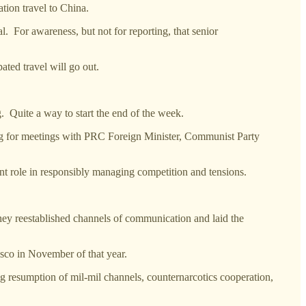
tion travel to China.
al. For awareness, but not for reporting, that senior
ated travel will go out.
.
ite a way to start the end of the week.
ijing for meetings with PRC Foreign Minister, Communist Party
nt role in responsibly managing competition and tensions.
hey reestablished channels of communication and laid the
sco in November of that year.
 resumption of mil-mil channels, counternarcotics cooperation,