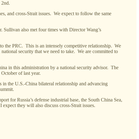
l 2nd.
ues, and cross-Strait issues. We expect to follow the same
. Sullivan also met four times with Director Wang’s
 to the PRC. This is an intensely competitive relationship. We
national security that we need to take. We are committed to
ina in this administration by a national security advisor. The
 October of last year.
s in the U.S.-China bilateral relationship and advancing
 summit.
port for Russia’s defense industrial base, the South China Sea,
expect they will also discuss cross-Strait issues.