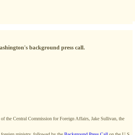
Washington's background press call.
of the Central Commission for Foreign Affairs, Jake Sullivan, the
 foreign ministry, followed by the
Background Press Call
on the U.S.