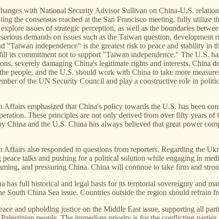
anges with National Security Advisor Sullivan on China-U.S. relations,
nting the consensus reached at the San Francisco meeting, fully utiliz
explore issues of strategic perception, as well as the boundaries betwee
g serious demands on issues such as the Taiwan question, development rig
 and "Taiwan independence" is the greatest risk to peace and stability i
fill its commitment not to support "Taiwan independence." The U.S. ha
ctions, severely damaging China's legitimate rights and interests. China 
n the people, and the U.S. should work with China to take more measure
t member of the UN Security Council and play a constructive role in polit
Affairs emphasized that China's policy towards the U.S. has been consi
eration. These principles are not only derived from over fifty years of
rts by China and the U.S. China has always believed that great power co
fairs also responded to questions from reporters. Regarding the Ukraine
 peace talks and pushing for a political solution while engaging in med
laming, and pressuring China. China will continue to take firm and strong
has full historical and legal basis for its territorial sovereignty and ma
he South China Sea issue. Countries outside the region should refrain f
ce and upholding justice on the Middle East issue, supporting all parties
he Palestinian people. The immediate priority is for the conflicting parti