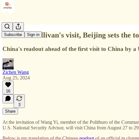
Ahead of Sullivan's visit, Beijing sets the t
Subscribe
Sign in
China's readout ahead of the first visit to China by a
Zichen Wang
Aug 25, 2024
16
3
Share
At the invitation of Wang Yi, member of the Politburo of the Communi
U.S. National Security Advisor, will visit China from August 27 to 29
Below is my translation of the Chinese
readout
of an official in char