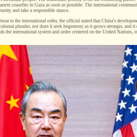
nent ceasefire in Gaza as soon as possible. The international community
mmunity and take a responsible stance.
reat to the international order, the official stated that China's develop
colonial plunder, nor does it seek hegemony as it grows stronger, and i
 the international system and order centered on the United Nations, ma