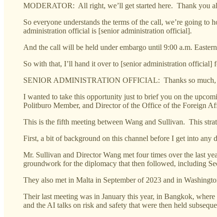
MODERATOR: All right, we’ll get started here. Thank you all fo
So everyone understands the terms of the call, we’re going to hol
administration official is [senior administration official].
And the call will be held under embargo until 9:00 a.m. Eastern
So with that, I’ll hand it over to [senior administration offici
SENIOR ADMINISTRATION OFFICIAL: Thanks so much, Kate. And
I wanted to take this opportunity just to brief you on the upco
Politburo Member, and Director of the Office of the Foreign 
This is the fifth meeting between Wang and Sullivan. This str
First, a bit of background on this channel before I get into any de
Mr. Sullivan and Director Wang met four times over the last ye
groundwork for the diplomacy that then followed, including Secr
They also met in Malta in September of 2023 and in Washingto
Their last meeting was in January this year, in Bangkok, wher
and the AI talks on risk and safety that were then held subsequ