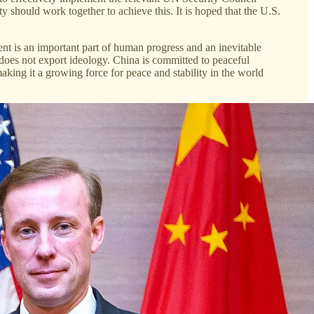
 should work together to achieve this. It is hoped that the U.S.
ment is an important part of human progress and an inevitable
t does not export ideology. China is committed to peaceful
king it a growing force for peace and stability in the world