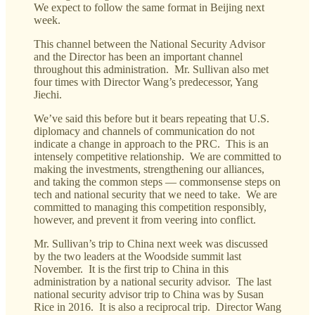
We expect to follow the same format in Beijing next
week.
This channel between the National Security Advisor
and the Director has been an important channel
throughout this administration. Mr. Sullivan also met
four times with Director Wang’s predecessor, Yang
Jiechi.
We’ve said this before but it bears repeating that U.S.
diplomacy and channels of communication do not
indicate a change in approach to the PRC. This is an
intensely competitive relationship. We are committed to
making the investments, strengthening our alliances,
and taking the common steps — commonsense steps on
tech and national security that we need to take. We are
committed to managing this competition responsibly,
however, and prevent it from veering into conflict.
Mr. Sullivan’s trip to China next week was discussed
by the two leaders at the Woodside summit last
November. It is the first trip to China in this
administration by a national security advisor. The last
national security advisor trip to China was by Susan
Rice in 2016. It is also a reciprocal trip. Director Wang