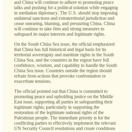
and China will continue to adhere to promoting peace
talks and pushing for a political solution while engaging
in mediation diplomacy. The U.S. should stop imposing
unilateral sanctions and extraterritorial jurisdiction and
cease smearing, blaming, and pressuring China. China
will continue to take firm and strong measures to
safeguard its major interests and legitimate rights.
On the South China Sea issue, the official emphasized
that China has full historical and legal basis for its
territorial sovereignty and maritime rights in the South
China Sea, and the countries in the region have full
confidence, wisdom, and capability to handle the South
China Sea issue. Countries outside the region should
refrain from actions that provoke confrontation or
exacerbate tensions.
The official pointed out that China is committed to
promoting peace and upholding justice on the Middle
East issue, supporting all parties in safeguarding their
legitimate rights, particularly in supporting the
restoration of the legitimate national rights of the
Palestinian people. The immediate priority is for the
conflicting parties to effectively implement the relevant
UN Security Council resolutions and create conditions