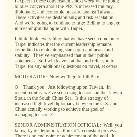
I expect in these conversations next week we’re going
to raise concern about the PRC’s increased military,
diplomatic, and economic pressure against Taiwan.
These activities are destabilizing and risk escalation.
And we’re going to continue to urge Beijing to engage
in meaningful dialogue with Taipei.
I think, look, everything that we have seen come out of
Taipei indicates that the current leadership remains
committed to maintaining status quo and peace and
stability. They’ve emphasized that in their public
statements. So I will leave it at that and refer you to
Taipei for any additional questions on travel, et cetera.
MODERATOR: Now we’ll go to Lili Pike.
Q Thank you. Just following up on Taiwan. In
recent months, we’ve seen rising tensions in the Taiwan
Strait, in the South China Sea. Is this strategy of
increased high-level diplomacy between the U.S. and
China actually working to achieve that goal of
managing tensions?
SENIOR ADMINISTRATION OFFICIAL: Well, you
know, by its definition, I think it’s a constant process.
There is no end point or achievement of the goal. It