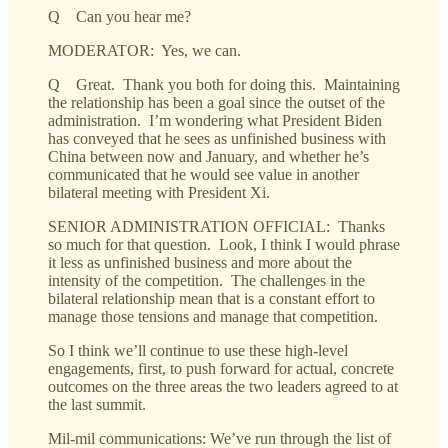
Q Can you hear me?
MODERATOR: Yes, we can.
Q Great. Thank you both for doing this. Maintaining
the relationship has been a goal since the outset of the
administration. I’m wondering what President Biden
has conveyed that he sees as unfinished business with
China between now and January, and whether he’s
communicated that he would see value in another
bilateral meeting with President Xi.
SENIOR ADMINISTRATION OFFICIAL: Thanks
so much for that question. Look, I think I would phrase
it less as unfinished business and more about the
intensity of the competition. The challenges in the
bilateral relationship mean that is a constant effort to
manage those tensions and manage that competition.
So I think we’ll continue to use these high-level
engagements, first, to push forward for actual, concrete
outcomes on the three areas the two leaders agreed to at
the last summit.
Mil-mil communications: We’ve run through the list of