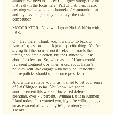
alliances we need to succeed and grow stronger. And
that really is the focus here. Part of that, then, is also
ensuring we’ve got open channels of communication
and high-level diplomacy to manage the risks of
competition.
MODERATOR: Next we’ll go to Nick Schifrin with
PBS.
Q Hey there. Thank you. I want to go back to
Aamer’s question and ask just a specific thing. You’re
saying that the focus is not the election, nor is the
timing about the election, but the Chinese will ask
about the election. So, when asked if Harris would
represent continuity, or when asked about Harris’s
policies, will Jake engage with the Vice President’s
future policies should she become president?
And while we have you, I just wanted to get your sense
of Lai Ching-te so far. You know, we got an
announcement this week of increased defense
spending, over 7.5 percent. William Lai is in Kinmen
Island today. Just wanted you, if you’re willing, to give
an assessment of Lai Ching-te’s presidency so far.
Thanks.