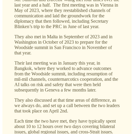
last year and a half. The first meeting was in Vienna in
May of 2023, where they reestablished channels of
communication and laid the groundwork for the
diplomacy that then followed, including Secretary
Blinken’s trip to the PRC in June of last year.
They also met in Malta in September of 2023 and in
Washington in October of 2023 to prepare for the
Woodside summit in San Francisco in November of
that year.
Their last meeting was in January this year, in
Bangkok, where they worked to advance outcomes
from the Woodside summit, including resumption of
mil-mil channels, counternarcotics cooperation, and the
AI talks on risk and safety that were then held
subsequently in Geneva a few months later.
They also discussed at that time areas of difference, as
we always do, and set up a call between the two leaders
that took place on April 2nd.
Each time the two have met, they have typically spent
about 10 to 12 hours over two days covering bilateral
issues, global regional issues, and cross-Strait issues.