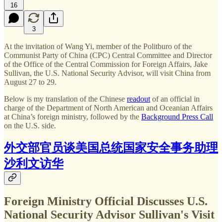
16
3
At the invitation of Wang Yi, member of the Politburo of the
Communist Party of China (CPC) Central Committee and Director
of the Office of the Central Commission for Foreign Affairs, Jake
Sullivan, the U.S. National Security Advisor, will visit China from
August 27 to 29.
Below is my translation of the Chinese
readout
of an official in
charge of the Department of North American and Oceanian Affairs
at China’s foreign ministry, followed by the
Background Press Call
on the U.S. side.
外交部官员谈美国总统国家安全事务助理
沙利文访华
Foreign Ministry Official Discusses U.S.
National Security Advisor Sullivan's Visit