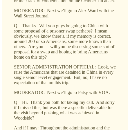
or their lack of condemnation on the October 7th attack.
MODERATOR: Next we’ll go to Alex Ward with the
Wall Street Journal.
Q Thanks. Will you guys be going to China with
some proposal of a prisoner swap perhaps? I mean,
obviously, we know there’s, if my memory is correct,
around 200 or so Americans, some more known than
others. Are you — will you be discussing some sort of
proposal for a swap and hoping to bring Americans
home on this trip?
SENIOR ADMINISTRATION OFFICIAL: Look, we
raise the Americans that are detained in China in every
single senior-level engagement. But, no, I have no
expectation of that on this trip.
MODERATOR: Next we’ll go to Patsy with VOA.
Q Hi. Thank you both for taking my call. And sorry
if I missed this, but was there a specific deliverable for
the visit beyond pushing what was achieved in
Woodside?
And if I may: Throughout the administration and the