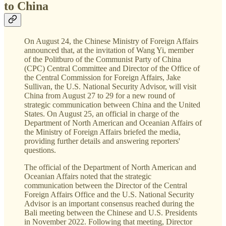
to China
On August 24, the Chinese Ministry of Foreign Affairs
announced that, at the invitation of Wang Yi, member
of the Politburo of the Communist Party of China
(CPC) Central Committee and Director of the Office of
the Central Commission for Foreign Affairs, Jake
Sullivan, the U.S. National Security Advisor, will visit
China from August 27 to 29 for a new round of
strategic communication between China and the United
States. On August 25, an official in charge of the
Department of North American and Oceanian Affairs of
the Ministry of Foreign Affairs briefed the media,
providing further details and answering reporters'
questions.
The official of the Department of North American and
Oceanian Affairs noted that the strategic
communication between the Director of the Central
Foreign Affairs Office and the U.S. National Security
Advisor is an important consensus reached during the
Bali meeting between the Chinese and U.S. Presidents
in November 2022. Following that meeting, Director