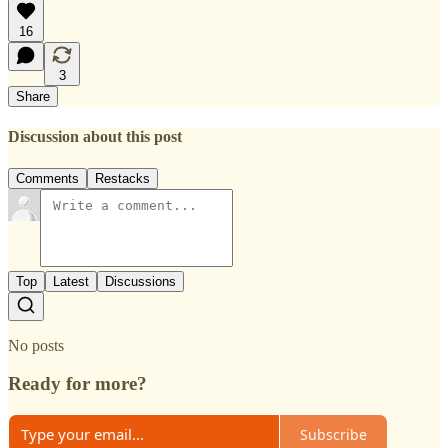
16
3
Share
Discussion about this post
Comments
Restacks
Top
Latest
Discussions
No posts
Ready for more?
Subscribe