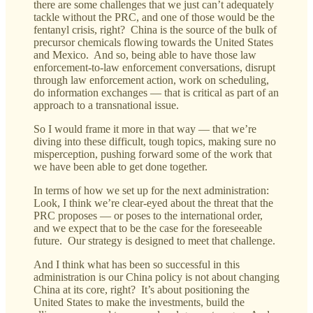
there are some challenges that we just can’t adequately
tackle without the PRC, and one of those would be the
fentanyl crisis, right? China is the source of the bulk of
precursor chemicals flowing towards the United States
and Mexico. And so, being able to have those law
enforcement-to-law enforcement conversations, disrupt
through law enforcement action, work on scheduling,
do information exchanges — that is critical as part of an
approach to a transnational issue.
So I would frame it more in that way — that we’re
diving into these difficult, tough topics, making sure no
misperception, pushing forward some of the work that
we have been able to get done together.
In terms of how we set up for the next administration:
Look, I think we’re clear-eyed about the threat that the
PRC proposes — or poses to the international order,
and we expect that to be the case for the foreseeable
future. Our strategy is designed to meet that challenge.
And I think what has been so successful in this
administration is our China policy is not about changing
China at its core, right? It’s about positioning the
United States to make the investments, build the