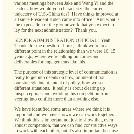
various meetings between Jake and Wang Yi and the
leaders, how would you characterize the current
trajectory of U.S.-China ties? Have things improved at
all since President Biden came into office? And what is
the expectation or the groundwork that you expect to
lay for the next administration? Thank you.
SENIOR ADMINISTRATION OFFICIAL: Yeah.
Thanks for the question. Look, I think we’re in a
different point in the relationship than we were 10, 15
years ago, where we’re talking outcomes and
deliverables for engagements like this.
The purpose of this strategic level of communication is
really to get into details on how, on intent of poli- —
our strategic intent, intent of policy, how we see
different situations. It really is about clearing up
misperceptions and avoiding this competition from
veering into conflict more than anything else.
We have identified some areas where we think it is
important and we have shown we can work together.
We think this is important not just to show that, even
amidst competition, that we can find constructive ways
to work with each other, but it’s also important because