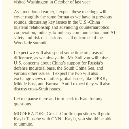
visited Washington in October of last year.
As I mentioned earlier, I expect these meetings will
cover roughly the same format as we have in previous
rounds, discussing key issues in the U.S.-China
bilateral relationship and advancing counternarcotics
cooperation, military-to-military communication, and AI
safety and risk discussions — all outcomes of the
Woodside summit.
I expect we will also spend some time on areas of
difference, as we always do. Mr. Sullivan will raise
U.S. concerns about China’s support for Russia’s
defense industrial base, the South China Sea, and
various other issues. I expect the two will also
exchange views on other global issues, like DPRK,
Middle East, and Burma. And I expect they will also
discuss cross-Strait issues.
Let me pause there and turn back to Kate for any
questions.
MODERATOR: Great. Our first question will go to
Kayla Tausche with CNN. Kayla, you should be able
to unmute.