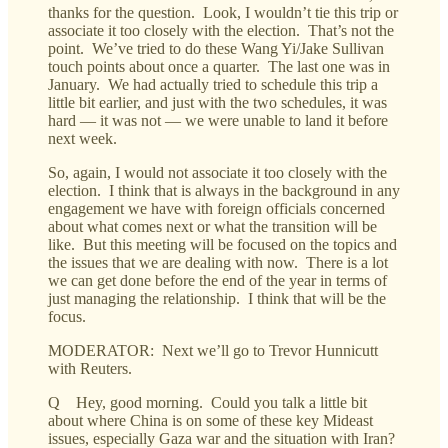
thanks for the question. Look, I wouldn’t tie this trip or
associate it too closely with the election. That’s not the
point. We’ve tried to do these Wang Yi/Jake Sullivan
touch points about once a quarter. The last one was in
January. We had actually tried to schedule this trip a
little bit earlier, and just with the two schedules, it was
hard — it was not — we were unable to land it before
next week.
So, again, I would not associate it too closely with the
election. I think that is always in the background in any
engagement we have with foreign officials concerned
about what comes next or what the transition will be
like. But this meeting will be focused on the topics and
the issues that we are dealing with now. There is a lot
we can get done before the end of the year in terms of
just managing the relationship. I think that will be the
focus.
MODERATOR: Next we’ll go to Trevor Hunnicutt
with Reuters.
Q Hey, good morning. Could you talk a little bit
about where China is on some of these key Mideast
issues, especially Gaza war and the situation with Iran?