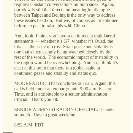
requires constant conversations on both sides. Again,
our view is still that direct and meaningful dialogue
between Taipei and Beijing is the only way to address
these issues head on. But we, of course, as I mentioned
before, expect to raise this with China.
And, look, I think you have seen in recent multilateral
statements — whether it’s G7, whether it’s Quad, the
trilat — the issue of cross-Strait peace and stability is
one that’s increasingly being watched closely by the
rest of the world. The economic impact of instability in
the region would be overwhelming. And so, I think it’s
clear at this point that there is a global stake in
continued peace and stability and status quo.
MODERATOR: That concludes our call. Again, this
call is held under an embargo until 9:00 a.m. Eastern
Time, and is attributable to a senior administration
official. Thank you all.
SENIOR ADMINISTRATION OFFICIAL: Thanks
so much. Have a great weekend.
8:52 A.M. EDT