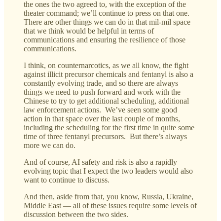
the ones the two agreed to, with the exception of the
theater command; we’ll continue to press on that one.
There are other things we can do in that mil-mil space
that we think would be helpful in terms of
communications and ensuring the resilience of those
communications.
I think, on counternarcotics, as we all know, the fight
against illicit precursor chemicals and fentanyl is also a
constantly evolving trade, and so there are always
things we need to push forward and work with the
Chinese to try to get additional scheduling, additional
law enforcement actions. We’ve seen some good
action in that space over the last couple of months,
including the scheduling for the first time in quite some
time of three fentanyl precursors. But there’s always
more we can do.
And of course, AI safety and risk is also a rapidly
evolving topic that I expect the two leaders would also
want to continue to discuss.
And then, aside from that, you know, Russia, Ukraine,
Middle East — all of these issues require some levels of
discussion between the two sides.