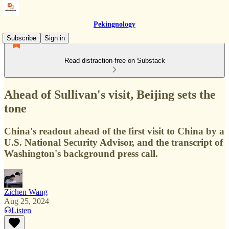
Pekingnology
Subscribe
Sign in
Read distraction-free on Substack
Ahead of Sullivan's visit, Beijing sets the
tone
China's readout ahead of the first visit to China by a
U.S. National Security Advisor, and the transcript of
Washington's background press call.
Zichen Wang
Aug 25, 2024
Listen