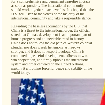
for a comprehensive and permanent ceasefire in Gaza
as soon as possible. The international community
should work together to achieve this. It is hoped that the
U.S. will listen to the voices of the majority of the
international community and take a responsible stance.
Regarding the baseless accusations by the U.S. that
China is a threat to the international order, the official
stated that China's development is an important part of
human progress and an inevitable trend in history.
China does not follow the old path of Western colonial
plunder, nor does it seek hegemony as it grows
stronger, and it does not export ideology. China is
committed to peaceful development, adheres to win-
win cooperation, and firmly upholds the international
system and order centered on the United Nations,
making it a growing force for peace and stability in the
world today.