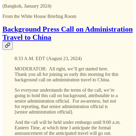
(Bangkok, January 2024)
From the White House Briefing Room
Background Press Call on Administration
Travel to China
8:33 A.M. EDT (August 23, 2024)
MODERATOR: All right, we’ll get started here.
Thank you all for joining us early this morning for this
background call on administration travel to China.
So everyone understands the terms of the call, we’re
going to hold this call on background, attributable to a
senior administration official. For awareness, but not
for reporting, that senior administration official is
[senior administration official].
And the call will be held under embargo until 9:00 a.m.
Eastern Time, at which time I anticipate the formal
announcement of the anticipated travel will go out.