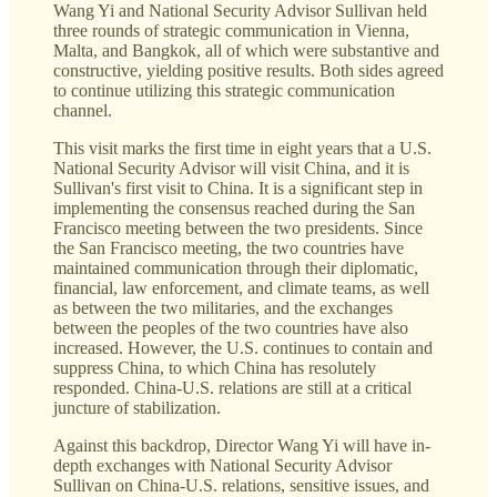
Wang Yi and National Security Advisor Sullivan held
three rounds of strategic communication in Vienna,
Malta, and Bangkok, all of which were substantive and
constructive, yielding positive results. Both sides agreed
to continue utilizing this strategic communication
channel.
This visit marks the first time in eight years that a U.S.
National Security Advisor will visit China, and it is
Sullivan's first visit to China. It is a significant step in
implementing the consensus reached during the San
Francisco meeting between the two presidents. Since
the San Francisco meeting, the two countries have
maintained communication through their diplomatic,
financial, law enforcement, and climate teams, as well
as between the two militaries, and the exchanges
between the peoples of the two countries have also
increased. However, the U.S. continues to contain and
suppress China, to which China has resolutely
responded. China-U.S. relations are still at a critical
juncture of stabilization.
Against this backdrop, Director Wang Yi will have in-
depth exchanges with National Security Advisor
Sullivan on China-U.S. relations, sensitive issues, and