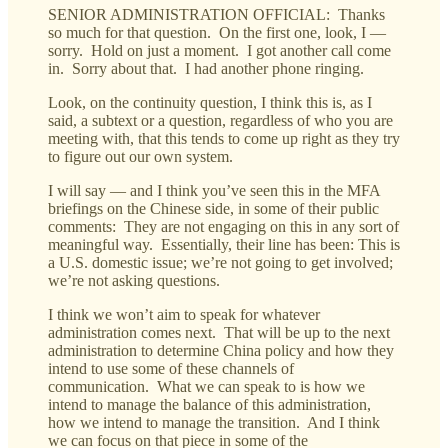
SENIOR ADMINISTRATION OFFICIAL: Thanks
so much for that question. On the first one, look, I —
sorry. Hold on just a moment. I got another call come
in. Sorry about that. I had another phone ringing.
Look, on the continuity question, I think this is, as I
said, a subtext or a question, regardless of who you are
meeting with, that this tends to come up right as they try
to figure out our own system.
I will say — and I think you’ve seen this in the MFA
briefings on the Chinese side, in some of their public
comments: They are not engaging on this in any sort of
meaningful way. Essentially, their line has been: This is
a U.S. domestic issue; we’re not going to get involved;
we’re not asking questions.
I think we won’t aim to speak for whatever
administration comes next. That will be up to the next
administration to determine China policy and how they
intend to use some of these channels of
communication. What we can speak to is how we
intend to manage the balance of this administration,
how we intend to manage the transition. And I think
we can focus on that piece in some of the