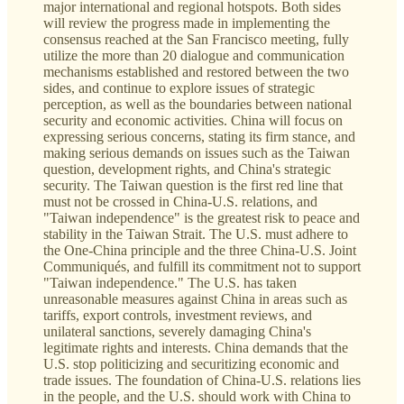
major international and regional hotspots. Both sides
will review the progress made in implementing the
consensus reached at the San Francisco meeting, fully
utilize the more than 20 dialogue and communication
mechanisms established and restored between the two
sides, and continue to explore issues of strategic
perception, as well as the boundaries between national
security and economic activities. China will focus on
expressing serious concerns, stating its firm stance, and
making serious demands on issues such as the Taiwan
question, development rights, and China's strategic
security. The Taiwan question is the first red line that
must not be crossed in China-U.S. relations, and
"Taiwan independence" is the greatest risk to peace and
stability in the Taiwan Strait. The U.S. must adhere to
the One-China principle and the three China-U.S. Joint
Communiqués, and fulfill its commitment not to support
"Taiwan independence." The U.S. has taken
unreasonable measures against China in areas such as
tariffs, export controls, investment reviews, and
unilateral sanctions, severely damaging China's
legitimate rights and interests. China demands that the
U.S. stop politicizing and securitizing economic and
trade issues. The foundation of China-U.S. relations lies
in the people, and the U.S. should work with China to