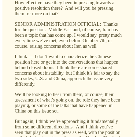
How effective have they been in pressing towards a
positive resolution there? And will you be pressing
them for more on that?
SENIOR ADMINISTRATION OFFICIAL: Thanks
for the question. Middle East and, of course, Iran has
been a topic that has come up, I would say, pretty much
every time we’ve met, even before October 7th, of
course, raising concerns about Iran as well.
I think — I don’t want to characterize the Chinese
position here or get into the conversations that happen
behind closed doors. I think there are some shared
concerns about instability, but I think it’s fair to say the
two sides, U.S. and China, approach the issue very
differently.
We’ll be looking to hear from them, of course, their
assessment of what’s going on, the role they have been
playing, or some of the talks that have happened in
China on this issue set.
But again, I think we’re approaching it fundamentally
from some different directions. And I think you’ve
seen that play out in the press as well, with the position