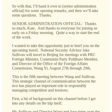
So with that, I’ll hand it over to [senior administration
official] for some opening remarks, and then we’ll take
some questions. Thanks.
SENIOR ADMINISTRATION OFFICIAL: Thanks
so much, Kate. And thanks to everyone for joining us
early on a Friday morning. Quite a way to start the end
of the week.
I wanted to take this opportunity just to brief you on the
upcoming travel. National Security Advisor Jake
Sullivan will travel to Beijing for meetings with PRC
Foreign Minister, Communist Party Politburo Member,
and Director of the Office of the Foreign Affairs
Commission, Wang Yi, August 27th through 29th.
This is the fifth meeting between Wang and Sullivan.
This strategic channel of communication between the
two has played an important role in responsibly
managing competition and tensions.
First, a bit of background on this channel before I get
into any details on the trip itself.
Mr. Sullivan and Director Wang met four times over the