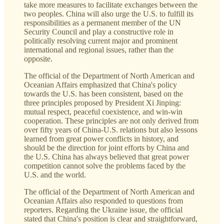
take more measures to facilitate exchanges between the
two peoples. China will also urge the U.S. to fulfill its
responsibilities as a permanent member of the UN
Security Council and play a constructive role in
politically resolving current major and prominent
international and regional issues, rather than the
opposite.
The official of the Department of North American and
Oceanian Affairs emphasized that China's policy
towards the U.S. has been consistent, based on the
three principles proposed by President Xi Jinping:
mutual respect, peaceful coexistence, and win-win
cooperation. These principles are not only derived from
over fifty years of China-U.S. relations but also lessons
learned from great power conflicts in history, and
should be the direction for joint efforts by China and
the U.S. China has always believed that great power
competition cannot solve the problems faced by the
U.S. and the world.
The official of the Department of North American and
Oceanian Affairs also responded to questions from
reporters. Regarding the Ukraine issue, the official
stated that China's position is clear and straightforward,