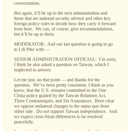
conversations.
But again, it’ll be up to the next administration and
those that are national security advisor and other key
foreign policy roles to decide how they carry it forward
from here. We can, of course, give recommendations,
but it’ll be up to them.
MODERATOR: And our last question is going to go
to Lili Pike with —
SENIOR ADMINISTRATION OFFICIAL: I’m sorry,
I think he also asked a question on Taiwan, which I
neglected to answer.
Let me just, on that point — and thanks for the
question. We’ve been pretty consistent, I think as you
know, that the U.S. remains committed to the One
China policy guided by the Taiwan Relations Act,
Three Communiqués, and Six Assurances. Been clear
we oppose unilateral changes to the status quo from
either side. Do not support Taiwan independence. And
we expect cross-Strait differences to be resolved
peacefully.