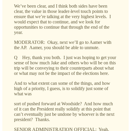
We’ve been clear, and I think both sides have been
clear, the value in those leader-level touch points to
ensure that we’re talking at the very highest levels. I
would expect that to continue, and we look for
opportunities to continue that through the end of the
year.
MODERATOR: Okay, next we’ll go to Aamer with
the AP. Aamer, you should be able to unmute.
Q Hey, thank you both. I just was hoping to get your
sense of how much Jake and others who will be on this
trip will be conveying to their counterparts about what
or what may not be the impact of the elections here.
And to what extent can some of the things, and how
high of a priority, I guess, is to solidify just some of
what was
sort of pushed forward at Woodside? And how much
of it can the President really solidify at this point that
can’t eventually just be undone by whoever is the next
president? Thanks.
SENIOR ADMINISTRATION OFFICIAL: Yeah,