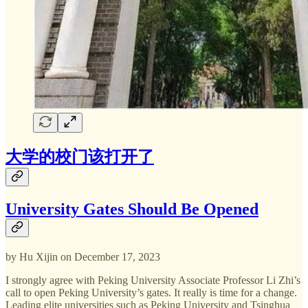
大学的校门该打开了
University Gates Should Be Opened
by Hu Xijin on December 17, 2023
I strongly agree with Peking University Associate Professor Li Zhi’s
call to open Peking University’s gates. It really is time for a change.
Leading elite universities such as Peking University and Tsinghua