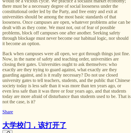
would be a vicious cycle. We practice a socialist market economy;
there must be a necessary degree of social looseness under the
constitutional order led by the Party, and free entry and exit at
universities should be among the most basic standards of that
looseness. Once campuses are open, whatever problems arise can be
dealt with as they come. We must not, out of fear of possible
problems, block off campuses one after another. Seeking safety
through blockage must never become our habitual logic, nor should
it become an option.
Back when campuses were all open, we got through things just fine.
Now, in the name of safety and teaching order, universities are
closing their gates. Universities ought to ask themselves: who
exactly are they trying to guard against, what exactly are they
guarding against, and is it really necessary? Do not use closed
university gates to tell teachers, students, and the public that Chinese
society today is less safe than it was more than ten years ago, or
even less safe than it was three or four years ago, and that students
today are more afraid of disturbance than students used to be. That is
not the case, is it?
Share
大学校门，该打开了