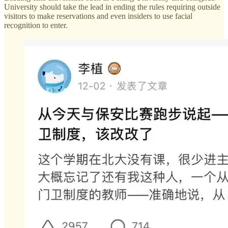
University should take the lead in ending the rules requiring outside
visitors to make reservations and even insiders to use facial
recognition to enter.