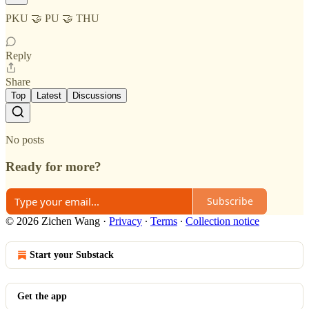
PKU 🤝 PU 🤝 THU
Reply
Share
Top
Latest
Discussions
No posts
Ready for more?
Subscribe
© 2026 Zichen Wang
·
Privacy
∙
Terms
∙
Collection notice
Start your Substack
Get the app