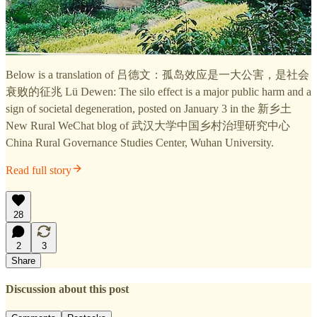
Below is a translation of 吕德文：孤岛效应是一大公害，是社会
衰败的征兆 Lü Dewen: The silo effect is a major public harm and a
sign of societal degeneration, posted on January 3 in the 新乡土
New Rural WeChat blog of 武汉大学中国乡村治理研究中心
China Rural Governance Studies Center, Wuhan University.
Read full story
28
2
3
Share
Discussion about this post