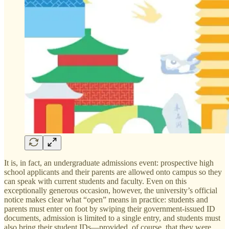
It is, in fact, an undergraduate admissions event: prospective high
school applicants and their parents are allowed onto campus so they
can speak with current students and faculty. Even on this
exceptionally generous occasion, however, the university’s official
notice makes clear what “open” means in practice: students and
parents must enter on foot by swiping their government-issued ID
documents, admission is limited to a single entry, and students must
also bring their student IDs—provided, of course, that they were