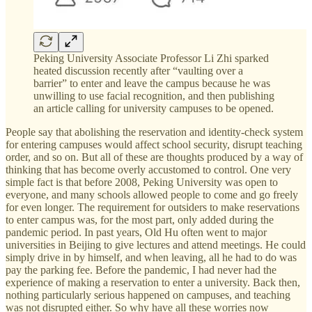
Peking University Associate Professor Li Zhi sparked
heated discussion recently after “vaulting over a
barrier” to enter and leave the campus because he was
unwilling to use facial recognition, and then publishing
an article calling for university campuses to be opened.
People say that abolishing the reservation and identity-check system
for entering campuses would affect school security, disrupt teaching
order, and so on. But all of these are thoughts produced by a way of
thinking that has become overly accustomed to control. One very
simple fact is that before 2008, Peking University was open to
everyone, and many schools allowed people to come and go freely
for even longer. The requirement for outsiders to make reservations
to enter campus was, for the most part, only added during the
pandemic period. In past years, Old Hu often went to major
universities in Beijing to give lectures and attend meetings. He could
simply drive in by himself, and when leaving, all he had to do was
pay the parking fee. Before the pandemic, I had never had the
experience of making a reservation to enter a university. Back then,
nothing particularly serious happened on campuses, and teaching
was not disrupted either. So why have all these worries now