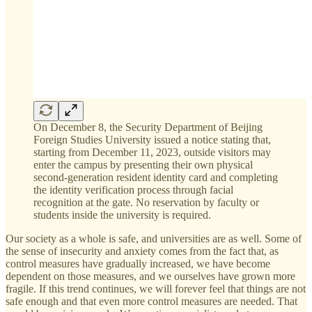
On December 8, the Security Department of Beijing
Foreign Studies University issued a notice stating that,
starting from December 11, 2023, outside visitors may
enter the campus by presenting their own physical
second-generation resident identity card and completing
the identity verification process through facial
recognition at the gate. No reservation by faculty or
students inside the university is required.
Our society as a whole is safe, and universities are as well. Some of
the sense of insecurity and anxiety comes from the fact that, as
control measures have gradually increased, we have become
dependent on those measures, and we ourselves have grown more
fragile. If this trend continues, we will forever feel that things are not
safe enough and that even more control measures are needed. That