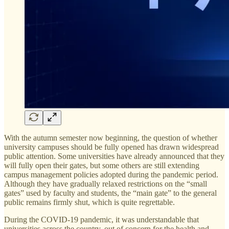
With the autumn semester now beginning, the question of whether
university campuses should be fully opened has drawn widespread
public attention. Some universities have already announced that they
will fully open their gates, but some others are still extending
campus management policies adopted during the pandemic period.
Although they have gradually relaxed restrictions on the “small
gates” used by faculty and students, the “main gate” to the general
public remains firmly shut, which is quite regrettable.
During the COVID-19 pandemic, it was understandable that
universities across the country, out of concern for the health and