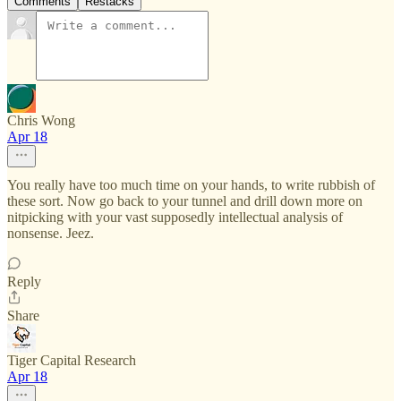
Comments
Restacks
Chris Wong
Apr 18
You really have too much time on your hands, to write rubbish of
these sort. Now go back to your tunnel and drill down more on
nitpicking with your vast supposedly intellectual analysis of
nonsense. Jeez.
Reply
Share
Tiger Capital Research
Apr 18