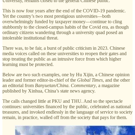
University, remains closed to the general Chinese public.
This is now four years after the end of the COVID-19 pandemic.
Yet the country’s two most prestigious universities—both
overwhelmingly funded by taxpayer money—continue to cling
stubbornly to the closed-campus habits of the Covid era, as though
ordinary citizens wandering through a university quad posed an
intolerable institutional threat.
There was, to be fair, a burst of public criticism in 2023. Chinese
media voices called on these universities to reopen their gates and
stop treating the public as an intrusive force from which higher
learning must be protected.
Below are two such examples, one by Hu Xijin, a Chinese opinion
leader and former editor-in-chief of the
Global Times
, and the other
an editorial from
Banyuetan/China. Commentary
, a magazine
published by Xinhua, China’s state news agency.
The calls changed little at PKU and THU. And so the spectacle
continues: universities financed by the public, celebrated as national
treasures, and invoked endlessly in the language of service to society
remain, in practice, walled off from the society that pays for them.