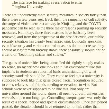
The interface for making a reservation to enter
Tsinghua University.
There are undoubtedly more security measures in society today than
there were a few years ago. Back then, the rampancy of cult activity,
the surge of violent terrorist activity in Xinjiang, and the COVID
pandemic can be seen as the three major reasons pushing up security
measures. But today, those three reasons have basically been
removed, and from the perspective of the broader cycle, our public
security situation has clearly been improving. Logically speaking,
even if security and various control measures do not decrease, they
should at least remain broadly stable; there absolutely should not be
a trend of “becoming stricter and stricter.”
The gates of universities being controlled this tightly simply makes
no sense, no matter how one looks at it. An environment like this
implants in students an abnormal basic understanding of what
security standards should be. They come to feel that a university is
supposed to look like this: gates closed, facial recognition required
to enter, relatives and friends needing reservations to visit. But
schools were never supposed to be like this. Not only are
universities around the world almost all open, our own universities
were also open not long ago. Controlling campus gates was only the
result of a special period and special circumstances. Once that period
passed, the situation should have returned to normal, rather than