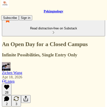
Pekingnology
Subscribe
Sign in
Read distraction-free on Substack
An Open Day for a Closed Campus
Infinite Possibilities, Single Entry Only
Zichen Wang
Apr 18, 2026
Listen
28
2
3