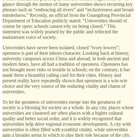
glance through the mottos of many universities shows recurring key
phrases such as “embracing all rivers” and “inclusiveness and broad-
mindedness.” Recently, an official from the Guangdong Provincial
Department of Education publicly stated: “Universities should of
course be open; schools cannot rely on being closed.” This
statement was widely praised by the public and reflected the
mainstream voice of society.
Universities have never been isolated, closed “ivory towers”;
openness is part of their inborn character. Looking back at history,
university campuses across China and abroad, in both ancient and
modern times, have all had a tradition of openness. Openness has
not brought more risks or trouble to schools; on the contrary, it has
made them a beautiful calling card for their cities. History and
present reality have repeatedly shown that openness is a win-win
choice and the very source of the enduring vitality and charm of
universities.
To let the greatness of universities merge into the greatness of
society is a blessing for society as a whole. In any city, places where
universities are clustered are often places with a higher cultural
quality and better social order, and it is widely recognized that
universities help drive regional economic development. A city with
universities is often filled with youthful vitality, while universities
gain a broader arena in which to play their role because of the city.