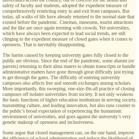
safety of faculty and students, adopted the expedient measure of
comprehensively restricting entry to and exit from campuses. But
today, all walks of life have already returned to the normal state that
existed before the pandemic. Cinemas, museums, tourist attractions
and the like are once again teeming with crowds. Yet universities,
which have always been expected to lead social trends, are still
clinging to the expedient measure of closed gates when it comes to
openness. That is inevitably disappointing.
The harms caused by keeping university gates fully closed to the
public are obvious. Since the end of the pandemic, some alumni (or
parents) returning to their alma maters to obtain transcripts or handle
administrative matters have gone through great difficulty just trying
to get through the gates. The difficulty of entering university
campuses also affects free and smooth exchanges among scholars.
More importantly, this sweeping, one-size-fits-all practice of closing
campuses off isolates universities from society. It not only weakens
the basic functions of higher education institutions in serving society,
transmitting culture, and leading innovation, but also runs counter to
the public’s broad expectation of experiencing the humanistic
environment of universities, and goes against the university’s very
genetic makeup of openness and inclusiveness.
Some argue that closed management can, on the one hand, improve
the efficiency of school administration and reduce the likelihood of