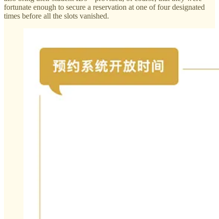
fortunate enough to secure a reservation at one of four designated
times before all the slots vanished.