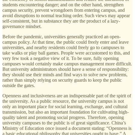
students encountering danger; and on the other hand, strengthen
campus security, prevent wrongdoers from entering campus, and
avoid disruptions to normal teaching order. Such views may appear
self-consistent, but in substance they are the product of a lazy-
governance mindset.
Before the pandemic, universities generally practiced an open-
campus policy. At that time, the public could freely enter and leave
universities, and nearby residents could freely go to campuses to
take walks or play ball games. People were accustomed to this, and
very few took a negative view of it. To be sure, fully opening
campuses would certainly make campus management more difficult.
But university administrators should have a sense of responsibility:
they should use their minds and find ways to solve new problems,
rather than simply relying on security guards to keep the public
outside the gates.
Openness and inclusiveness are an indispensable part of the spirit of
the university. As a public resource, the university campus is not
only an important place for social learning, exchange, and cultural
transmission, but also an important foundation for cultivating high-
quality talent and promoting social progress. Therefore, opening
university campuses to the public is of great significance. China’s
Ministry of Education once issued a document stating: “Openness is
a basic educational philosophy that universities ought to have.” A