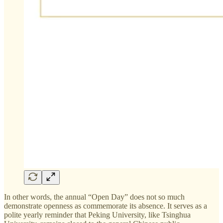
In other words, the annual “Open Day” does not so much
demonstrate openness as commemorate its absence. It serves as a
polite yearly reminder that Peking University, like Tsinghua