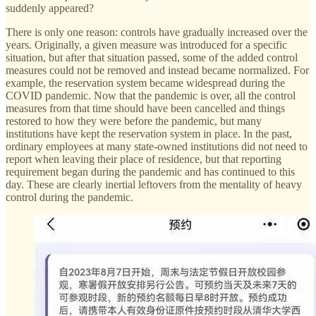
suddenly appeared?
There is only one reason: controls have gradually increased over the
years. Originally, a given measure was introduced for a specific
situation, but after that situation passed, some of the added control
measures could not be removed and instead became normalized. For
example, the reservation system became widespread during the
COVID pandemic. Now that the pandemic is over, all the control
measures from that time should have been cancelled and things
restored to how they were before the pandemic, but many
institutions have kept the reservation system in place. In the past,
ordinary employees at many state-owned institutions did not need to
report when leaving their place of residence, but that reporting
requirement began during the pandemic and has continued to this
day. These are clearly inertial leftovers from the mentality of heavy
control during the pandemic.