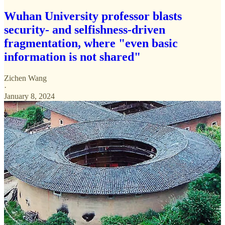
Wuhan University professor blasts
security- and selfishness-driven
fragmentation, where "even basic
information is not shared"
Zichen Wang
·
January 8, 2024