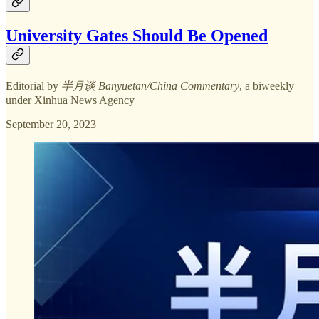
University Gates Should Be Opened
Editorial by
半月谈 Banyuetan/China Commentary
, a biweekly
under Xinhua News Agency
September 20, 2023