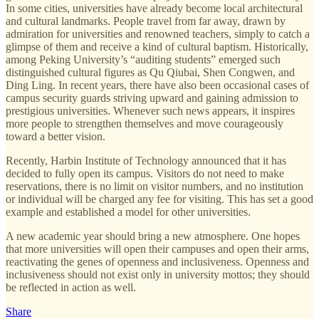
In some cities, universities have already become local architectural
and cultural landmarks. People travel from far away, drawn by
admiration for universities and renowned teachers, simply to catch a
glimpse of them and receive a kind of cultural baptism. Historically,
among Peking University’s “auditing students” emerged such
distinguished cultural figures as Qu Qiubai, Shen Congwen, and
Ding Ling. In recent years, there have also been occasional cases of
campus security guards striving upward and gaining admission to
prestigious universities. Whenever such news appears, it inspires
more people to strengthen themselves and move courageously
toward a better vision.
Recently, Harbin Institute of Technology announced that it has
decided to fully open its campus. Visitors do not need to make
reservations, there is no limit on visitor numbers, and no institution
or individual will be charged any fee for visiting. This has set a good
example and established a model for other universities.
A new academic year should bring a new atmosphere. One hopes
that more universities will open their campuses and open their arms,
reactivating the genes of openness and inclusiveness. Openness and
inclusiveness should not exist only in university mottos; they should
be reflected in action as well.
Share