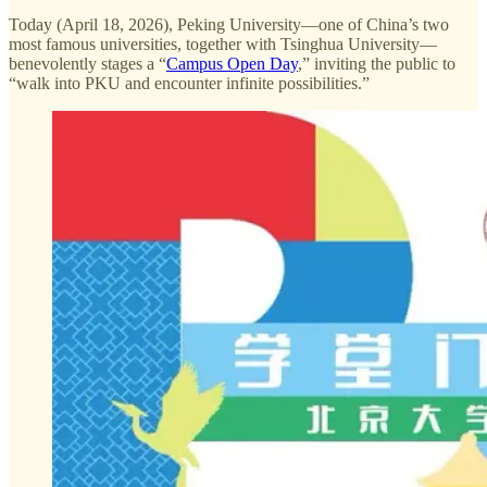
Today (April 18, 2026), Peking University—one of China’s two
most famous universities, together with Tsinghua University—
benevolently stages a “
Campus Open Day
,” inviting the public to
“walk into PKU and encounter infinite possibilities.”