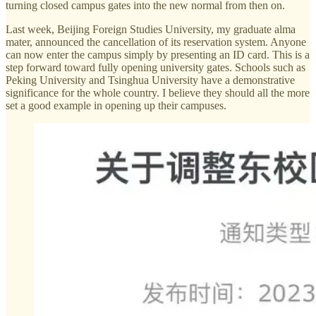
turning closed campus gates into the new normal from then on.
Last week, Beijing Foreign Studies University, my graduate alma
mater, announced the cancellation of its reservation system. Anyone
can now enter the campus simply by presenting an ID card. This is a
step forward toward fully opening university gates. Schools such as
Peking University and Tsinghua University have a demonstrative
significance for the whole country. I believe they should all the more
set a good example in opening up their campuses.