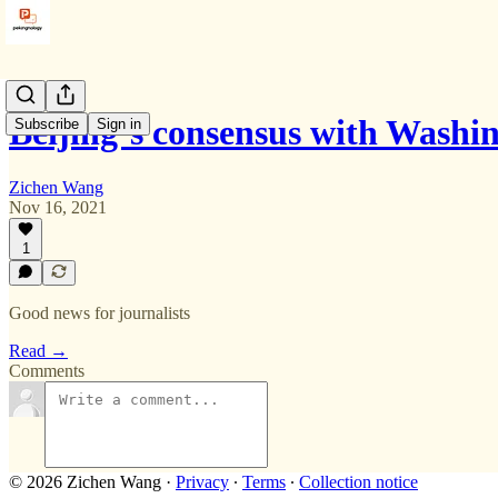
Beijing‘s consensus with Wash
Subscribe
Sign in
Zichen Wang
Nov 16, 2021
1
Good news for journalists
Read →
Comments
© 2026 Zichen Wang
·
Privacy
∙
Terms
∙
Collection notice