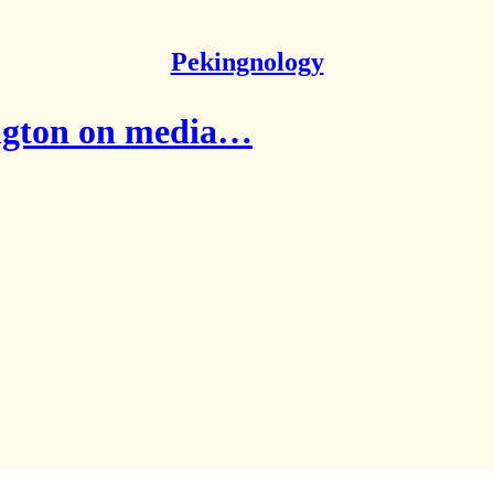
Pekingnology
ington on media…