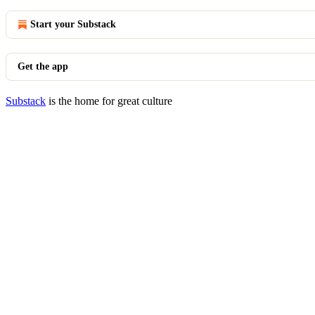
Start your Substack
Get the app
Substack
is the home for great culture