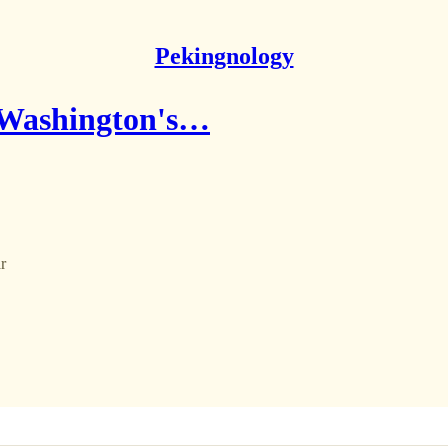
Pekingnology
r Washington's…
r