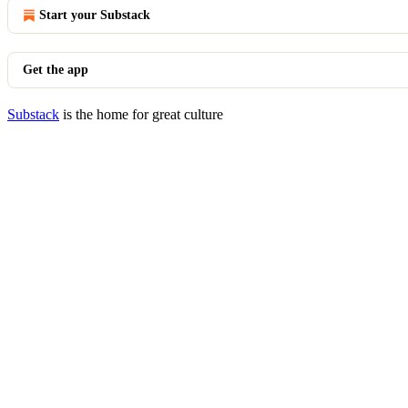
Start your Substack
Get the app
Substack
is the home for great culture