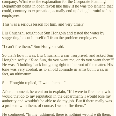
company. What was the explanation for the Corporate Planning
Department being in open revolt like this? If he was too lenient, that
could, contrary to expectation, actually end up being harmful to his
employees.
This was a serious lesson for him, and very timely.
Liu Chuanzhi sought out Sun Hongbin and tested the water by
suggesting he cut himself off from the problem employees.
“I can’t fire them,” Sun Hongbin said.
So that’s how it was. Liu Chuanzhi wasn’t surprised, and asked Sun
Hongbin softly, “Xiao Sun, do you want me, or do you want them?”
He wasn’t holding back but going right to the root of the matter. His
tone was very cordial, as to an old comrade-in-arms but it was, in
fact, an ultimatum.
Sun Hongbin replied, “I want them…”
After a moment, he went on to explain, “If I were to fire them, what
would that do to my reputation in the department? I would lose my
authority and wouldn’t be able to do my job. But if there really was
a problem with them, of course, I would fire them.”
He continued, “In my judgment, there is nothing wrong with them;