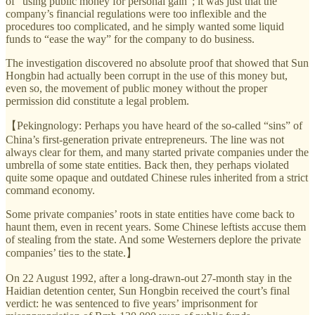
of “using public money for personal gain”; it was just that the
company’s financial regulations were too inflexible and the
procedures too complicated, and he simply wanted some liquid
funds to “ease the way” for the company to do business.
The investigation discovered no absolute proof that showed that Sun
Hongbin had actually been corrupt in the use of this money but,
even so, the movement of public money without the proper
permission did constitute a legal problem.
【Pekingnology: Perhaps you have heard of the so-called “sins” of
China’s first-generation private entrepreneurs. The line was not
always clear for them, and many started private companies under the
umbrella of some state entities. Back then, they perhaps violated
quite some opaque and outdated Chinese rules inherited from a strict
command economy.
Some private companies’ roots in state entities have come back to
haunt them, even in recent years. Some Chinese leftists accuse them
of stealing from the state. And some Westerners deplore the private
companies’ ties to the state.】
On 22 August 1992, after a long-drawn-out 27-month stay in the
Haidian detention center, Sun Hongbin received the court’s final
verdict: he was sentenced to five years’ imprisonment for