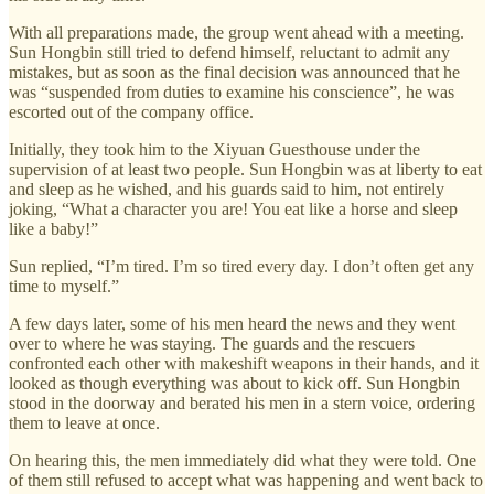
With all preparations made, the group went ahead with a meeting.
Sun Hongbin still tried to defend himself, reluctant to admit any
mistakes, but as soon as the final decision was announced that he
was “suspended from duties to examine his conscience”, he was
escorted out of the company office.
Initially, they took him to the Xiyuan Guesthouse under the
supervision of at least two people. Sun Hongbin was at liberty to eat
and sleep as he wished, and his guards said to him, not entirely
joking, “What a character you are! You eat like a horse and sleep
like a baby!”
Sun replied, “I’m tired. I’m so tired every day. I don’t often get any
time to myself.”
A few days later, some of his men heard the news and they went
over to where he was staying. The guards and the rescuers
confronted each other with makeshift weapons in their hands, and it
looked as though everything was about to kick off. Sun Hongbin
stood in the doorway and berated his men in a stern voice, ordering
them to leave at once.
On hearing this, the men immediately did what they were told. One
of them still refused to accept what was happening and went back to