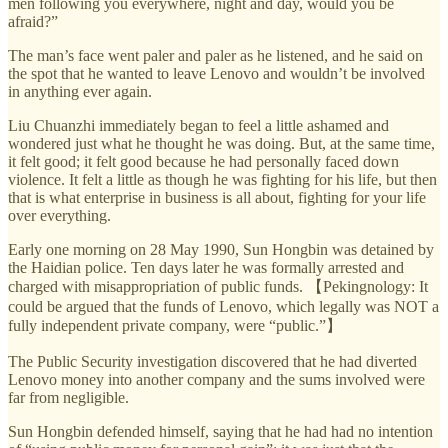
men following you everywhere, night and day, would you be
afraid?”
The man’s face went paler and paler as he listened, and he said on
the spot that he wanted to leave Lenovo and wouldn’t be involved
in anything ever again.
Liu Chuanzhi immediately began to feel a little ashamed and
wondered just what he thought he was doing. But, at the same time,
it felt good; it felt good because he had personally faced down
violence. It felt a little as though he was fighting for his life, but then
that is what enterprise in business is all about, fighting for your life
over everything.
Early one morning on 28 May 1990, Sun Hongbin was detained by
the Haidian police. Ten days later he was formally arrested and
charged with misappropriation of public funds. 【Pekingnology: It
could be argued that the funds of Lenovo, which legally was NOT a
fully independent private company, were “public.”】
The Public Security investigation discovered that he had diverted
Lenovo money into another company and the sums involved were
far from negligible.
Sun Hongbin defended himself, saying that he had had no intention