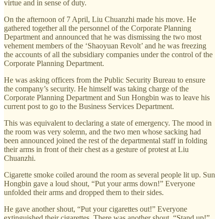
virtue and in sense of duty.
On the afternoon of 7 April, Liu Chuanzhi made his move. He
gathered together all the personnel of the Corporate Planning
Department and announced that he was dismissing the two most
vehement members of the ‘Shaoyuan Revolt’ and he was freezing
the accounts of all the subsidiary companies under the control of the
Corporate Planning Department.
He was asking officers from the Public Security Bureau to ensure
the company’s security. He himself was taking charge of the
Corporate Planning Department and Sun Hongbin was to leave his
current post to go to the Business Services Department.
This was equivalent to declaring a state of emergency. The mood in
the room was very solemn, and the two men whose sacking had
been announced joined the rest of the departmental staff in folding
their arms in front of their chest as a gesture of protest at Liu
Chuanzhi.
Cigarette smoke coiled around the room as several people lit up. Sun
Hongbin gave a loud shout, “Put your arms down!” Everyone
unfolded their arms and dropped them to their sides.
He gave another shout, “Put your cigarettes out!” Everyone
extinguished their cigarettes. There was another shout, “Stand up!”