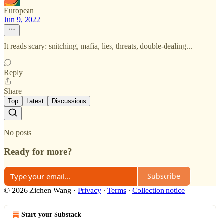
European
Jun 9, 2022
It reads scary: snitching, mafia, lies, threats, double-dealing...
Reply
Share
Top
Latest
Discussions
No posts
Ready for more?
Subscribe
© 2026 Zichen Wang
·
Privacy
∙
Terms
∙
Collection notice
Start your Substack