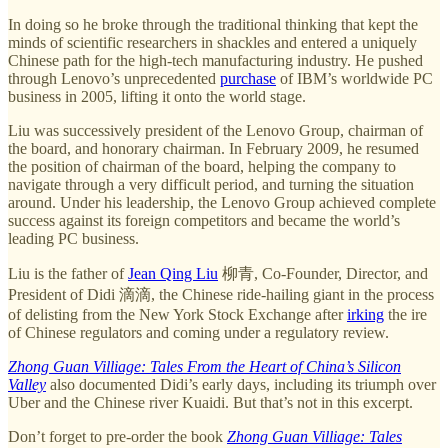
In doing so he broke through the traditional thinking that kept the
minds of scientific researchers in shackles and entered a uniquely
Chinese path for the high-tech manufacturing industry. He pushed
through Lenovo’s unprecedented
purchase
of IBM’s worldwide PC
business in 2005, lifting it onto the world stage.
Liu was successively president of the Lenovo Group, chairman of
the board, and honorary chairman. In February 2009, he resumed
the position of chairman of the board, helping the company to
navigate through a very difficult period, and turning the situation
around. Under his leadership, the Lenovo Group achieved complete
success against its foreign competitors and became the world’s
leading PC business.
Liu is the father of
Jean Qing Liu
柳青, Co-Founder, Director, and
President of Didi 滴滴, the Chinese ride-hailing giant in the process
of delisting from the New York Stock Exchange after
irking
the ire
of Chinese regulators and coming under a regulatory review.
Zhong Guan Villiage: Tales From the Heart of China’s Silicon
Valley
also documented Didi’s early days, including its triumph over
Uber and the Chinese river Kuaidi. But that’s not in this excerpt.
Don’t forget to pre-order the book
Zhong Guan Villiage: Tales