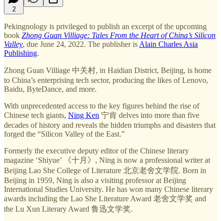
2
Pekingnology is privileged to publish an excerpt of the upcoming
book
Zhong Guan Villiage: Tales From the Heart of China’s Silicon
Valley
, due June 24, 2022. The publisher is
Alain Charles Asia
Publishing
.
Zhong Guan Villiage 中关村, in Haidian District, Beijing, is home
to China’s enterprising tech sector, producing the likes of Lenovo,
Baidu, ByteDance, and more.
With unprecedented access to the key figures behind the rise of
Chinese tech giants,
Ning Ken
宁肯 delves into more than five
decades of history and reveals the hidden triumphs and disasters that
forged the “Silicon Valley of the East.”
Formerly the executive deputy editor of the Chinese literary
magazine ‘Shiyue’ 《十月》, Ning is now a professional writer at
Beijing Lao She College of Literature 北京老舍文学院. Born in
Beijing in 1959, Ning is also a visiting professor at Beijing
International Studies University. He has won many Chinese literary
awards including the Lao She Literature Award 老舍文学奖 and
the Lu Xun Literary Award 鲁迅文学奖.