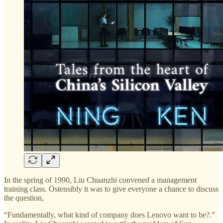
In the spring of 1990, Liu Chuanzhi convened a management
training class. Ostensibly it was to give everyone a chance to discuss
the question,
“Fundamentally, what kind of company does Lenovo want to be?.”