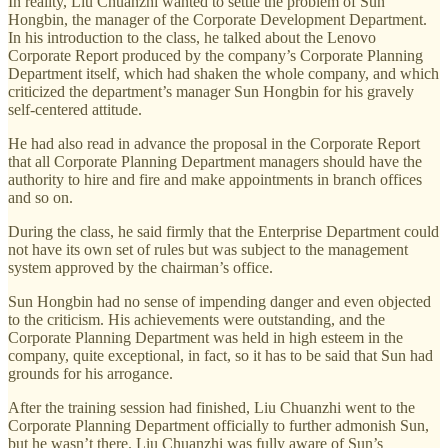
In reality, Liu Chuanzhi wanted to settle the problem of Sun
Hongbin, the manager of the Corporate Development Department.
In his introduction to the class, he talked about the Lenovo
Corporate Report produced by the company’s Corporate Planning
Department itself, which had shaken the whole company, and which
criticized the department’s manager Sun Hongbin for his gravely
self-centered attitude.
He had also read in advance the proposal in the Corporate Report
that all Corporate Planning Department managers should have the
authority to hire and fire and make appointments in branch offices
and so on.
During the class, he said firmly that the Enterprise Department could
not have its own set of rules but was subject to the management
system approved by the chairman’s office.
Sun Hongbin had no sense of impending danger and even objected
to the criticism. His achievements were outstanding, and the
Corporate Planning Department was held in high esteem in the
company, quite exceptional, in fact, so it has to be said that Sun had
grounds for his arrogance.
After the training session had finished, Liu Chuanzhi went to the
Corporate Planning Department officially to further admonish Sun,
but he wasn’t there. Liu Chuanzhi was fully aware of Sun’s