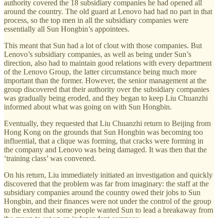
authority covered the 18 subsidiary companies he had opened all
around the country. The old guard at Lenovo had had no part in that
process, so the top men in all the subsidiary companies were
essentially all Sun Hongbin’s appointees.
This meant that Sun had a lot of clout with those companies. But
Lenovo’s subsidiary companies, as well as being under Sun’s
direction, also had to maintain good relations with every department
of the Lenovo Group, the latter circumstance being much more
important than the former. However, the senior management at the
group discovered that their authority over the subsidiary companies
was gradually being eroded, and they began to keep Liu Chuanzhi
informed about what was going on with Sun Hongbin.
Eventually, they requested that Liu Chuanzhi return to Beijing from
Hong Kong on the grounds that Sun Hongbin was becoming too
influential, that a clique was forming, that cracks were forming in
the company and Lenovo was being damaged. It was then that the
‘training class’ was convened.
On his return, Liu immediately initiated an investigation and quickly
discovered that the problem was far from imaginary: the staff at the
subsidiary companies around the country owed their jobs to Sun
Hongbin, and their finances were not under the control of the group
to the extent that some people wanted Sun to lead a breakaway from