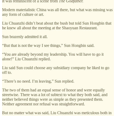
It was reminiscent of a scene from
The Godfather.
Modern materialistic China was all there, but what was missing was
any form of culture or art.
Liu Chuanzhi didn’t beat about the bush but told Sun Hongbin that
he knew all about the meeting at the Shaoyuan Restaurant.
Sun brazenly admitted it all.
“But that is not the way I see things,” Sun Hongbin said.
“You are already beyond my leadership. You will have to go it
alone!” Liu Chuanzhi replied.
Liu said Sun could choose any subsidiary company he liked to go
off to.
“There’s no need. I’m leaving,” Sun replied.
The two of them had an equal sense of honor and were equally
streetwise. There was a lot of subtext to what they both said, and
neither believed things were as simple as they presented them.
Neither agreement nor refusal was straightforward.
But no matter what was said, Liu Chuanzhi was meticulous both in