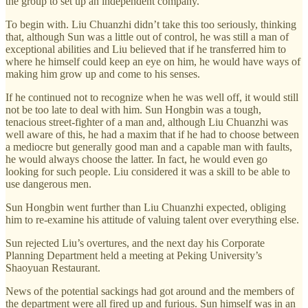
the group to set up an independent company.
To begin with. Liu Chuanzhi didn’t take this too seriously, thinking
that, although Sun was a little out of control, he was still a man of
exceptional abilities and Liu believed that if he transferred him to
where he himself could keep an eye on him, he would have ways of
making him grow up and come to his senses.
If he continued not to recognize when he was well off, it would still
not be too late to deal with him. Sun Hongbin was a tough,
tenacious street-fighter of a man and, although Liu Chuanzhi was
well aware of this, he had a maxim that if he had to choose between
a mediocre but generally good man and a capable man with faults,
he would always choose the latter. In fact, he would even go
looking for such people. Liu considered it was a skill to be able to
use dangerous men.
Sun Hongbin went further than Liu Chuanzhi expected, obliging
him to re-examine his attitude of valuing talent over everything else.
Sun rejected Liu’s overtures, and the next day his Corporate
Planning Department held a meeting at Peking University’s
Shaoyuan Restaurant.
News of the potential sackings had got around and the members of
the department were all fired up and furious. Sun himself was in an