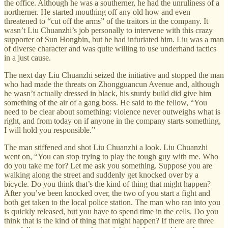
the office. Although he was a southerner, he had the unruliness of a
northerner. He started mouthing off any old how and even
threatened to “cut off the arms” of the traitors in the company. It
wasn’t Liu Chuanzhi’s job personally to intervene with this crazy
supporter of Sun Hongbin, but he had infuriated him. Liu was a man
of diverse character and was quite willing to use underhand tactics
in a just cause.
The next day Liu Chuanzhi seized the initiative and stopped the man
who had made the threats on Zhongguancun Avenue and, although
he wasn’t actually dressed in black, his sturdy build did give him
something of the air of a gang boss. He said to the fellow, “You
need to be clear about something: violence never outweighs what is
right, and from today on if anyone in the company starts something,
I will hold you responsible.”
The man stiffened and shot Liu Chuanzhi a look. Liu Chuanzhi
went on, “You can stop trying to play the tough guy with me. Who
do you take me for? Let me ask you something. Suppose you are
walking along the street and suddenly get knocked over by a
bicycle. Do you think that’s the kind of thing that might happen?
After you’ve been knocked over, the two of you start a fight and
both get taken to the local police station. The man who ran into you
is quickly released, but you have to spend time in the cells. Do you
think that is the kind of thing that might happen? If there are three