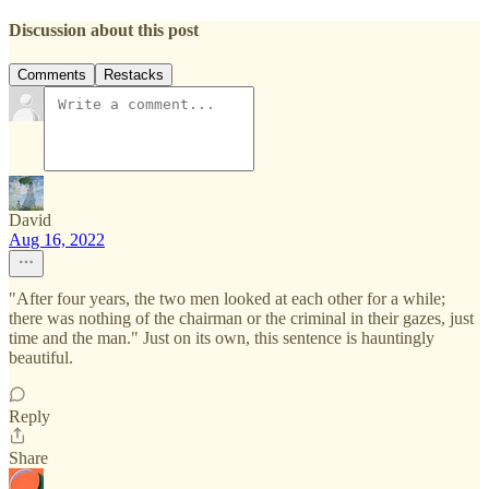
Discussion about this post
Comments
Restacks
David
Aug 16, 2022
"After four years, the two men looked at each other for a while;
there was nothing of the chairman or the criminal in their gazes, just
time and the man." Just on its own, this sentence is hauntingly
beautiful.
Reply
Share