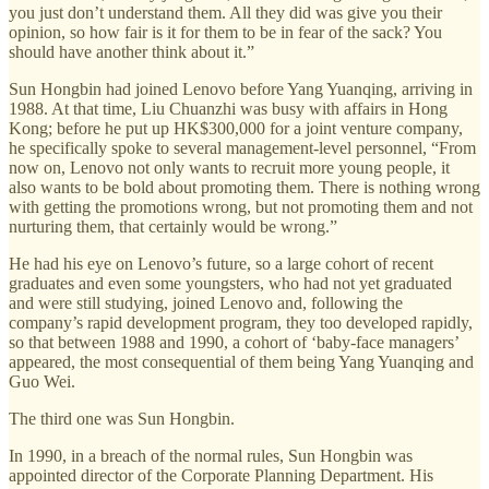
you just don’t understand them. All they did was give you their
opinion, so how fair is it for them to be in fear of the sack? You
should have another think about it.”
Sun Hongbin had joined Lenovo before Yang Yuanqing, arriving in
1988. At that time, Liu Chuanzhi was busy with affairs in Hong
Kong; before he put up HK$300,000 for a joint venture company,
he specifically spoke to several management-level personnel, “From
now on, Lenovo not only wants to recruit more young people, it
also wants to be bold about promoting them. There is nothing wrong
with getting the promotions wrong, but not promoting them and not
nurturing them, that certainly would be wrong.”
He had his eye on Lenovo’s future, so a large cohort of recent
graduates and even some youngsters, who had not yet graduated
and were still studying, joined Lenovo and, following the
company’s rapid development program, they too developed rapidly,
so that between 1988 and 1990, a cohort of ‘baby-face managers’
appeared, the most consequential of them being Yang Yuanqing and
Guo Wei.
The third one was Sun Hongbin.
In 1990, in a breach of the normal rules, Sun Hongbin was
appointed director of the Corporate Planning Department. His