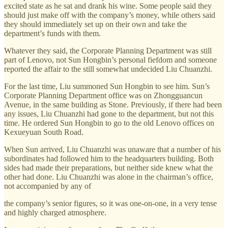
excited state as he sat and drank his wine. Some people said they
should just make off with the company’s money, while others said
they should immediately set up on their own and take the
department’s funds with them.
Whatever they said, the Corporate Planning Department was still
part of Lenovo, not Sun Hongbin’s personal fiefdom and someone
reported the affair to the still somewhat undecided Liu Chuanzhi.
For the last time, Liu summoned Sun Hongbin to see him. Sun’s
Corporate Planning Department office was on Zhongguancun
Avenue, in the same building as Stone. Previously, if there had been
any issues, Liu Chuanzhi had gone to the department, but not this
time. He ordered Sun Hongbin to go to the old Lenovo offices on
Kexueyuan South Road.
When Sun arrived, Liu Chuanzhi was unaware that a number of his
subordinates had followed him to the headquarters building. Both
sides had made their preparations, but neither side knew what the
other had done. Liu Chuanzhi was alone in the chairman’s office,
not accompanied by any of
the company’s senior figures, so it was one-on-one, in a very tense
and highly charged atmosphere.