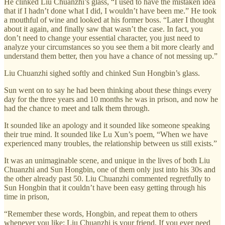
He clinked Liu Chuanzhi’s glass, “I used to have the mistaken idea
that if I hadn’t done what I did, I wouldn’t have been me.” He took
a mouthful of wine and looked at his former boss. “Later I thought
about it again, and finally saw that wasn’t the case. In fact, you
don’t need to change your essential character, you just need to
analyze your circumstances so you see them a bit more clearly and
understand them better, then you have a chance of not messing up.”
Liu Chuanzhi sighed softly and chinked Sun Hongbin’s glass.
Sun went on to say he had been thinking about these things every
day for the three years and 10 months he was in prison, and now he
had the chance to meet and talk them through.
It sounded like an apology and it sounded like someone speaking
their true mind. It sounded like Lu Xun’s poem, “When we have
experienced many troubles, the relationship between us still exists.”
It was an unimaginable scene, and unique in the lives of both Liu
Chuanzhi and Sun Hongbin, one of them only just into his 30s and
the other already past 50. Liu Chuanzhi commented regretfully to
Sun Hongbin that it couldn’t have been easy getting through his
time in prison,
“Remember these words, Hongbin, and repeat them to others
whenever you like: Liu Chuanzhi is your friend. If you ever need