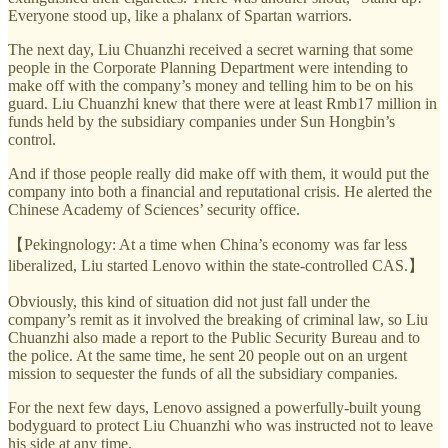
Everyone stood up, like a phalanx of Spartan warriors.
The next day, Liu Chuanzhi received a secret warning that some
people in the Corporate Planning Department were intending to
make off with the company’s money and telling him to be on his
guard. Liu Chuanzhi knew that there were at least Rmb17 million in
funds held by the subsidiary companies under Sun Hongbin’s
control.
And if those people really did make off with them, it would put the
company into both a financial and reputational crisis. He alerted the
Chinese Academy of Sciences’ security office.
【Pekingnology: At a time when China’s economy was far less
liberalized, Liu started Lenovo within the state-controlled CAS.】
Obviously, this kind of situation did not just fall under the
company’s remit as it involved the breaking of criminal law, so Liu
Chuanzhi also made a report to the Public Security Bureau and to
the police. At the same time, he sent 20 people out on an urgent
mission to sequester the funds of all the subsidiary companies.
For the next few days, Lenovo assigned a powerfully-built young
bodyguard to protect Liu Chuanzhi who was instructed not to leave
his side at any time.