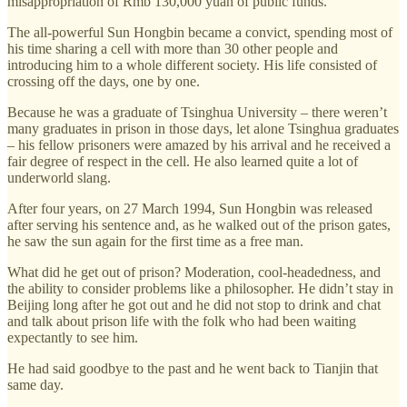
misappropriation of Rmb 130,000 yuan of public funds.
The all-powerful Sun Hongbin became a convict, spending most of
his time sharing a cell with more than 30 other people and
introducing him to a whole different society. His life consisted of
crossing off the days, one by one.
Because he was a graduate of Tsinghua University – there weren’t
many graduates in prison in those days, let alone Tsinghua graduates
– his fellow prisoners were amazed by his arrival and he received a
fair degree of respect in the cell. He also learned quite a lot of
underworld slang.
After four years, on 27 March 1994, Sun Hongbin was released
after serving his sentence and, as he walked out of the prison gates,
he saw the sun again for the first time as a free man.
What did he get out of prison? Moderation, cool-headedness, and
the ability to consider problems like a philosopher. He didn’t stay in
Beijing long after he got out and he did not stop to drink and chat
and talk about prison life with the folk who had been waiting
expectantly to see him.
He had said goodbye to the past and he went back to Tianjin that
same day.