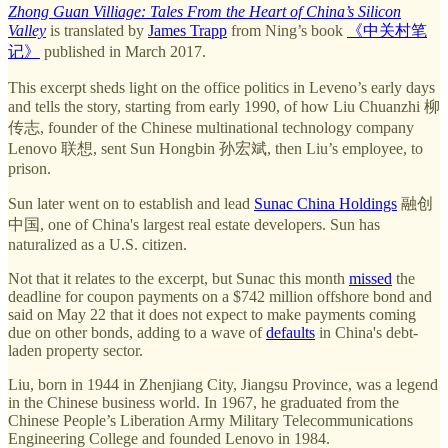
Zhong Guan Villiage: Tales From the Heart of China’s Silicon
Valley
is translated by
James Trapp
from Ning’s book
《中关村笔
记》
published in March 2017.
This excerpt sheds light on the office politics in Leveno’s early days
and tells the story, starting from early 1990, of how Liu Chuanzhi 柳
传志, founder of the Chinese multinational technology company
Lenovo 联想, sent Sun Hongbin 孙宏斌, then Liu’s employee, to
prison.
Sun later went on to establish and lead
Sunac China Holdings
融创
中国, one of China's largest real estate developers. Sun has
naturalized as a U.S. citizen.
Not that it relates to the excerpt, but Sunac this month
missed
the
deadline for coupon payments on a $742 million offshore bond and
said on May 22 that it does not expect to make payments coming
due on other bonds, adding to a wave of
defaults
in China's debt-
laden property sector.
Liu, born in 1944 in Zhenjiang City, Jiangsu Province, was a legend
in the Chinese business world. In 1967, he graduated from the
Chinese People’s Liberation Army Military Telecommunications
Engineering College and founded Lenovo in 1984.