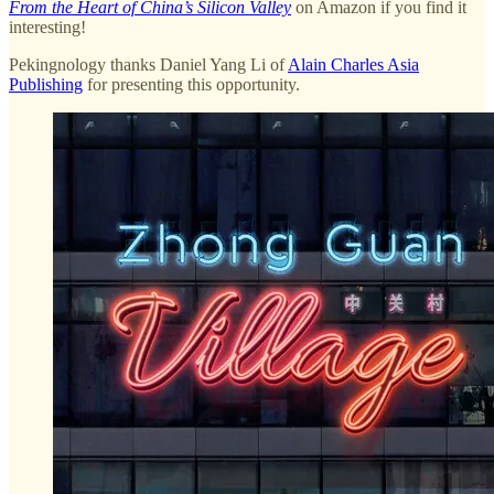
From the Heart of China’s Silicon Valley
on Amazon if you find it
interesting!
Pekingnology thanks Daniel Yang Li of
Alain Charles Asia
Publishing
for presenting this opportunity.