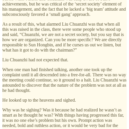
achievements, but he was critical of the ‘secret society’ element of
his management, and the fact that he lacked a ‘big team’ attitude and
subconsciously favored a ‘small gang’ approach.
As a result of this, what alarmed Liu Chuanzhi was that when all
this was raised in the class, there were some people who stood up
and said, “Chuanzhi, we are not a secret society, but you say that is
how we are organized. Can you be more specific? We are directly
responsible to Sun Hongbin, and if he curses us out we listen, but
what has it got to do with the chairman?”
Liu Chuanzhi had not expected that.
When one man had finished talking, another one took up the
complaint until it all descended into a free-for-all. There was no way
the meeting could continue, so it ground to a halt. Liu Chuanzhi was
astounded to discover that the nature of the problem was not at all as
he had thought.
He looked up to the heavens and sighed.
Why was he sighing? Was it because he had realized he wasn’t as
smart as he thought he was? With things having progressed this far,
it was no one else’s problem but his own. Prompt action was
needed, bold and ruthless action, or it would be very bad for the