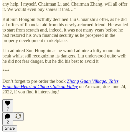
any help, I myself, Chairman Li and Chairman Zhang, will all offer
it. We would even buy shares if that…”
But Sun Hongbin tactfully declined Liu Chuanzhi’s offer, as he did
all offers of financial aid from his newly-returned friend. He wanted
to start from scratch and, indeed, it was not many years before he
had restored his own financial security as he prospered in the
property development marketplace.
Liu admired Sun Hongbin as he would admire a lofty mountain
peak whilst still recognizing its dangers. Liu understood quite well:
he did not fear danger, but he did his best to avoid it.
***
Don’t forget to pre-order the book
Zhong Guan Villiage: Tales
From the Heart of China’s Silicon Valley
on Amazon, due June 24,
2022, if you find it interesting!
7
2
Share