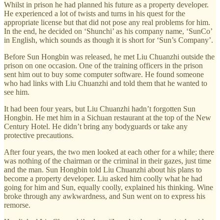
Whilst in prison he had planned his future as a property developer.
He experienced a lot of twists and turns in his quest for the
appropriate license but that did not pose any real problems for him.
In the end, he decided on ‘Shunchi’ as his company name, ‘SunCo’
in English, which sounds as though it is short for ‘Sun’s Company’.
Before Sun Hongbin was released, he met Liu Chuanzhi outside the
prison on one occasion. One of the training officers in the prison
sent him out to buy some computer software. He found someone
who had links with Liu Chuanzhi and told them that he wanted to
see him.
It had been four years, but Liu Chuanzhi hadn’t forgotten Sun
Hongbin. He met him in a Sichuan restaurant at the top of the New
Century Hotel. He didn’t bring any bodyguards or take any
protective precautions.
After four years, the two men looked at each other for a while; there
was nothing of the chairman or the criminal in their gazes, just time
and the man. Sun Hongbin told Liu Chuanzhi about his plans to
become a property developer. Liu asked him coolly what he had
going for him and Sun, equally coolly, explained his thinking. Wine
broke through any awkwardness, and Sun went on to express his
remorse.