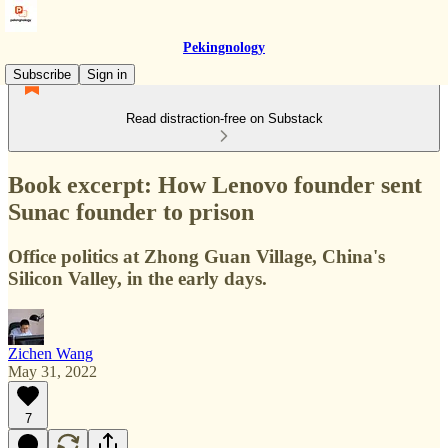
Pekingnology
Subscribe
Sign in
Read distraction-free on Substack
Book excerpt: How Lenovo founder sent
Sunac founder to prison
Office politics at Zhong Guan Village, China's
Silicon Valley, in the early days.
Zichen Wang
May 31, 2022
7