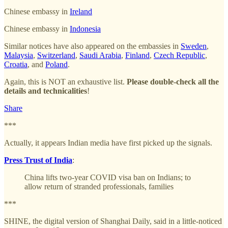
Chinese embassy in
Ireland
Chinese embassy in
Indonesia
Similar notices have also appeared on the embassies in
Sweden
,
Malaysia
,
Switzerland
,
Saudi Arabia
,
Finland
,
Czech Republic
,
Croatia
, and
Poland
.
Again, this is NOT an exhaustive list.
Please double-check all the
details and technicalities
!
Share
***
Actually, it appears Indian media have first picked up the signals.
Press Trust of India
:
China lifts two-year COVID visa ban on Indians; to
allow return of stranded professionals, families
***
SHINE, the digital version of Shanghai Daily, said in a little-noticed