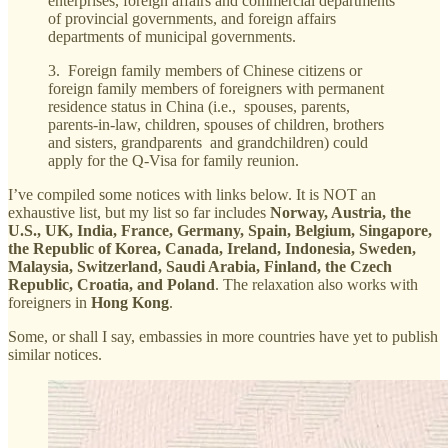
enterprises, foreign affairs and commercial departments
of provincial governments, and foreign affairs
departments of municipal governments.
3. Foreign family members of Chinese citizens or
foreign family members of foreigners with permanent
residence status in China (i.e., spouses, parents,
parents-in-law, children, spouses of children, brothers
and sisters, grandparents and grandchildren) could
apply for the Q-Visa for family reunion.
I’ve compiled some notices with links below. It is NOT an
exhaustive list, but my list so far includes
Norway, Austria, the
U.S., UK, India, France, Germany, Spain, Belgium, Singapore,
the Republic of Korea, Canada, Ireland, Indonesia, Sweden,
Malaysia, Switzerland, Saudi Arabia, Finland, the Czech
Republic, Croatia, and Poland
. The relaxation also works with
foreigners in
Hong Kong
.
Some, or shall I say, embassies in more countries have yet to publish
similar notices.