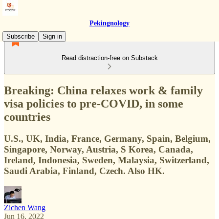
Pekingnology
Subscribe
Sign in
Read distraction-free on Substack
Breaking: China relaxes work & family
visa policies to pre-COVID, in some
countries
U.S., UK, India, France, Germany, Spain, Belgium,
Singapore, Norway, Austria, S Korea, Canada,
Ireland, Indonesia, Sweden, Malaysia, Switzerland,
Saudi Arabia, Finland, Czech. Also HK.
Zichen Wang
Jun 16, 2022