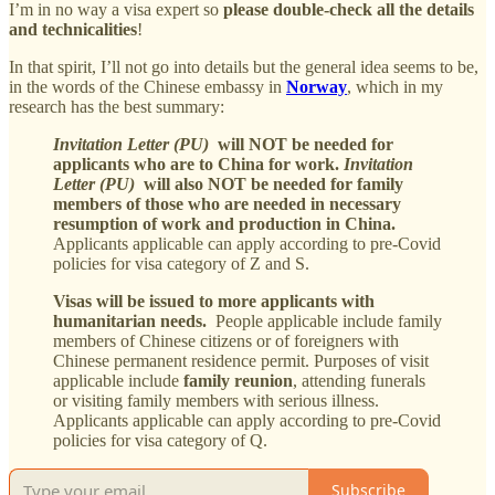
I’m in no way a visa expert so
please double-check all the details
and technicalities
!
In that spirit, I’ll not go into details but the general idea seems to be,
in the words of the Chinese embassy in
Norway
, which in my
research has the best summary:
Invitation Letter (PU)
will NOT be needed for
applicants who are to China for work.
Invitation
Letter (PU)
will also NOT be needed for family
members of those who are needed in necessary
resumption of work and production in China.
Applicants applicable can apply according to pre-Covid
policies for visa category of Z and S.
Visas will be issued to more applicants with
humanitarian needs.
People applicable include family
members of Chinese citizens or of foreigners with
Chinese permanent residence permit. Purposes of visit
applicable include
family reunion
, attending funerals
or visiting family members with serious illness.
Applicants applicable can apply according to pre-Covid
policies for visa category of Q.
Subscribe