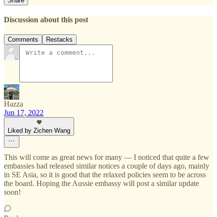
Share
Discussion about this post
Comments
Restacks
Hazza
Jun 17, 2022
Liked by Zichen Wang
This will come as great news for many — I noticed that quite a few
embassies had released similar notices a couple of days ago, mainly
in SE Asia, so it is good that the relaxed policies seem to be across
the board. Hoping the Aussie embassy will post a similar update
soon!