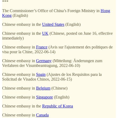
***
The Commissioner’s Office of China’s Foreign Ministry in
Hong
Kong
(English)
Chinese embassy in the
United States
(English)
Chinese embassy in the
UK
(Chinese, posted on June 16, effective
immediately)
Chinese embassy in
France
(Avis sur l'ajustement des politiques de
visa pour la Chine, 2022-06-14)
Chinese embassy in
Germany
(Mitteilung: Änderungen zum
Verfahren der Visumbeantragung, 2022-06-10)
Chinese embassy in
Spain
(Ajustes de los Requisitos para la
Solicitud de Visados Chinos, 2022-06-15)
Chinese embassy in
Belgium
(Chinese)
Chinese embassy in
Singapore
(English)
Chinese embassy in the
Republic of Korea
Chinese embassy in
Canada