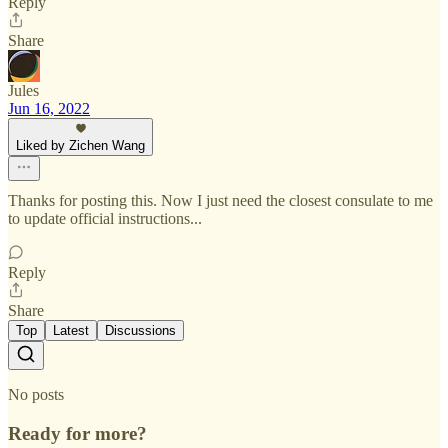
Reply
Share
Jules
Jun 16, 2022
Liked by Zichen Wang
Thanks for posting this. Now I just need the closest consulate to me
to update official instructions...
Reply
Share
Top
Latest
Discussions
No posts
Ready for more?