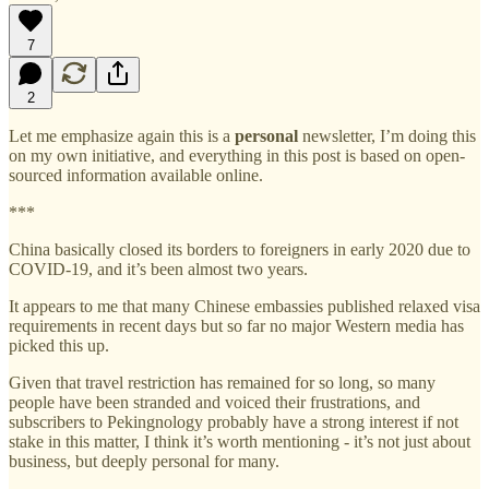
7
2
Let me emphasize again this is a
personal
newsletter, I’m doing this
on my own initiative, and everything in this post is based on open-
sourced information available online.
***
China basically closed its borders to foreigners in early 2020 due to
COVID-19, and it’s been almost two years.
It appears to me that many Chinese embassies published relaxed visa
requirements in recent days but so far no major Western media has
picked this up.
Given that travel restriction has remained for so long, so many
people have been stranded and voiced their frustrations, and
subscribers to Pekingnology probably have a strong interest if not
stake in this matter, I think it’s worth mentioning - it’s not just about
business, but deeply personal for many.