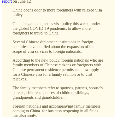
report
on June 12
China opens door to more foreigners with relaxed visa
policy
China began to adjust its visa policy this week, under
the global COVID-19 pandemic, to allow more
foreigners to travel to China.
Several Chinese diplomatic institutions in foreign
countries have notified about the expansion of the
scope of visa services to foreign nationals.
According to the new policy, foreign nationals who are
family members of Chinese citizens or foreigners with
Chinese permanent residence permits can now apply
for a Chinese visa for a family reunion or to visit
relatives.
The family members refer to spouses, parents, spouse's
parents, children, spouses of children, siblings,
grandparents and grandchildren.
Foreign nationals and accompanying family members
coming to China for business reopening in all fields
can also apply.