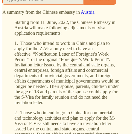
A summary from the Chinese embassy in
Austria
Starting from 11 June, 2022, the Chinese Embassy in
Austria will make following adjustments on visa
application requirements:
1. Those who intend to work in China and plan to
apply for the Z-Visa only need to have an
effective “Notification Letter of Foreigner's Work
Permit” or the original “Foreigner's Work Permit”.
Invitation letter issued by the central and state organs,
central enterprises, foreign affairs and commercial
departments of provincial governments, and foreign
affairs departments of municipal governments would no
longer be needed. Their spouse, parents, children under
the age of 18 and parents of the spouse could apply for
the S-Visa for family reunion and do not need the
invitation letter.
2. Those who intend to go to China for commercial
and technology activities and plan to apply for the M-
Visa or F-Visa still needs to have an invitation letter
issued by the central and state organs, central