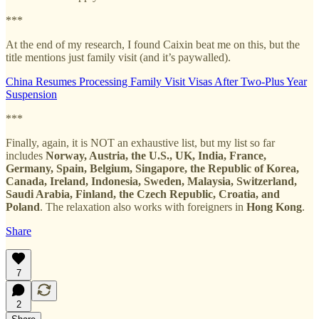
***
At the end of my research, I found Caixin beat me on this, but the
title mentions just family visit (and it’s paywalled).
China Resumes Processing Family Visit Visas After Two-Plus Year
Suspension
***
Finally, again, it is NOT an exhaustive list, but my list so far
includes
Norway, Austria, the U.S., UK, India, France,
Germany, Spain, Belgium, Singapore, the Republic of Korea,
Canada, Ireland, Indonesia, Sweden, Malaysia, Switzerland,
Saudi Arabia, Finland, the Czech Republic, Croatia, and
Poland
. The relaxation also works with foreigners in
Hong Kong
.
Share
7
2