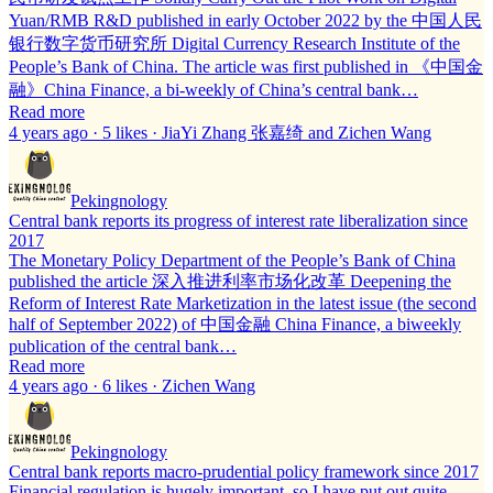
Yuan/RMB R&D published in early October 2022 by the 中国人民
银行数字货币研究所 Digital Currency Research Institute of the
People’s Bank of China. The article was first published in 《中国金
融》China Finance, a bi-weekly of China’s central bank…
Read more
4 years ago · 5 likes · JiaYi Zhang 张嘉绮 and Zichen Wang
Pekingnology
Central bank reports its progress of interest rate liberalization since
2017
The Monetary Policy Department of the People’s Bank of China
published the article 深入推进利率市场化改革 Deepening the
Reform of Interest Rate Marketization in the latest issue (the second
half of September 2022) of 中国金融 China Finance, a biweekly
publication of the central bank…
Read more
4 years ago · 6 likes · Zichen Wang
Pekingnology
Central bank reports macro-prudential policy framework since 2017
Financial regulation is hugely important, so I have put out quite