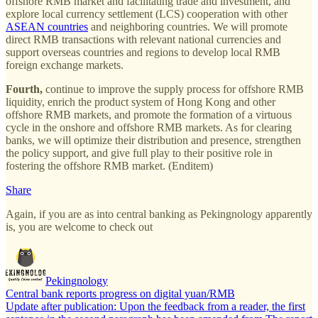
offshore RMB market and facilitating trade and investment, and
explore local currency settlement (LCS) cooperation with other
ASEAN countries
and neighboring countries. We will promote
direct RMB transactions with relevant national currencies and
support overseas countries and regions to develop local RMB
foreign exchange markets.
Fourth,
continue to improve the supply process for offshore RMB
liquidity, enrich the product system of Hong Kong and other
offshore RMB markets, and promote the formation of a virtuous
cycle in the onshore and offshore RMB markets. As for clearing
banks, we will optimize their distribution and presence, strengthen
the policy support, and give full play to their positive role in
fostering the offshore RMB market. (Enditem)
Share
Again, if you are as into central banking as Pekingnology apparently
is, you are welcome to check out
Pekingnology
Central bank reports progress on digital yuan/RMB
Update after publication: Upon the feedback from a reader, the first