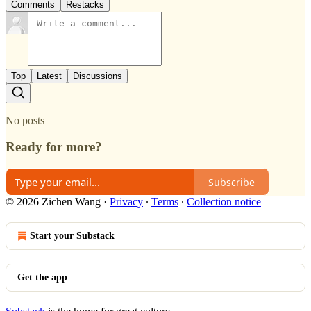
Comments
Restacks
Top
Latest
Discussions
No posts
Ready for more?
Subscribe
© 2026 Zichen Wang
·
Privacy
∙
Terms
∙
Collection notice
Start your Substack
Get the app