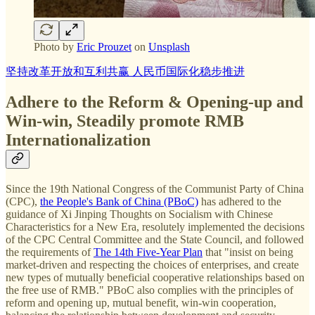
Photo by
Eric Prouzet
on
Unsplash
坚持改革开放和互利共赢 人民币国际化稳步推进
Adhere to the Reform & Opening-up and
Win-win, Steadily promote RMB
Internationalization
Since the 19th National Congress of the Communist Party of China
(CPC),
the People's Bank of China (PBoC)
has adhered to the
guidance of Xi Jinping Thoughts on Socialism with Chinese
Characteristics for a New Era, resolutely implemented the decisions
of the CPC Central Committee and the State Council, and followed
the requirements of
The 14th Five-Year Plan
that "insist on being
market-driven and respecting the choices of enterprises, and create
new types of mutually beneficial cooperative relationships based on
the free use of RMB." PBoC also complies with the principles of
reform and opening up, mutual benefit, win-win cooperation,