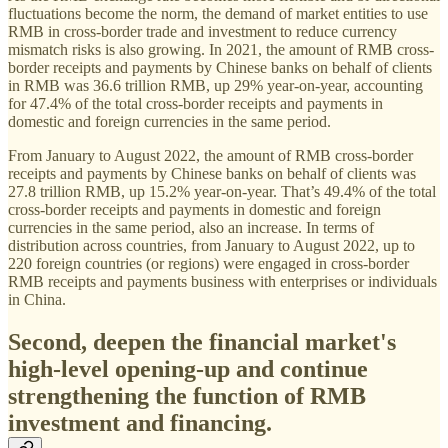
fluctuations become the norm, the demand of market entities to use
RMB in cross-border trade and investment to reduce currency
mismatch risks is also growing. In 2021, the amount of RMB cross-
border receipts and payments by Chinese banks on behalf of clients
in RMB was 36.6 trillion RMB, up 29% year-on-year, accounting
for 47.4% of the total cross-border receipts and payments in
domestic and foreign currencies in the same period.
From January to August 2022, the amount of RMB cross-border
receipts and payments by Chinese banks on behalf of clients was
27.8 trillion RMB, up 15.2% year-on-year. That’s 49.4% of the total
cross-border receipts and payments in domestic and foreign
currencies in the same period, also an increase. In terms of
distribution across countries, from January to August 2022, up to
220 foreign countries (or regions) were engaged in cross-border
RMB receipts and payments business with enterprises or individuals
in China.
Second, deepen the financial market's
high-level opening-up and continue
strengthening the function of RMB
investment and financing.