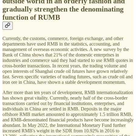
outside world in an orderly fashion and
gradually strengthen the denominating
function of RUMB
Currently, the customs, commerce, foreign exchange, and other
departments have used RMB in the statistics, accounting, and
management of overseas economic activities. A new survey by the
Bank of China shows that 21% of the domestic enterprises in
industries and commerce said they had started to use RMB quotes in
cross-border transactions. In recent years, the trading volume and
open interests of Shanghai crude oil futures have grown relatively
fast. Seven specific varieties of trading futures, such as crude oil and
iron ore in China, have shown a stable development momentum.
After more than ten years of development, RMB internationalization
has shown great vitality. Currently, nearly half of the cross-border
transactions carried out by financial institutions, enterprises, and
individuals in China are settled in RMB. Deposits in the major
offshore RMB market amounted to approximately 1.5 trillion RMB,
and RMB-denominated financial products have become increasingly
abundant. In May 2022, the International Monetary Fund further
increased RMB's weight in the SDR from 10.92% in 2016 to