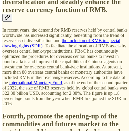
diversification and steadily enhance the
reserve currency function of RMB.
In recent years, the demand for RMB reserves held by central banks
worldwide has increased significantly, benefiting from the trend of
reserve asset diversification and
the inclusion of RMB in special
drawing rights (SDR)
. To facilitate the allocation of RMB assets by
overseas central bank-type institutions, PBoC has continuously
optimized the procedures for overseas central banks to invest in
bond markets and improved the capabilities of Chinese agents on
investment for overseas central bank-type institutions. At present,
more than 80 overseas central banks or monetary authorities have
included RMB in their exchange reserves. According to the data of
the
International Monetary Fund
, as of the end of the second quarter
of 2022, the size of RMB reserves held by global central banks was
322.38 billion USD, accounting for 2.88%. The figure is up 1.8
percentage points from the year when RMB first joined the SDR in
2016.
Fourth, promote the opening-up of the
commodities and futures market to the