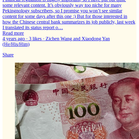
some relevant content. It’s obviously way too niche for many
Pekingnology subscribers, so I promise you won’t see similar
content for some days after this one :) But for those interested in
how the Chinese central bank summarizes its job publicly, last week
I translated its status report o…
Read more
4 years ago · 3 likes · Zichen Wang and Xiaodong Yan
(He/His/Him)
Share