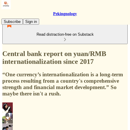
Pekingnology
Subscribe
Sign in
Read distraction-free on Substack
Central bank report on yuan/RMB
internationalization since 2017
“One currency’s internationalization is a long-term
process resulting from a country's comprehensive
strength and financial market development.” So
maybe there isn't a rush.