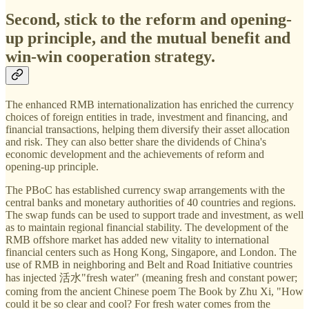
Second, stick to the reform and opening-
up principle, and the mutual benefit and
win-win cooperation strategy.
The enhanced RMB internationalization has enriched the currency
choices of foreign entities in trade, investment and financing, and
financial transactions, helping them diversify their asset allocation
and risk. They can also better share the dividends of China's
economic development and the achievements of reform and
opening-up principle.
The PBoC has established currency swap arrangements with the
central banks and monetary authorities of 40 countries and regions.
The swap funds can be used to support trade and investment, as well
as to maintain regional financial stability. The development of the
RMB offshore market has added new vitality to international
financial centers such as Hong Kong, Singapore, and London. The
use of RMB in neighboring and Belt and Road Initiative countries
has injected 活水"fresh water" (meaning fresh and constant power;
coming from the ancient Chinese poem The Book by Zhu Xi, "How
could it be so clear and cool? For fresh water comes from the