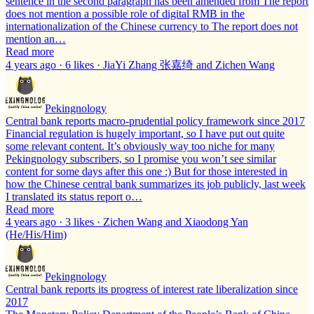
sentence in the second paragraph has been amended from The report
does not mention a possible role of digital RMB in the
internationalization of the Chinese currency to The report does not
mention an…
Read more
4 years ago · 6 likes · JiaYi Zhang 张嘉绮 and Zichen Wang
Pekingnology
Central bank reports macro-prudential policy framework since 2017
Financial regulation is hugely important, so I have put out quite
some relevant content. It’s obviously way too niche for many
Pekingnology subscribers, so I promise you won’t see similar
content for some days after this one :) But for those interested in
how the Chinese central bank summarizes its job publicly, last week
I translated its status report o…
Read more
4 years ago · 3 likes · Zichen Wang and Xiaodong Yan
(He/His/Him)
Pekingnology
Central bank reports its progress of interest rate liberalization since
2017