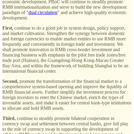
economic development. PBoC will continue to steadily promote
RMB internationalization and serve to build the new development
paradigm of "
dual circulation
" and achieve high-quality economic
development.
First,
continue to do a good job in system design, policy support,
and market cultivation. Strengthen the synergy between domestic
and foreign currencies to enable market entities to use RMB more
frequently and conveniently in foreign trade and investment. We
shall promote innovation in RMB cross-border investment and
financing business with emphasis in the pilot free trade zones/free
trade port (Hainan), the Guangdong-Hong Kong-Macao Greater
Bay Area, and within the framework of building Shanghai to be an
international financial center.
Second,
promote the transformation of the financial market to a
comprehensive system-based opening and improve the liquidity of
RMB financial assets. Further simplify the investment process for
foreign investors to enter the Chinese market, enrich the types of
investable assets, and make it easier for central bank-type institutions
to allocate and hold RMB assets.
Third,
continue to steadily promote bilateral cooperation in
currency swap and settlement between central banks, give full play
to the role of currency swap in supporting the development of