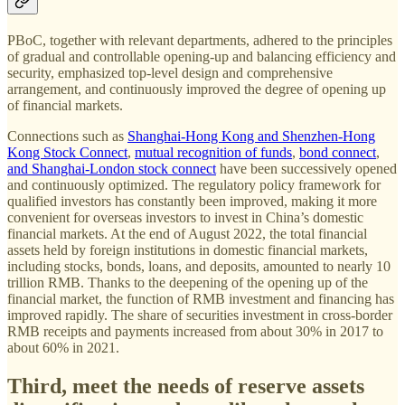
PBoC, together with relevant departments, adhered to the principles
of gradual and controllable opening-up and balancing efficiency and
security, emphasized top-level design and comprehensive
arrangement, and continuously improved the degree of opening up
of financial markets.
Connections such as
Shanghai-Hong Kong and Shenzhen-Hong
Kong Stock Connect
,
mutual recognition of funds
,
bond connect
,
and Shanghai-London stock connect
have been successively opened
and continuously optimized. The regulatory policy framework for
qualified investors has constantly been improved, making it more
convenient for overseas investors to invest in China’s domestic
financial markets. At the end of August 2022, the total financial
assets held by foreign institutions in domestic financial markets,
including stocks, bonds, loans, and deposits, amounted to nearly 10
trillion RMB. Thanks to the deepening of the opening up of the
financial market, the function of RMB investment and financing has
improved rapidly. The share of securities investment in cross-border
RMB receipts and payments increased from about 30% in 2017 to
about 60% in 2021.
Third, meet the needs of reserve assets