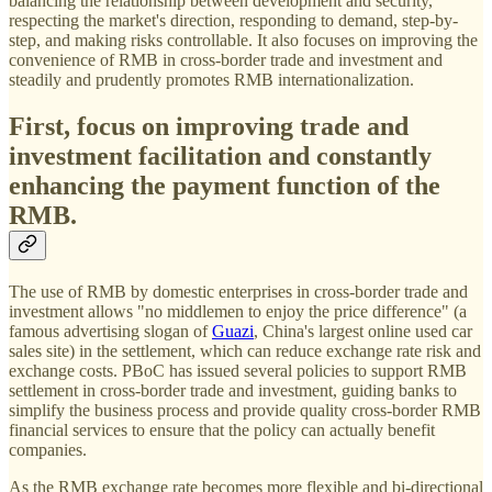
balancing the relationship between development and security,
respecting the market's direction, responding to demand, step-by-
step, and making risks controllable. It also focuses on improving the
convenience of RMB in cross-border trade and investment and
steadily and prudently promotes RMB internationalization.
First, focus on improving trade and
investment facilitation and constantly
enhancing the payment function of the
RMB.
The use of RMB by domestic enterprises in cross-border trade and
investment allows "no middlemen to enjoy the price difference" (a
famous advertising slogan of
Guazi
, China's largest online used car
sales site) in the settlement, which can reduce exchange rate risk and
exchange costs. PBoC has issued several policies to support RMB
settlement in cross-border trade and investment, guiding banks to
simplify the business process and provide quality cross-border RMB
financial services to ensure that the policy can actually benefit
companies.
As the RMB exchange rate becomes more flexible and bi-directional