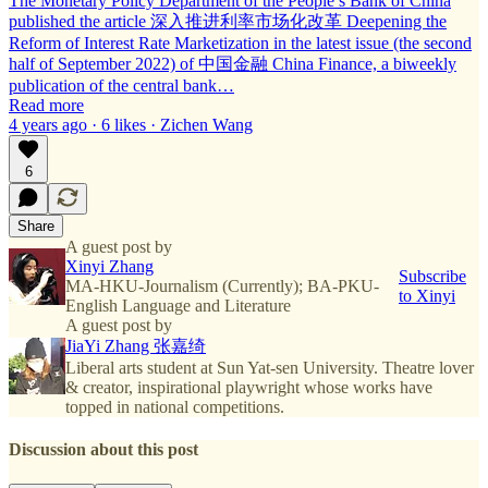
The Monetary Policy Department of the People’s Bank of China
published the article 深入推进利率市场化改革 Deepening the
Reform of Interest Rate Marketization in the latest issue (the second
half of September 2022) of 中国金融 China Finance, a biweekly
publication of the central bank…
Read more
4 years ago · 6 likes · Zichen Wang
6
Share
A guest post by
Xinyi Zhang
Subscribe
MA-HKU-Journalism (Currently); BA-PKU-
to Xinyi
English Language and Literature
A guest post by
JiaYi Zhang 张嘉绮
Liberal arts student at Sun Yat-sen University. Theatre lover
& creator, inspirational playwright whose works have
topped in national competitions.
Discussion about this post