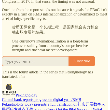
Congress in 2017. In that sense, the timing was not unusual.
One line from the report stands out because it signals the PBoC isn’t
exactly in a rush on RMB internationalization or determined to meet
a set of lofty, specific targets.
货币国际化是一个长期过程，是国家综合实力和金
融市场发展的结果。
One currency’s internationalization is a long-term
process resulting from a country's comprehensive
strength and financial market development.
Subscribe
This is the fourth article in the series that Pekingnology has
translated, after
Pekingnology
Central bank reports progress on digital yuan/RMB
Pekingnology today presents a full translation of 扎实开展数字人
民币研发试点工作 Solidly Carry Out the Pilot Work on Digital