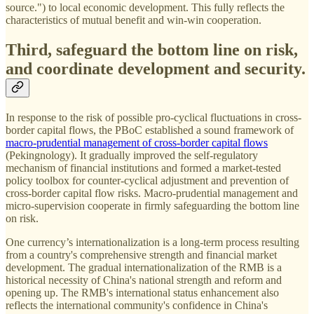
source.") to local economic development. This fully reflects the
characteristics of mutual benefit and win-win cooperation.
Third, safeguard the bottom line on risk,
and coordinate development and security.
In response to the risk of possible pro-cyclical fluctuations in cross-
border capital flows, the PBoC established a sound framework of
macro-prudential management of cross-border capital flows
(Pekingnology). It gradually improved the self-regulatory
mechanism of financial institutions and formed a market-tested
policy toolbox for counter-cyclical adjustment and prevention of
cross-border capital flow risks. Macro-prudential management and
micro-supervision cooperate in firmly safeguarding the bottom line
on risk.
One currency’s internationalization is a long-term process resulting
from a country's comprehensive strength and financial market
development. The gradual internationalization of the RMB is a
historical necessity of China's national strength and reform and
opening up. The RMB's international status enhancement also
reflects the international community's confidence in China's