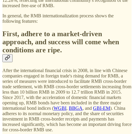
12.28%, reflecting the international community's recognition of the
increased free-use of RMB.
In general, the RMB internationalization process shows the
following features:
First, adhere to a market-driven
approach, and success will come when
conditions are ripe.
After the international financial crisis in 2008, in line with Chinese
companies engaged in foreign trade's rising demand for RMB, a
series of measures were introduced to facilitate RMB cross-border
trade settlement, with RMB cross-border settlements increasing from
less than 10 billion RMB in 2009 to 12.7 trillion RMB in 2015.
Since 2017, with the acceleration of domestic financial markets
opening up, RMB bonds have been included in the three major
international bond indices (
WGBI
,
BBGA
, and
GBI-EM
). China
adheres to its normal monetary policy, and the share of securities
investment in RMB cross-border receipts and payments has
increased significantly, which has become an important driving force
for cross-border RMB use.