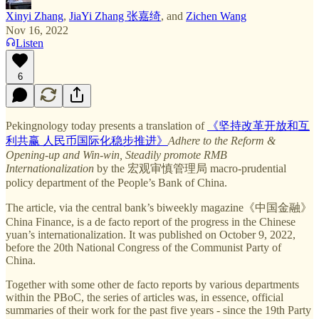
Xinyi Zhang
,
JiaYi Zhang 张嘉绮
, and
Zichen Wang
Nov 16, 2022
Listen
6
Pekingnology today presents a translation of
《坚持改革开放和互
利共赢 人民币国际化稳步推进》
Adhere to the Reform &
Opening-up and Win-win, Steadily promote RMB
Internationalization
by the 宏观审慎管理局 macro-prudential
policy department of the People’s Bank of China.
The article, via the central bank’s biweekly magazine《中国金融》
China Finance, is a de facto report of the progress in the Chinese
yuan’s internationalization. It was published on October 9, 2022,
before the 20th National Congress of the Communist Party of
China.
Together with some other de facto reports by various departments
within the PBoC, the series of articles was, in essence, official
summaries of their work for the past five years - since the 19th Party