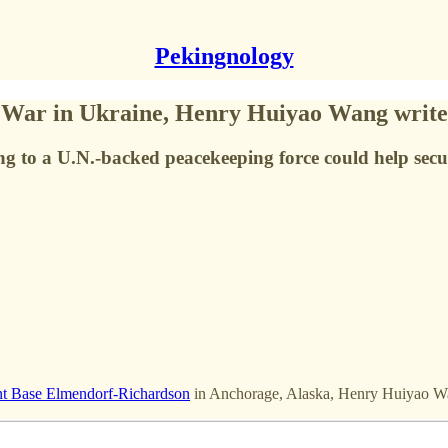
Pekingnology
War in Ukraine, Henry Huiyao Wang writes
ng to a U.N.-backed peacekeeping force could help secu
nt Base Elmendorf-Richardson
in Anchorage, Alaska, Henry Huiyao 