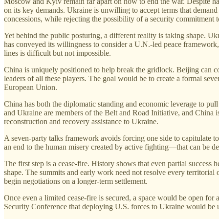
Moscow and Kyiv remain far apart on how to end the war. Despite hav
on its key demands. Ukraine is unwilling to accept terms that demand d
concessions, while rejecting the possibility of a security commitmen
Yet behind the public posturing, a different reality is taking shape.
has conveyed its willingness to consider a U.N.-led peace framework
lines is difficult but not impossible.
China is uniquely positioned to help break the gridlock. Beijing can 
leaders of all these players. The goal would be to create a formal se
European Union.
China has both the diplomatic standing and economic leverage to pull t
and Ukraine are members of the Belt and Road Initiative, and China is p
reconstruction and recovery assistance to Ukraine.
A seven-party talks framework avoids forcing one side to capitulate to 
an end to the human misery created by active fighting—that can be d
The first step is a cease-fire. History shows that even partial success
shape. The summits and early work need not resolve every territorial or
begin negotiations on a longer-term settlement.
Once even a limited cease-fire is secured, a space would be open for
Security Conference that deploying U.S. forces to Ukraine would be