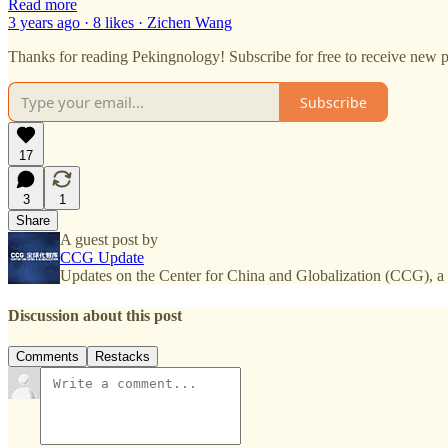
Read more
3 years ago · 8 likes · Zichen Wang
Thanks for reading Pekingnology! Subscribe for free to receive new 
Subscribe
17
3
1
Share
A guest post by
CCG Update
Updates on the Center for China and Globalization (CCG), a 
Discussion about this post
Comments
Restacks