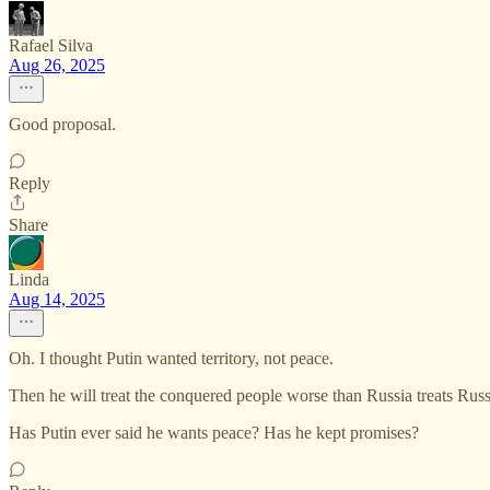
Rafael Silva
Aug 26, 2025
Good proposal.
Reply
Share
Linda
Aug 14, 2025
Oh. I thought Putin wanted territory, not peace.
Then he will treat the conquered people worse than Russia treats Russ
Has Putin ever said he wants peace? Has he kept promises?