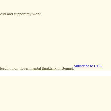
posts and support my work.
Subscribe to CCG
leading non-governmental thinktank in Beijing.