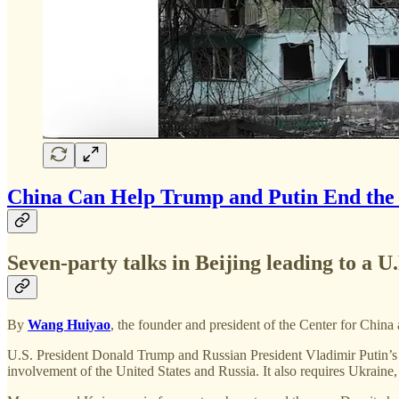
China Can Help Trump and Putin End the
Seven-party talks in Beijing leading to a 
By
Wang Huiyao
, the founder and president of the Center for China
U.S. President Donald Trump and Russian President Vladimir Putin’s up
involvement of the United States and Russia. It also requires Ukraine