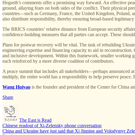
Hegseth’s comments offer a promising way forward. An effective peac
ground, allaying fears on both sides of the conflict. Their physical p
countries—such as Germany, France, the United Kingdom, Poland, and
also distribute responsibility, thereby ensuring broad-based legitimacy
The BRICS countries’ relative distance from European security affairs 
confidence-building measures that all parties can accept. These shoul
Plans for postwar recovery will be vital. The task of rebuilding Ukrain
engineering expertise and financing capacity to aid in reconstruction.
and inclusive development. Within this framework, smaller working gro
each reinforced by a more diverse coalition of contributors.
A peace summit that includes all stakeholders—perhaps announced at 
multiply, the entire world has a responsibility to help preserve peace.
Wang Huiyao
is the founder and president of the Center for China 
Share
The East is Read
Chinese readout of Xi-Zelensky phone conversation
China and Ukraine have just said that Xi Jinping and Volodymyr Zelen