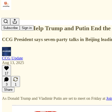
China Can Help Trump and Putin End the 
Subscribe
Sign in
CCG President says seven-party talks in Beijing leadi
CCG Update
Aug 13, 2025
17
3
1
Share
As Donald Trump and Vladimir Putin are set to meet on Friday at
Joi