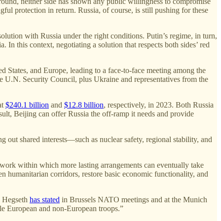
round, neither side has shown any public willingness to compromise
 protection in return. Russia, of course, is still pushing for these
olution with Russia under the right conditions. Putin’s regime, in turn,
n this context, negotiating a solution that respects both sides’ red
ed States, and Europe, leading to a face-to-face meeting among the
he U.N. Security Council, plus Ukraine and representatives from the
at
$240.1 billion
and
$12.8 billion
, respectively, in 2023. Both Russia
sult, Beijing can offer Russia the off-ramp it needs and provide
g out shared interests—such as nuclear safety, regional stability, and
ramework within which more lasting arrangements can eventually take
pen humanitarian corridors, restore basic economic functionality, and
te Hegseth
has stated
in Brussels NATO meetings and at the Munich
able European and non-European troops.”