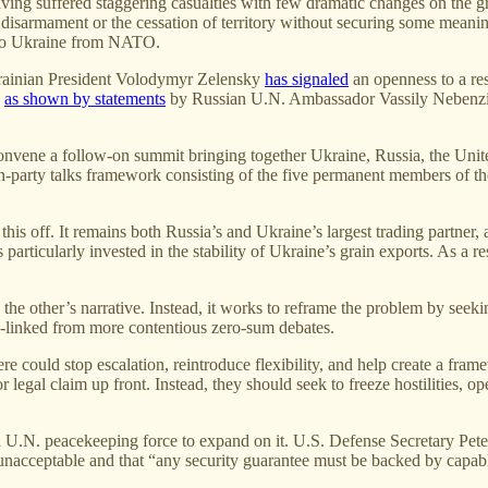
ing suffered staggering casualties with few dramatic changes on the g
isarmament or the cessation of territory without securing some meaningful
t to Ukraine from NATO.
 Ukrainian President Volodymyr Zelensky
has signaled
an openness to a res
,
as shown by statements
by Russian U.N. Ambassador Vassily Nebenzia. I
convene a follow-on summit bringing together Ukraine, Russia, the Unit
ven-party talks framework consisting of the five permanent members of t
his off. It remains both Russia’s and Ukraine’s largest trading partner, 
articularly invested in the stability of Ukraine’s grain exports. As a re
the other’s narrative. Instead, it works to reframe the problem by seekin
e-linked from more contentious zero-sum debates.
 here could stop escalation, reintroduce flexibility, and help create a f
 legal claim up front. Instead, they should seek to freeze hostilities, o
 a U.N. peacekeeping force to expand on it. U.S. Defense Secretary Pe
 unacceptable and that “any security guarantee must be backed by cap