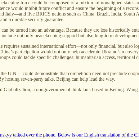
ekeeping force could be composed of a mixture of nonaligned states an
resence would inhibit future conflict and ensure the beginning of a rec
 Italy—and five BRICS nations such as China, Brazil, India, South Af
 and a durable security guarantee.
can be turned into an advantage. Because they are less historically ent
d include not only peacekeeping support but also long-term development
e requires sustained international effort—not only financial, but also l
 China’s participation would not only help accelerate Ukraine’s recovery
ups could tackle specific challenges: humanitarian access, territorial 
the U.N.—could demonstrate that competition need not preclude coopera
 By hosting seven-party talks, Beijing can help lead the way.
and Globalization, a nongovernmental think tank based in Beijing. Wang
skyy talked over the phone. Below is our English translation of the C