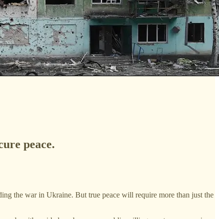
cure peace.
ng the war in Ukraine. But true peace will require more than just the