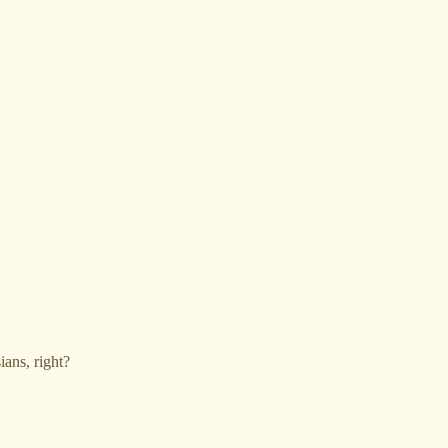
ians, right?