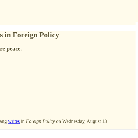
 in Foreign Policy
re peace.
Wang
writes
in
Foreign Policy
on Wednesday, August 13