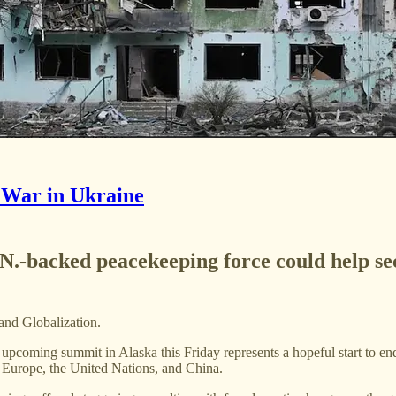
 War in Ukraine
U.N.-backed peacekeeping force could help se
 and Globalization.
coming summit in Alaska this Friday represents a hopeful start to endi
, Europe, the United Nations, and China.