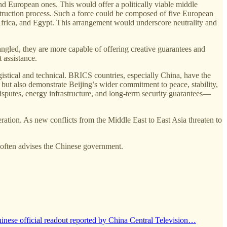
d European ones. This would offer a politically viable middle
onstruction process. Such a force could be composed of five European
rica, and Egypt. This arrangement would underscore neutrality and
angled, they are more capable of offering creative guarantees and
 assistance.
ogistical and technical. BRICS countries, especially China, have the
 but also demonstrate Beijing’s wider commitment to peace, stability,
disputes, energy infrastructure, and long-term security guarantees—
tion. As new conflicts from the Middle East to East Asia threaten to
 often advises the Chinese government.
hinese official readout reported by China Central Television…