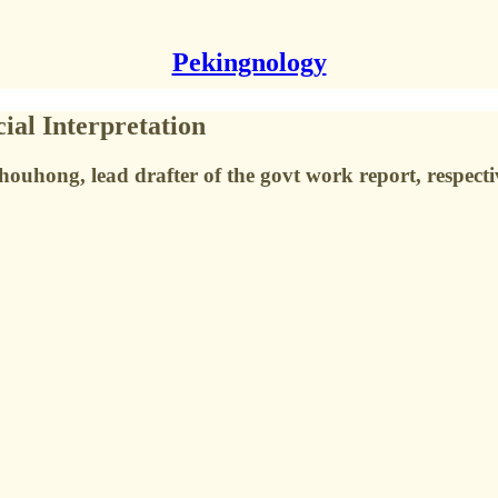
Pekingnology
ial Interpretation
hong, lead drafter of the govt work report, respecti