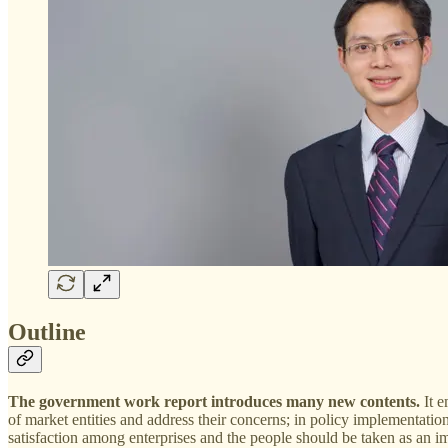
Outline
The government work report introduces many new contents.
It e
of market entities and address their concerns; in policy implementation
satisfaction among enterprises and the people should be taken as an 