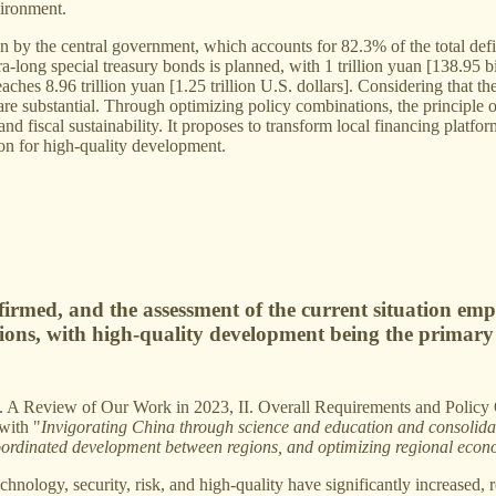
vironment.
n by the central government, which accounts for 82.3% of the total defici
tra-long special treasury bonds is planned, with 1 trillion yuan [138.95 
ches 8.96 trillion yuan [1.25 trillion U.S. dollars]. Considering that the
 are substantial. Through optimizing policy combinations, the principle 
nd fiscal sustainability. It proposes to transform local financing platf
ion for high-quality development.
firmed, and the assessment of the current situation emp
tions, with high-quality development being the primary 
s: I. A Review of Our Work in 2023, II. Overall Requirements and Polic
with "
Invigorating China through science and education and consolidat
ordinated development between regions, and optimizing regional econ
chnology, security, risk, and high-quality have significantly increased