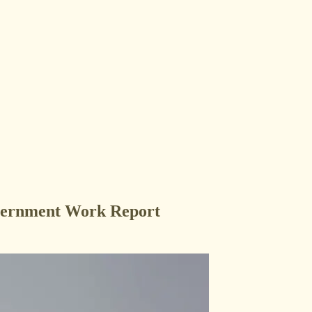
vernment Work Report