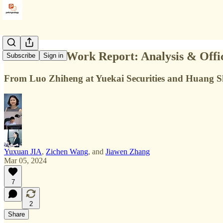
China Govt Work Report: Analysis & Offic
Subscribe
Sign in
From Luo Zhiheng at Yuekai Securities and Huang Shou
Yuxuan JIA
,
Zichen Wang
, and
Jiawen Zhang
Mar 05, 2024
7
2
Share