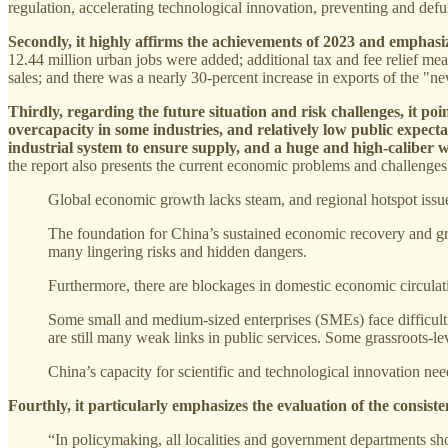
regulation, accelerating technological innovation, preventing and def
Secondly, it highly affirms the achievements of 2023 and emphasi
12.44 million urban jobs were added; additional tax and fee relief mea
sales; and there was a nearly 30-percent increase in exports of the "new
Thirdly, regarding the future situation and risk challenges, it po
overcapacity in some industries, and relatively low public expecta
industrial system to ensure supply, and a huge and high-caliber w
the report also presents the current economic problems and challenges
Global economic growth lacks steam, and regional hotspot issu
The foundation for China’s sustained economic recovery and gro
many lingering risks and hidden dangers.
Furthermore, there are blockages in domestic economic circulati
Some small and medium-sized enterprises (SMEs) face difficultie
are still many weak links in public services. Some grassroots-lev
China’s capacity for scientific and technological innovation nee
Fourthly, it particularly emphasizes the evaluation of the consist
“In policymaking, all localities and government departments sho