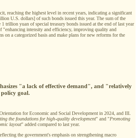
t, reaching the highest level in recent years, indicating a significant
billion U.S. dollars] of such bonds issued this year. The sum of the
 1 trillion yuan of special treasury bonds issued at the end of last year
of "enhancing intensity and efficiency, improving quality and
orms on a categorized basis and make plans for new reforms for the
hasizes "a lack of effective demand", and "relatively
policy goal.
y Orientation for Economic and Social Development in 2024, and III.
ing the foundations for high-quality development
" and "
Promoting
omic layout
" added compared to last year.
, reflecting the government's emphasis on strengthening macro