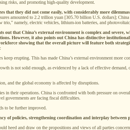
using risks, and promoting high-quality development.
zes that they did not come easily, with considerably more dilemmas
sures amounted to 2.2 trillion yuan [305.70 billion U.S. dollars]; China
 trio," namely, electric vehicles, lithium-ion batteries, and photovoltai
ints out that China’s external environment is complex and severe, wh
tions. However, it also points out China has distinctive institution
orkforce showing that the overall picture will feature both strateg
:
es keep erupting. This has made China’s external environment more com
wth is not solid enough, as evidenced by a lack of effective demand, o
on, and the global economy is affected by disruptions.
s in their operations. China is confronted with both pressure on overa
el governments are facing fiscal difficulties.
ds to be further improved.
ency of policies, strengthening coordination and interplay between p
uld heed and draw on the propositions and views of all parties concerne