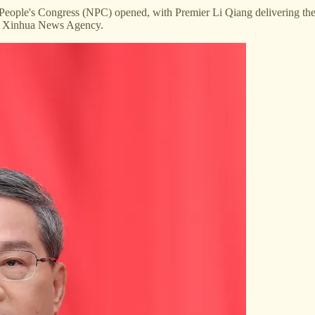
 People's Congress (NPC) opened, with Premier Li Qiang delivering th
 by Xinhua News Agency.