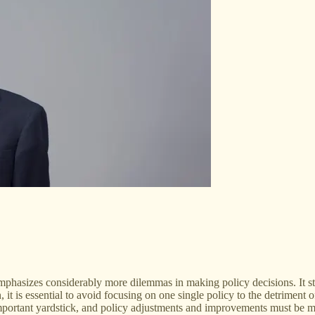
mphasizes considerably more dilemmas in making policy decisions. It stre
, it is essential to avoid focusing on one single policy to the detriment 
important yardstick, and policy adjustments and improvements must be ma