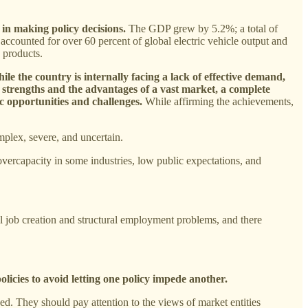
 in making policy decisions.
The GDP grew by 5.2%; a total of
 accounted for over 60 percent of global electric vehicle output and
c products.
ile the country is internally facing a lack of effective demand,
al strengths and the advantages of a vast market, a complete
ic opportunities and challenges.
While affirming the achievements,
plex, severe, and uncertain.
vercapacity in some industries, low public expectations, and
ll job creation and structural employment problems, and there
olicies to avoid letting one policy impede another.
d. They should pay attention to the views of market entities