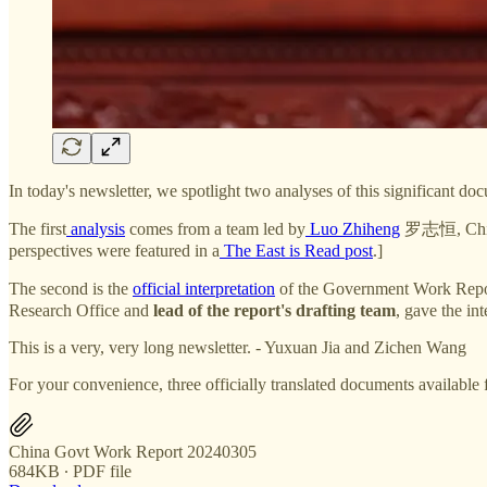
In today's newsletter, we spotlight two analyses of this significant d
The first
analysis
comes from a team led by
Luo Zhiheng
罗志恒, Chief 
perspectives were featured in a
The East is Read post
.]
The second is the
official interpretation
of the Government Work Report
Research Office and
lead of the report's drafting team
, gave the int
This is a very, very long newsletter. - Yuxuan Jia and Zichen Wang
For your convenience, three officially translated documents available 
China Govt Work Report 20240305
684KB ∙ PDF file