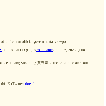
e other from an official governmental viewpoint.
es
. Luo sat at Li Qiang’s
roundtable
on Jul. 6, 2023. [Luo’s
n Office. Huang Shouhong 黄守宏, director of the State Council
 this X (Twitter)
thread