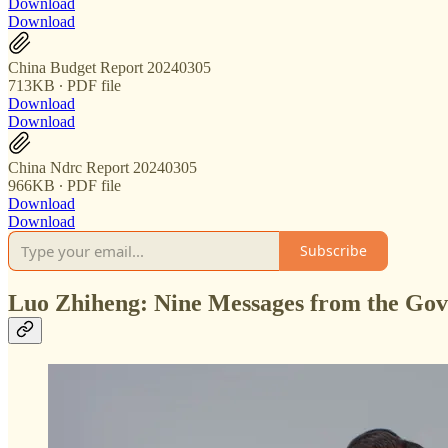
Download
Download
China Budget Report 20240305
713KB ∙ PDF file
Download
Download
China Ndrc Report 20240305
966KB ∙ PDF file
Download
Download
Subscribe
Luo Zhiheng: Nine Messages from the Go