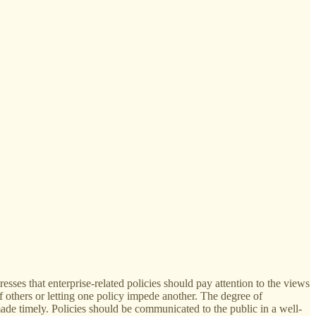
sses that enterprise-related policies should pay attention to the views
of others or letting one policy impede another. The degree of
de timely. Policies should be communicated to the public in a well-