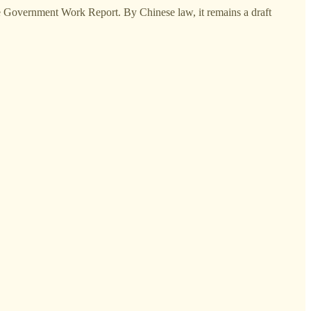
e Government Work Report. By Chinese law, it remains a draft