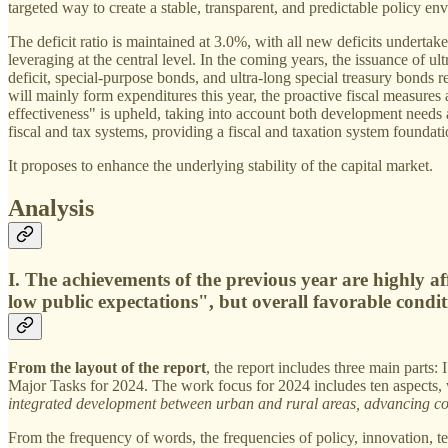
targeted way to create a stable, transparent, and predictable policy en
The deficit ratio is maintained at 3.0%, with all new deficits undertake
leveraging at the central level. In the coming years, the issuance of ul
deficit, special-purpose bonds, and ultra-long special treasury bonds rea
will mainly form expenditures this year, the proactive fiscal measures
effectiveness" is upheld, taking into account both development needs a
fiscal and tax systems, providing a fiscal and taxation system foundat
It proposes to enhance the underlying stability of the capital market.
Analysis
I. The achievements of the previous year are highly af
low public expectations", but overall favorable condi
From the layout of the report
, the report includes three main part
Major Tasks for 2024. The work focus for 2024 includes ten aspects, 
integrated development between urban and rural areas, advancing co
From the frequency of words, the frequencies of policy, innovation, te