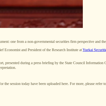
ocument: one from a non-governmental securities firm perspective and th
Economist and President of the Research Institute at
Yuekai Securiti
, presented during a press briefing by the State Council Informatio
erpretation.
for the session today have been uploaded here. For more, please refer to