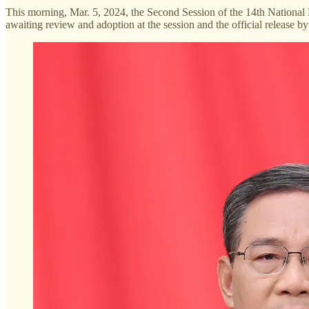
This morning, Mar. 5, 2024, the Second Session of the 14th National
awaiting review and adoption at the session and the official release