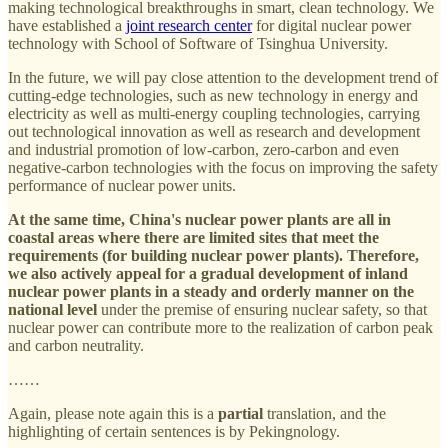
making technological breakthroughs in smart, clean technology. We
have established a
joint research center
for digital nuclear power
technology with School of Software of Tsinghua University.
In the future, we will pay close attention to the development trend of
cutting-edge technologies, such as new technology in energy and
electricity as well as multi-energy coupling technologies, carrying
out technological innovation as well as research and development
and industrial promotion of low-carbon, zero-carbon and even
negative-carbon technologies with the focus on improving the safety
performance of nuclear power units.
At the same time, China's nuclear power plants are all in
coastal areas where there are limited sites that meet the
requirements (for building nuclear power plants). Therefore,
we also actively appeal for a gradual development of inland
nuclear power plants in a steady and orderly manner on the
national level
under the premise of ensuring nuclear safety, so that
nuclear power can contribute more to the realization of carbon peak
and carbon neutrality.
……
Again, please note again this is a
partial
translation, and the
highlighting of certain sentences is by Pekingnology.