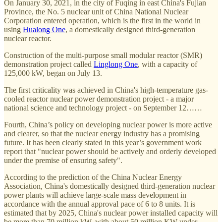
On January 30, 2021, in the city of Fuqing in east China's Fujian
Province, the No. 5 nuclear unit of China National Nuclear
Corporation entered operation, which is the first in the world in
using
Hualong One
, a domestically designed third-generation
nuclear reactor.
Construction of the multi-purpose small modular reactor (SMR)
demonstration project called
Linglong One
, with a capacity of
125,000 kW, began on July 13.
The first criticality was achieved in China's high-temperature gas-
cooled reactor nuclear power demonstration project - a major
national science and technology project - on September 12……
Fourth, China’s policy on developing nuclear power is more active
and clearer, so that the nuclear energy industry has a promising
future. It has been clearly stated in this year’s government work
report that "nuclear power should be actively and orderly developed
under the premise of ensuring safety".
According to the prediction of the China Nuclear Energy
Association, China's domestically designed third-generation nuclear
power plants will achieve large-scale mass development in
accordance with the annual approval pace of 6 to 8 units. It is
estimated that by 2025, China's nuclear power installed capacity will
be more than 70 million kW, with about 50 million KW under