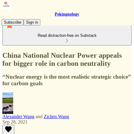
Pekingnology
Subscribe
Sign in
Read distraction-free on Substack
China National Nuclear Power appeals
for bigger role in carbon neutrality
“Nuclear energy is the most realistic strategic choice”
for carbon goals
Alexander Wang
and
Zichen Wang
Sep 28, 2021