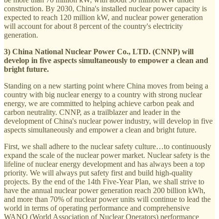
construction. By 2030, China's installed nuclear power capacity is
expected to reach 120 million kW, and nuclear power generation
will account for about 8 percent of the country's electricity
generation.
3) China National Nuclear Power Co., LTD. (CNNP) will
develop in five aspects simultaneously to empower a clean and
bright future.
Standing on a new starting point where China moves from being a
country with big nuclear energy to a country with strong nuclear
energy, we are committed to helping achieve carbon peak and
carbon neutrality. CNNP, as a trailblazer and leader in the
development of China's nuclear power industry, will develop in five
aspects simultaneously and empower a clean and bright future.
First, we shall adhere to the nuclear safety culture…to continuously
expand the scale of the nuclear power market. Nuclear safety is the
lifeline of nuclear energy development and has always been a top
priority. We will always put safety first and build high-quality
projects. By the end of the 14th Five-Year Plan, we shall strive to
have the annual nuclear power generation reach 200 billion kWh,
and more than 70% of nuclear power units will continue to lead the
world in terms of operating performance and comprehensive
WANO (World Association of Nuclear Operators) performance