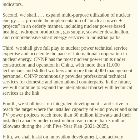
indicators.
Second, we shall……expand multi-purpose utilization of nuclear
energy……promote the implementation of “nuclear power +
projects” in an orderly manner, including nuclear power-based
heating, hydrogen production, gas supply, seawater desalination,
and comprehensive smart energy services in industrial parks.
Third, we shall give full play to nuclear power technical service
expertise and accelerate the pace of international cooperation in
nuclear energy. CNNP has the most nuclear power units under
construction and operation in China, with more than 11,000
technicians and skilled workers and more than 4,000 management
personnel. CNNP continuously provides professional technical
services for domestic and international counterparts. In the future,
we will continue to expand the international market with technical
services as the link.
Fourth, we shall insist on integrated development…and strive to
reach the target where the installed capacity of wind power and solar
PV power projects reach more than 30 million kilowatts and their
installed capacity under construction reach more than 3 million
kilowatts during the 14th Five-Year Plan (2021-2025).
Fifth, we shall insist on innovation development, and actively