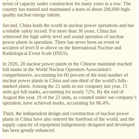
terms of capacity under construction for many years in a row. The
country has trained and maintained a team of about 200,000 high-
quality nuclear energy talents.
Second, China leads the world in nuclear power operations and has
a reliable safety record. For more than 30 years, China has
witnessed the high safety level and sound operation of nuclear
power plants in operation. There has never been an event or
accident of level II or above on the International Nuclear and
Radiological Event Scale (INES).
In 2020, 28 nuclear power plants in the Chinese mainland reached
full marks in the World Nuclear Operators Association's
comprehensive, accounting for 60 percent of the total number of
nuclear power plants in China and one-third of the world's fully-
marked plants. Among the 21 units in our company last year, 15
units got full marks, accounting for nearly 72%. By the end of
August this year, 19 of the 22 units, as counted under our company’s
operation, have achieved marks, accounting for 86.4%.
Third, the independent design and construction of nuclear power
plants in China have also entered the forefront of the world, and the
supply capacity of equipment indigenously designed and developed
has been greatly enhanced.