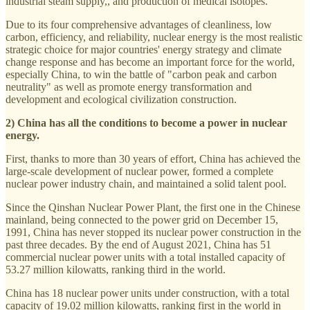
industrial steam supply,, and production of medical isotopes.
Due to its four comprehensive advantages of cleanliness, low
carbon, efficiency, and reliability, nuclear energy is the most realistic
strategic choice for major countries' energy strategy and climate
change response and has become an important force for the world,
especially China, to win the battle of "carbon peak and carbon
neutrality" as well as promote energy transformation and
development and ecological civilization construction.
2) China has all the conditions to become a power in nuclear
energy.
First, thanks to more than 30 years of effort, China has achieved the
large-scale development of nuclear power, formed a complete
nuclear power industry chain, and maintained a solid talent pool.
Since the Qinshan Nuclear Power Plant, the first one in the Chinese
mainland, being connected to the power grid on December 15,
1991, China has never stopped its nuclear power construction in the
past three decades. By the end of August 2021, China has 51
commercial nuclear power units with a total installed capacity of
53.27 million kilowatts, ranking third in the world.
China has 18 nuclear power units under construction, with a total
capacity of 19.02 million kilowatts, ranking first in the world in