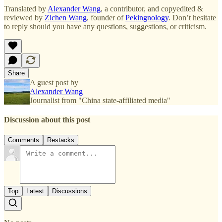
Translated by
Alexander Wang
, a contributor, and copyedited &
reviewed by
Zichen Wang
, founder of
Pekingnology
. Don’t hesitate
to reply should you have any questions, suggestions, or criticism.
Share
A guest post by
Alexander Wang
Journalist from "China state-affiliated media"
Discussion about this post
Comments
Restacks
Top
Latest
Discussions