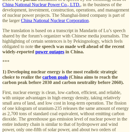
China National Nuclear Power Co., LTD.
, in the business of the
development, investment, construction, operations, and management
of nuclear power projects. The Shanghai-listed company is part of
the larger
China National Nuclear Corporation
.
The translation is based on a transcript in Mandarin of Lu’s speech
shared by the forum’s organizer with Chinese media journalists. The
highlighting of certain sentences is by Pekingnology, which feels
obligated to note
the speech was made well ahead of the recent
widely-reported
power outages
in China.
***
1) Developing nuclear energy is the most realistic strategic
choice to realize the
carbon goals
(China aims to reach the
carbon peak before 2030 and carbon neutrality before 2060).
First, nuclear energy is clean, low-carbon, efficient, and reliable,
with unique advantages in high energy density, taking relatively
small area of land, and low cost in long-term operation. The fission
of one kilogram of uranium-235 releases the same amount of energy
as 2,700 tons of standard coal equivalent, without emitting carbon
dioxide. The greenhouse gas emission level of nuclear power in the
entire industry chain is similar to that of hydropower and wind
power, only one-fifth of solar power, and about two orders of