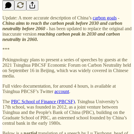
Update: A more accurate description of China’s
carbon goals
-
China aims to reach the carbon peak before 2030 and carbon
neutrality before 2060
-
has been updated to replace the original and
inaccurate version
reaching carbon peak in 2030 and carbon
neutrality in 2060.
***
Pekingnology plans to present a series of speeches by guests at the
2021 Tsinghua PBCSF Economic Forum on Carbon Neutrality held
on September 16 in Beijing, which was widely covered in Chinese
media.
Full video documentation, for around 4 hours, is available at
Tsinghua PBCSF’s Twitter
account
.
The
PBC School of Finance (PBCSF)
, Tsinghua University’s
17th school, was founded in 2012, as a joint venture between
Tsinghua and the People's Bank of China (PBC), building on the
Graduate School of PBC, an esteemed school founded by China’s
central bank in the early 1980s.
Below is a
partial
translation of a speech by Lu Tiezhong, head of