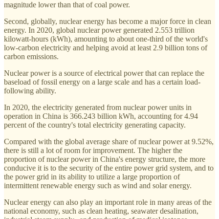
magnitude lower than that of coal power.
Second, globally, nuclear energy has become a major force in clean
energy. In 2020, global nuclear power generated 2.553 trillion
kilowatt-hours (kWh), amounting to about one-third of the world's
low-carbon electricity and helping avoid at least 2.9 billion tons of
carbon emissions.
Nuclear power is a source of electrical power that can replace the
baseload of fossil energy on a large scale and has a certain load-
following ability.
In 2020, the electricity generated from nuclear power units in
operation in China is 366.243 billion kWh, accounting for 4.94
percent of the country's total electricity generating capacity.
Compared with the global average share of nuclear power at 9.52%,
there is still a lot of room for improvement. The higher the
proportion of nuclear power in China's energy structure, the more
conducive it is to the security of the entire power grid system, and to
the power grid in its ability to utilize a large proportion of
intermittent renewable energy such as wind and solar energy.
Nuclear energy can also play an important role in many areas of the
national economy, such as clean heating, seawater desalination,