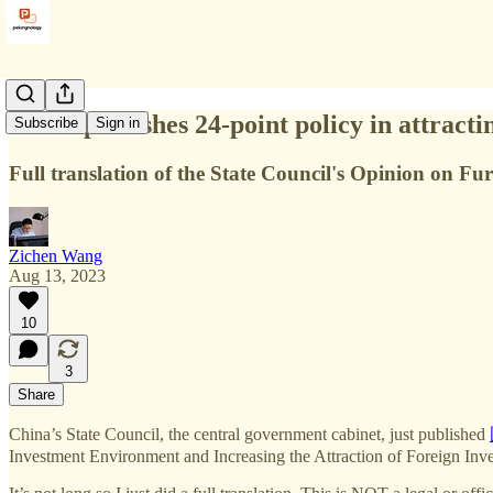
China publishes 24-point policy in attracti
Subscribe
Sign in
Full translation of the State Council's Opinion on F
Zichen Wang
Aug 13, 2023
10
3
Share
China’s State Council, the central government cabinet, just published
Investment Environment and Increasing the Attraction of Foreign Inv