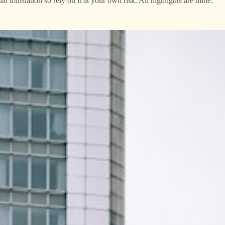
cial translation so rely on it at your own risk. All highlights are mine.