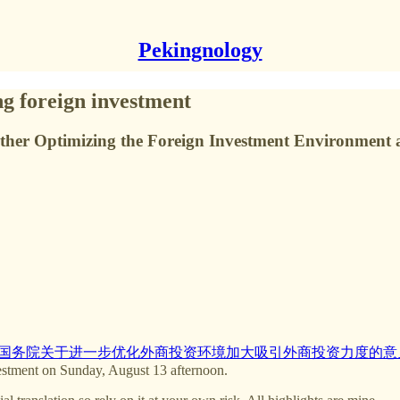
Pekingnology
ng foreign investment
urther Optimizing the Foreign Investment Environment 
国务院关于进一步优化外商投资环境加大吸引外商投资力度的意
estment on Sunday, August 13 afternoon.