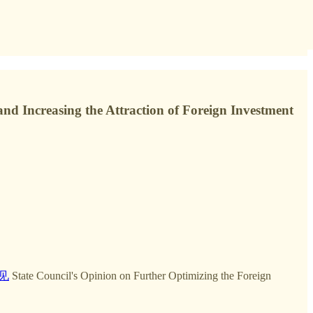
and Increasing the Attraction of Foreign Investment
见
State Council's Opinion on Further Optimizing the Foreign