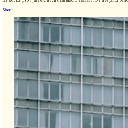
It’s not long so I just did a full translation. This is NOT a legal or offi
Share