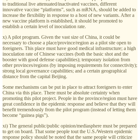
to traditional live attenuated/inactivated vaccines, different
innovative vaccine “platforms”, such as mRNA, should be added to
increase the flexibility in response to a host of new variants. After a
new vaccine platform is established, it should be promoted to
establish a certain level of inoculation rate.
x) A pilot program. Given the vast size of China, it could be
necessary to choose a place/province/region as a pilot site open to
foreigners. This place must have good medical infrastructure; a high
inoculation rate of Chinese vaccines (both the basic shot and the
booster with good defense capabilities); temporary isolation from
other provinces/regions (by imposing requirements for connectivity);
strong local governance capabilities; and a certain geographical
distance from the capital Beijing.
Some mechanisms can be put in place to attract foreigners to enter
China via this place. There must be absolute certainty when
promoting this pilot project. People in the province/region must have
great confidence in the epidemic response and believe that they will
benefit tremendously from the pilot program (instead of letting them
become “guinea pigs”).
xi) The general public/public opinion/mediasphere must be prepared
to get on board. That some people tout the U.S./Western epidemic
response policy should be noted that the same people will criticize