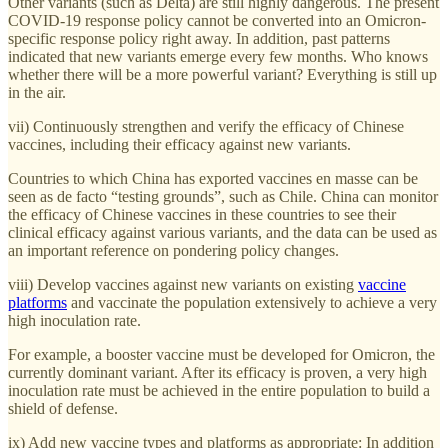
Other variants (such as Delta) are still highly dangerous. The present
COVID-19 response policy cannot be converted into an Omicron-
specific response policy right away. In addition, past patterns
indicated that new variants emerge every few months. Who knows
whether there will be a more powerful variant? Everything is still up
in the air.
vii) Continuously strengthen and verify the efficacy of Chinese
vaccines, including their efficacy against new variants.
Countries to which China has exported vaccines en masse can be
seen as de facto “testing grounds”, such as Chile. China can monitor
the efficacy of Chinese vaccines in these countries to see their
clinical efficacy against various variants, and the data can be used as
an important reference on pondering policy changes.
viii) Develop vaccines against new variants on existing
vaccine
platforms
and vaccinate the population extensively to achieve a very
high inoculation rate.
For example, a booster vaccine must be developed for Omicron, the
currently dominant variant. After its efficacy is proven, a very high
inoculation rate must be achieved in the entire population to build a
shield of defense.
ix) Add new vaccine types and platforms as appropriate: In addition