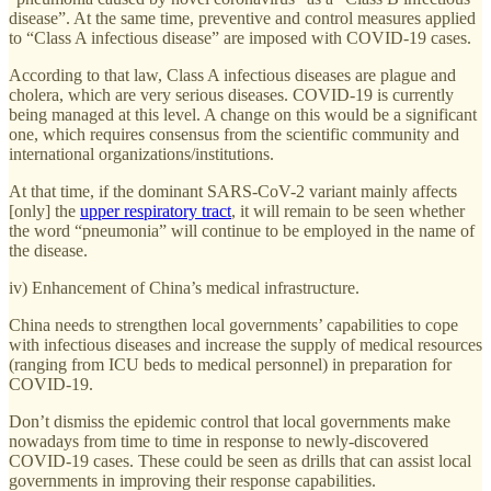
disease”. At the same time, preventive and control measures applied
to “Class A infectious disease” are imposed with COVID-19 cases.
According to that law, Class A infectious diseases are plague and
cholera, which are very serious diseases. COVID-19 is currently
being managed at this level. A change on this would be a significant
one, which requires consensus from the scientific community and
international organizations/institutions.
At that time, if the dominant SARS-CoV-2 variant mainly affects
[only] the
upper respiratory tract
, it will remain to be seen whether
the word “pneumonia” will continue to be employed in the name of
the disease.
iv) Enhancement of China’s medical infrastructure.
China needs to strengthen local governments’ capabilities to cope
with infectious diseases and increase the supply of medical resources
(ranging from ICU beds to medical personnel) in preparation for
COVID-19.
Don’t dismiss the epidemic control that local governments make
nowadays from time to time in response to newly-discovered
COVID-19 cases. These could be seen as drills that can assist local
governments in improving their response capabilities.