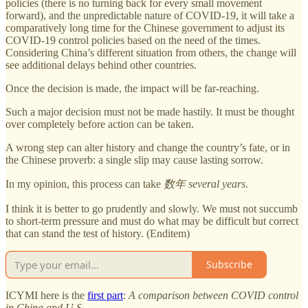
policies (there is no turning back for every small movement
forward), and the unpredictable nature of COVID-19, it will take a
comparatively long time for the Chinese government to adjust its
COVID-19 control policies based on the need of the times.
Considering China’s different situation from others, the change will
see additional delays behind other countries.
Once the decision is made, the impact will be far-reaching.
Such a major decision must not be made hastily. It must be thought
over completely before action can be taken.
A wrong step can alter history and change the country’s fate, or in
the Chinese proverb: a single slip may cause lasting sorrow.
In my opinion, this process can take
数年
several years
.
I think it is better to go prudently and slowly. We must not succumb
to short-term pressure and must do what may be difficult but correct
that can stand the test of history. (Enditem)
Subscribe
ICYMI here is the
first part
:
A comparison between COVID control
in China and U.S.