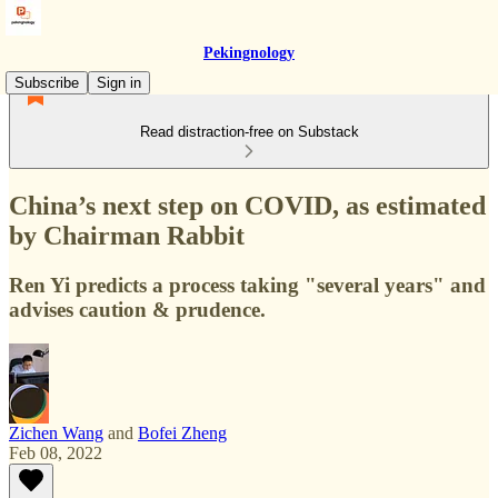
Pekingnology
Subscribe
Sign in
Read distraction-free on Substack
China’s next step on COVID, as estimated
by Chairman Rabbit
Ren Yi predicts a process taking "several years" and
advises caution & prudence.
Zichen Wang
and
Bofei Zheng
Feb 08, 2022