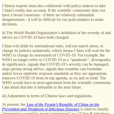
Chinese experts must also collaborate with policy-makers to take
China’s reality into account. If the scientific community does not
have a broad consensus - if there are relatively substantial
disagreements - it will be difficult for our policymakers to make
decisions.
ii) The World Health Organization’s definition of the severity of and
advice on COVID-19 have both changed.
China will abide by international rules, will not march alone, or
change its policies unilaterally, which means China will wait for the
WHO to change its assessment of COVID-19. For example, the
WHO no longer refers to COVID-19 as a “pandemic”, downgrades
its significance, signals that COVID-19’s severity can be managed,
stops giving strong advice, signals that countries can formulate
and/or lower epidemic response standards as they see appropriate,
removes COVID-19 from its top agenda, so on and so forth. The
WHO would have to need agreement from the scientific community.
I am afraid that this is infeasible in the near future.
iii) Adjustment in terms of Chinese laws and regulations.
At present, the
Law of the People’s Republic of China on the
Prevention and Treatment of Infectious Diseases
is cited to classify
“pneumonia caused by novel coronavirus” as a “Class B infectious