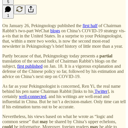
5
1
On January 26, Pekingnology published the
first half
of Chairman
Rabbit’s two-part WeChat
blogs
on China’s COVID-19 strategy vis-
a-vis that in the United States. In a surprise to your Pekingnologist,
that, within a mere two weeks, is now the second most-read
newsletter in Pekingnology’s brief history of little more than a year.
Partly because of that, Pekingnology today presents a
partial
translation of the second half of Chairman Rabbit’s blogs on the
subject,
first published
on Jan. 18. It is a vigorous explanation and
defense of the Chinese policy so far, followed by his estimation and
advice on China’s next step on COVID-19.
As far as your Pekingnologist is concerned, Ren Yi, the real name
behind his pen name Chairman Rabbit [links to his
Twitter
], is
certainly
well-connected
, and his writings are well-read and
influential in China. But he isn’t a decision-maker. Only time can tell
if his estimation turns out to be accurate.
Nevertheless, his views based on what he wrote as “logic and
common sense” that
may
be shared by China’s upper echelons,
could
be informative. Moreover, foreign readers
may
be able to