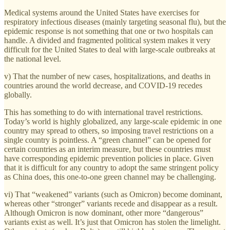
Medical systems around the United States have exercises for
respiratory infectious diseases (mainly targeting seasonal flu), but the
epidemic response is not something that one or two hospitals can
handle. A divided and fragmented political system makes it very
difficult for the United States to deal with large-scale outbreaks at
the national level.
v) That the number of new cases, hospitalizations, and deaths in
countries around the world decrease, and COVID-19 recedes
globally.
This has something to do with international travel restrictions.
Today’s world is highly globalized, any large-scale epidemic in one
country may spread to others, so imposing travel restrictions on a
single country is pointless. A “green channel” can be opened for
certain countries as an interim measure, but these countries must
have corresponding epidemic prevention policies in place. Given
that it is difficult for any country to adopt the same stringent policy
as China does, this one-to-one green channel may be challenging.
vi) That “weakened” variants (such as Omicron) become dominant,
whereas other “stronger” variants recede and disappear as a result.
Although Omicron is now dominant, other more “dangerous”
variants exist as well. It’s just that Omicron has stolen the limelight.