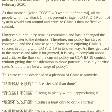
February 2020.
At that moment [when COVID-19 went out of control], all the
people who now attack China’s present stringent COVID-19 control
system would turn around and criticize China’s then ineffective
control.
However, our country remains committed and hasn’t changed the
policy to cater to the rhetorics. Therefore, our policy has stayed
consistent, and the Chinese people have been enjoying China’s
success in coping with COVID-19 in its own way. As they get used
to the success and take it for granted, it is easy to complain about
and criticize the flaws of the current policy on COVID-19 control,
without giving due consideration to those potential, possibly horrific
costs (should there be a change of policy).
This state can be described in a plethora of Chinese proverbs:
“站着说话不腰疼” “It’s easier said than done”;
“身在福中不知福” “Living in plenty without appreciating it”;
“敬酒不吃吃罚酒” “Refuse a toast only to drink a forfeit”;
“不见棺材不掉泪” “Not to shed a tear until one sees the coffin”.