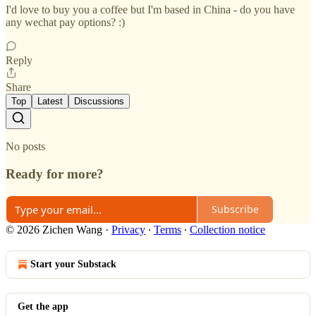
I'd love to buy you a coffee but I'm based in China - do you have
any wechat pay options? :)
Reply
Share
Top
Latest
Discussions
No posts
Ready for more?
Subscribe
© 2026 Zichen Wang
·
Privacy
∙
Terms
∙
Collection notice
Start your Substack
Get the app