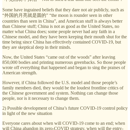
Some have ingrained beliefs that they dare not air publicly, such as
“外国的月亮就是圆的” “the moon is rounder seen in other
countries than seen in China”, and American stuff is always better
than Chinese stuff; China is not as good as the United States, no
matter what China does; some people never had any faith in a
Chinese model, and they have been keeping their mouth shut for the
time being since China has effectively contained COVID-19, but
they are skeptical deep in their minds.
Now, the United States “came out of the woods” after leaving
850,000 bodies and printing numerous greenbacks. So those people
wrote off everything that happened and began to sing the praises of
American strength.
However, if China followed the U.S. model and those people’s
family members died, they would be the loudest frontline critics of
the Chinese government and system. Nothing can change those
people, nor is it necessary to change them.
2) Possible development of China’s future COVID-19 control policy
in light of the new situation
Everyone cares about when will COVID-19 come to an end; when
will China abandon its zero-COVID strategy, when will the entry-