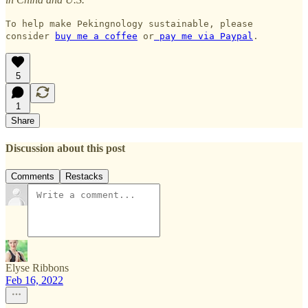
To help make Pekingnology sustainable, please
consider
buy me a coffee
or
pay me via Paypal
.
5
1
Share
Discussion about this post
Comments
Restacks
Elyse Ribbons
Feb 16, 2022