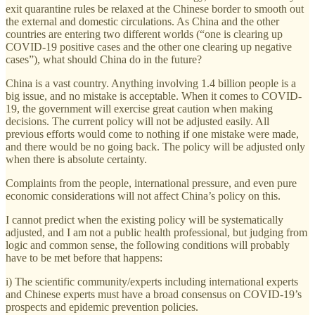
exit quarantine rules be relaxed at the Chinese border to smooth out
the external and domestic circulations. As China and the other
countries are entering two different worlds (“one is clearing up
COVID-19 positive cases and the other one clearing up negative
cases”), what should China do in the future?
China is a vast country. Anything involving 1.4 billion people is a
big issue, and no mistake is acceptable. When it comes to COVID-
19, the government will exercise great caution when making
decisions. The current policy will not be adjusted easily. All
previous efforts would come to nothing if one mistake were made,
and there would be no going back. The policy will be adjusted only
when there is absolute certainty.
Complaints from the people, international pressure, and even pure
economic considerations will not affect China’s policy on this.
I cannot predict when the existing policy will be systematically
adjusted, and I am not a public health professional, but judging from
logic and common sense, the following conditions will probably
have to be met before that happens:
i) The scientific community/experts including international experts
and Chinese experts must have a broad consensus on COVID-19’s
prospects and epidemic prevention policies.