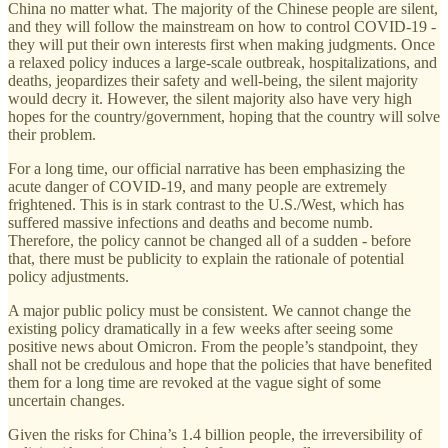
China no matter what. The majority of the Chinese people are silent,
and they will follow the mainstream on how to control COVID-19 -
they will put their own interests first when making judgments. Once
a relaxed policy induces a large-scale outbreak, hospitalizations, and
deaths, jeopardizes their safety and well-being, the silent majority
would decry it. However, the silent majority also have very high
hopes for the country/government, hoping that the country will solve
their problem.
For a long time, our official narrative has been emphasizing the
acute danger of COVID-19, and many people are extremely
frightened. This is in stark contrast to the U.S./West, which has
suffered massive infections and deaths and become numb.
Therefore, the policy cannot be changed all of a sudden - before
that, there must be publicity to explain the rationale of potential
policy adjustments.
A major public policy must be consistent. We cannot change the
existing policy dramatically in a few weeks after seeing some
positive news about Omicron. From the people’s standpoint, they
shall not be credulous and hope that the policies that have benefited
them for a long time are revoked at the vague sight of some
uncertain changes.
Given the risks for China’s 1.4 billion people, the irreversibility of