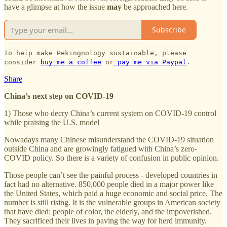
have a glimpse at how the issue
may
be approached here.
Subscribe
To help make Pekingnology sustainable, please
consider
buy me a coffee
or
pay me via Paypal
.
Share
China’s next step on COVID-19
1) Those who decry China’s current system on COVID-19 control
while praising the U.S. model
Nowadays many Chinese misunderstand the COVID-19 situation
outside China and are growingly fatigued with China’s zero-
COVID policy. So there is a variety of confusion in public opinion.
Those people can’t see the painful process - developed countries in
fact had no alternative. 850,000 people died in a major power like
the United States, which paid a huge economic and social price. The
number is still rising. It is the vulnerable groups in American society
that have died: people of color, the elderly, and the impoverished.
They sacrificed their lives in paving the way for herd immunity.