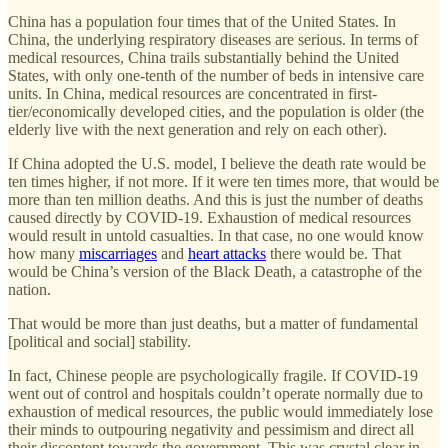
China has a population four times that of the United States. In
China, the underlying respiratory diseases are serious. In terms of
medical resources, China trails substantially behind the United
States, with only one-tenth of the number of beds in intensive care
units. In China, medical resources are concentrated in first-
tier/economically developed cities, and the population is older (the
elderly live with the next generation and rely on each other).
If China adopted the U.S. model, I believe the death rate would be
ten times higher, if not more. If it were ten times more, that would be
more than ten million deaths. And this is just the number of deaths
caused directly by COVID-19. Exhaustion of medical resources
would result in untold casualties. In that case, no one would know
how many
miscarriages
and
heart attacks
there would be. That
would be China’s version of the Black Death, a catastrophe of the
nation.
That would be more than just deaths, but a matter of fundamental
[political and social] stability.
In fact, Chinese people are psychologically fragile. If COVID-19
went out of control and hospitals couldn’t operate normally due to
exhaustion of medical resources, the public would immediately lose
their minds to outpouring negativity and pessimism and direct all
their discontent towards the government. This was crystal clear in