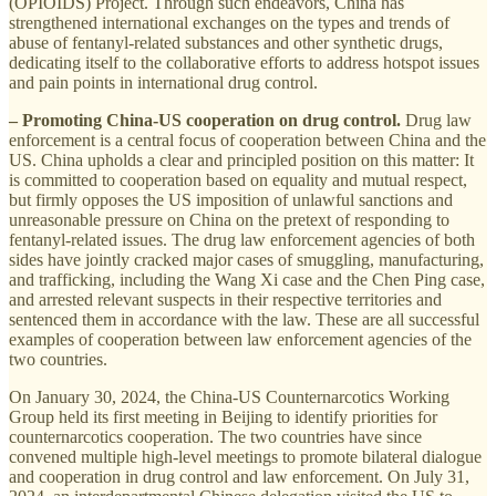
(OPIOIDS) Project. Through such endeavors, China has
strengthened international exchanges on the types and trends of
abuse of fentanyl-related substances and other synthetic drugs,
dedicating itself to the collaborative efforts to address hotspot issues
and pain points in international drug control.
– Promoting China-US cooperation on drug control.
Drug law
enforcement is a central focus of cooperation between China and the
US. China upholds a clear and principled position on this matter: It
is committed to cooperation based on equality and mutual respect,
but firmly opposes the US imposition of unlawful sanctions and
unreasonable pressure on China on the pretext of responding to
fentanyl-related issues. The drug law enforcement agencies of both
sides have jointly cracked major cases of smuggling, manufacturing,
and trafficking, including the Wang Xi case and the Chen Ping case,
and arrested relevant suspects in their respective territories and
sentenced them in accordance with the law. These are all successful
examples of cooperation between law enforcement agencies of the
two countries.
On January 30, 2024, the China-US Counternarcotics Working
Group held its first meeting in Beijing to identify priorities for
counternarcotics cooperation. The two countries have since
convened multiple high-level meetings to promote bilateral dialogue
and cooperation in drug control and law enforcement. On July 31,