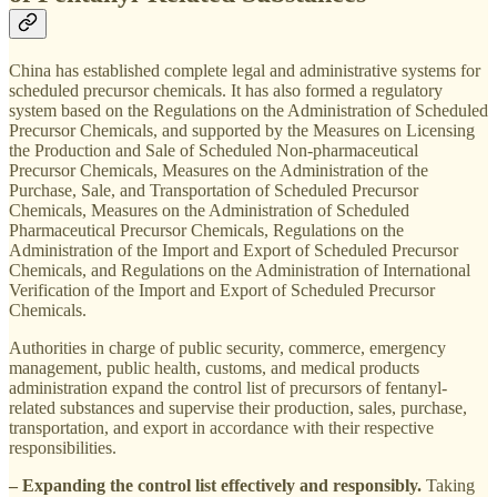
China has established complete legal and administrative systems for
scheduled precursor chemicals. It has also formed a regulatory
system based on the Regulations on the Administration of Scheduled
Precursor Chemicals, and supported by the Measures on Licensing
the Production and Sale of Scheduled Non-pharmaceutical
Precursor Chemicals, Measures on the Administration of the
Purchase, Sale, and Transportation of Scheduled Precursor
Chemicals, Measures on the Administration of Scheduled
Pharmaceutical Precursor Chemicals, Regulations on the
Administration of the Import and Export of Scheduled Precursor
Chemicals, and Regulations on the Administration of International
Verification of the Import and Export of Scheduled Precursor
Chemicals.
Authorities in charge of public security, commerce, emergency
management, public health, customs, and medical products
administration expand the control list of precursors of fentanyl-
related substances and supervise their production, sales, purchase,
transportation, and export in accordance with their respective
responsibilities.
– Expanding the control list effectively and responsibly.
Taking