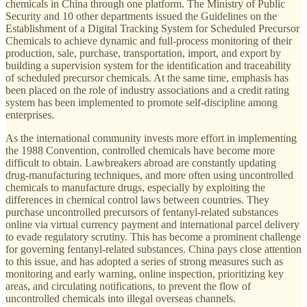
chemicals in China through one platform. The Ministry of Public
Security and 10 other departments issued the Guidelines on the
Establishment of a Digital Tracking System for Scheduled Precursor
Chemicals to achieve dynamic and full-process monitoring of their
production, sale, purchase, transportation, import, and export by
building a supervision system for the identification and traceability
of scheduled precursor chemicals. At the same time, emphasis has
been placed on the role of industry associations and a credit rating
system has been implemented to promote self-discipline among
enterprises.
As the international community invests more effort in implementing
the 1988 Convention, controlled chemicals have become more
difficult to obtain. Lawbreakers abroad are constantly updating
drug-manufacturing techniques, and more often using uncontrolled
chemicals to manufacture drugs, especially by exploiting the
differences in chemical control laws between countries. They
purchase uncontrolled precursors of fentanyl-related substances
online via virtual currency payment and international parcel delivery
to evade regulatory scrutiny. This has become a prominent challenge
for governing fentanyl-related substances. China pays close attention
to this issue, and has adopted a series of strong measures such as
monitoring and early warning, online inspection, prioritizing key
areas, and circulating notifications, to prevent the flow of
uncontrolled chemicals into illegal overseas channels.