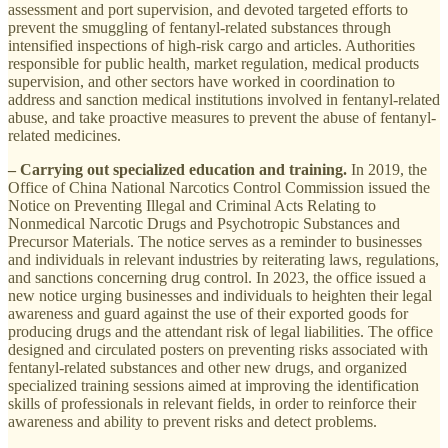
assessment and port supervision, and devoted targeted efforts to
prevent the smuggling of fentanyl-related substances through
intensified inspections of high-risk cargo and articles. Authorities
responsible for public health, market regulation, medical products
supervision, and other sectors have worked in coordination to
address and sanction medical institutions involved in fentanyl-related
abuse, and take proactive measures to prevent the abuse of fentanyl-
related medicines.
– Carrying out specialized education and training.
In 2019, the
Office of China National Narcotics Control Commission issued the
Notice on Preventing Illegal and Criminal Acts Relating to
Nonmedical Narcotic Drugs and Psychotropic Substances and
Precursor Materials. The notice serves as a reminder to businesses
and individuals in relevant industries by reiterating laws, regulations,
and sanctions concerning drug control. In 2023, the office issued a
new notice urging businesses and individuals to heighten their legal
awareness and guard against the use of their exported goods for
producing drugs and the attendant risk of legal liabilities. The office
designed and circulated posters on preventing risks associated with
fentanyl-related substances and other new drugs, and organized
specialized training sessions aimed at improving the identification
skills of professionals in relevant fields, in order to reinforce their
awareness and ability to prevent risks and detect problems.