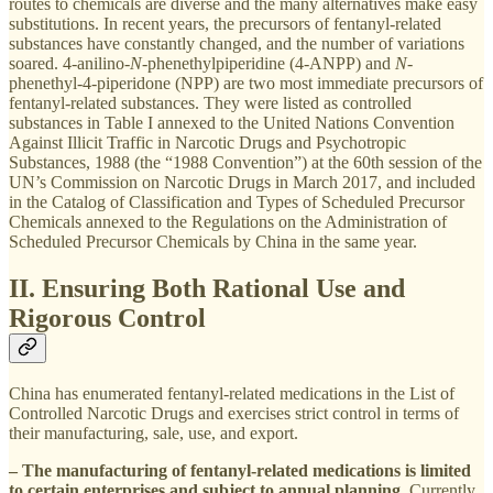
routes to chemicals are diverse and the many alternatives make easy
substitutions. In recent years, the precursors of fentanyl-related
substances have constantly changed, and the number of variations
soared. 4-anilino-
N
-phenethylpiperidine (4-ANPP) and
N
-
phenethyl-4-piperidone (NPP) are two most immediate precursors of
fentanyl-related substances. They were listed as controlled
substances in Table I annexed to the United Nations Convention
Against Illicit Traffic in Narcotic Drugs and Psychotropic
Substances, 1988 (the “1988 Convention”) at the 60th session of the
UN’s Commission on Narcotic Drugs in March 2017, and included
in the Catalog of Classification and Types of Scheduled Precursor
Chemicals annexed to the Regulations on the Administration of
Scheduled Precursor Chemicals by China in the same year.
II. Ensuring Both Rational Use and
Rigorous Control
China has enumerated fentanyl-related medications in the List of
Controlled Narcotic Drugs and exercises strict control in terms of
their manufacturing, sale, use, and export.
– The manufacturing of fentanyl-related medications is limited
to certain enterprises and subject to annual planning.
Currently,