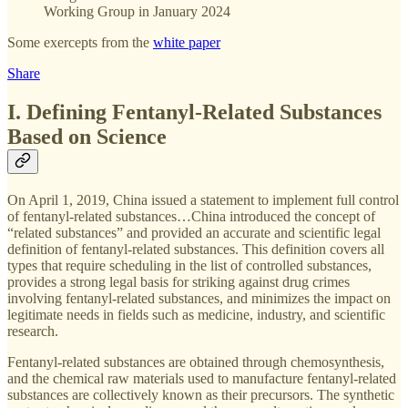
Working Group in January 2024
Some exercepts from the
white paper
Share
I. Defining Fentanyl-Related Substances
Based on Science
On April 1, 2019, China issued a statement to implement full control
of fentanyl-related substances…China introduced the concept of
“related substances” and provided an accurate and scientific legal
definition of fentanyl-related substances. This definition covers all
types that require scheduling in the list of controlled substances,
provides a strong legal basis for striking against drug crimes
involving fentanyl-related substances, and minimizes the impact on
legitimate needs in fields such as medicine, industry, and scientific
research.
Fentanyl-related substances are obtained through chemosynthesis,
and the chemical raw materials used to manufacture fentanyl-related
substances are collectively known as their precursors. The synthetic