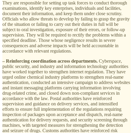
They are responsible for setting up task forces to conduct thorough
examinations, identify key enterprises, individuals and facilities,
document their information, and keep them under close scrutiny.
Officials who allow threats to develop by failing to grasp the gravity
of the situation or failing to carry out their duties in full will be
subject to oral investigation, exposure of their errors, or follow-up
supervision. They will be required to rectify the problems within a
specified deadline. Those whose negligence results in severe
consequences and adverse impacts will be held accountable in
accordance with relevant regulations.
– Reinforcing coordination across departments.
Cyberspace,
public security, and industry and information technology authorities
have worked together to strengthen internet regulation. They have
urged online chemical industry platforms to strengthen real-name
authentication, conducted an intensive campaign to address websites
and instant messaging platforms carrying information involving
drug-related crime, and closed down non-compliant services in
accordance with the law. Postal authorities have reinforced
supervision and guidance on delivery services, and intensified
efforts to ensure full implementation of the regulations requiring
inspection of packages upon acceptance and dispatch, real-name
authentication for delivery requests, and security screening through
machines, with targeted measures for strengthening the detection
and seizure of drugs. Customs authorities have reinforced risk