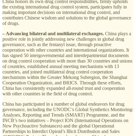
China honors its own drug control responsibilities, firmly upholds
the existing international drug control system, participates fully in
making important decisions on international drug control, and
contributes Chinese wisdom and solutions to the global governance
of drugs.
– Advancing bilateral and multilateral exchanges.
China plays a
positive role in jointly addressing new challenges in global drug
governance, such as the fentanyl issue, through proactive
cooperation with other countries and international organizations. It
has signed 50 intergovernmental and interdepartmental documents
on drug control cooperation with more than 30 countries and unions
of countries, established annual meeting mechanisms with 13
countries, and joined multilateral drug control cooperation
mechanisms within the Greater Mekong Subregion, the Shanghai
Cooperation Organization, and BRICS. Through these efforts,
China has consistently expanded all-round trust and cooperation
with other countries in the field of drug control.
China has participated in a number of global endeavors for drug
governance, including the UNODC’s Global Synthetics Monitoring:
Analyses, Reporting and Trends (SMART) Programme, and the
INCB’s two initiatives – Project ION (International Operations on
New Psychoactive Substances) and the global Operational
Partnerships to Interdict Opioid’s Illicit Distribution and Sales