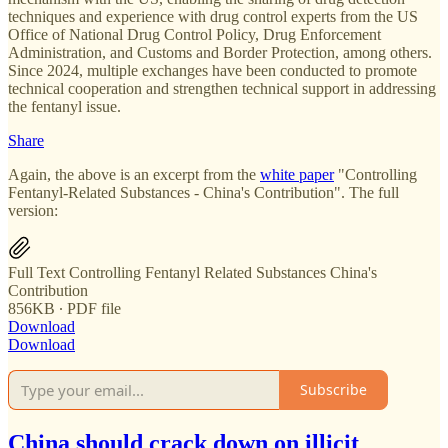
techniques and experience with drug control experts from the US
Office of National Drug Control Policy, Drug Enforcement
Administration, and Customs and Border Protection, among others.
Since 2024, multiple exchanges have been conducted to promote
technical cooperation and strengthen technical support in addressing
the fentanyl issue.
Share
Again, the above is an excerpt from the
white paper
"Controlling
Fentanyl-Related Substances - China's Contribution". The full
version:
Full Text Controlling Fentanyl Related Substances China's
Contribution
856KB ∙ PDF file
Download
Download
Subscribe
China should crack down on illicit