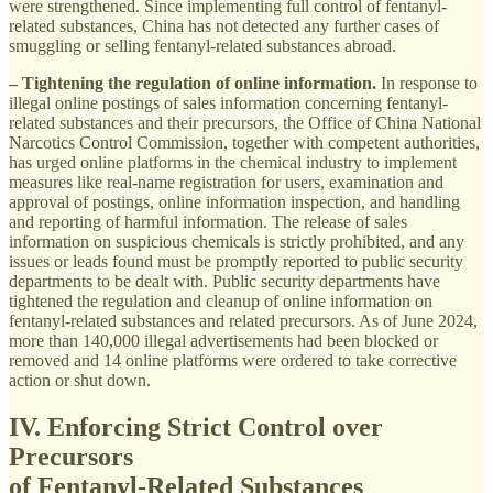
were strengthened. Since implementing full control of fentanyl-
related substances, China has not detected any further cases of
smuggling or selling fentanyl-related substances abroad.
– Tightening the regulation of online information.
In response to
illegal online postings of sales information concerning fentanyl-
related substances and their precursors, the Office of China National
Narcotics Control Commission, together with competent authorities,
has urged online platforms in the chemical industry to implement
measures like real-name registration for users, examination and
approval of postings, online information inspection, and handling
and reporting of harmful information. The release of sales
information on suspicious chemicals is strictly prohibited, and any
issues or leads found must be promptly reported to public security
departments to be dealt with. Public security departments have
tightened the regulation and cleanup of online information on
fentanyl-related substances and related precursors. As of June 2024,
more than 140,000 illegal advertisements had been blocked or
removed and 14 online platforms were ordered to take corrective
action or shut down.
IV. Enforcing Strict Control over
Precursors
of Fentanyl-Related Substances