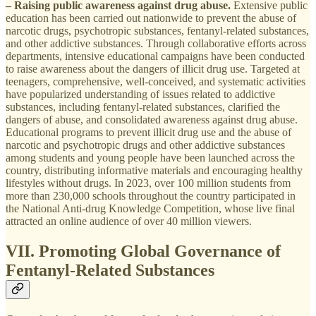
– Raising public awareness against drug abuse.
Extensive public
education has been carried out nationwide to prevent the abuse of
narcotic drugs, psychotropic substances, fentanyl-related substances,
and other addictive substances. Through collaborative efforts across
departments, intensive educational campaigns have been conducted
to raise awareness about the dangers of illicit drug use. Targeted at
teenagers, comprehensive, well-conceived, and systematic activities
have popularized understanding of issues related to addictive
substances, including fentanyl-related substances, clarified the
dangers of abuse, and consolidated awareness against drug abuse.
Educational programs to prevent illicit drug use and the abuse of
narcotic and psychotropic drugs and other addictive substances
among students and young people have been launched across the
country, distributing informative materials and encouraging healthy
lifestyles without drugs. In 2023, over 100 million students from
more than 230,000 schools throughout the country participated in
the National Anti-drug Knowledge Competition, whose live final
attracted an online audience of over 40 million viewers.
VII. Promoting Global Governance of
Fentanyl-Related Substances