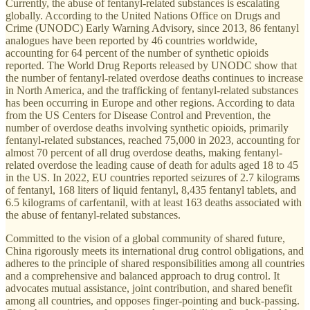
Currently, the abuse of fentanyl-related substances is escalating
globally. According to the United Nations Office on Drugs and
Crime (UNODC) Early Warning Advisory, since 2013, 86 fentanyl
analogues have been reported by 46 countries worldwide,
accounting for 64 percent of the number of synthetic opioids
reported. The World Drug Reports released by UNODC show that
the number of fentanyl-related overdose deaths continues to increase
in North America, and the trafficking of fentanyl-related substances
has been occurring in Europe and other regions. According to data
from the US Centers for Disease Control and Prevention, the
number of overdose deaths involving synthetic opioids, primarily
fentanyl-related substances, reached 75,000 in 2023, accounting for
almost 70 percent of all drug overdose deaths, making fentanyl-
related overdose the leading cause of death for adults aged 18 to 45
in the US. In 2022, EU countries reported seizures of 2.7 kilograms
of fentanyl, 168 liters of liquid fentanyl, 8,435 fentanyl tablets, and
6.5 kilograms of carfentanil, with at least 163 deaths associated with
the abuse of fentanyl-related substances.
Committed to the vision of a global community of shared future,
China rigorously meets its international drug control obligations, and
adheres to the principle of shared responsibilities among all countries
and a comprehensive and balanced approach to drug control. It
advocates mutual assistance, joint contribution, and shared benefit
among all countries, and opposes finger-pointing and buck-passing.