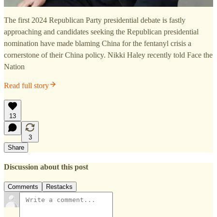
The first 2024 Republican Party presidential debate is fastly
approaching and candidates seeking the Republican presidential
nomination have made blaming China for the fentanyl crisis a
cornerstone of their China policy. Nikki Haley recently told Face the
Nation
Read full story
13
3
Share
Discussion about this post
Comments
Restacks