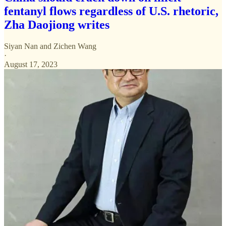
fentanyl flows regardless of U.S. rhetoric,
Zha Daojiong writes
Siyan Nan
and
Zichen Wang
·
August 17, 2023