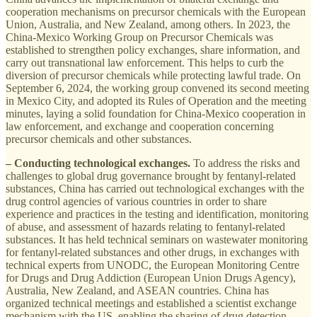
cooperation mechanisms on precursor chemicals with the European
Union, Australia, and New Zealand, among others. In 2023, the
China-Mexico Working Group on Precursor Chemicals was
established to strengthen policy exchanges, share information, and
carry out transnational law enforcement. This helps to curb the
diversion of precursor chemicals while protecting lawful trade. On
September 6, 2024, the working group convened its second meeting
in Mexico City, and adopted its Rules of Operation and the meeting
minutes, laying a solid foundation for China-Mexico cooperation in
law enforcement, and exchange and cooperation concerning
precursor chemicals and other substances.
– Conducting technological exchanges.
To address the risks and
challenges to global drug governance brought by fentanyl-related
substances, China has carried out technological exchanges with the
drug control agencies of various countries in order to share
experience and practices in the testing and identification, monitoring
of abuse, and assessment of hazards relating to fentanyl-related
substances. It has held technical seminars on wastewater monitoring
for fentanyl-related substances and other drugs, in exchanges with
technical experts from UNODC, the European Monitoring Centre
for Drugs and Drug Addiction (European Union Drugs Agency),
Australia, New Zealand, and ASEAN countries. China has
organized technical meetings and established a scientist exchange
mechanism with the US, enabling the sharing of drug detection