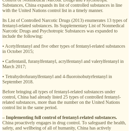
Substances, China expands its list of controlled substances in line
with the United Nations control list in a timely manner.
Its List of Controlled Narcotic Drugs (2013) enumerates 13 types of
fentanyl-related substances. Its Supplementary List of Nonmedical
Narcotic Drugs and Psychotropic Substances was expanded to
include the following:
• Acetylfentanyl and five other types of fentanyl-related substances
in October 2015;
• Carfentanil, furanylfentanyl, acrylfentanyl and valerylfentanyl in
March 2017;
• Tetrahydrofuranylfentanyl and 4-fluoroisobutyrfentanyl in
September 2018.
Before bringing all types of fentanyl-related substances under
control, China had already listed 25 types of controlled fentanyl-
related substances, more than the number on the United Nations
control list in the same period.
– Implementing full control of fentanyl-related substances.
China proactively engages in drug control. To safeguard the health,
safety, and wellbeing of all of humanity, China has actively