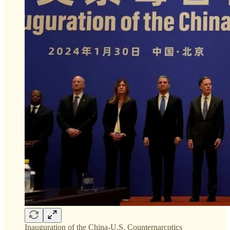
Inauguration of the China-U.S. Counternarcotics