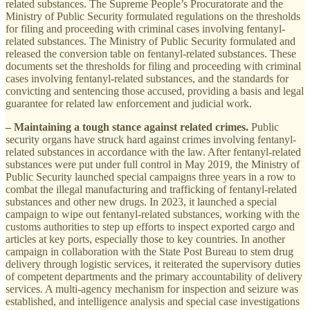
related substances. The Supreme People’s Procuratorate and the
Ministry of Public Security formulated regulations on the thresholds
for filing and proceeding with criminal cases involving fentanyl-
related substances. The Ministry of Public Security formulated and
released the conversion table on fentanyl-related substances. These
documents set the thresholds for filing and proceeding with criminal
cases involving fentanyl-related substances, and the standards for
convicting and sentencing those accused, providing a basis and legal
guarantee for related law enforcement and judicial work.
– Maintaining a tough stance against related crimes.
Public
security organs have struck hard against crimes involving fentanyl-
related substances in accordance with the law. After fentanyl-related
substances were put under full control in May 2019, the Ministry of
Public Security launched special campaigns three years in a row to
combat the illegal manufacturing and trafficking of fentanyl-related
substances and other new drugs. In 2023, it launched a special
campaign to wipe out fentanyl-related substances, working with the
customs authorities to step up efforts to inspect exported cargo and
articles at key ports, especially those to key countries. In another
campaign in collaboration with the State Post Bureau to stem drug
delivery through logistic services, it reiterated the supervisory duties
of competent departments and the primary accountability of delivery
services. A multi-agency mechanism for inspection and seizure was
established, and intelligence analysis and special case investigations