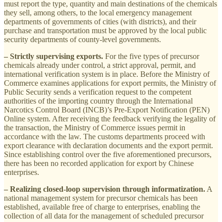
must report the type, quantity and main destinations of the chemicals
they sell, among others, to the local emergency management
departments of governments of cities (with districts), and their
purchase and transportation must be approved by the local public
security departments of county-level governments.
– Strictly supervising exports.
For the five types of precursor
chemicals already under control, a strict approval, permit, and
international verification system is in place. Before the Ministry of
Commerce examines applications for export permits, the Ministry of
Public Security sends a verification request to the competent
authorities of the importing country through the International
Narcotics Control Board (INCB)’s Pre-Export Notification (PEN)
Online system. After receiving the feedback verifying the legality of
the transaction, the Ministry of Commerce issues permit in
accordance with the law. The customs departments proceed with
export clearance with declaration documents and the export permit.
Since establishing control over the five aforementioned precursors,
there has been no recorded application for export by Chinese
enterprises.
– Realizing closed-loop supervision through informatization.
A
national management system for precursor chemicals has been
established, available free of charge to enterprises, enabling the
collection of all data for the management of scheduled precursor