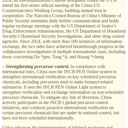
2024, an interdepartmental Chinese delegation visited the US to
attend the first senior official meeting of the China-US
Counternarcotics Working Group, building mutual trust in
cooperation. The Narcotics Control Bureau of China’s Ministry of
Public Security maintains daily hotline communication and holds
regular exchange meetings with the US Department of Justice’s
Drug Enforcement Administration, the US Department of Homeland
Security’s Homeland Security Investigations, and other drug control
agencies. Since 2024, with more than 100 instances of information
exchange, the two sides have achieved breakthrough progress in the
collaborative investigations of multiple transnational cases, including
those concerning Du *gen, Tong *ji, and Huang *cheng.
– Strengthening precursor control.
In compliance with
international rules, China uses the INCB PEN Online system to
strengthen international verification on key scheduled precursor
chemicals, including precursors used to make fentanyl-related
substances. It uses the INCB PEN Online Light system to
strengthen verification and exchange information on non-scheduled
precursor chemicals. To mitigate any risk of diversion, China
actively participates in the INCB’s global precursor control
initiatives, and conducts proactive international verification on
certain precursor chemicals that are under its national control, but
have not been scheduled internationally.
China advances the implementation of bilateral exchange and