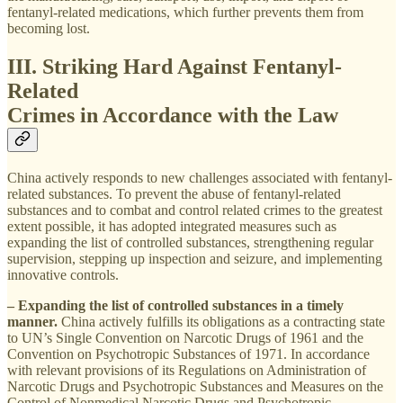
fentanyl-related medications, which further prevents them from
becoming lost.
III. Striking Hard Against Fentanyl-
Related
Crimes in Accordance with the Law
China actively responds to new challenges associated with fentanyl-
related substances. To prevent the abuse of fentanyl-related
substances and to combat and control related crimes to the greatest
extent possible, it has adopted integrated measures such as
expanding the list of controlled substances, strengthening regular
supervision, stepping up inspection and seizure, and implementing
innovative controls.
– Expanding the list of controlled substances in a timely
manner.
China actively fulfills its obligations as a contracting state
to UN’s Single Convention on Narcotic Drugs of 1961 and the
Convention on Psychotropic Substances of 1971. In accordance
with relevant provisions of its Regulations on Administration of
Narcotic Drugs and Psychotropic Substances and Measures on the
Control of Nonmedical Narcotic Drugs and Psychotropic