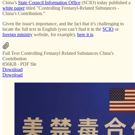
China’s
State Council Information Office
(SCIO) today published a
white paper
titled "Controlling Fentanyl-Related Substances -
China's Contribution."
Given the issue's importance, and the fact that it’s challenging to
locate the full text in English (you can’t find it in the
SCIO
or
foreign ministry
website, for example),
here it is
.
Full Text Controlling Fentanyl Related Substances China's
Contribution
856KB ∙ PDF file
Download
Download