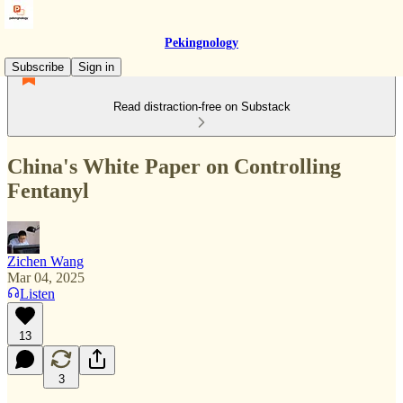
Pekingnology
Subscribe
Sign in
Read distraction-free on Substack
China's White Paper on Controlling
Fentanyl
Zichen Wang
Mar 04, 2025
Listen
13
3