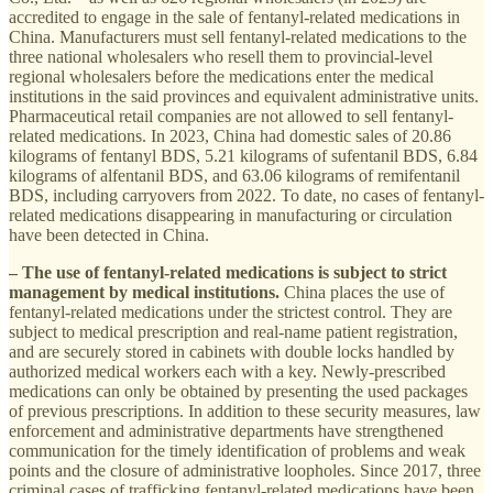
accredited to engage in the sale of fentanyl-related medications in
China. Manufacturers must sell fentanyl-related medications to the
three national wholesalers who resell them to provincial-level
regional wholesalers before the medications enter the medical
institutions in the said provinces and equivalent administrative units.
Pharmaceutical retail companies are not allowed to sell fentanyl-
related medications. In 2023, China had domestic sales of 20.86
kilograms of fentanyl BDS, 5.21 kilograms of sufentanil BDS, 6.84
kilograms of alfentanil BDS, and 63.06 kilograms of remifentanil
BDS, including carryovers from 2022. To date, no cases of fentanyl-
related medications disappearing in manufacturing or circulation
have been detected in China.
– The use of fentanyl-related medications is subject to strict
management by medical institutions.
China places the use of
fentanyl-related medications under the strictest control. They are
subject to medical prescription and real-name patient registration,
and are securely stored in cabinets with double locks handled by
authorized medical workers each with a key. Newly-prescribed
medications can only be obtained by presenting the used packages
of previous prescriptions. In addition to these security measures, law
enforcement and administrative departments have strengthened
communication for the timely identification of problems and weak
points and the closure of administrative loopholes. Since 2017, three
criminal cases of trafficking fentanyl-related medications have been