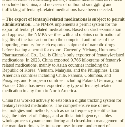
concluded in China, and no cases of outbound smuggling and
trafficking of fentanyl-related medications have been detected.
– The export of fentanyl-related medications is subject to permit
administration.
The NMPA implements a permit system for the
export of fentanyl-related medications. Based on strict examination
and approval, the NMPA verifies with and obtains confirmation of
legality of the transaction from the competent authorities of the
importing country for each exported shipment of narcotic drugs
before issuing a permit for export. Currently, Yichang Humanwell
Pharmaceutical Co., Ltd. is China’s only exporter of fentanyl-related
medications. In 2023, China exported 9.766 kilograms of fentanyl-
related medications, mainly to Asian countries including the
Republic of Korea, Vietnam, Malaysia, and the Philippines, Latin
American countries including Chile, Panama, Columbia, and
Paraguay, and European countries including Poland, Germany, and
France. China has never exported any type of fentanyl-related
medication in any form to North America.
China has worked actively to establish a digital tracking system for
fentanyl-related medications. The comprehensive use of new
technologies and methods, such as radio frequency identification
tags, the Internet of Things, and artificial intelligence, enables
whole-process dynamic monitoring and closed-loop management of
the manufacturing, sale, transport, use, import, and export of