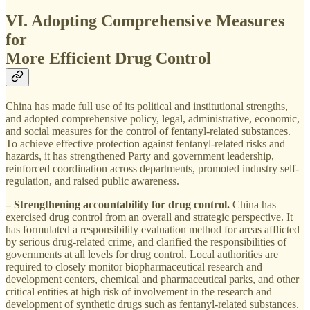
VI. Adopting Comprehensive Measures
for
More Efficient Drug Control
China has made full use of its political and institutional strengths,
and adopted comprehensive policy, legal, administrative, economic,
and social measures for the control of fentanyl-related substances.
To achieve effective protection against fentanyl-related risks and
hazards, it has strengthened Party and government leadership,
reinforced coordination across departments, promoted industry self-
regulation, and raised public awareness.
– Strengthening accountability for drug control.
China has
exercised drug control from an overall and strategic perspective. It
has formulated a responsibility evaluation method for areas afflicted
by serious drug-related crime, and clarified the responsibilities of
governments at all levels for drug control. Local authorities are
required to closely monitor biopharmaceutical research and
development centers, chemical and pharmaceutical parks, and other
critical entities at high risk of involvement in the research and
development of synthetic drugs such as fentanyl-related substances.