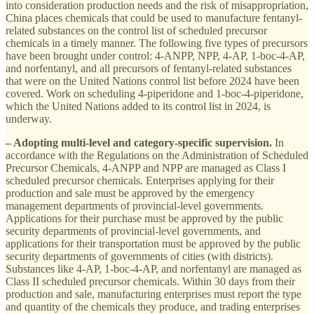
into consideration production needs and the risk of misappropriation,
China places chemicals that could be used to manufacture fentanyl-
related substances on the control list of scheduled precursor
chemicals in a timely manner. The following five types of precursors
have been brought under control: 4-ANPP, NPP, 4-AP, 1-boc-4-AP,
and norfentanyl, and all precursors of fentanyl-related substances
that were on the United Nations control list before 2024 have been
covered. Work on scheduling 4-piperidone and 1-boc-4-piperidone,
which the United Nations added to its control list in 2024, is
underway.
– Adopting multi-level and category-specific supervision.
In
accordance with the Regulations on the Administration of Scheduled
Precursor Chemicals, 4-ANPP and NPP are managed as Class I
scheduled precursor chemicals. Enterprises applying for their
production and sale must be approved by the emergency
management departments of provincial-level governments.
Applications for their purchase must be approved by the public
security departments of provincial-level governments, and
applications for their transportation must be approved by the public
security departments of governments of cities (with districts).
Substances like 4-AP, 1-boc-4-AP, and norfentanyl are managed as
Class II scheduled precursor chemicals. Within 30 days from their
production and sale, manufacturing enterprises must report the type
and quantity of the chemicals they produce, and trading enterprises