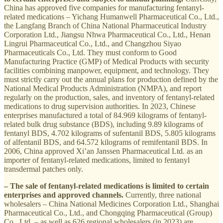
China has approved five companies for manufacturing fentanyl-
related medications – Yichang Humanwell Pharmaceutical Co., Ltd.,
the Langfang Branch of China National Pharmaceutical Industry
Corporation Ltd., Jiangsu Nhwa Pharmaceutical Co., Ltd., Henan
Lingrui Pharmaceutical Co., Ltd., and Changzhou Siyao
Pharmaceuticals Co., Ltd. They must conform to Good
Manufacturing Practice (GMP) of Medical Products with security
facilities combining manpower, equipment, and technology. They
must strictly carry out the annual plans for production defined by the
National Medical Products Administration (NMPA), and report
regularly on the production, sales, and inventory of fentanyl-related
medications to drug supervision authorities. In 2023, Chinese
enterprises manufactured a total of 84.969 kilograms of fentanyl-
related bulk drug substance (BDS), including 9.89 kilograms of
fentanyl BDS, 4.702 kilograms of sufentanil BDS, 5.805 kilograms
of alfentanil BDS, and 64.572 kilograms of remifentanil BDS. In
2006, China approved Xi’an Janssen Pharmaceutical Ltd. as an
importer of fentanyl-related medications, limited to fentanyl
transdermal patches only.
– The sale of fentanyl-related medications is limited to certain
enterprises and approved channels.
Currently, three national
wholesalers – China National Medicines Corporation Ltd., Shanghai
Pharmaceutical Co., Ltd., and Chongqing Pharmaceutical (Group)
Co., Ltd. – as well as 626 regional wholesalers (in 2023) are