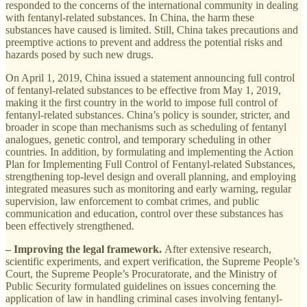
responded to the concerns of the international community in dealing
with fentanyl-related substances. In China, the harm these
substances have caused is limited. Still, China takes precautions and
preemptive actions to prevent and address the potential risks and
hazards posed by such new drugs.
On April 1, 2019, China issued a statement announcing full control
of fentanyl-related substances to be effective from May 1, 2019,
making it the first country in the world to impose full control of
fentanyl-related substances. China’s policy is sounder, stricter, and
broader in scope than mechanisms such as scheduling of fentanyl
analogues, genetic control, and temporary scheduling in other
countries. In addition, by formulating and implementing the Action
Plan for Implementing Full Control of Fentanyl-related Substances,
strengthening top-level design and overall planning, and employing
integrated measures such as monitoring and early warning, regular
supervision, law enforcement to combat crimes, and public
communication and education, control over these substances has
been effectively strengthened.
– Improving the legal framework.
After extensive research,
scientific experiments, and expert verification, the Supreme People’s
Court, the Supreme People’s Procuratorate, and the Ministry of
Public Security formulated guidelines on issues concerning the
application of law in handling criminal cases involving fentanyl-