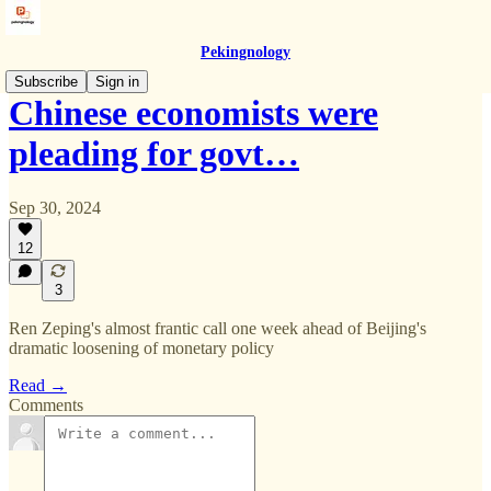
Pekingnology
Subscribe
Sign in
Chinese economists were
pleading for govt…
Sep 30, 2024
12
3
Ren Zeping's almost frantic call one week ahead of Beijing's
dramatic loosening of monetary policy
Read →
Comments