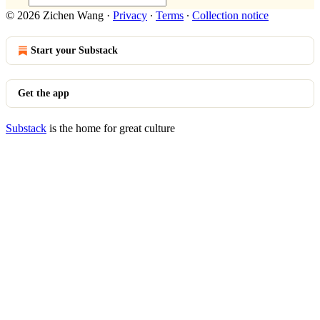
© 2026 Zichen Wang
·
Privacy
∙
Terms
∙
Collection notice
Start your Substack
Get the app
Substack
is the home for great culture