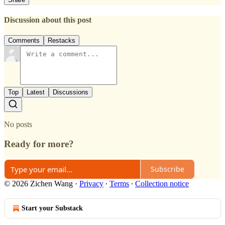
Discussion about this post
Comments
Restacks
Top
Latest
Discussions
No posts
Ready for more?
Subscribe
© 2026 Zichen Wang
·
Privacy
∙
Terms
∙
Collection notice
Start your Substack