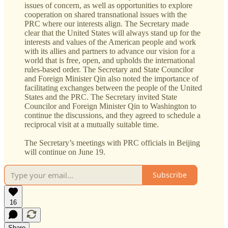
issues of concern, as well as opportunities to explore
cooperation on shared transnational issues with the
PRC where our interests align. The Secretary made
clear that the United States will always stand up for the
interests and values of the American people and work
with its allies and partners to advance our vision for a
world that is free, open, and upholds the international
rules-based order. The Secretary and State Councilor
and Foreign Minister Qin also noted the importance of
facilitating exchanges between the people of the United
States and the PRC. The Secretary invited State
Councilor and Foreign Minister Qin to Washington to
continue the discussions, and they agreed to schedule a
reciprocal visit at a mutually suitable time.
The Secretary’s meetings with PRC officials in Beijing
will continue on June 19.
Subscribe
16
Share