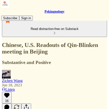
Pekingnology
Subscribe
Sign in
Read distraction-free on Substack
Chinese, U.S. Readouts of Qin-Blinken
meeting in Beijing
Substantive and Positive
Zichen Wang
Jun 18, 2023
Listen
16