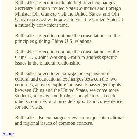
Both sides agreed to maintain high-level exchanges.
Secretary Blinken invited State Councilor and Foreign
Minister Qin Gang to visit the United States, and Qin
Gang expressed willingness to visit the United States at
a mutually convenient time.
Both sides agreed to continue the consultations on the
principles guiding China-U.S. relations.
Both sides agreed to continue the consultations of the
China-U.S. Joint Working Group to address specific
issues in the bilateral relationship.
Both sides agreed to encourage the expansion of
cultural and educational exchanges between the two
countries, actively explore increasing passenger flights
between China and the United States, welcome more
students, scholars, and business people to visit each
other's countries, and provide support and convenience
for such visits.
Both sides also exchanged views on major international
and regional issues of common concern.
Share