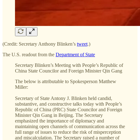
(Credit: Secretary Anthony Blinken’s
tweet
.)
The U.S. readout from the
Department of State
Secretary Blinken’s Meeting with People’s Republic of
China State Councilor and Foreign Minister Qin Gang
The below is attributable to Spokesperson Matthew
Miller:
Secretary of State Antony J. Blinken held candid,
substantive, and constructive talks today with People’s
Republic of China (PRC) State Councilor and Foreign
Minister Qin Gang in Beijing. The Secretary
emphasized the importance of diplomacy and
maintaining open channels of communication across the
full range of issues to reduce the risk of misperception
and miscalculation. The Secretary raised a number of