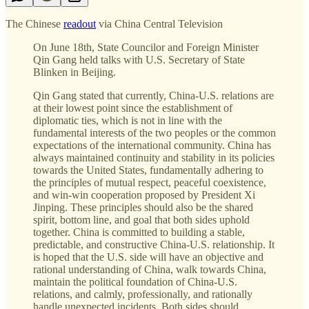
The Chinese
readout
via China Central Television
On June 18th, State Councilor and Foreign Minister
Qin Gang held talks with U.S. Secretary of State
Blinken in Beijing.
Qin Gang stated that currently, China-U.S. relations are
at their lowest point since the establishment of
diplomatic ties, which is not in line with the
fundamental interests of the two peoples or the common
expectations of the international community. China has
always maintained continuity and stability in its policies
towards the United States, fundamentally adhering to
the principles of mutual respect, peaceful coexistence,
and win-win cooperation proposed by President Xi
Jinping. These principles should also be the shared
spirit, bottom line, and goal that both sides uphold
together. China is committed to building a stable,
predictable, and constructive China-U.S. relationship. It
is hoped that the U.S. side will have an objective and
rational understanding of China, walk towards China,
maintain the political foundation of China-U.S.
relations, and calmly, professionally, and rationally
handle unexpected incidents. Both sides should