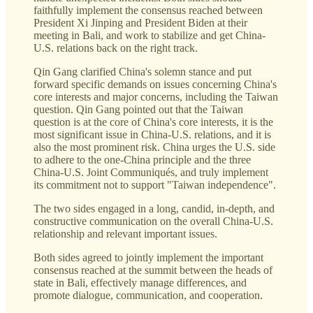
faithfully implement the consensus reached between
President Xi Jinping and President Biden at their
meeting in Bali, and work to stabilize and get China-
U.S. relations back on the right track.
Qin Gang clarified China's solemn stance and put
forward specific demands on issues concerning China's
core interests and major concerns, including the Taiwan
question. Qin Gang pointed out that the Taiwan
question is at the core of China's core interests, it is the
most significant issue in China-U.S. relations, and it is
also the most prominent risk. China urges the U.S. side
to adhere to the one-China principle and the three
China-U.S. Joint Communiqués, and truly implement
its commitment not to support "Taiwan independence".
The two sides engaged in a long, candid, in-depth, and
constructive communication on the overall China-U.S.
relationship and relevant important issues.
Both sides agreed to jointly implement the important
consensus reached at the summit between the heads of
state in Bali, effectively manage differences, and
promote dialogue, communication, and cooperation.