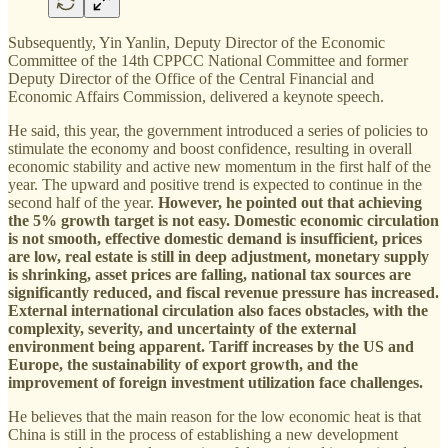
Subsequently, Yin Yanlin, Deputy Director of the Economic
Committee of the 14th CPPCC National Committee and former
Deputy Director of the Office of the Central Financial and
Economic Affairs Commission, delivered a keynote speech.
He said, this year, the government introduced a series of policies to
stimulate the economy and boost confidence, resulting in overall
economic stability and active new momentum in the first half of the
year. The upward and positive trend is expected to continue in the
second half of the year.
However, he pointed out that achieving
the 5% growth target is not easy. Domestic economic circulation
is not smooth, effective domestic demand is insufficient, prices
are low, real estate is still in deep adjustment, monetary supply
is shrinking, asset prices are falling, national tax sources are
significantly reduced, and fiscal revenue pressure has increased.
External international circulation also faces obstacles, with the
complexity, severity, and uncertainty of the external
environment being apparent. Tariff increases by the US and
Europe, the sustainability of export growth, and the
improvement of foreign investment utilization face challenges.
He believes that the main reason for the low economic heat is that
China is still in the process of establishing a new development