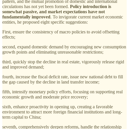
pattern, and the mutual promotion of domestic and international
circulations has not yet been formed.
Policy introduction is
somewhat passive, and market expectations have not
fundamentally improved
. To invigorate current market economic
entities, he proposed eight specific suggestions:
First, ensure the consistency of macro policies to avoid offsetting
effects;
second, expand domestic demand by encouraging new consumption
growth points and eliminating unreasonable restrictions;
third, quickly stop the decline in real estate, vigorously release rigid
and improved demand;
fourth, increase the fiscal deficit rate, issue new national debt to fill
the gap caused by the decline in land transfer income;
fifth, intensify monetary policy efforts, focusing on supporting real
economic growth and moderate price recovery;
sixth, enhance proactivity in opening up, creating a favorable
environment to attract more foreign financial institutions and long-
term capital to China;
seventh, comprehensively deepen reforms, handle the relationship