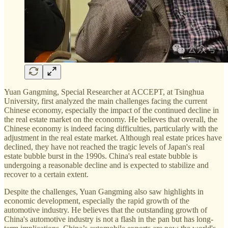
Yuan Gangming, Special Researcher at ACCEPT, at Tsinghua
University, first analyzed the main challenges facing the current
Chinese economy, especially the impact of the continued decline in
the real estate market on the economy. He believes that overall, the
Chinese economy is indeed facing difficulties, particularly with the
adjustment in the real estate market. Although real estate prices have
declined, they have not reached the tragic levels of Japan's real
estate bubble burst in the 1990s. China's real estate bubble is
undergoing a reasonable decline and is expected to stabilize and
recover to a certain extent.
Despite the challenges, Yuan Gangming also saw highlights in
economic development, especially the rapid growth of the
automotive industry. He believes that the outstanding growth of
China's automotive industry is not a flash in the pan but has long-