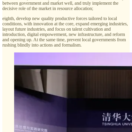
between government and market well, and truly implement the
decisive role of the market in resource allocation;
eighth, develop new quality productive forces tailored to local
conditions, with innovation at the core, expand emerging industries,
layout future industries, and focus on talent cultivation and
introduction, digital empowerment, new infrastructure, and reform
and opening up. At the same time, prevent local governments from
rushing blindly into actions and formalism.