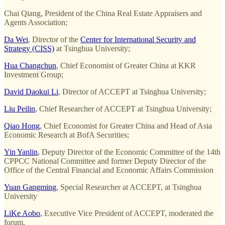
Chai Qiang, President of the China Real Estate Appraisers and
Agents Association;
Da Wei
, Director of the
Center for International Security and
Strategy (CISS)
at Tsinghua University;
Hua Changchun
, Chief Economist of Greater China at KKR
Investment Group;
David Daokui Li
, Director of ACCEPT at Tsinghua University;
Liu Peilin
, Chief Researcher of ACCEPT at Tsinghua University;
Qiao Hong
, Chief Economist for Greater China and Head of Asia
Economic Research at BofA Securities;
Yin Yanlin
, Deputy Director of the Economic Committee of the 14th
CPPCC National Committee and former Deputy Director of the
Office of the Central Financial and Economic Affairs Commission
Yuan Gangming
, Special Researcher at ACCEPT, at Tsinghua
University
LiKe Aobo
, Executive Vice President of ACCEPT, moderated the
forum.