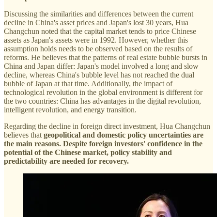
Discussing the similarities and differences between the current
decline in China's asset prices and Japan's lost 30 years, Hua
Changchun noted that the capital market tends to price Chinese
assets as Japan's assets were in 1992. However, whether this
assumption holds needs to be observed based on the results of
reforms. He believes that the patterns of real estate bubble bursts in
China and Japan differ: Japan's model involved a long and slow
decline, whereas China's bubble level has not reached the dual
bubble of Japan at that time. Additionally, the impact of
technological revolution in the global environment is different for
the two countries: China has advantages in the digital revolution,
intelligent revolution, and energy transition.
Regarding the decline in foreign direct investment, Hua Changchun
believes that
geopolitical and domestic policy uncertainties are
the main reasons. Despite foreign investors' confidence in the
potential of the Chinese market, policy stability and
predictability are needed for recovery.