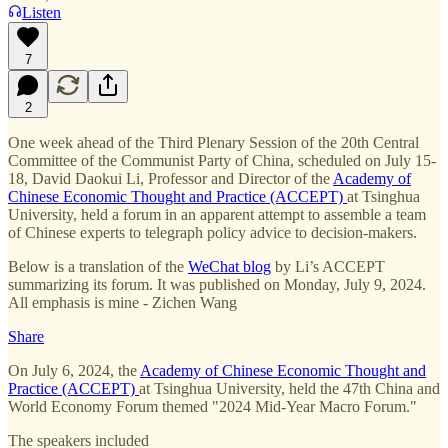
Listen
7
2
One week ahead of the Third Plenary Session of the 20th Central
Committee of the Communist Party of China, scheduled on July 15-
18, David Daokui Li, Professor and Director of the
Academy of
Chinese Economic Thought and Practice (ACCEPT)
at Tsinghua
University, held a forum in an apparent attempt to assemble a team
of Chinese experts to telegraph policy advice to decision-makers.
Below is a translation of the
WeChat blog
by Li’s ACCEPT
summarizing its forum. It was published on Monday, July 9, 2024.
All emphasis is mine - Zichen Wang
Share
On July 6, 2024, the
Academy of Chinese Economic Thought and
Practice (ACCEPT)
at Tsinghua University, held the 47th China and
World Economy Forum themed "2024 Mid-Year Macro Forum."
The speakers included