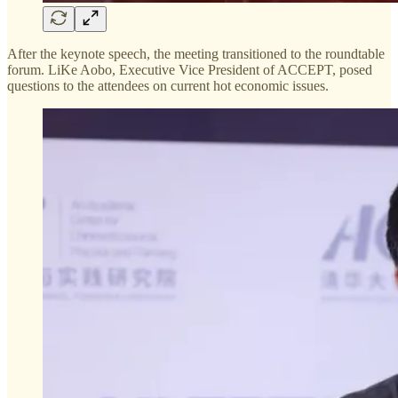
After the keynote speech, the meeting transitioned to the roundtable
forum. LiKe Aobo, Executive Vice President of ACCEPT, posed
questions to the attendees on current hot economic issues.