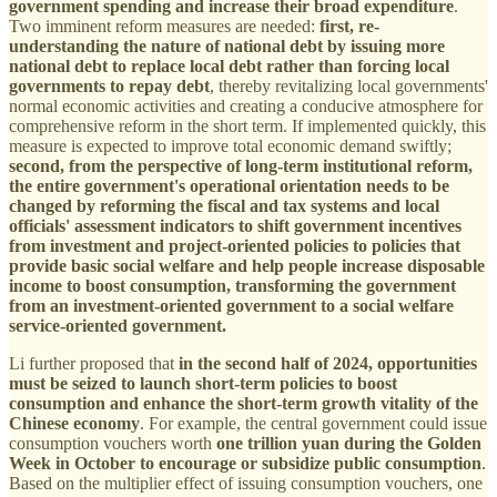
government spending and increase their broad expenditure
.
Two imminent reform measures are needed:
first, re-
understanding the nature of national debt by issuing more
national debt to replace local debt rather than forcing local
governments to repay debt
, thereby revitalizing local governments'
normal economic activities and creating a conducive atmosphere for
comprehensive reform in the short term. If implemented quickly, this
measure is expected to improve total economic demand swiftly;
second, from the perspective of long-term institutional reform,
the entire government's operational orientation needs to be
changed by reforming the fiscal and tax systems and local
officials' assessment indicators to shift government incentives
from investment and project-oriented policies to policies that
provide basic social welfare and help people increase disposable
income to boost consumption, transforming the government
from an investment-oriented government to a social welfare
service-oriented government.
Li further proposed that
in the second half of 2024, opportunities
must be seized to launch short-term policies to boost
consumption and enhance the short-term growth vitality of the
Chinese economy
. For example, the central government could issue
consumption vouchers worth
one trillion yuan during the Golden
Week in October to encourage or subsidize public consumption
.
Based on the multiplier effect of issuing consumption vouchers, one