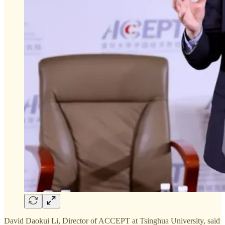
David Daokui Li, Director of ACCEPT at Tsinghua University, said