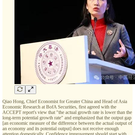
Qiao Hong, Chief Economist for Greater China and Head of Asia
Economic Research at BofA Securities, first agreed with the
ACCEPT report's view that "the actual growth rate is lower than the
long-term potential growth rate" and emphasized that the output gap
[an economic measure of the difference between the actual output of
an economy and its potential output] does not receive enough
attention domestically. Confidence improvement should start with