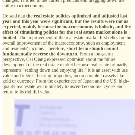
changes. This led to the current predicament, dragging down the
entire macroeconomy.
He said that
the real estate policies optimized and adjusted last
year and this year were significant, but the results were not as
expected, mainly because the macroeconomy is holistic, and the
effect of stimulating policies for the real estate market alone is
limited
. The improvement of the real estate market first relies on the
overall improvement of the macroeconomy, such as employment
and residents' income. Therefore,
short-term stimuli cannot
fundamentally reverse the downturn
. From a long-term
perspective, Cai Qiang expressed optimism about the future
development of the real estate market because real estate primarily
represents "settling down and enjoying life," it is an asset with use
value and interest-bearing properties, incomparable to assets like
gold or currency. From the experiences of Japan and the US, high-
quality real estate will ultimately transcend economic cycles and
return to its rightful value.