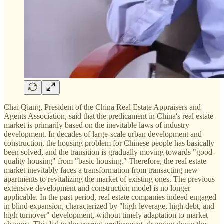
Chai Qiang, President of the China Real Estate Appraisers and
Agents Association, said that the predicament in China's real estate
market is primarily based on the inevitable laws of industry
development. In decades of large-scale urban development and
construction, the housing problem for Chinese people has basically
been solved, and the transition is gradually moving towards "good-
quality housing" from "basic housing." Therefore, the real estate
market inevitably faces a transformation from transacting new
apartments to revitalizing the market of existing ones. The previous
extensive development and construction model is no longer
applicable. In the past period, real estate companies indeed engaged
in blind expansion, characterized by "high leverage, high debt, and
high turnover" development, without timely adaptation to market