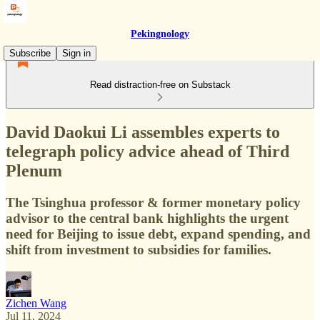
Pekingnology
Subscribe
Sign in
Read distraction-free on Substack
David Daokui Li assembles experts to
telegraph policy advice ahead of Third
Plenum
The Tsinghua professor & former monetary policy
advisor to the central bank highlights the urgent
need for Beijing to issue debt, expand spending, and
shift from investment to subsidies for families.
Zichen Wang
Jul 11, 2024