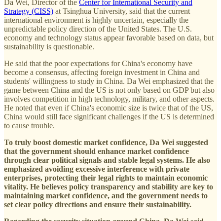
Da Wei, Director of the
Center for International Security and
Strategy (CISS)
at Tsinghua University, said that the current
international environment is highly uncertain, especially the
unpredictable policy direction of the United States. The U.S.
economy and technology status appear favorable based on data, but
sustainability is questionable.
He said that the poor expectations for China's economy have
become a consensus, affecting foreign investment in China and
students' willingness to study in China. Da Wei emphasized that the
game between China and the US is not only based on GDP but also
involves competition in high technology, military, and other aspects.
He noted that even if China's economic size is twice that of the US,
China would still face significant challenges if the US is determined
to cause trouble.
To truly boost domestic market confidence, Da Wei suggested
that the government should enhance market confidence
through clear political signals and stable legal systems.
He also
emphasized avoiding excessive interference with private
enterprises, protecting their legal rights to maintain economic
vitality. He believes policy transparency and stability are key to
maintaining market confidence, and the government needs to
set clear policy directions and ensure their sustainability.