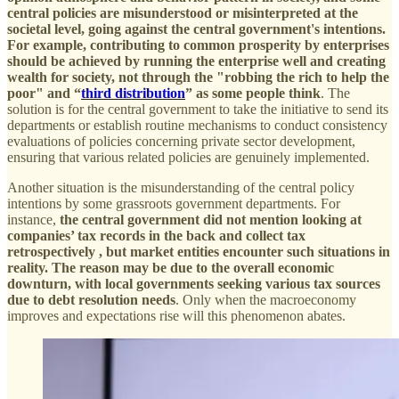
central policies are misunderstood or misinterpreted at the
societal level, going against the central government's intentions.
For example, contributing to common prosperity by enterprises
should be achieved by running the enterprise well and creating
wealth for society, not through the "robbing the rich to help the
poor" and “
third distribution
” as some people think
. The
solution is for the central government to take the initiative to send its
departments or establish routine mechanisms to conduct consistency
evaluations of policies concerning private sector development,
ensuring that various related policies are genuinely implemented.
Another situation is the misunderstanding of the central policy
intentions by some grassroots government departments. For
instance,
the central government did not mention looking at
companies’ tax records in the back and collect tax
retrospectively , but market entities encounter such situations in
reality. The reason may be due to the overall economic
downturn, with local governments seeking various tax sources
due to debt resolution needs
. Only when the macroeconomy
improves and expectations rise will this phenomenon abates.