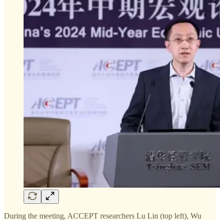
During the meeting, ACCEPT researchers Lu Lin (top left), Wu