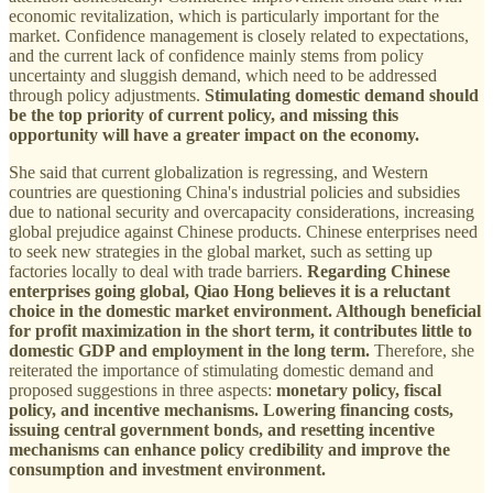
economic revitalization, which is particularly important for the
market. Confidence management is closely related to expectations,
and the current lack of confidence mainly stems from policy
uncertainty and sluggish demand, which need to be addressed
through policy adjustments.
Stimulating domestic demand should
be the top priority of current policy, and missing this
opportunity will have a greater impact on the economy.
She said that current globalization is regressing, and Western
countries are questioning China's industrial policies and subsidies
due to national security and overcapacity considerations, increasing
global prejudice against Chinese products. Chinese enterprises need
to seek new strategies in the global market, such as setting up
factories locally to deal with trade barriers.
Regarding Chinese
enterprises going global, Qiao Hong believes it is a reluctant
choice in the domestic market environment. Although beneficial
for profit maximization in the short term, it contributes little to
domestic GDP and employment in the long term.
Therefore, she
reiterated the importance of stimulating domestic demand and
proposed suggestions in three aspects:
monetary policy, fiscal
policy, and incentive mechanisms. Lowering financing costs,
issuing central government bonds, and resetting incentive
mechanisms can enhance policy credibility and improve the
consumption and investment environment.