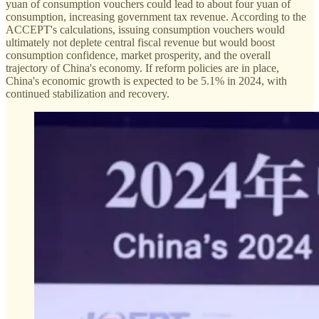
yuan of consumption vouchers could lead to about four yuan of
consumption, increasing government tax revenue. According to the
ACCEPT's calculations, issuing consumption vouchers would
ultimately not deplete central fiscal revenue but would boost
consumption confidence, market prosperity, and the overall
trajectory of China's economy. If reform policies are in place,
China's economic growth is expected to be 5.1% in 2024, with
continued stabilization and recovery.