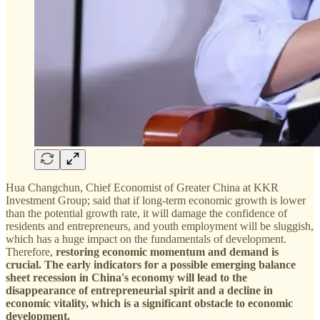
Hua Changchun, Chief Economist of Greater China at KKR
Investment Group; said that if long-term economic growth is lower
than the potential growth rate, it will damage the confidence of
residents and entrepreneurs, and youth employment will be sluggish,
which has a huge impact on the fundamentals of development.
Therefore,
restoring economic momentum and demand is
crucial. The early indicators for a possible emerging balance
sheet recession in China's economy will lead to the
disappearance of entrepreneurial spirit and a decline in
economic vitality, which is a significant obstacle to economic
development.