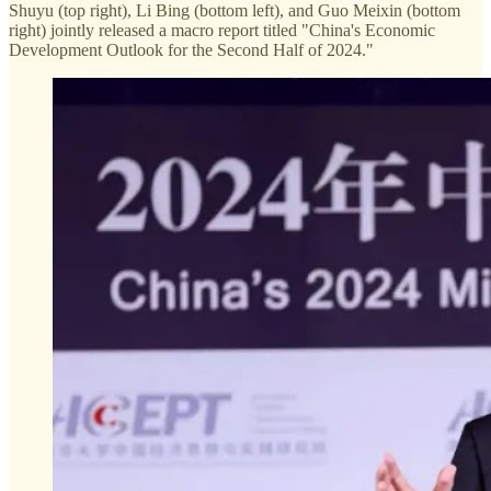
Shuyu (top right), Li Bing (bottom left), and Guo Meixin (bottom
right) jointly released a macro report titled "China's Economic
Development Outlook for the Second Half of 2024."