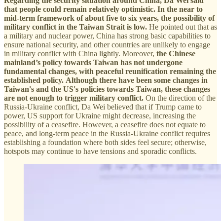
Regarding the security situation around China, Da Wei said
that people could remain relatively optimistic. In the near to
mid-term framework of about five to six years, the possibility of
military conflict in the Taiwan Strait is low.
He pointed out that as
a military and nuclear power, China has strong basic capabilities to
ensure national security, and other countries are unlikely to engage
in military conflict with China lightly. Moreover,
the Chinese
mainland’s policy towards Taiwan has not undergone
fundamental changes, with peaceful reunification remaining the
established policy.
Although there have been some changes in
Taiwan's and the US's policies towards Taiwan, these changes
are not enough to trigger military conflict.
On the direction of the
Russia-Ukraine conflict, Da Wei believed that if Trump came to
power, US support for Ukraine might decrease, increasing the
possibility of a ceasefire. However, a ceasefire does not equate to
peace, and long-term peace in the Russia-Ukraine conflict requires
establishing a foundation where both sides feel secure; otherwise,
hotspots may continue to have tensions and sporadic conflicts.