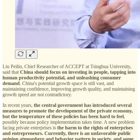
Liu Peilin, Chief Researcher of ACCEPT at Tsinghua University,
said that
China should focus on investing in people, tapping into
human productivity potential, and unleashing consumer
demand
. China's potential growth space is still vast, and
maintaining confidence, improving growth quality, and maintaining
growth speed are not contradictory.
In recent years,
the central government has introduced several
measures to promote the development of the private economy,
but the temperature of these policies has been hard to feel
,
possibly because policy implementation takes time. A new problem
facing private enterprises is
the harm to the rights of enterprises
and entrepreneurs. Currently, there is an unfavorable public
opinion atmosphere and behavior pattern in society, and some