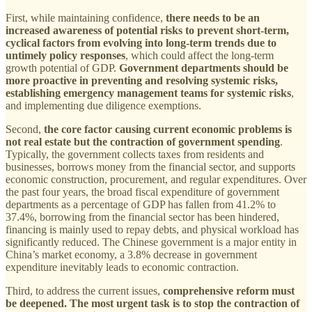
First, while maintaining confidence,
there needs to be an
increased awareness of potential risks to prevent short-term,
cyclical factors from evolving into long-term trends due to
untimely policy responses
, which could affect the long-term
growth potential of GDP.
Government departments should be
more proactive in preventing and resolving systemic risks,
establishing emergency management teams for systemic risks
,
and implementing due diligence exemptions.
Second,
the core factor causing current economic problems is
not real estate but the contraction of government spending
.
Typically, the government collects taxes from residents and
businesses, borrows money from the financial sector, and supports
economic construction, procurement, and regular expenditures. Over
the past four years, the broad fiscal expenditure of government
departments as a percentage of GDP has fallen from 41.2% to
37.4%, borrowing from the financial sector has been hindered,
financing is mainly used to repay debts, and physical workload has
significantly reduced. The Chinese government is a major entity in
China’s market economy, a 3.8% decrease in government
expenditure inevitably leads to economic contraction.
Third, to address the current issues,
comprehensive reform must
be deepened. The most urgent task is to stop the contraction of