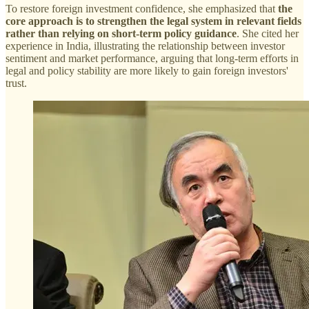
To restore foreign investment confidence, she emphasized that
the
core approach is to strengthen the legal system in relevant fields
rather than relying on short-term policy guidance
. She cited her
experience in India, illustrating the relationship between investor
sentiment and market performance, arguing that long-term efforts in
legal and policy stability are more likely to gain foreign investors'
trust.