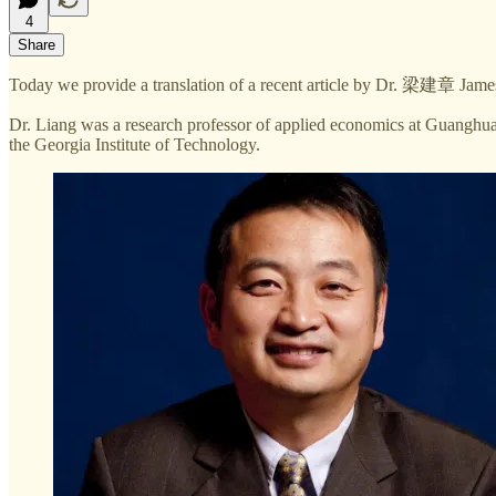
4
Share
Today we provide a translation of a recent article by Dr. 梁建章 Jame
Dr. Liang was a research professor of applied economics at Guanghua
the Georgia Institute of Technology.