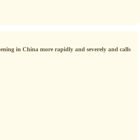
ening in China more rapidly and severely and calls