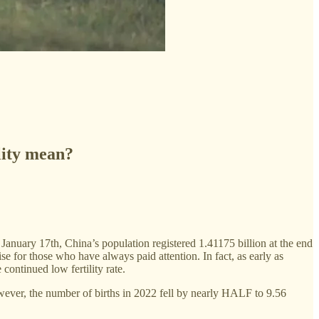
lity mean?
 January 17th, China’s population registered 1.41175 billion at the end
ise for those who have always paid attention. In fact, as early as
ontinued low fertility rate.
owever, the number of births in 2022 fell by nearly HALF to 9.56