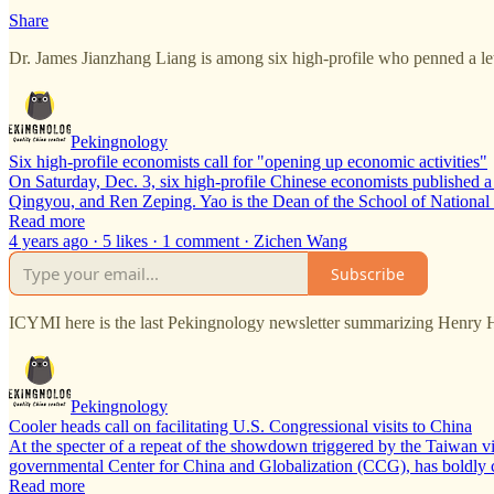
Share
Dr. James Jianzhang Liang is among six high-profile who penned a le
Pekingnology
Six high-profile economists call for "opening up economic activities"
On Saturday, Dec. 3, six high-profile Chinese economists published a
Qingyou, and Ren Zeping. Yao is the Dean of the School of Nationa
Read more
4 years ago · 5 likes · 1 comment · Zichen Wang
Subscribe
ICYMI here is the last Pekingnology newsletter summarizing Henry 
Pekingnology
Cooler heads call on facilitating U.S. Congressional visits to China
At the specter of a repeat of the showdown triggered by the Taiwan 
governmental Center for China and Globalization (CCG), has boldly ca
Read more