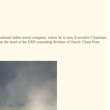
inational online travel company, where he is now Executive Chairman.
as the head of the ERP consulting division of Oracle China from