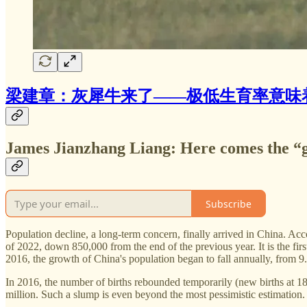
梁建章：灰犀牛来了——极低生育率意味
James Jianzhang Liang: Here comes the “g
Subscribe
Population decline, a long-term concern, finally arrived in China. Acc
of 2022, down 850,000 from the end of the previous year. It is the firs
2016, the growth of China's population began to fall annually, from 9
In 2016, the number of births rebounded temporarily (new births at 18
million. Such a slump is even beyond the most pessimistic estimation.