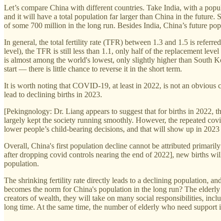
Let’s compare China with different countries. Take India, with a popu
and it will have a total population far larger than China in the future
of some 700 million in the long run. Besides India, China’s future popu
In general, the total fertility rate (TFR) between 1.3 and 1.5 is referre
level), the TFR is still less than 1.1, only half of the replacement l
is almost among the world's lowest, only slightly higher than South Ko
start — there is little chance to reverse it in the short term.
It is worth noting that COVID-19, at least in 2022, is not an obvious
lead to declining births in 2023.
[Pekingnology: Dr. Liang appears to suggest that for births in 2022, 
largely kept the society running smoothly. However, the repeated covi
lower people’s child-bearing decisions, and that will show up in 202
Overall, China's first population decline cannot be attributed primari
after dropping covid controls nearing the end of 2022], new births wil
population.
The shrinking fertility rate directly leads to a declining population, a
becomes the norm for China's population in the long run? The elderly c
creators of wealth, they will take on many social responsibilities, incl
long time. At the same time, the number of elderly who need support is