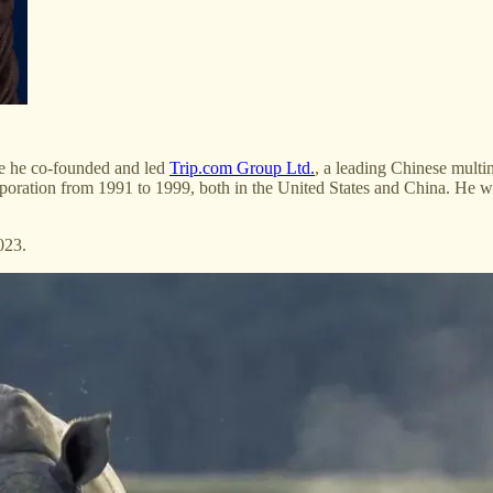
se he co-founded and led
Trip.com Group Ltd.
, a leading Chinese mult
poration from 1991 to 1999, both in the United States and China. He w
023.