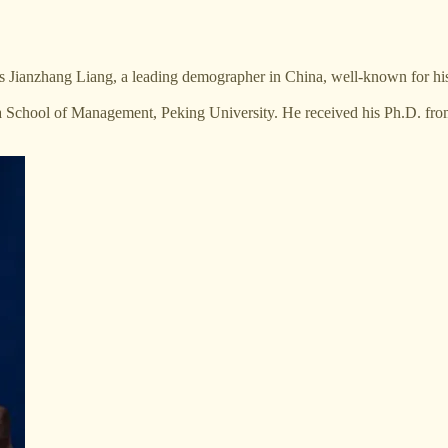
s Jianzhang Liang, a leading demographer in China, well-known for h
 School of Management, Peking University. He received his Ph.D. from