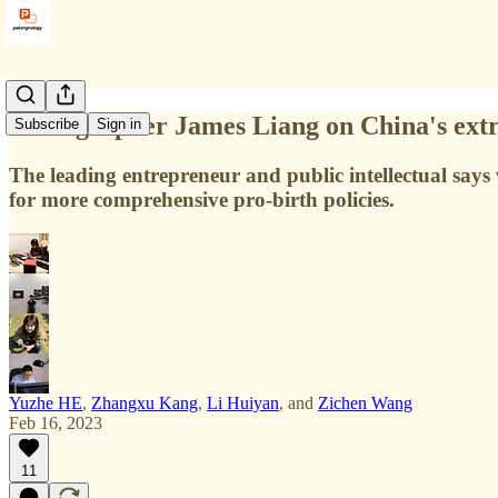
Demographer James Liang on China's extre
Subscribe
Sign in
The leading entrepreneur and public intellectual sa
for more comprehensive pro-birth policies.
Yuzhe HE
,
Zhangxu Kang
,
Li Huiyan
, and
Zichen Wang
Feb 16, 2023
11