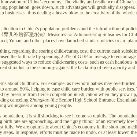
nnovation of China’s economy. The vitality and resilience of China’s 
he young population, goes down, such advantages will gradually disappe
rt up businesses, thus dealing a heavy blow to the creativity of the who
ttention to China’s population problems and the introduction of policies 
on on《育儿补贴管理办法》Measures for Administering Subsidies for Child-Rear
, Yunan, and other places have launched similar policies or are plann
ng, regarding the soaring child-rearing cost, the current cash subsidie
ised the birth rate by spending 2-3% of GDP on average to encourage mo
suggested ways to reduce child-rearing costs, such as cash handouts, t
great stimulus to the economy against the backdrop of overcapacity and in
erns about childbirth. For example, as newborn babies may overburden fa
o around 50%, helping to ease child care burden with public services. 
d by pressure from fierce competition in education when they grow up
luding canceling
Zhongkao
(the Senior High School Entrance Examination
earing willingness among young people.
s population, it is still shocking to see it come so rapidly. The popula
g birth rate are approaching, and the “gray rhino” of an extremely low bi
st fully. We are optimistic about China’s economy in the short and med
steps. In response, efforts must be made to undo, or at least lower, the