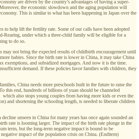
economy are driven by the country’s advantages of having a super-
ar. Moreover, the economic slowdown and the aging population will
le economy. This is similar to what has been happening in Japan over the
to help lift the fertility rate. Some of our calls have been adopted
ing, under which a three-child family will be eligible for a
ing to do so.
s may not bring the expected results of childbirth encouragement until
re babies. Since the birth rate is lower in China, it may take China
ax exemptions, and subsidized mortgages. And now it is the time.
sufficient demand. If these policies favor families with children, they
milies, China needs more preschools built in the future to raise the
To this end, hundreds of billions of yuan should be channeled
, which also stops young couples from having more kids or even the
) and shortening the schooling length, is needed to liberate children
tion decline unseen in China for many years has once again sounded an
rth rate is looming larger. The impact of the birth rate plunge in the
ium term, but the long-term negative impact is bound to be
 negative impact of the population crisis on China. (Enditem)