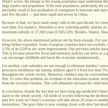
What’s worse, the plunge in the young population may undermine the i
large market and population. If the total population, particularly t
inevitably result in less inclination of youngsters to innovate and sta
past few decades — just more rapid and severe in China.
Because of that, we have made many calls in the past decade for close a
over time. For instance, Shenzhen is now soliciting public opini
maximum subsidy of 37,500 yuan (US$5,529). Besides, Shanxi, Shaanxi
However, the above-mentioned policies are far from enough. For one thi
being further expanded. Some European countries have successfully ra
3-5% of its GDP to see some improvement. Our previous articles have 
This is because proactive fiscal and monetary policies can serve as a 
can encourage childbirth and boost the economy simultaneously.
For another, cash subsidies are not enough to eliminate families’ conc
preschool enrollment rate among children aged 0-3 from less than 5% t
throughout the whole society. Moreover, children may be overwhelme
first. To solve this problem, an overhaul of the education system, inc
from the excessive burden. This will ultimately increase the child-b
In conclusion, despite the fact that we have long ago predicted China’
alarm to the whole society. All kinds of worries following the declinin
past five years on China’s economy will take about 20 years to manife
tremendous. The gray rhino is now coming closer with slow but steady 