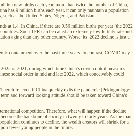
 million new births each year, more than twice the number of China,
hina has 9 million births each year, it can only maintain a population
s, such as the United States, Nigeria, and Pakistan.
ands at 1.4. In China, if there are 9.56 million births per year (the 2022
 countries. Such TFR can be called an extremely low fertility rate and
ation aging than any other country. Worse, its 2022 decline is just a
ndemic containment over the past three years. In contrast, COVID may
of 2022 or 2021, during which time China’s covid control measures
hinese social order in mid and late 2022, which conceivably could
n. Therefore, even if China quickly exits the pandemic [Pekingnology:
ng-term and forward-looking attitude should be taken toward China’s
international competition. Therefore, what will happen if the decline
l become the backbone of society in twenty to forty years. As the main
population continues to decline, the wealth creators will shrink for a
l upon fewer young people in the future.