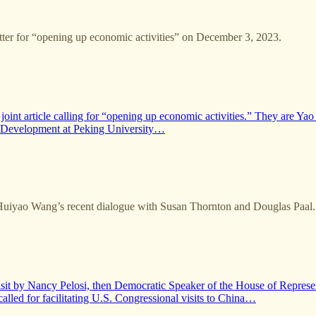
tter for “opening up economic activities” on December 3, 2023.
 joint article calling for “opening up economic activities.” They are
l Development at Peking University…
Huiyao Wang’s recent dialogue with Susan Thornton and Douglas Paal.
visit by Nancy Pelosi, then Democratic Speaker of the House of Repres
lled for facilitating U.S. Congressional visits to China…