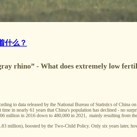
着什么？
ray rhino” - What does extremely low ferti
ording to data released by the National Bureau of Statistics of China on
t time in nearly 61 years that China's population has declined - no surpr
.06 million in 2016 down to 480,000 in 2021, mainly resulting from the c
.83 million), boosted by the Two-Child Policy. Only six years later, h