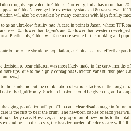
lation roughly equivalent to China's. Currently, India has more than 20
. Supposing China’s average life expectancy stands at 80 years, even if C
lation will also be overtaken by many countries with high fertility rate
d to as an ultra-low fertility rate. A case in point is Japan, whose TFR st
evel and even 0.3 lower than Japan's and 0.5 lower than western developed
rea. Predictably, China will face more severe birth shrinking and popul
 contributor to the shrinking population, as China secured effective pa
the decision to bear children was most likely made in the early months 
d flare-ups, due to the highly contagious Omicron variant, disrupted C
3 numbers.]
ly to the pandemic but the combination of various factors in the long ru
l not rally significantly. Such an illusion should be given up, and a lo
nd the aging population will put China at a clear disadvantage in future 
are is the first to bear the brunt. The newborn babies of each year wil
uding elderly care. However, as the proportion of new births to the total 
 expanding. That is to say, the heavier burden of elderly care will fal