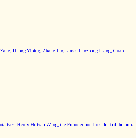
 Yao Yang, Huang Yiping, Zhang Jun, James Jianzhang Liang, Guan
entatives, Henry Huiyao Wang, the Founder and President of the non-