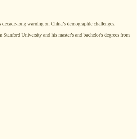
is decade-long warning on China’s demographic challenges.
 Stanford University and his master's and bachelor's degrees from