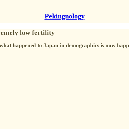
Pekingnology
mely low fertility
ys what happened to Japan in demographics is now happ