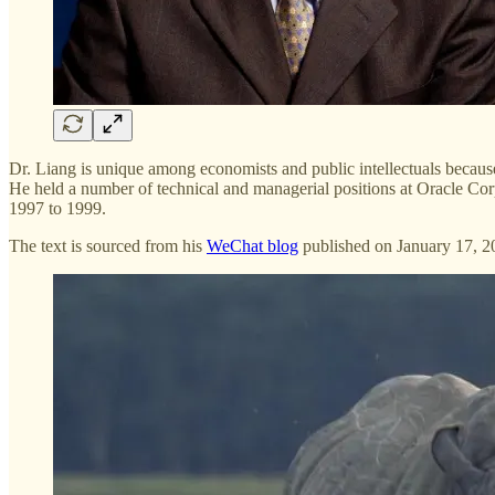
Dr. Liang is unique among economists and public intellectuals becau
He held a number of technical and managerial positions at Oracle Cor
1997 to 1999.
The text is sourced from his
WeChat blog
published on January 17, 2