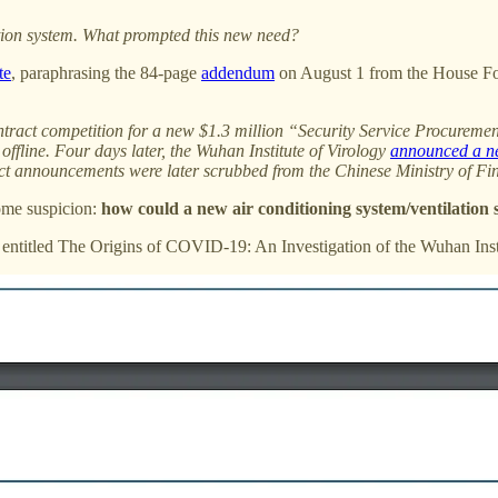
lation system. What prompted this new need?
te
, paraphrasing the 84-page
addendum
on August 1 from the House For
ntract competition for a new $1.3 million “Security Service Procurement
offline. Four days later, the Wuhan Institute of Virology
announced a ne
act announcements were later scrubbed from the Chinese Ministry of Fi
ome suspicion:
how could a new air conditioning system/ventilation s
, entitled The Origins of COVID-19: An Investigation of the Wuhan Inst