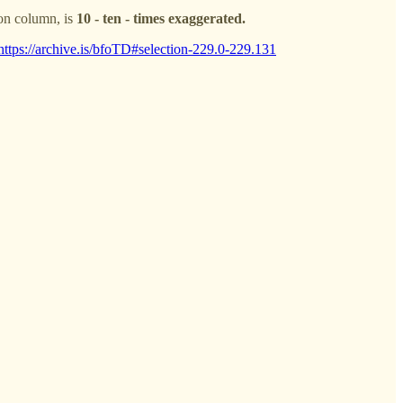
ion column, is
10 - ten - times exaggerated.
https://archive.is/bfoTD#selection-229.0-229.131