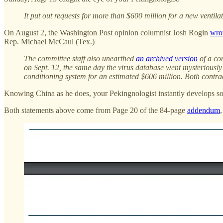
It put out requests for more than $600 million for a new venti
On August 2, the Washington Post opinion columnist Josh Rogin
wro
Rep. Michael McCaul (Tex.)
The committee staff also unearthed
an archived version
of a co
on Sept. 12, the same day the virus database went mysteriously 
conditioning system for an estimated $606 million. Both contr
Knowing China as he does, your Pekingnologist instantly develops s
Both statements above come from Page 20 of the 84-page
addendum