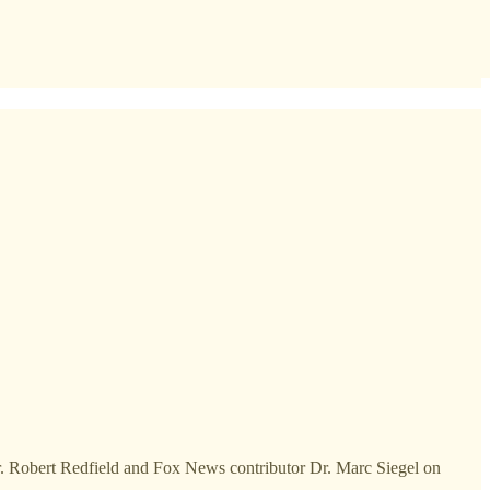
Dr. Robert Redfield and Fox News contributor Dr. Marc Siegel on