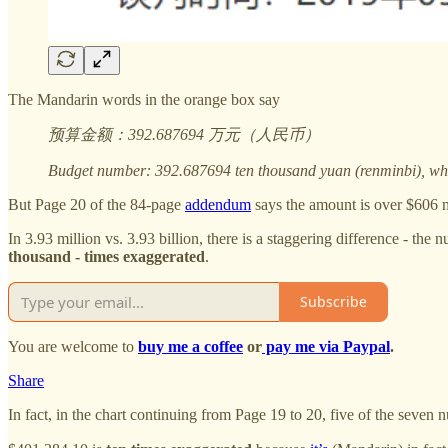
The Mandarin words in the orange box say
预算金额：392.687694 万元（人民币）
Budget number: 392.687694 ten thousand yuan (renminbi), whic
But Page 20 of the 84-page
addendum
says the amount is over $606 m
In 3.93 million vs. 3.93 billion, there is a staggering difference - t
thousand - times exaggerated
.
Subscribe
You are welcome to
buy me a coffee
or
pay me via Paypal
.
Share
In fact, in the chart continuing from Page 19 to 20, five of the seven n