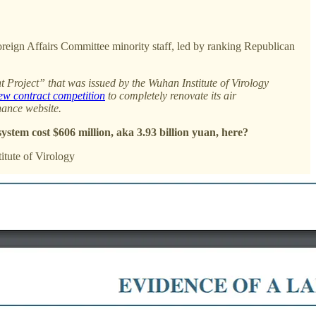
eign Affairs Committee minority staff, led by ranking Republican
 Project” that was issued by the Wuhan Institute of Virology
w contract competition
to completely renovate its air
nance website.
ystem cost $606 million, aka 3.93 billion yuan, here?
itute of Virology