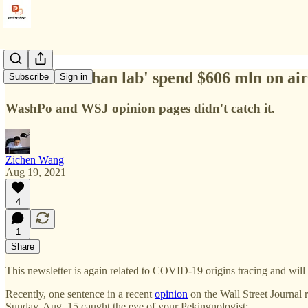
Did 'the Wuhan lab' spend $606 mln on air
Subscribe
Sign in
WashPo and WSJ opinion pages didn't catch it.
Zichen Wang
Aug 19, 2021
4
1
Share
This newsletter is again related to COVID-19 origins tracing and will 
Recently, one sentence in a recent
opinion
on the Wall Street Journal
Sunday, Aug. 15 caught the eye of your Pekingnologist: