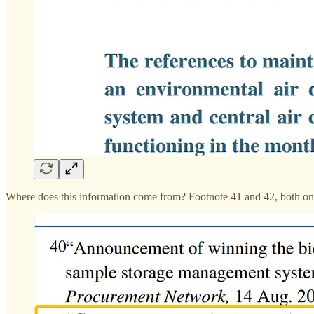
Where does this information come from? Footnote 41 and 42, both o