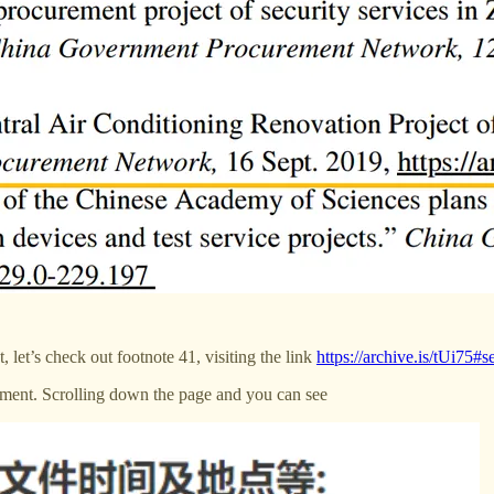
 let’s check out footnote 41, visiting the link
https://archive.is/tUi75#
cument. Scrolling down the page and you can see