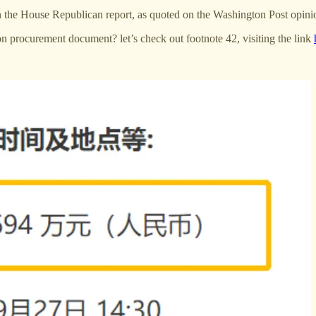
r in the House Republican report, as quoted on the Washington Post opin
on procurement document? let’s check out footnote 42, visiting the link