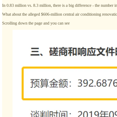
In 0.83 million vs. 8.3 million, there is a big difference - the numbe
What about the alleged $606-million central air conditioning renovati
Scrolling down the page and you can see