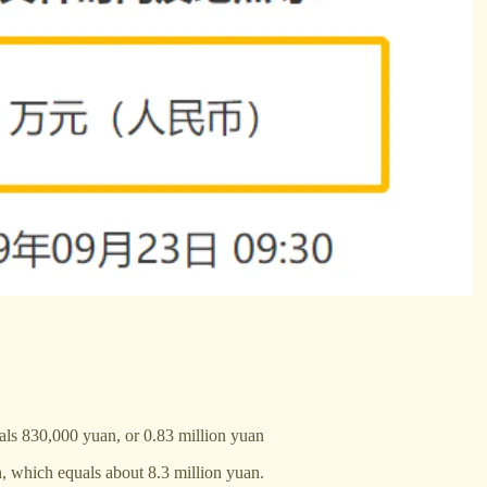
ls 830,000 yuan, or 0.83 million yuan
n, which equals about 8.3 million yuan.