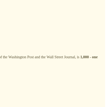
 of the Washington Post and the Wall Street Journal, is
1,000 - one