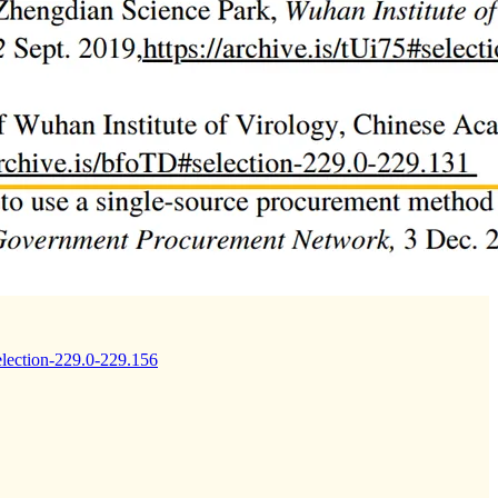
selection-229.0-229.156