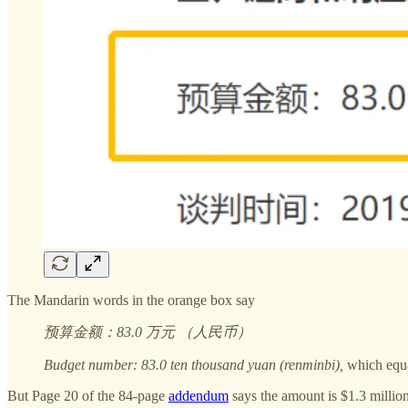
The Mandarin words in the orange box say
预算金额：83.0 万元 （人民币）
Budget number: 83.0 ten thousand yuan (renminbi),
which equa
But Page 20 of the 84-page
addendum
says the amount is $1.3 millio