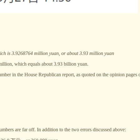
h is 3.9268764 million yuan, or about 3.93 million yuan
illion, which equals about 3.93 billion yuan.
he number in the House Republican report, as quoted on the opinion pages
umbers are far off. In addition to the two errors discussed above: