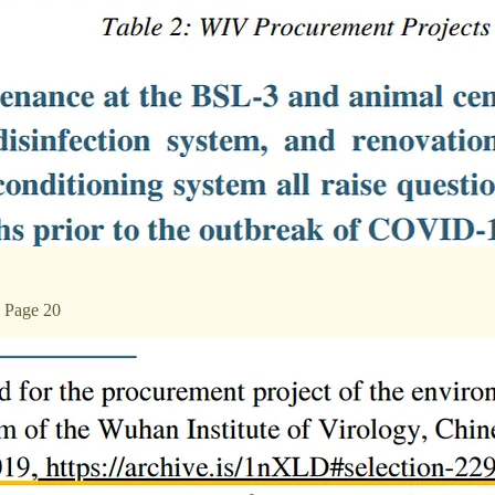
n Page 20