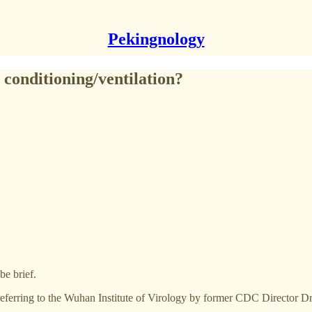
Pekingnology
 conditioning/ventilation?
be brief.
 referring to the Wuhan Institute of Virology by former CDC Director 