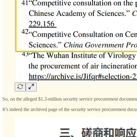
So, on the alleged $1.3-million security service procurement document,
It’s indeed the archived page of the security service procurement do