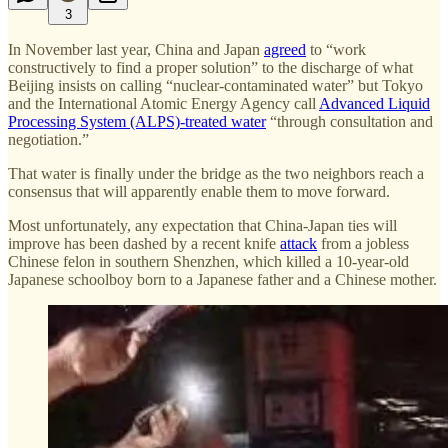
3
In November last year, China and Japan
agreed
to “work
constructively to find a proper solution” to the discharge of what
Beijing insists on calling “nuclear-contaminated water” but Tokyo
and the International Atomic Energy Agency call
Advanced Liquid
Processing System (ALPS)-treated water
“through consultation and
negotiation.”
That water is finally under the bridge as the two neighbors reach a
consensus that will apparently enable them to move forward.
Most unfortunately, any expectation that China-Japan ties will
improve has been dashed by a recent knife
attack
from a jobless
Chinese felon in southern Shenzhen, which killed a 10-year-old
Japanese schoolboy born to a Japanese father and a Chinese mother.