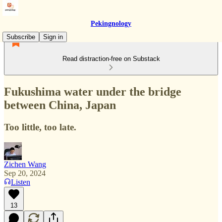
Pekingnology
Subscribe
Sign in
Read distraction-free on Substack
Fukushima water under the bridge
between China, Japan
Too little, too late.
Zichen Wang
Sep 20, 2024
Listen
13