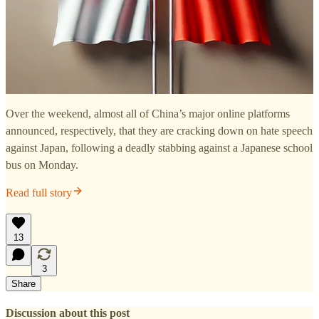
Over the weekend, almost all of China’s major online platforms
announced, respectively, that they are cracking down on hate speech
against Japan, following a deadly stabbing against a Japanese school
bus on Monday.
Read full story
13
3
Share
Discussion about this post