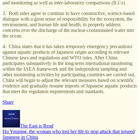
and monitoring as well as inter-laboratory comparisons (ILCs).
3. Both sides agree to continue to have constructive, science-based
dialogue with a great sense of responsibility for the ecosystem, the
environment, and human life and health, to properly address
concerns over the discharge of the nuclear-contaminated water into
the ocean.
4. China states that it has taken temporary emergency precautions
against aquatic products of Japanese origin according to relevant
Chinese laws and regulations and WTO rules. After China
participates substantively in the long-term international monitoring
within the IAEA framework and the independent sampling and
other monitoring activities by participating countries are carried out,
China will begin to adjust the relevant measures based on scientific
evidence and gradually resume imports of Japanese aquatic products
that meet the regulation requirements and standards.
Share
The East is Read
Hu Youping, the woman who lost her life to stop attack that injured
Japanese in China