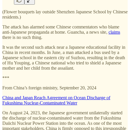
(Flower bouquets lay outside Shenzhen Japanese School by Chinese
residents.)
The attack has alarmed some Chinese commentators who blame
anti-Japanese propaganda at home. Guancha, a news site,
claims
there is no such thing.
It was the second such attack near a Japanese educational facility in
China in recent months. In June, a man attacked a bus used by a
Japanese school in the eastern city of Suzhou, resulting in the death
of Hu Youping, a Chinese national who tried to shield a Japanese
mother and her child from the assailant.
***
From China’s foreign ministry, September 20, 2024
China and Japan Reach Agreement on Ocean Discharge of
Fukushima Nuclear-Contaminated Water
On August 24, 2023, the Japanese government unilaterally started
the discharge of nuclear-contaminated water from the Fukushima
Daiichi Nuclear Power Station into the ocean. As one of the most
important stakeholders, China is firmly opposed to this irresponsible