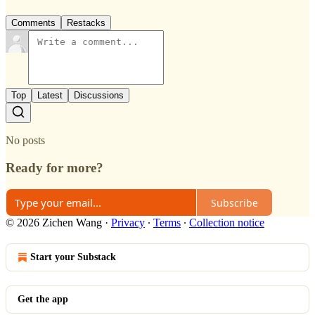
Comments
Restacks
Top
Latest
Discussions
No posts
Ready for more?
Subscribe
© 2026 Zichen Wang
·
Privacy
∙
Terms
∙
Collection notice
Start your Substack
Get the app