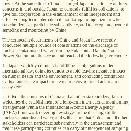
move. At the same time, China has urged Japan to seriously address
concerns in and outside Japan, to earnestly fulfill its obligations, to
give full cooperation in the establishment of an independent and
effective long-term international monitoring arrangement in which
stakeholders can participate substantively, and to accept independent
sampling and monitoring by China.
The competent departments of China and Japan have recently
conducted multiple rounds of consultations on the discharge of
nuclear-contaminated water from the Fukushima Daiichi Nuclear
Power Station into the ocean, and reached the following agreement:
1. Japan explicitly commits to fulfilling its obligations under
international law, doing its utmost to avoid leaving negative impact
on human health and the environment, and conducting continuous
evaluations of the impact on the marine environment and marine
ecosystems.
2. Given the concerns of China and all other stakeholders, Japan
welcomes the establishment of a long-term international monitorning
arrangement within the International Atomic Energy Agency
(IAEA) framework covering key stages in the discharge of the
nuclear-contaminated water, and will ensure that China and all other
stakeholders can participate substantively in the arrangement and
that these participating countries can carry out independent sampling