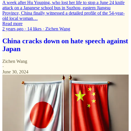
A week after Hu Youping, who lost her life to stop a June 24 knife
attack on a Japanese school bus in Suzhou, eastern Jiangsu
Province, China finally witnessed a detailed profile of the 54-year-
old local woman…
Read more
2 years ago · 14 likes · Zichen Wang
China cracks down on hate speech against
Japan
Zichen Wang
·
June 30, 2024