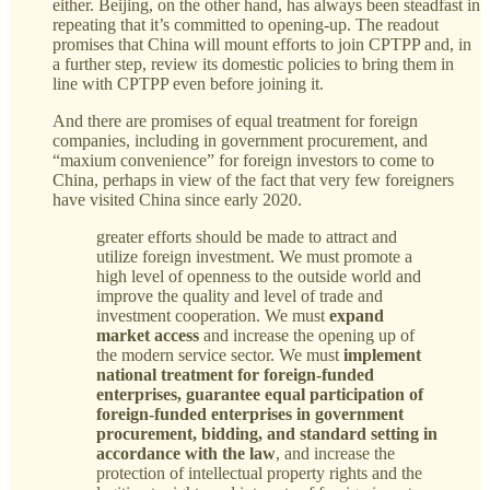
either. Beijing, on the other hand, has always been steadfast in
repeating that it’s committed to opening-up. The readout
promises that China will mount efforts to join CPTPP and, in
a further step, review its domestic policies to bring them in
line with CPTPP even before joining it.
And there are promises of equal treatment for foreign
companies, including in government procurement, and
“maxium convenience” for foreign investors to come to
China, perhaps in view of the fact that very few foreigners
have visited China since early 2020.
greater efforts should be made to attract and
utilize foreign investment. We must promote a
high level of openness to the outside world and
improve the quality and level of trade and
investment cooperation. We must
expand
market access
and increase the opening up of
the modern service sector. We must
implement
national treatment for foreign-funded
enterprises, guarantee equal participation of
foreign-funded enterprises in government
procurement, bidding, and standard setting in
accordance with the law
, and increase the
protection of intellectual property rights and the