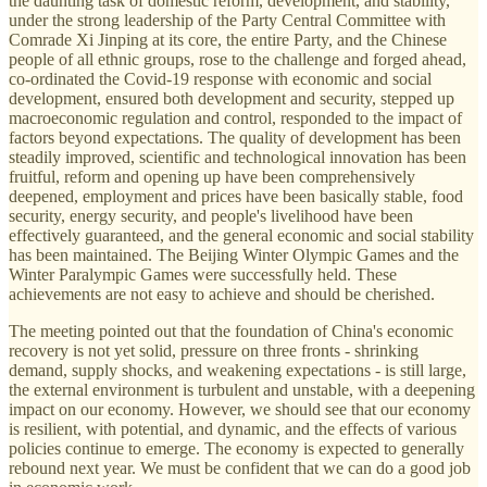
the daunting task of domestic reform, development, and stability,
under the strong leadership of the Party Central Committee with
Comrade Xi Jinping at its core, the entire Party, and the Chinese
people of all ethnic groups, rose to the challenge and forged ahead,
co-ordinated the Covid-19 response with economic and social
development, ensured both development and security, stepped up
macroeconomic regulation and control, responded to the impact of
factors beyond expectations. The quality of development has been
steadily improved, scientific and technological innovation has been
fruitful, reform and opening up have been comprehensively
deepened, employment and prices have been basically stable, food
security, energy security, and people's livelihood have been
effectively guaranteed, and the general economic and social stability
has been maintained. The Beijing Winter Olympic Games and the
Winter Paralympic Games were successfully held. These
achievements are not easy to achieve and should be cherished.
The meeting pointed out that the foundation of China's economic
recovery is not yet solid, pressure on three fronts - shrinking
demand, supply shocks, and weakening expectations - is still large,
the external environment is turbulent and unstable, with a deepening
impact on our economy. However, we should see that our economy
is resilient, with potential, and dynamic, and the effects of various
policies continue to emerge. The economy is expected to generally
rebound next year. We must be confident that we can do a good job