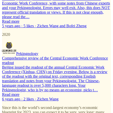
Economic Work Conference, with some notes from Chinese experts
and your Pekingnologist. Errors may well exit. Also, this does NOT
represent official translation or views. If this is not clear enough,
please read the…
Read more
5 years ago · 5 likes · Zichen Wang and Bofei Zheng
2020
Pekingnology
Comprehensive review of the Central Economic Work Conference
readout
Beijing issued the readout of the annual Central Economic Work
Conference (Xinhua, CHN) on Friday evening. Below is a review
of the readout with the original text, corresponding English
translation and notes from your Pekingnologist. The Chinese-
language readout is over 5,000 characters long. Your
Pekingnologist, who is by no means an economist, picks t…
Read more
6 years ago · 2 likes · Zichen Wang
Since this is the world’s second-largest economy’s economic
blueprint for 2023, you can expect it to be very, very long: many