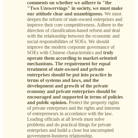
comments on whether we adhere to "the
"Two Unswervings" in society, we must make
our attitude clear and unambiguous.
We must
deepen the reform of state-owned enterprises and
improve their core competitiveness. Adhere to the
direction of classification-based reform and deal
with the relationship between the economic and
social responsibilities of SOEs. We should
improve the modern corporate governance of
SOEs with Chinese characteristics and
truly
operate them according to market-oriented
mechanisms.
The requirement for equal
treatment of state-owned and private
enterprises should be put into practice in
terms of systems and laws, and the
development and growth of the private
economy and private enterprises should be
encouraged and supported in terms of policies
and public opinion.
Protect the property rights
of private enterprises and the rights and interests
of entrepreneurs in accordance with the law.
Leading officials at all levels must solve
problems and do practical things for private
enterprises and build a close but uncorrupted
government-business relationship.