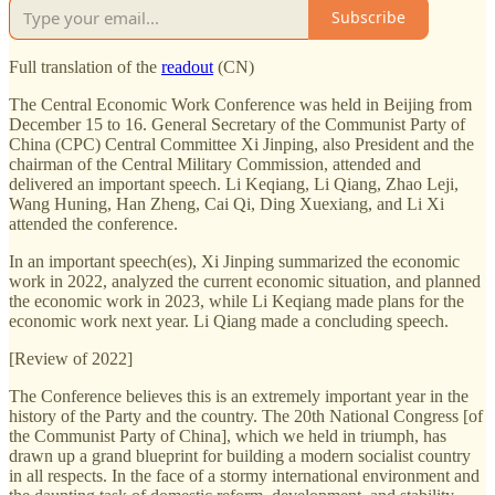
Subscribe
Full translation of the
readout
(CN)
The Central Economic Work Conference was held in Beijing from
December 15 to 16. General Secretary of the Communist Party of
China (CPC) Central Committee Xi Jinping, also President and the
chairman of the Central Military Commission, attended and
delivered an important speech. Li Keqiang, Li Qiang, Zhao Leji,
Wang Huning, Han Zheng, Cai Qi, Ding Xuexiang, and Li Xi
attended the conference.
In an important speech(es), Xi Jinping summarized the economic
work in 2022, analyzed the current economic situation, and planned
the economic work in 2023, while Li Keqiang made plans for the
economic work next year. Li Qiang made a concluding speech.
[Review of 2022]
The Conference believes this is an extremely important year in the
history of the Party and the country. The 20th National Congress [of
the Communist Party of China], which we held in triumph, has
drawn up a grand blueprint for building a modern socialist country
in all respects. In the face of a stormy international environment and