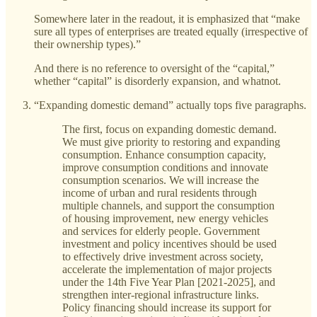
Somewhere later in the readout, it is emphasized that “make
sure all types of enterprises are treated equally (irrespective of
their ownership types).”
And there is no reference to oversight of the “capital,”
whether “capital” is disorderly expansion, and whatnot.
“Expanding domestic demand” actually tops five paragraphs.
The first, focus on expanding domestic demand.
We must give priority to restoring and expanding
consumption. Enhance consumption capacity,
improve consumption conditions and innovate
consumption scenarios. We will increase the
income of urban and rural residents through
multiple channels, and support the consumption
of housing improvement, new energy vehicles
and services for elderly people. Government
investment and policy incentives should be used
to effectively drive investment across society,
accelerate the implementation of major projects
under the 14th Five Year Plan [2021-2025], and
strengthen inter-regional infrastructure links.
Policy financing should increase its support for