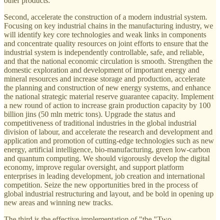
other products.
Second, accelerate the construction of a modern industrial system.
Focusing on key industrial chains in the manufacturing industry, we
will identify key core technologies and weak links in components
and concentrate quality resources on joint efforts to ensure that the
industrial system is independently controllable, safe, and reliable,
and that the national economic circulation is smooth. Strengthen the
domestic exploration and development of important energy and
mineral resources and increase storage and production, accelerate
the planning and construction of new energy systems, and enhance
the national strategic material reserve guarantee capacity. Implement
a new round of action to increase grain production capacity by 100
billion jins (50 mln metric tons). Upgrade the status and
competitiveness of traditional industries in the global industrial
division of labour, and accelerate the research and development and
application and promotion of cutting-edge technologies such as new
energy, artificial intelligence, bio-manufacturing, green low-carbon
and quantum computing. We should vigorously develop the digital
economy, improve regular oversight, and support platform
enterprises in leading development, job creation and international
competition. Seize the new opportunities bred in the process of
global industrial restructuring and layout, and be bold in opening up
new areas and winning new tracks.
The third is the effective implementation of "the "Two