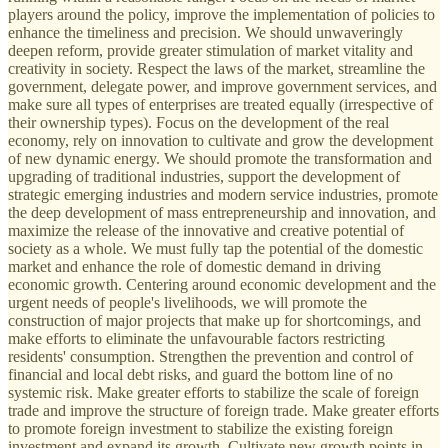
players around the policy, improve the implementation of policies to
enhance the timeliness and precision. We should unwaveringly
deepen reform, provide greater stimulation of market vitality and
creativity in society. Respect the laws of the market, streamline the
government, delegate power, and improve government services, and
make sure all types of enterprises are treated equally (irrespective of
their ownership types). Focus on the development of the real
economy, rely on innovation to cultivate and grow the development
of new dynamic energy. We should promote the transformation and
upgrading of traditional industries, support the development of
strategic emerging industries and modern service industries, promote
the deep development of mass entrepreneurship and innovation, and
maximize the release of the innovative and creative potential of
society as a whole. We must fully tap the potential of the domestic
market and enhance the role of domestic demand in driving
economic growth. Centering around economic development and the
urgent needs of people's livelihoods, we will promote the
construction of major projects that make up for shortcomings, and
make efforts to eliminate the unfavourable factors restricting
residents' consumption. Strengthen the prevention and control of
financial and local debt risks, and guard the bottom line of no
systemic risk. Make greater efforts to stabilize the scale of foreign
trade and improve the structure of foreign trade. Make greater efforts
to promote foreign investment to stabilize the existing foreign
investment and expand its growth. Cultivate new growth points in