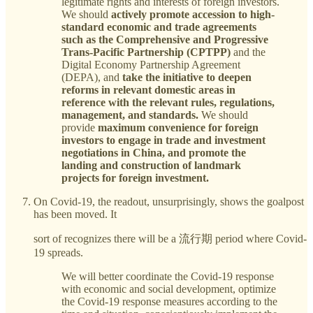
legitimate rights and interests of foreign investors.
We should
actively promote accession to high-
standard economic and trade agreements
such as the Comprehensive and Progressive
Trans-Pacific Partnership (CPTPP)
and the
Digital Economy Partnership Agreement
(DEPA), and
take the initiative to deepen
reforms in relevant domestic areas in
reference with the relevant rules, regulations,
management, and standards.
We should
provide
maximum convenience for foreign
investors to engage in trade and investment
negotiations in China, and promote the
landing and construction of landmark
projects for foreign investment.
On Covid-19, the readout, unsurprisingly, shows the goalpost
has been moved. It
sort of recognizes there will be a 流行期 period where Covid-
19 spreads.
We will better coordinate the Covid-19 response
with economic and social development, optimize
the Covid-19 response measures according to the