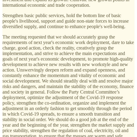
international economic and trade cooperation.
Strengthen basic public services, hold the bottom line of basic
people's livelihood, support and guide non-state forces to increase
diversified supply, and continue to enhance people's well-being.
The meeting requested that we should accurately grasp the
requirements of next year's economic work deployment, dare to take
charge, good action, check the reality, creatively grasp the
implementation, and strive to achieve the main expectations and
goals of next year's economic development, to promote high-quality
development to achieve new results with new workstyle and new
action. Unswervingly deepen reform and expand openness, and
constantly enhance the momentum and vitality of economic and
social development. We should steadily deal with and resolve major
risks and dangers, and maintain the stability of the economy, finance
and society in general. Follow the Party Central Committee’s
deployment, optimize the adjustment of the Covid-19 response
policy, strengthen the co-ordination, organize and implement the
adjustment in an orderly fashion to get smoothly through the period
in which Covid-19 spreads, to ensure a smooth transition and
stability in social order. We should do a good job at the end of the
year and the beginning of the year, strengthen the market supply and
price stability, strengthen the regulation of coal, electricity, oil and
gas transportation, to ensure that the masses are warm and safe