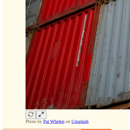
Photo by
Pat Whelen
on
Unsplash