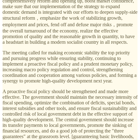
comprehensively reform and opening up, boost market confidence,
make sure that our implementation of the strategy to expand
domestic demand is integrated with our efforts to deepen supply-side
structural reform，emphasize the work of stabilizing growth,
employment and prices, fend off and defuse major risks，promote
the overall turnaround of the economy, realize the effective
promotion of quality and the reasonable growth in quantity, to have
a headstart in building a modern socialist country in all respects.
The meeting called for making economic stability the top priority
and pursuing progress while ensuring stability, continuing to
implement a proactive fiscal policy and a prudent monetary policy,
increasing macro policy regulation and control, strengthening
coordination and cooperation among various policies, and forming a
synergy to promote high-quality development next year.
A proactive fiscal policy should be strengthened and made more
effective. The government should maintain the necessary intensity of
fiscal spending, optimize the combination of deficits, special bonds,
interest subsidies and other tools, and ensure fiscal sustainability and
controlled risk of local government debt in the effective support of
high-quality development. The central government should increase
its transfer payments to local governments, promote the sinking of
financial resources, and do a good job of protecting the "three
guarantees" at the grassroots level. [guaranteeing basic livelihoods,