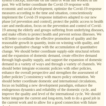
system concept, innovate on the basis of what has worked in the
past. We will better coordinate the Covid-19 response with
economic and social development, optimize the Covid-19 response
measures according to the time and situation, conscientiously
implement the Covid-19 response initiatives adapted to our new
phase [of prevention and control], protect the public access to health
care and medication, focus on the prevention and control of Covid-
19 among the elderly and groups suffering from underlying diseases,
and make efforts to protect health and prevent serious illnesses. We
will better co-ordinate the effective promotion of quality and the
reasonable growth in quantity, insist on winning with quality, and
achieve qualitative change with the accumulation of quantitative
change. We should better coordinate supply-side structural reform
and the expansion of domestic demand, create effective demand
through high-quality supply, and support the expansion of domestic
demand in a variety of ways and through a variety of channels. We
should better integrate economic policies with other policies,
enhance the overall perspective and strengthen the assessment of
[other policies’] consistency with macro policy orientation. We
should better coordinate domestic and international circulations,
focus on building a new development paradigm, enhance the
endogenous dynamics and reliability of the domestic cycle, and
improve the quality and level of the international cycle. We should
better integrate the current and long-term, both to do a good job in
the current work and to allow for a good connection with future