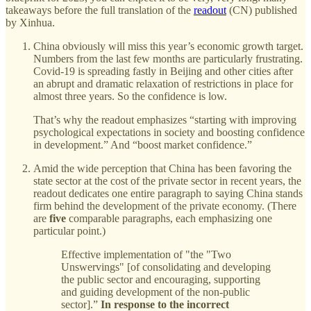
takeaways before the full translation of the
readout
(CN) published
by Xinhua.
China obviously will miss this year’s economic growth target.
Numbers from the last few months are particularly frustrating.
Covid-19 is spreading fastly in Beijing and other cities after
an abrupt and dramatic relaxation of restrictions in place for
almost three years. So the confidence is low.
That’s why the readout emphasizes “starting with improving
psychological expectations in society and boosting confidence
in development.” And “boost market confidence.”
Amid the wide perception that China has been favoring the
state sector at the cost of the private sector in recent years, the
readout dedicates one entire paragraph to saying China stands
firm behind the development of the private economy. (There
are
five
comparable paragraphs, each emphasizing one
particular point.)
Effective implementation of "the "Two
Unswervings" [of consolidating and developing
the public sector and encouraging, supporting
and guiding development of the non-public
sector].”
In response to the incorrect