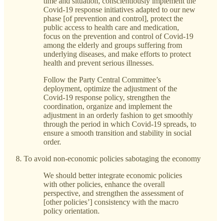
time and situation, conscientiously implement the
Covid-19 response initiatives adapted to our new
phase [of prevention and control], protect the
public access to health care and medication,
focus on the prevention and control of Covid-19
among the elderly and groups suffering from
underlying diseases, and make efforts to protect
health and prevent serious illnesses.
Follow the Party Central Committee’s
deployment, optimize the adjustment of the
Covid-19 response policy, strengthen the
coordination, organize and implement the
adjustment in an orderly fashion to get smoothly
through the period in which Covid-19 spreads, to
ensure a smooth transition and stability in social
order.
To avoid non-economic policies sabotaging the economy
We should better integrate economic policies
with other policies, enhance the overall
perspective, and strengthen the assessment of
[other policies’] consistency with the macro
policy orientation.