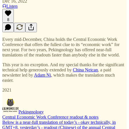
Dec 16, 2022
Listen
8
Every mid-December, China holds the Central Economic Work
Conference that offers the fullest clue to its “economic work” for
next year. For two years, Pekingnology has offered near-full
translations of the readouts faster than anybody else in the world.
This year is no exception. And my special thanks for the significant
technical help generously extended by
China Neican
, a paid
newsletter led by
Adam Ni
, which makes the translation much
easier.
2021
Pekingnology
Central Economic Work Conference readout & notes
Below is a near-full translation of today’s - okay technically, in
GMT+8, yesterday’s - readout (Chinese) of the annual Central