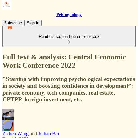
Pekingnology
Subscribe
Sign in
Read distraction-free on Substack
Full text & analysis: Central Economic
Work Conference 2022
"Starting with improving psychological expectations
in society and boosting confidence in development”:
private economy, tech companies, real estate,
CPTPP, foreign investment, etc.
Zichen Wang
and
Jinhao Bai