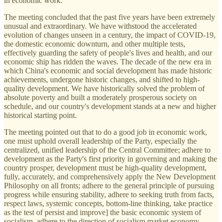
in economic work.
The meeting concluded that the past five years have been extremely
unusual and extraordinary. We have withstood the accelerated
evolution of changes unseen in a century, the impact of COVID-19,
the domestic economic downturn, and other multiple tests,
effectively guarding the safety of people's lives and health, and our
economic ship has ridden the waves. The decade of the new era in
which China's economic and social development has made historic
achievements, undergone historic changes, and shifted to high-
quality development. We have historically solved the problem of
absolute poverty and built a moderately prosperous society on
schedule, and our country's development stands at a new and higher
historical starting point.
The meeting pointed out that to do a good job in economic work,
one must uphold overall leadership of the Party, especially the
centralized, unified leadership of the Central Committee; adhere to
development as the Party's first priority in governing and making the
country prosper, development must be high-quality development,
fully, accurately, and comprehensively apply the New Development
Philosophy on all fronts; adhere to the general principle of pursuing
progress while ensuring stability, adhere to seeking truth from facts,
respect laws, systemic concepts, bottom-line thinking, take practice
as the test of persist and improve] the basic economic system of
socialism, adhere to the direction of socialism market economy