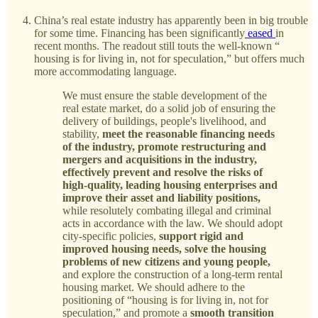
China’s real estate industry has apparently been in big trouble
for some time. Financing has been significantly
eased
in
recent months. The readout still touts the well-known “
housing is for living in, not for speculation,” but offers much
more accommodating language.
We must ensure the stable development of the
real estate market, do a solid job of ensuring the
delivery of buildings, people's livelihood, and
stability,
meet the reasonable financing needs
of the industry, promote restructuring and
mergers and acquisitions in the industry,
effectively prevent and resolve the risks of
high-quality, leading housing enterprises and
improve their asset and liability positions,
while resolutely combating illegal and criminal
acts in accordance with the law. We should adopt
city-specific policies,
support rigid and
improved housing needs, solve the housing
problems of new citizens and young people,
and explore the construction of a long-term rental
housing market. We should adhere to the
positioning of “housing is for living in, not for
speculation,” and promote a
smooth transition