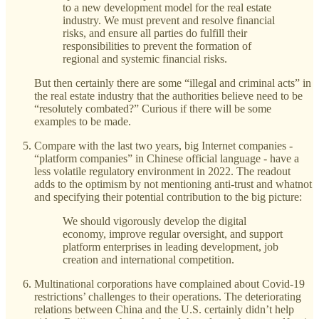
to a new development model for the real estate
industry. We must prevent and resolve financial
risks, and ensure all parties do fulfill their
responsibilities to prevent the formation of
regional and systemic financial risks.
But then certainly there are some “illegal and criminal acts” in
the real estate industry that the authorities believe need to be
“resolutely combated?” Curious if there will be some
examples to be made.
Compare with the last two years, big Internet companies -
“platform companies” in Chinese official language - have a
less volatile regulatory environment in 2022. The readout
adds to the optimism by not mentioning anti-trust and whatnot
and specifying their potential contribution to the big picture:
We should vigorously develop the digital
economy, improve regular oversight, and support
platform enterprises in leading development, job
creation and international competition.
Multinational corporations have complained about Covid-19
restrictions’ challenges to their operations. The deteriorating
relations between China and the U.S. certainly didn’t help