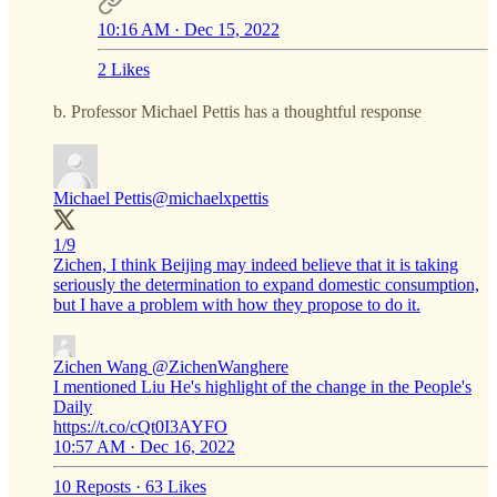
10:16 AM · Dec 15, 2022
2 Likes
b. Professor Michael Pettis has a thoughtful response
Michael Pettis
@michaelxpettis
1/9
Zichen, I think Beijing may indeed believe that it is taking
seriously the determination to expand domestic consumption,
but I have a problem with how they propose to do it.
Zichen Wang
@ZichenWanghere
I mentioned Liu He's highlight of the change in the People's
Daily
https://t.co/cQt0I3AYFO
10:57 AM · Dec 16, 2022
10 Reposts
·
63 Likes