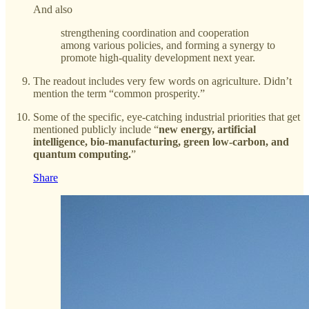
And also
strengthening coordination and cooperation
among various policies, and forming a synergy to
promote high-quality development next year.
The readout includes very few words on agriculture. Didn’t
mention the term “common prosperity.”
Some of the specific, eye-catching industrial priorities that get
mentioned publicly include “
new energy, artificial
intelligence, bio-manufacturing, green low-carbon, and
quantum computing.
”
Share