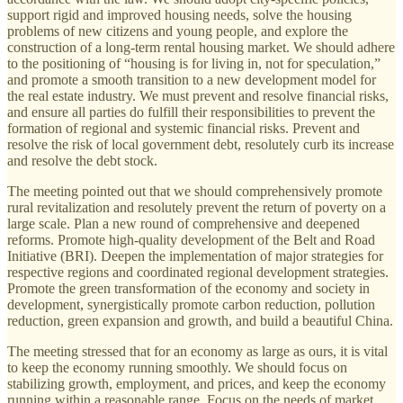
support rigid and improved housing needs, solve the housing
problems of new citizens and young people, and explore the
construction of a long-term rental housing market. We should adhere
to the positioning of “housing is for living in, not for speculation,”
and promote a smooth transition to a new development model for
the real estate industry. We must prevent and resolve financial risks,
and ensure all parties do fulfill their responsibilities to prevent the
formation of regional and systemic financial risks. Prevent and
resolve the risk of local government debt, resolutely curb its increase
and resolve the debt stock.
The meeting pointed out that we should comprehensively promote
rural revitalization and resolutely prevent the return of poverty on a
large scale. Plan a new round of comprehensive and deepened
reforms. Promote high-quality development of the Belt and Road
Initiative (BRI). Deepen the implementation of major strategies for
respective regions and coordinated regional development strategies.
Promote the green transformation of the economy and society in
development, synergistically promote carbon reduction, pollution
reduction, green expansion and growth, and build a beautiful China.
The meeting stressed that for an economy as large as ours, it is vital
to keep the economy running smoothly. We should focus on
stabilizing growth, employment, and prices, and keep the economy
running within a reasonable range. Focus on the needs of market