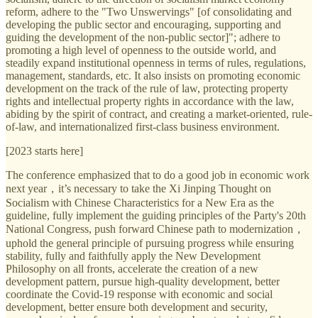
reform, adhere to the "Two Unswervings" [of consolidating and
developing the public sector and encouraging, supporting and
guiding the development of the non-public sector]"; adhere to
promoting a high level of openness to the outside world, and
steadily expand institutional openness in terms of rules, regulations,
management, standards, etc. It also insists on promoting economic
development on the track of the rule of law, protecting property
rights and intellectual property rights in accordance with the law,
abiding by the spirit of contract, and creating a market-oriented, rule-
of-law, and internationalized first-class business environment.
[2023 starts here]
The conference emphasized that to do a good job in economic work
next year，it’s necessary to take the Xi Jinping Thought on
Socialism with Chinese Characteristics for a New Era as the
guideline, fully implement the guiding principles of the Party's 20th
National Congress, push forward Chinese path to modernization，
uphold the general principle of pursuing progress while ensuring
stability, fully and faithfully apply the New Development
Philosophy on all fronts, accelerate the creation of a new
development pattern, pursue high-quality development, better
coordinate the Covid-19 response with economic and social
development, better ensure both development and security,