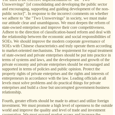
Unswervings" [of consolidating and developing the public sector
and encouraging, supporting and guiding development of the non-
public sector]". In response to the incorrect comments on whether
we adhere to "the "Two Unswervings" in society, we must make
our attitude clear and unambiguous. We must deepen the reform of
state-owned enterprises and improve their core competitiveness.
Adhere to the direction of classification-based reform and deal with
the relationship between the economic and social responsibilities of
SOEs. We should improve the modern corporate governance of
SOEs with Chinese characteristics and truly operate them according
to market-oriented mechanisms. The requirement for equal treatment
of state-owned and private enterprises should be put into practice in
terms of systems and laws, and the development and growth of the
private economy and private enterprises should be encouraged and
supported in terms of policies and public opinion. Protect the
property rights of private enterprises and the rights and interests of
entrepreneurs in accordance with the law. Leading officials at all
levels must solve problems and do practical things for private
enterprises and build a close but uncorrupted government-business
relationship.
Fourth, greater efforts should be made to attract and utilize foreign
investment. We must promote a high level of openness to the outside
world and improve the quality and level of trade and investment
cooperation. We must expand market access and increase the