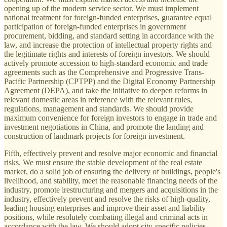
opening up of the modern service sector. We must implement
national treatment for foreign-funded enterprises, guarantee equal
participation of foreign-funded enterprises in government
procurement, bidding, and standard setting in accordance with the
law, and increase the protection of intellectual property rights and
the legitimate rights and interests of foreign investors. We should
actively promote accession to high-standard economic and trade
agreements such as the Comprehensive and Progressive Trans-
Pacific Partnership (CPTPP) and the Digital Economy Partnership
Agreement (DEPA), and take the initiative to deepen reforms in
relevant domestic areas in reference with the relevant rules,
regulations, management and standards. We should provide
maximum convenience for foreign investors to engage in trade and
investment negotiations in China, and promote the landing and
construction of landmark projects for foreign investment.
Fifth, effectively prevent and resolve major economic and financial
risks. We must ensure the stable development of the real estate
market, do a solid job of ensuring the delivery of buildings, people's
livelihood, and stability, meet the reasonable financing needs of the
industry, promote irestructuring and mergers and acquisitions in the
industry, effectively prevent and resolve the risks of high-quality,
leading housing enterprises and improve their asset and liability
positions, while resolutely combating illegal and criminal acts in
accordance with the law. We should adopt city-specific policies,