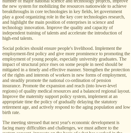
number of major national science and technology projects, improve
the new system for mobilizing the resources nationwide to achieve
breakthroughs in core technologies in key fields, let government
play a good organizing role in the key core technologies research,
and highlight the main position of enterprises in science and
technology innovation. Improve the quality and capacity of
independent training of talents and accelerate the introduction of
high-end talents.
Social policies should ensure people's livelihood. Implement the
employment-first policy and give more prominence to promoting the
employment of young people, especially university graduates. The
impact of structural price rises on some people in need should be
mitigated in a timely and effective manner. Strengthen the protection
of the rights and interests of workers in new forms of employment,
and steadily promote the national co-ordination of pension
insurance. Promote the expansion and reach (into lower-level
regions) of quality medical resources and a balanced regional layout.
Improve the maternity support policy system, implement at an
appropriate time the policy of gradually delaying the statutory
retirement age, and actively respond to the aging population and low
birth rate.
The meeting stressed that next year's economic development is
facing many difficulties and challenges, we must adhere to the