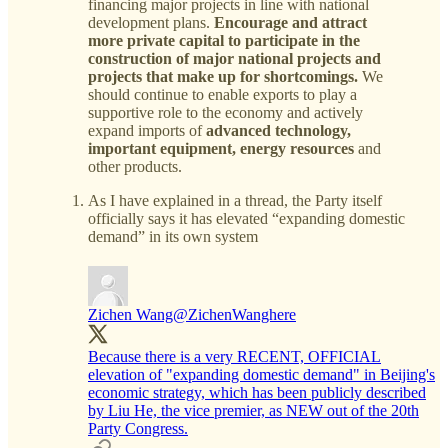
financing major projects in line with national
development plans.
Encourage and attract
more private capital to participate in the
construction of major national projects and
projects that make up for shortcomings.
We
should continue to enable exports to play a
supportive role to the economy and actively
expand imports of
advanced technology,
important equipment, energy resources
and
other products.
As I have explained in a thread, the Party itself
officially says it has elevated “expanding domestic
demand” in its own system
Zichen Wang
@ZichenWanghere
Because there is a very RECENT, OFFICIAL
elevation of "expanding domestic demand" in Beijing's
economic strategy, which has been publicly described
by Liu He, the vice premier, as NEW out of the 20th
Party Congress.