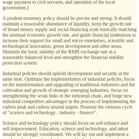
wage payment to civil servants, and operation of the local
government.]
A prudent monetary policy should be precise and strong. It should
maintain a reasonable abundance of liquidity, keep the growth rate
of broad money supply and social financing scale basically matching
the nominal economic growth rate, and guide financial institutions to
increase their support for small and micro enterprises, scientific and
technological innovation, green development and other areas.
Maintain the basic stability of the RMB exchange rate at a
reasonably balanced level and strengthen the financial stability
protection system.
Industrial policies should uphold development and security at the
same time. Optimize the implementation of industrial policies, focus
on the transformation and upgrading of traditional industries and the
cultivation and growth of strategic emerging industries, focus on
strengthening the weak links in the industrial chain, and forge new
industrial competitive advantages in the process of implementing the
carbon peak and carbon neutral targets. Promote the virtuous cycle
of "science and technology - industry - finance".
Science and technology policy should focus on self-reliance and
self-improvement. Education, science and technology, and talent
should be strongly coordinated. We will lay out and implement a