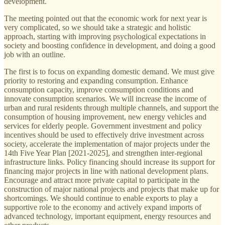
development.
The meeting pointed out that the economic work for next year is
very complicated, so we should take a strategic and holistic
approach, starting with improving psychological expectations in
society and boosting confidence in development, and doing a good
job with an outline.
The first is to focus on expanding domestic demand. We must give
priority to restoring and expanding consumption. Enhance
consumption capacity, improve consumption conditions and
innovate consumption scenarios. We will increase the income of
urban and rural residents through multiple channels, and support the
consumption of housing improvement, new energy vehicles and
services for elderly people. Government investment and policy
incentives should be used to effectively drive investment across
society, accelerate the implementation of major projects under the
14th Five Year Plan [2021-2025], and strengthen inter-regional
infrastructure links. Policy financing should increase its support for
financing major projects in line with national development plans.
Encourage and attract more private capital to participate in the
construction of major national projects and projects that make up for
shortcomings. We should continue to enable exports to play a
supportive role to the economy and actively expand imports of
advanced technology, important equipment, energy resources and