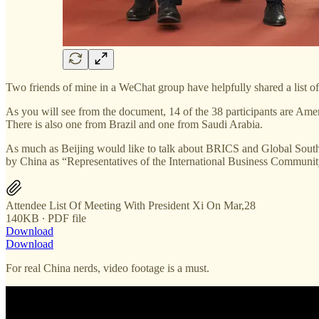
Two friends of mine in a WeChat group have helpfully shared a list of 
As you will see from the document, 14 of the 38 participants are Ame
There is also one from Brazil and one from Saudi Arabia.
As much as Beijing would like to talk about BRICS and Global South, t
by China as “Representatives of the International Business Communit
Attendee List Of Meeting With President Xi On Mar,28
140KB ∙ PDF file
Download
Download
For real China nerds, video footage is a must.