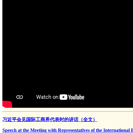
习近平会见国际工商界代表时的讲话（全文）
Speech at the Meeting with Representatives of the Internationa