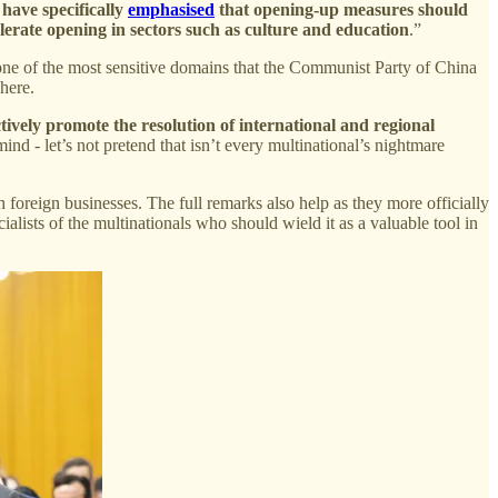
 have specifically
emphasised
that opening-up measures should
elerate opening in sectors such as culture and education
.”
, one of the most sensitive domains that the Communist Party of China
 here.
ively promote the resolution of international and regional
nd - let’s not pretend that isn’t every multinational’s nightmare
h foreign businesses. The full remarks also help as they more officially
alists of the multinationals who should wield it as a valuable tool in