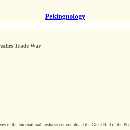
Pekingnology
sifies Trade War
es of the international business community at the Great Hall of the Pe