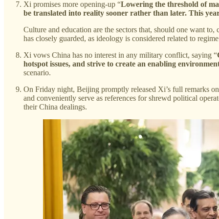
Xi promises more opening-up “
Lowering the threshold of mark
be translated into reality sooner rather than later. This ye
Culture and education are the sectors that, should one want to,
has closely guarded, as ideology is considered related to regime 
Xi vows China has no interest in any military conflict, saying “
hotspot issues, and strive to create an enabling environment
scenario.
On Friday night, Beijing promptly released Xi’s full remarks on 
and conveniently serve as references for shrewd political operato
their China dealings.