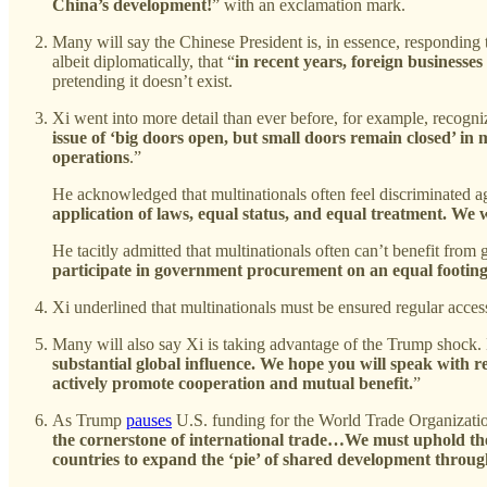
China’s development!
” with an exclamation mark.
Many will say the Chinese President is, in essence, responding
albeit diplomatically, that “
in recent years, foreign businesse
pretending it doesn’t exist.
Xi went into more detail than ever before, for example, recogniz
issue of ‘big doors open, but small doors remain closed’ in m
operations
.”
He acknowledged that multinationals often feel discriminated a
application of laws, equal status, and equal treatment. We w
He tacitly admitted that multinationals often can’t benefit fr
participate in government procurement on an equal footing,
Xi underlined that multinationals must be ensured regular acce
Many will also say Xi is taking advantage of the Trump shock. 
substantial global influence. We hope you will speak with r
actively promote cooperation and mutual benefit.
”
As Trump
pauses
U.S. funding for the World Trade Organizat
the cornerstone of international trade…We must uphold the 
countries to expand the ‘pie’ of shared development throu