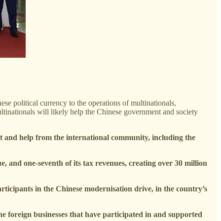
e political currency to the operations of multinationals,
ltinationals will likely help the Chinese government and society
t and help from the international community, including the
e, and one-seventh of its tax revenues, creating over 30 million
rticipants in the Chinese modernisation drive, in the country’s
the foreign businesses that have participated in and supported