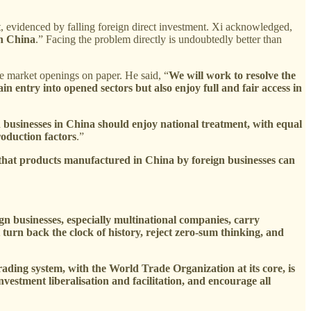
t, evidenced by falling foreign direct investment. Xi acknowledged,
in China
.” Facing the problem directly is undoubtedly better than
ite market openings on paper. He said, “
We will work to resolve the
in entry into opened sectors but also enjoy full and fair access in
 businesses in China should enjoy national treatment, with equal
roduction factors
.”
 that products manufactured in China by foreign businesses can
n businesses, especially multinational companies, carry
turn back the clock of history, reject zero-sum thinking, and
rading system, with the World Trade Organization at its core, is
estment liberalisation and facilitation, and encourage all