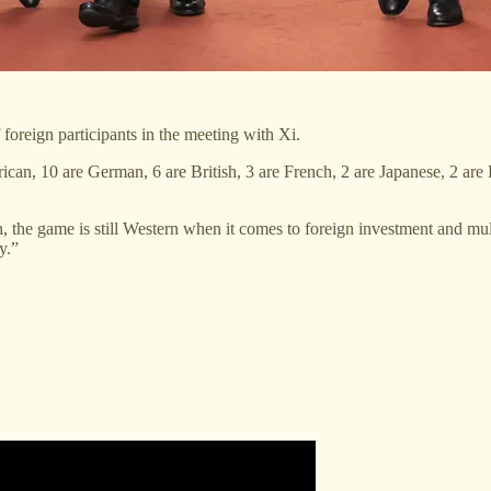
foreign participants in the meeting with Xi.
rican, 10 are German, 6 are British, 3 are French, 2 are Japanese, 2 
he game is still Western when it comes to foreign investment and multi
y.”