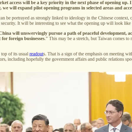
et access will be a key priority in the next phase of opening up. I
ar, we will expand pilot opening programs in selected areas and acc
 can be portrayed as strongly linked to ideology in the Chinese context
security. It will be interesting to see what the opening up will look like
China will unswervingly pursue a path of peaceful development, act
 for foreign businesses
.” This may be a stretch, but Taiwan comes to mi
top of its usual
readout
s. That is a sign of the emphasis on meeting wit
rs, including hopefully the government affairs and public relations speci