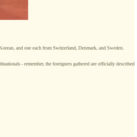
are Korean, and one each from Switzerland, Denmark, and Sweden.
nationals - remember, the foreigners gathered are officially described