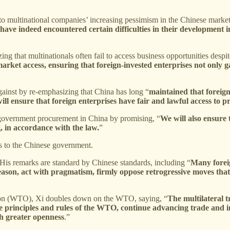
 to multinational companies’ increasing pessimism in the Chinese marke
s have indeed encountered certain difficulties in their development 
ing that multinationals often fail to access business opportunities desp
arket access, ensuring that foreign-invested enterprises not only ga
gainst by re-emphasizing that China has long “
maintained that foreign
ill ensure that foreign enterprises have fair and lawful access to p
om government procurement in China by promising, “
We will also ensure
 in accordance with the law.
”
ss to the Chinese government.
His remarks are standard by Chinese standards, including “
Many foreig
eason, act with pragmatism, firmly oppose retrogressive moves that 
ion (WTO), Xi doubles down on the WTO, saying, “
The multilateral t
principles and rules of the WTO, continue advancing trade and inv
gh greater openness
.”