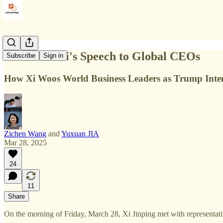
Full Text: Xi's Speech to Global CEOs
Subscribe
Sign in
How Xi Woos World Business Leaders as Trump Inten
Zichen Wang
and
Yuxuan JIA
Mar 28, 2025
24
11
Share
On the morning of Friday, March 28, Xi Jinping met with representativ