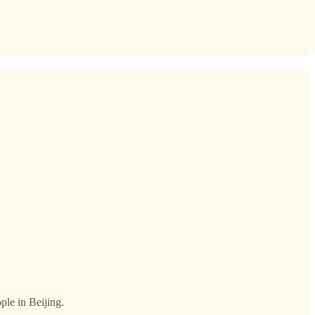
ople in Beijing.