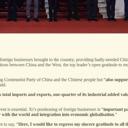
foreign businesses brought to the country, providing badly-needed Chines
tions between China and the West, the top leader’s open gratitude to mu
ing Communist Party of China and the Chinese people but “
also suppor
aid.
 total imports and exports, one-quarter of its industrial added valu
ent is essential. Xi’s positioning of foreign businesses is “
important pa
y with the world and integration into economic globalisation
.“
t to say, “
Here, I would like to express my sincere gratitude to all 