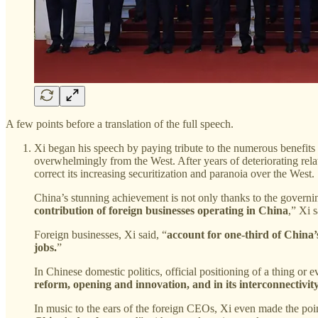
A few points before a translation of the full speech.
Xi began his speech by paying tribute to the numerous benefits 
overwhelmingly from the West. After years of deteriorating rela
correct its increasing securitization and paranoia over the West.
China’s stunning achievement is not only thanks to the govern
contribution of foreign businesses operating in China
,” Xi s
Foreign businesses, Xi said, “
account for one-third of China’s
jobs.
”
In Chinese domestic politics, official positioning of a thing or ev
reform, opening and innovation, and in its interconnectivit
In music to the ears of the foreign CEOs, Xi even made the poin