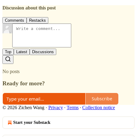
Discussion about this post
Comments
Restacks
Top
Latest
Discussions
No posts
Ready for more?
Subscribe
© 2026 Zichen Wang
·
Privacy
∙
Terms
∙
Collection notice
Start your Substack