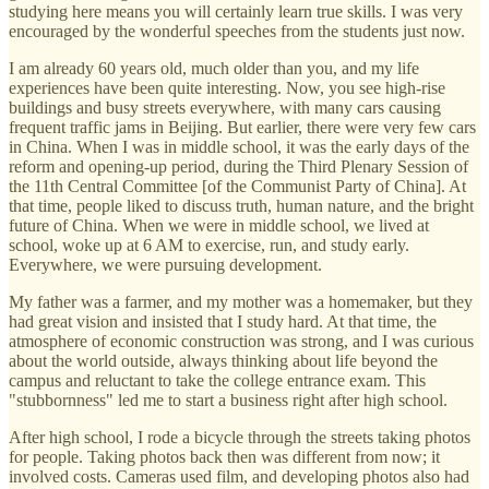
studying here means you will certainly learn true skills. I was very
encouraged by the wonderful speeches from the students just now.
I am already 60 years old, much older than you, and my life
experiences have been quite interesting. Now, you see high-rise
buildings and busy streets everywhere, with many cars causing
frequent traffic jams in Beijing. But earlier, there were very few cars
in China. When I was in middle school, it was the early days of the
reform and opening-up period, during the Third Plenary Session of
the 11th Central Committee [of the Communist Party of China]. At
that time, people liked to discuss truth, human nature, and the bright
future of China. When we were in middle school, we lived at
school, woke up at 6 AM to exercise, run, and study early.
Everywhere, we were pursuing development.
My father was a farmer, and my mother was a homemaker, but they
had great vision and insisted that I study hard. At that time, the
atmosphere of economic construction was strong, and I was curious
about the world outside, always thinking about life beyond the
campus and reluctant to take the college entrance exam. This
"stubbornness" led me to start a business right after high school.
After high school, I rode a bicycle through the streets taking photos
for people. Taking photos back then was different from now; it
involved costs. Cameras used film, and developing photos also had