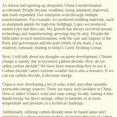
As reform and opening-up deepened, China’s modernization
accelerated. People became wealthier, living standards improved,
and roads expanded. Our enterprise went through multiple
transformations. For example, we produced building materials, such
as aluminum panels for high-rise buildings. Later, we produced
motorcycles and then cars. My growth has always revolved around
technology and manufacturing, growing step by step. Despite the
difficulties in each transformation, with the care and support of the
Party and government and the joint efforts of my team, I was
relatively fortunate, leading to today's Geely Holding Group.
Next, I will talk about my thoughts on green development. Climate
change is mainly due to excessive carbon dioxide. How do we
utilize carbon dioxide? We have been researching how to use it.
Carbon dioxide causes extreme weather but is also a resource. If we
can use carbon dioxide, it becomes energy.
China is now developing a lot of solar, wind, and other unstable
renewable energy sources. There are many such facilities in China.
How to utilize China’s wind and solar energy locally, turning it into
liquid energy for direct storage, either in batteries or at room
temperature and pressure, is a technical challenge.
Additionally, utilizing carbon dioxide must be based upon strict
regulation of carbon emission trading, increasing the cost of carbon