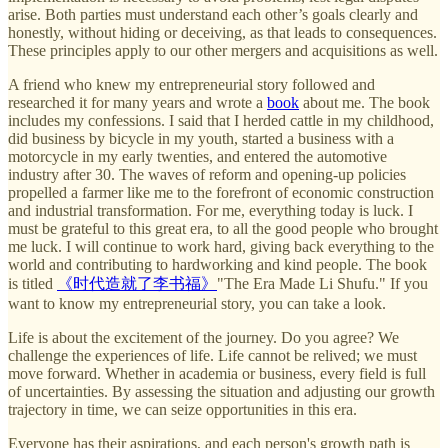
arise. Both parties must understand each other’s goals clearly and
honestly, without hiding or deceiving, as that leads to consequences.
These principles apply to our other mergers and acquisitions as well.
A friend who knew my entrepreneurial story followed and
researched it for many years and wrote a
book
about me. The book
includes my confessions. I said that I herded cattle in my childhood,
did business by bicycle in my youth, started a business with a
motorcycle in my early twenties, and entered the automotive
industry after 30. The waves of reform and opening-up policies
propelled a farmer like me to the forefront of economic construction
and industrial transformation. For me, everything today is luck. I
must be grateful to this great era, to all the good people who brought
me luck. I will continue to work hard, giving back everything to the
world and contributing to hardworking and kind people. The book
is titled
《时代造就了李书福》
"The Era Made Li Shufu." If you
want to know my entrepreneurial story, you can take a look.
Life is about the excitement of the journey. Do you agree? We
challenge the experiences of life. Life cannot be relived; we must
move forward. Whether in academia or business, every field is full
of uncertainties. By assessing the situation and adjusting our growth
trajectory in time, we can seize opportunities in this era.
Everyone has their aspirations, and each person's growth path is