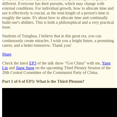
different. Everyone has their pursuits, which may change with
external conditions. For individual growth, how to allocate time and
use it effectively is crucial, as the total length of a person's time is
roughly the same. It's about how to allocate time and continually
build one's abilities. This is both a philosophical and a very practical
issue.
Students of Tsinghua, I believe that in this great era, you can
continuously create miracles. I wish you a bright future, a promising
career, and a better tomorrow. Thank you!
Share
Check the latest
EP3
of the talk show “Got China” with me,
Yang
Liu
and
Jiang Jiang
on the upcoming Third Plenary Session of the
20th Central Committee of the Communist Party of China.
Part 1 of 6 of EP3: What is the Third Plenum?