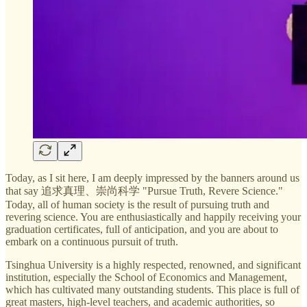
Today, as I sit here, I am deeply impressed by the banners around us
that say 追求真理、崇尚科学 "Pursue Truth, Revere Science."
Today, all of human society is the result of pursuing truth and
revering science. You are enthusiastically and happily receiving your
graduation certificates, full of anticipation, and you are about to
embark on a continuous pursuit of truth.
Tsinghua University is a highly respected, renowned, and significant
institution, especially the School of Economics and Management,
which has cultivated many outstanding students. This place is full of
great masters, high-level teachers, and academic authorities, so