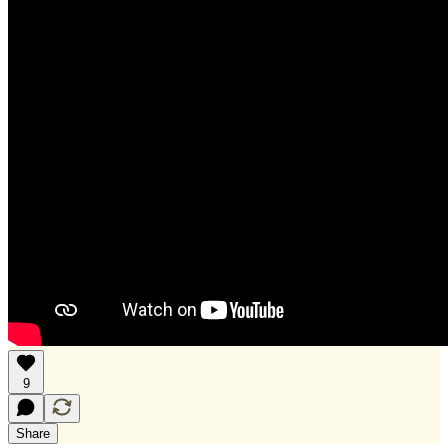
9
Share