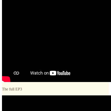
The full EP3