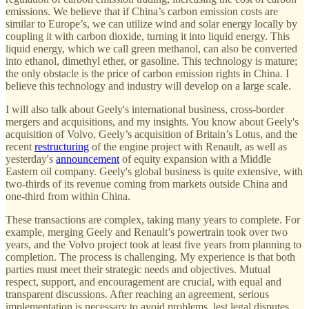
emissions. We believe that if China’s carbon emission costs are
similar to Europe’s, we can utilize wind and solar energy locally by
coupling it with carbon dioxide, turning it into liquid energy. This
liquid energy, which we call green methanol, can also be converted
into ethanol, dimethyl ether, or gasoline. This technology is mature;
the only obstacle is the price of carbon emission rights in China. I
believe this technology and industry will develop on a large scale.
I will also talk about Geely's international business, cross-border
mergers and acquisitions, and my insights. You know about Geely's
acquisition of Volvo, Geely’s acquisition of Britain’s Lotus, and the
recent
restructuring
of the engine project with Renault, as well as
yesterday's
announcement
of equity expansion with a Middle
Eastern oil company. Geely's global business is quite extensive, with
two-thirds of its revenue coming from markets outside China and
one-third from within China.
These transactions are complex, taking many years to complete. For
example, merging Geely and Renault’s powertrain took over two
years, and the Volvo project took at least five years from planning to
completion. The process is challenging. My experience is that both
parties must meet their strategic needs and objectives. Mutual
respect, support, and encouragement are crucial, with equal and
transparent discussions. After reaching an agreement, serious
implementation is necessary to avoid problems, lest legal disputes