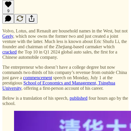
9
Volvo, Lotus, and Renault are household names in the West, but not
Geely
, which now owns the former two and just created a joint
venture with the latter. Much less is known about Eric Shufu Li, the
founder and chairman of the Zhejiang-based carmaker which
cracked
the Top 10 in Q1 2024 global auto sales, the first for a
Chinese automobile company.
The entrepreneur who doesn’t have a college degree but now
commands two-thirds of his company’s revenue from outside China
just gave a
commencement
speech on Monday, July 1 at the
prestigious
School of Economics and Management, Tsinghua
University
, offering a first-person account of his career.
Below is a translation of his speech,
published
four hours ago by the
school.