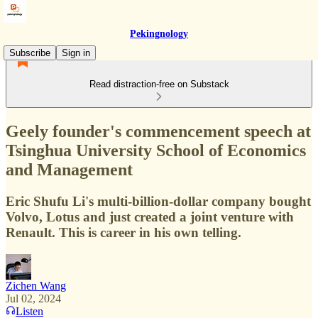
Pekingnology
Subscribe
Sign in
Read distraction-free on Substack
Geely founder's commencement speech at
Tsinghua University School of Economics
and Management
Eric Shufu Li's multi-billion-dollar company bought
Volvo, Lotus and just created a joint venture with
Renault. This is career in his own telling.
Zichen Wang
Jul 02, 2024
Listen