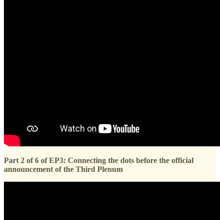
Part 2 of 6 of EP3: Connecting the dots before the official
announcement of the Third Plenum