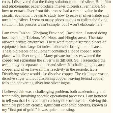
costs. I discovered that the fixing solution contained silver. Both film
and photographic paper produce images through silver halide. So,
how to extract silver from this process had a certain value in the
circular economy. I began to study how to recover silver halide and
turn it into silver. I went to many photo studios to collect the fixing
solution. This process wasn’t simple, but I won’t elaborate here.
I am from Taizhou [Zhejiang Province]. Back then, I started doing
business in the Taizhou, Wenzhou, and Ningbo areas. The state
allowed private enterprises. There were many discarded pieces of
equipment from large factories nationwide brought to this area.
These old pieces of equipment contained a lot of copper, some
plated with silver or gold. Many private businesses wanted the
copper but separating the silver was difficult. So, I researched the
technology to separate copper and silver. It's challenging because
copper and silver have similar reactivity in the periodic table.
Dissolving silver would also dissolve copper. The challenge was to
dissolve silver without dissolving copper, leaving behind copper
foils and converting silver into silver ingots.
I believed this was a challenging problem, both academically and
technically, involving specific operational processes. I am honored
to tell you that I solved it after a long time of research. Solving this
technical problem created significant economic benefits, known as
my "first pot of gold." It was quite interesting.