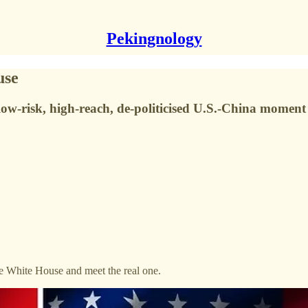
Pekingnology
use
low-risk, high-reach, de-politicised U.S.-China moment
e White House and meet the real one.