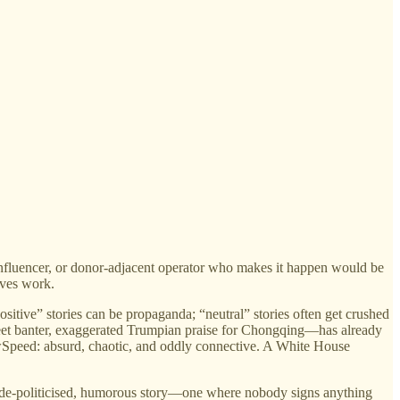
, influencer, or donor-adjacent operator who makes it happen would be
ives work.
sitive” stories can be propaganda; “neutral” stories often get crushed
treet banter, exaggerated Trumpian praise for Chongqing—has already
howSpeed: absurd, chaotic, and oddly connective. A White House
afe, de-politicised, humorous story—one where nobody signs anything