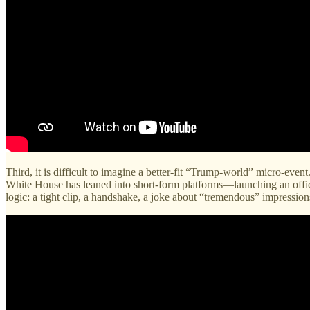
Third, it is difficult to imagine a better-fit “Trump-world” micro-even
White House has leaned into short-form platforms—launching an offici
logic: a tight clip, a handshake, a joke about “tremendous” impressi