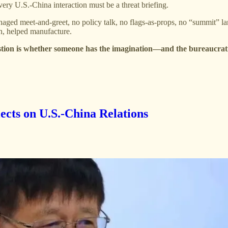
ery U.S.-China interaction must be a threat briefing.
 managed meet-and-greet, no policy talk, no flags-as-props, no “summit” l
on, helped manufacture.
tion is whether someone has the imagination—and the bureaucrati
ects on U.S.-China Relations