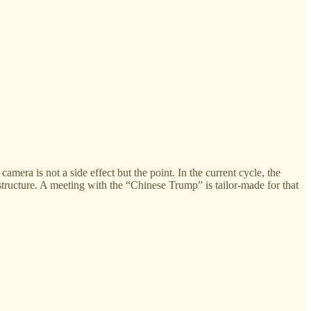
mera is not a side effect but the point. In the current cycle, the
tructure. A meeting with the “Chinese Trump” is tailor-made for that