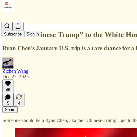
Get the “Chinese Trump” to the White Ho
Subscribe
Sign in
Ryan Chen’s January U.S. trip is a rare chance for a 
Zichen Wang
Dec 27, 2025
46
5
4
Share
Someone should help Ryan Chen, aka the “Chinese Trump”, get to th