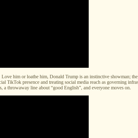
t. Love him or loathe him, Donald Trump is an instinctive showman; the ca
al TikTok presence and treating social media reach as governing infras
ons, a throwaway line about “good English”, and everyone moves on.