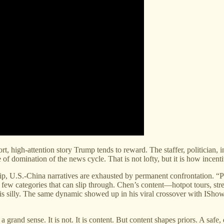
rt, high-attention story Trump tends to reward. The staffer, politician
e of domination of the news cycle. That is not lofty, but it is how incent
hip, U.S.-China narratives are exhausted by permanent confrontation. “Po
e few categories that can slip through. Chen’s content—hotpot tours, s
it is silly. The same dynamic showed up in his viral crossover with IS
 a grand sense. It is not. It is content. But content shapes priors. A s