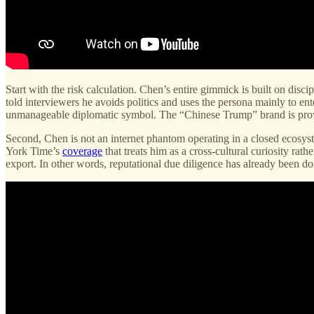
Start with the risk calculation. Chen’s entire gimmick is built on disc
told interviewers he avoids politics and uses the persona mainly to e
unmanageable diplomatic symbol. The “Chinese Trump” brand is provo
Second, Chen is not an internet phantom operating in a closed ecosy
York Time’s
coverage
that treats him as a cross-cultural curiosity rat
export. In other words, reputational due diligence has already been d