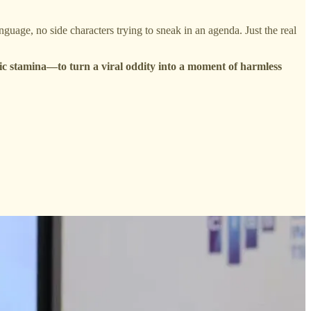
anguage, no side characters trying to sneak in an agenda. Just the real
c stamina—to turn a viral oddity into a moment of harmless