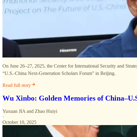
On June 26–27, 2025, the Center for International Security and Strate
“U.S.-China Next-Generation Scholars Forum” in Beijing.
Read full story
Wu Xinbo: Golden Memories of China–U.S
Yuxuan JIA
and
Zhao Huiyi
·
October 10, 2025