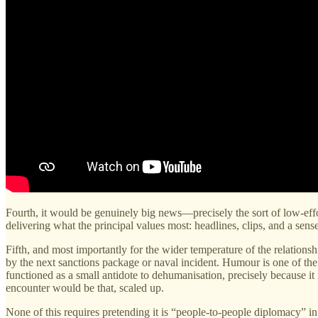
Fourth, it would be genuinely big news—precisely the sort of low-effo
delivering what the principal values most: headlines, clips, and a sens
Fifth, and most importantly for the wider temperature of the relations
by the next sanctions package or naval incident. Humour is one of th
functioned as a small antidote to dehumanisation, precisely because 
encounter would be that, scaled up.
None of this requires pretending it is “people-to-people diplomacy” in