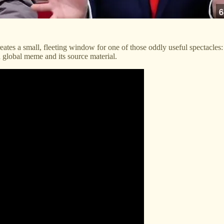
reates a small, fleeting window for one of those oddly useful spectacles: 
a global meme and its source material.