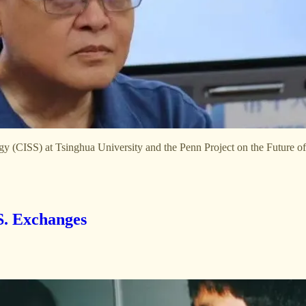
gy (CISS) at Tsinghua University and the Penn Project on the Future of
. Exchanges