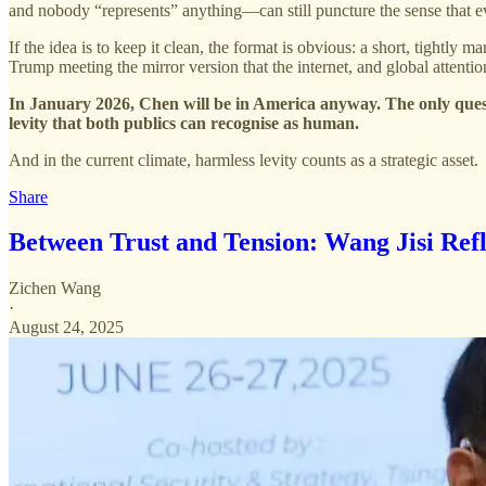
and nobody “represents” anything—can still puncture the sense that ev
If the idea is to keep it clean, the format is obvious: a short, tightly
Trump meeting the mirror version that the internet, and global attenti
In January 2026, Chen will be in America anyway. The only ques
levity that both publics can recognise as human.
And in the current climate, harmless levity counts as a strategic asset.
Share
Between Trust and Tension: Wang Jisi Refl
Zichen Wang
·
August 24, 2025