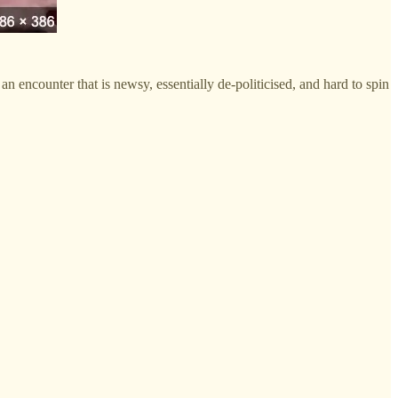
an encounter that is newsy, essentially de-politicised, and hard to spin