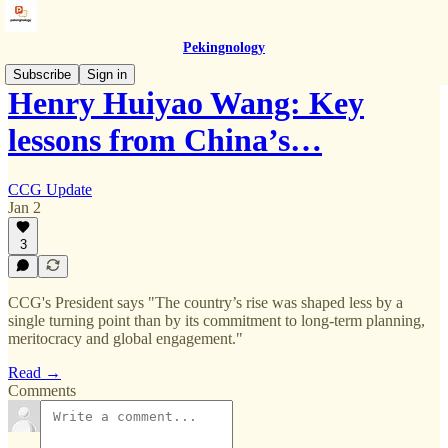
Pekingnology
Subscribe
Sign in
Henry Huiyao Wang: Key
lessons from China’s…
CCG Update
Jan 2
3
CCG's President says "The country’s rise was shaped less by a
single turning point than by its commitment to long-term planning,
meritocracy and global engagement."
Read →
Comments