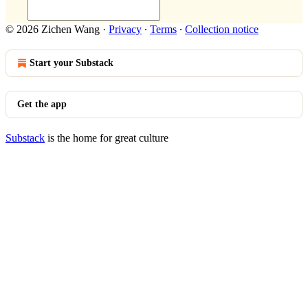
© 2026 Zichen Wang
·
Privacy
∙
Terms
∙
Collection notice
Start your Substack
Get the app
Substack
is the home for great culture