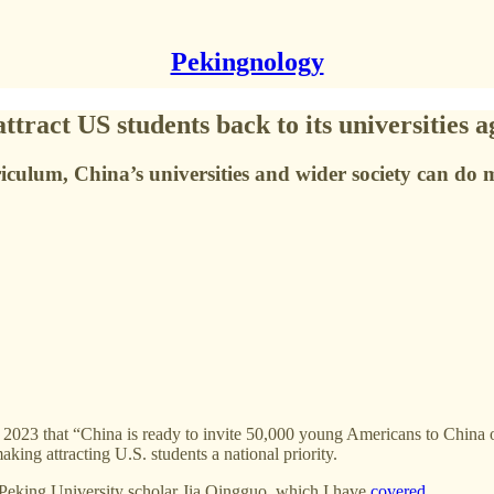
Pekingnology
ract US students back to its universities a
riculum, China’s universities and wider society can do
023 that “China is ready to invite 50,000 young Americans to China on
ing attracting U.S. students a national priority.
Peking University scholar Jia Qingguo, which I have
covered
.