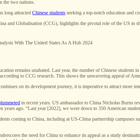
n the two nations.
as long attracted
Chinese students
seeking a top-notch education and cro
hina and Globalisation (CCG), highlights the pivotal role of the US in s
nalysis With The United States As A Hub 2024
cation remains unabated. Last year, the number of Chinese students in 
S, according to CCG research. This shows the unwavering appeal of Amer
ontinues on its development journey, it is imperative to attract more in
plummeted
in recent years. US ambassador to China Nicholas Burns revea
even years ago. “Last year [2022], we were down to 350 American student
 students coming to China, including at US-China partnership campus
 underscores the need for China to enhance its appeal as a study destina