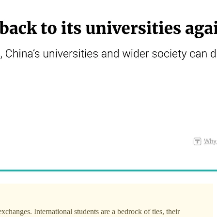
xchanges. International students are a bedrock of ties, their