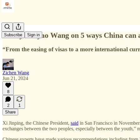
Henry Huiyao Wang on 5 ways China can att
Subscribe
Sign in
“From the easing of visas to a more international cur
Zichen Wang
Jun 21, 2024
8
2
1
Share
Xi Jinping, the Chinese President,
said
in San Francisco in November 2
exchanges between the two peoples, especially between the youth,” mak
Chinese experts have made various recommendations including from 