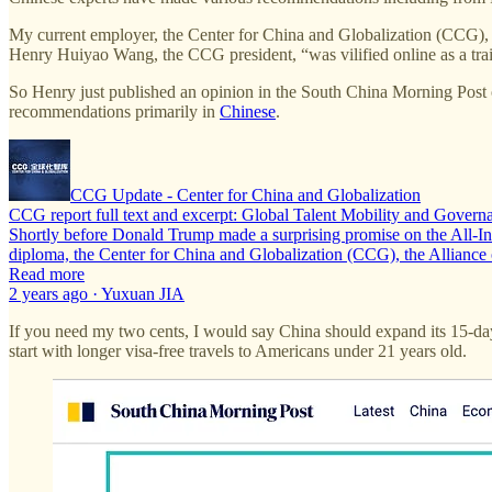
My current employer, the Center for China and Globalization (CCG), h
Henry Huiyao Wang, the CCG president, “was vilified online as a tra
So Henry just published an opinion in the South China Morning Post
recommendations primarily in
Chinese
.
CCG Update - Center for China and Globalization
CCG report full text and excerpt: Global Talent Mobility and Govern
Shortly before Donald Trump made a surprising promise on the All-In po
diploma, the Center for China and Globalization (CCG), the Allian
Read more
2 years ago · Yuxuan JIA
If you need my two cents, I would say China should expand its 15-day
start with longer visa-free travels to Americans under 21 years old.