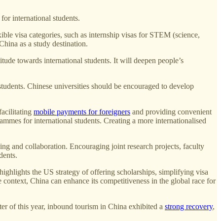
or international students.
ible visa categories, such as internship visas for STEM (science,
China as a study destination.
tude towards international students. It will deepen people’s
students. Chinese universities should be encouraged to develop
facilitating
mobile payments for foreigners
and providing convenient
ammes for international students. Creating a more internationalised
g and collaboration. Encouraging joint research projects, faculty
dents.
ghlights the US strategy of offering scholarships, simplifying visa
 context, China can enhance its competitiveness in the global race for
rter of this year, inbound tourism in China exhibited a
strong recovery
,