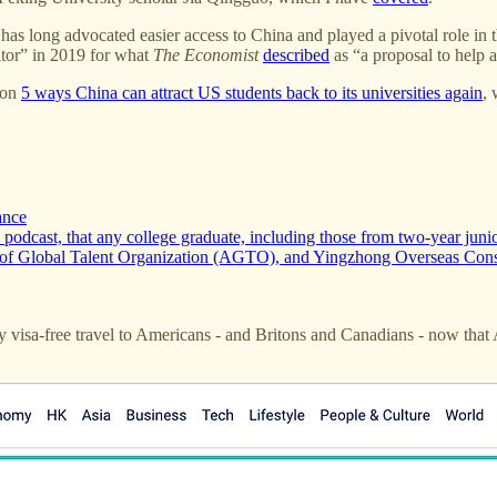
as long advocated easier access to China and played a pivotal role in 
itor” in 2019 for what
The Economist
described
as “a proposal to help a
 on
5 ways China can attract US students back to its universities again
,
ance
dcast, that any college graduate, including those from two-year junior 
ce of Global Talent Organization (AGTO), and Yingzhong Overseas Con
 visa-free travel to Americans - and Britons and Canadians - now that