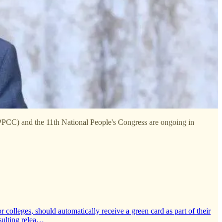
CPPCC) and the 11th National People's Congress are ongoing in
colleges, should automatically receive a green card as part of their
sulting relea…