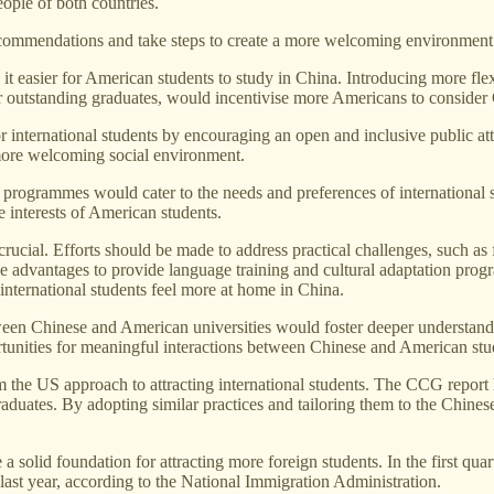
ople of both countries.
commendations and take steps to create a more welcoming environment f
 easier for American students to study in China. Introducing more flex
r outstanding graduates, would incentivise more Americans to consider 
 international students by encouraging an open and inclusive public atti
a more welcoming social environment.
 programmes would cater to the needs and preferences of international 
he interests of American students.
crucial. Efforts should be made to address practical challenges, such as 
e advantages to provide language training and cultural adaptation progr
nternational students feel more at home in China.
en Chinese and American universities would foster deeper understandin
unities for meaningful interactions between Chinese and American stu
he US approach to attracting international students. The CCG report hi
duates. By adopting similar practices and tailoring them to the Chinese
a solid foundation for attracting more foreign students. In the first qua
last year, according to the National Immigration Administration.