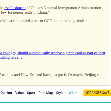
the
establishment
of China’s National Immigration Administration.
 few foreigners settle in China.”
 which accompanied a recent CCG report making similar
colleges, should automatically receive a green card as part of their
sulting relea…
 Australia and New Zealand have just got it. Or maybe Beijing could