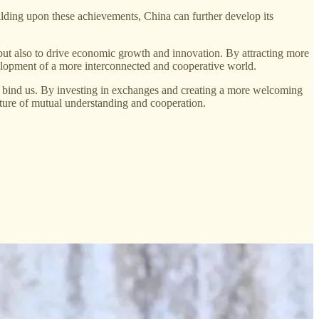
ilding upon these achievements, China can further develop its
ut also to drive economic growth and innovation. By attracting more
evelopment of a more interconnected and cooperative world.
at bind us. By investing in exchanges and creating a more welcoming
future of mutual understanding and cooperation.