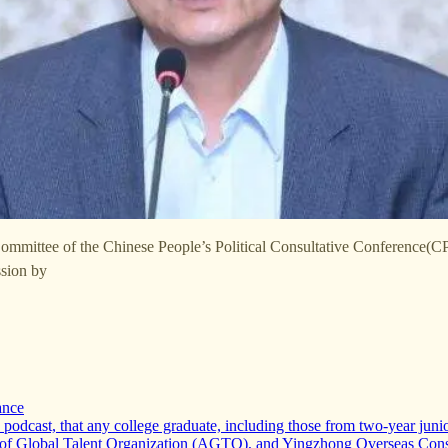
Committee of the Chinese People’s Political Consultative Conference(
ssion by
ance
dcast, that any college graduate, including those from two-year junior 
ce of Global Talent Organization (AGTO), and Yingzhong Overseas Con