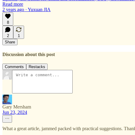
Read more
2 years ago · Yuxuan JIA
8
2
1
Share
Discussion about this post
Comments
Restacks
Gary Mersham
Jun 23, 2024
What a great article, jammed packed with practical suggestions. Th