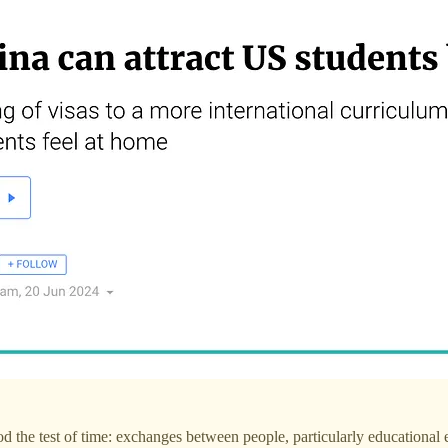
d the test of time: exchanges between people, particularly educational e