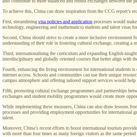
also contribute to more balanced and robust exchanges between the pe
To achieve this, China can draw inspiration from the CCG report’s re
First, streamlining
visa policies and application
processes would make it
technology, engineering and mathematics) students and talent visas fo
Second, China should strive to create a more inclusive environment for
understanding of their role in fostering cultural exchange, creating 
Third, internationalising the curriculum and expanding English-taught
interdisciplinary and globally oriented courses that better align with t
Fourth, enhancing the living environment for international students is 
internet access. Schools and communities can use their unique resourc
campus atmosphere and offering tailored support services would help i
Fifth, promoting cultural exchange programmes and partnerships betwe
exchanges and student mobility programmes would create more opport
While implementing these measures, China can also draw lessons from t
processes and providing employment opportunities for international gra
talent.
Moreover, China’s recent efforts to boost international tourism provide 
with more than four times as many foreign visitors as the same period 