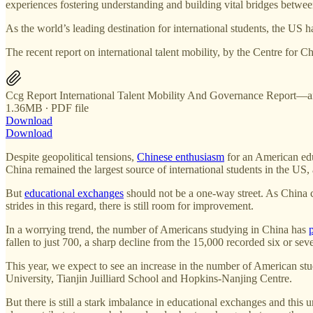
experiences fostering understanding and building vital bridges betwee
As the world’s leading destination for international students, the US h
The recent report on international talent mobility, by the Centre for C
Ccg Report International Talent Mobility And Governance Report—a
1.36MB ∙ PDF file
Download
Download
Despite geopolitical tensions,
Chinese enthusiasm
for an American edu
China remained the largest source of international students in the U
But
educational exchanges
should not be a one-way street. As China c
strides in this regard, there is still room for improvement.
In a worrying trend, the number of Americans studying in China has
fallen to just 700, a sharp decline from the 15,000 recorded six or s
This year, we expect to see an increase in the number of American
University, Tianjin Juilliard School and Hopkins-Nanjing Centre.
But there is still a stark imbalance in educational exchanges and this