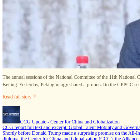
The annual sessions of the National Committee of the 11th National 
Beijing. Yesterday, Pekingnology shared a proposal to the CPPCC se
Read full story
CCG Update - Center for China and Globalization
CCG report full text and excerpt: Global Talent Mobility and Govern
Shortly before Donald Trump made a surprising promise on the All-In po
diploma, the Center for China and Globalization (CCG), the Allian