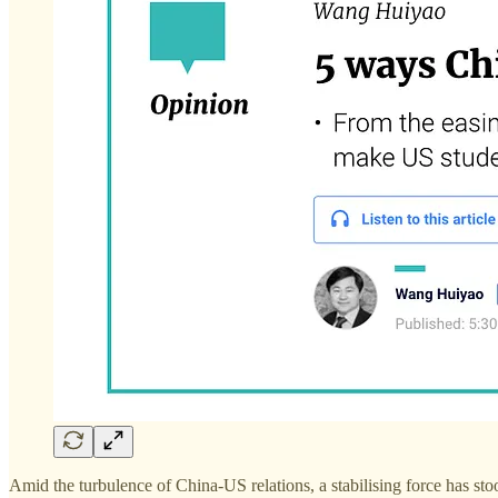
Amid the turbulence of China-US relations, a stabilising force has stoo