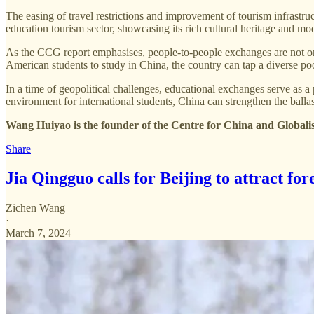
The easing of travel restrictions and improvement of tourism infrastr
education tourism sector, showcasing its rich cultural heritage and mo
As the CCG report emphasises, people-to-people exchanges are not on
American students to study in China, the country can tap a diverse poo
In a time of geopolitical challenges, educational exchanges serve as
environment for international students, China can strengthen the balla
Wang Huiyao is the founder of the Centre for China and Globali
Share
Jia Qingguo calls for Beijing to attract for
Zichen Wang
·
March 7, 2024