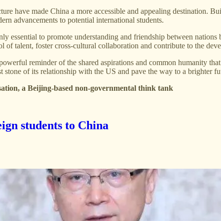
ucture have made China a more accessible and appealing destination. Bu
dern advancements to potential international students.
ly essential to promote understanding and friendship between nations b
l of talent, foster cross-cultural collaboration and contribute to the d
 a powerful reminder of the shared aspirations and common humanity th
st stone of its relationship with the US and pave the way to a brighter 
sation, a Beijing-based non-governmental think tank
eign students to China