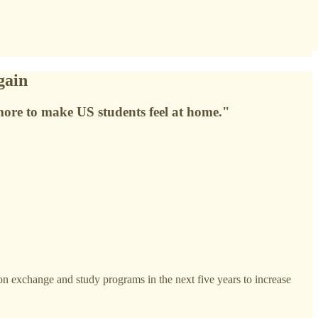
gain
 more to make US students feel at home."
 exchange and study programs in the next five years to increase