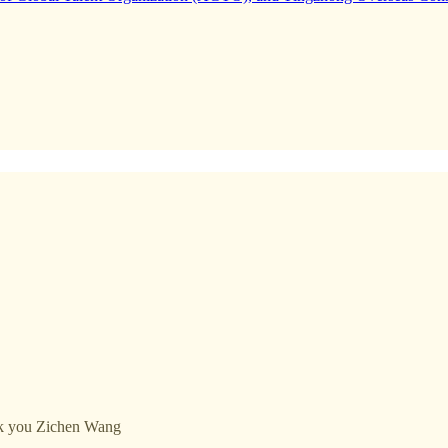
ank you Zichen Wang