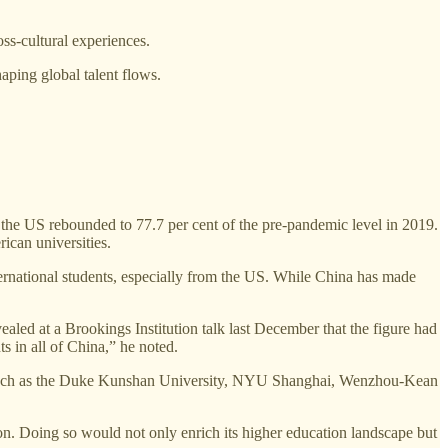
ss-cultural experiences.
haping global talent flows.
the US rebounded to 77.7 per cent of the pre-pandemic level in 2019.
ican universities.
ternational students, especially from the US. While China has made
led at a Brookings Institution talk last December that the figure had
s in all of China,” he noted.
es such as the Duke Kunshan University, NYU Shanghai, Wenzhou-Kean
tion. Doing so would not only enrich its higher education landscape but