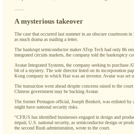
……
A mysterious takeover
The case that occurred last summer in an obscure courtroom in 
as much drama as mailing a letter.
The bankrupt semiconductor maker ATop Tech had only 86 employ
integrated circuits markets, the company told the bankruptcy cou
Avatar Integrated Systems, the company seeking to purchase ATo
bit of a mystery. The sole director listed on its incorporatio
Kong company in which Han was an investor. Avatar was set u
The transaction went ahead despite concerns raised to the court 
Chinese government may be backing Avatar.
The former Pentagon official, Joseph Benkert, was enlisted b
might have national security risks.
“CFIUS has identified businesses engaged in design and producti
impair, U.S. national security, as semiconductor design or produ
the second Bush administration, wrote to the court.