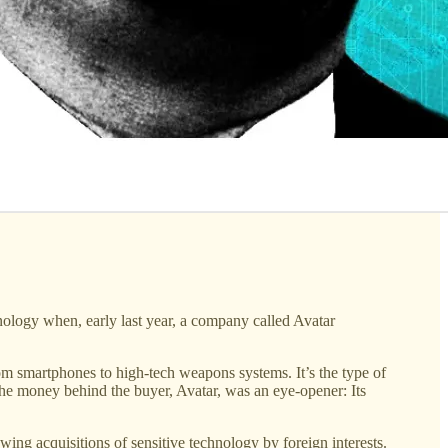
nology when, early last year, a company called Avatar
 smartphones to high-tech weapons systems. It’s the type of
 the money behind the buyer, Avatar, was an eye-opener: Its
ing acquisitions of sensitive technology by foreign interests.