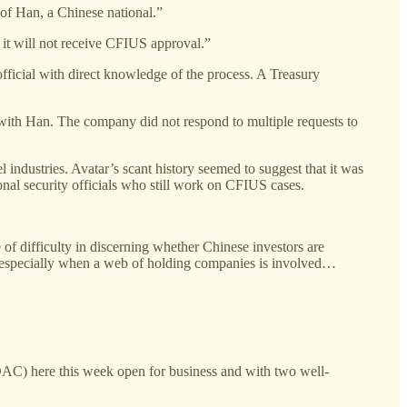
of Han, a Chinese national.”
t it will not receive CFIUS approval.”
fficial with direct knowledge of the process. A Treasury
w with Han. The company did not respond to multiple requests to
 industries. Avatar’s scant history seemed to suggest that it was
nal security officials who still work on CFIUS cases.
 of difficulty in discerning whether Chinese investors are
gs, especially when a web of holding companies is involved…
) here this week open for business and with two well-