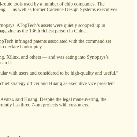
nd-route tools used by a number of chip companies. The
eng — as well as former Cadence Design Systems executives
 Synopsys. ATopTech’s assets were quietly scooped up in
azine as the 136th richest person in China.
TopTech infringed patents associated with the command set
to declare bankruptcy.
ng, Xilinx, and others — and was eating into Synopsys’s
search.
ular with users and considered to be high-quality and useful.”
ief strategy officer and Huang as executive vice president
vatar, said Huang. Despite the legal maneuvering, the
ently has three 7-nm projects with customers.