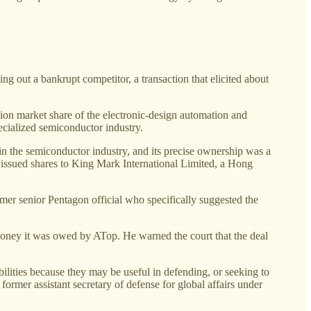
 out a bankrupt competitor, a transaction that elicited about
on market share of the electronic-design automation and
pecialized semiconductor industry.
n the semiconductor industry, and its precise ownership was a
 issued shares to King Mark International Limited, a Hong
rmer senior Pentagon official who specifically suggested the
oney it was owed by ATop. He warned the court that the deal
ilities because they may be useful in defending, or seeking to
ormer assistant secretary of defense for global affairs under