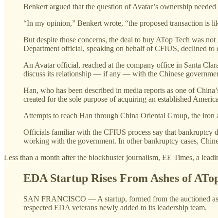
Benkert argued that the question of Avatar’s ownership needed
“In my opinion,” Benkert wrote, “the proposed transaction is lik
But despite those concerns, the deal to buy ATop Tech was not 
Department official, speaking on behalf of CFIUS, declined to
An Avatar official, reached at the company office in Santa Clar
discuss its relationship — if any — with the Chinese government 
Han, who has been described in media reports as one of China’s w
created for the sole purpose of acquiring an established Americ
Attempts to reach Han through China Oriental Group, the iron a
Officials familiar with the CFIUS process say that bankruptcy de
working with the government. In other bankruptcy cases, Chines
Less than a month after the blockbuster journalism, EE Times, a leadi
EDA Startup Rises From Ashes of ATo
SAN FRANCISCO — A startup, formed from the auctioned asset
respected EDA veterans newly added to its leadership team.