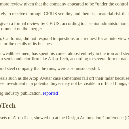
 more review given that the company appeared to be “under the control 
ely to receive thorough CFIUS scrutiny and there is a material risk tha
given a formal review by CFIUS, according to a senior administration o
 comment on the merger.
a, California, did not respond to questions or a request for an intervie
or the details of its business.
ealthiest men, has spent his career almost entirely in the iron and steel
an semiconductor firm like ATop Tech, according to several former natio
nd steel company that he runs, were also unsuccessful.
als such as the Atop-Avatar case sometimes fall off their radar because
e investment in a potential buyer may not be visible in official filin
ng industry publication,
reported
pTech
s of ATopTech, showed up at the Design Automation Conference (DAC