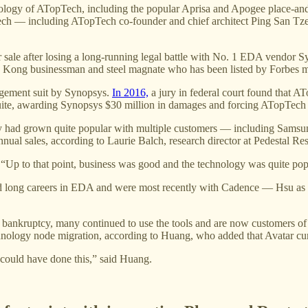
chnology of ATopTech, including the popular Aprisa and Apogee place-a
ech — including ATopTech co-founder and chief architect Ping San Tz
or sale after losing a long-running legal battle with No. 1 EDA vendor
Kong businessman and steel magnate who has been listed by Forbes mag
ngement suit by Synopsys.
In 2016,
a jury in federal court found that A
 suite, awarding Synopsys $30 million in damages and forcing ATopTech 
gy had grown quite popular with multiple customers — including Samsu
nual sales, according to Laurie Balch, research director at Pedestal Re
h. “Up to that point, business was good and the technology was quite pop
d long careers in EDA and were most recently with Cadence — Hsu as ch
ankruptcy, many continued to use the tools and are now customers of A
nology node migration, according to Huang, who added that Avatar curr
 could have done this,” said Huang.