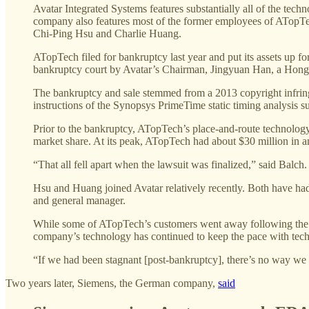
Avatar Integrated Systems features substantially all of the te
company also features most of the former employees of ATopT
Chi-Ping Hsu and Charlie Huang.
ATopTech filed for bankruptcy last year and put its assets up f
bankruptcy court by Avatar’s Chairman, Jingyuan Han, a Hong 
The bankruptcy and sale stemmed from a 2013 copyright infri
instructions of the Synopsys PrimeTime static timing analysis
Prior to the bankruptcy, ATopTech’s place-and-route technolo
market share. At its peak, ATopTech had about $30 million in an
“That all fell apart when the lawsuit was finalized,” said Balc
Hsu and Huang joined Avatar relatively recently. Both have ha
and general manager.
While some of ATopTech’s customers went away following the b
company’s technology has continued to keep the pace with tech
“If we had been stagnant [post-bankruptcy], there’s no way we
Two years later, Siemens, the German company,
said