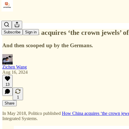
"How China acquires ‘the crown jewels’ of
Subscribe
Sign in
And then scooped up by the Germans.
Zichen Wang
Aug 16, 2024
13
1
Share
In May 2018, Politico published
How China acquires ‘the crown jewe
Integrated Systems.