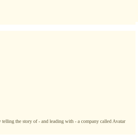
telling the story of - and leading with - a company called Avatar