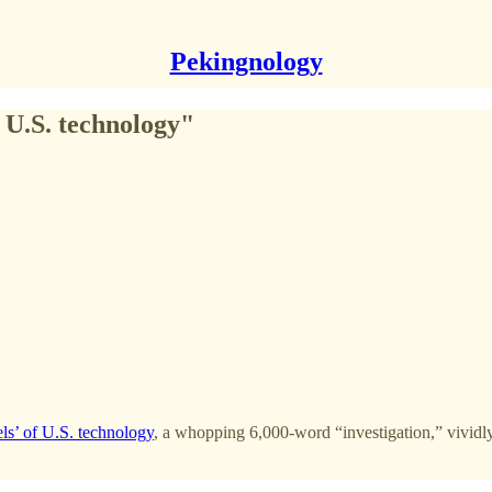
Pekingnology
 U.S. technology"
ls’ of U.S. technology
, a whopping 6,000-word “investigation,” vividly 