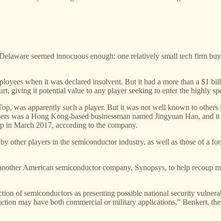
Delaware seemed innocuous enough: one relatively small tech firm buying
ees when it was declared insolvent. But it had a more than a $1 billi
rt, giving it potential value to any player seeking to enter the highly s
p, was apparently such a player. But it was not well known to others i
n papers was a Hong Kong-based businessman named Jingyuan Han, and it
p in March 2017, according to the company.
by other players in the semiconductor industry, as well as those of a fo
y another American semiconductor company, Synopsys, to help recoup m
on of semiconductors as presenting possible national security vulnerab
ction may have both commercial or military applications,” Benkert, the f