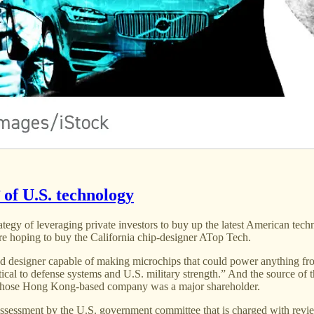
 of U.S. technology
egy of leveraging private investors to buy up the latest American tech
e hoping to buy the California chip-designer ATop Tech.
 designer capable of making microchips that could power anything from
itical to defense systems and U.S. military strength.” And the source of
 whose Hong Kong-based company was a major shareholder.
assessment by the U.S. government committee that is charged with review