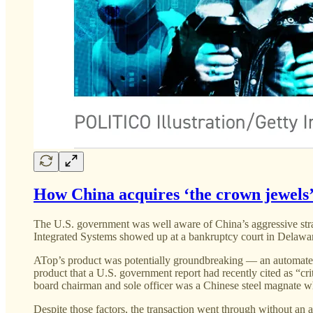
How China acquires ‘the crown jewels’
The U.S. government was well aware of China’s aggressive strat
Integrated Systems showed up at a bankruptcy court in Delawar
ATop’s product was potentially groundbreaking — an automated
product that a U.S. government report had recently cited as “cr
board chairman and sole officer was a Chinese steel magnate
Despite those factors, the transaction went through without an 