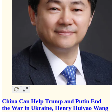
China Can Help Trump and Putin End
the War in Ukraine, Henry Huiyao Wang