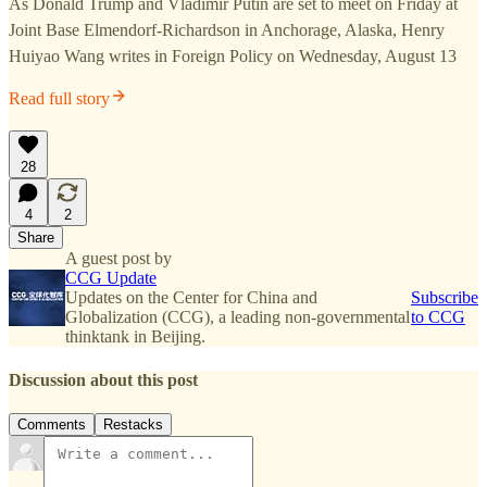
As Donald Trump and Vladimir Putin are set to meet on Friday at
Joint Base Elmendorf-Richardson in Anchorage, Alaska, Henry
Huiyao Wang writes in Foreign Policy on Wednesday, August 13
Read full story
28
4
2
Share
A guest post by
CCG Update
Updates on the Center for China and
Subscribe
Globalization (CCG), a leading non-governmental
to CCG
thinktank in Beijing.
Discussion about this post
Comments
Restacks