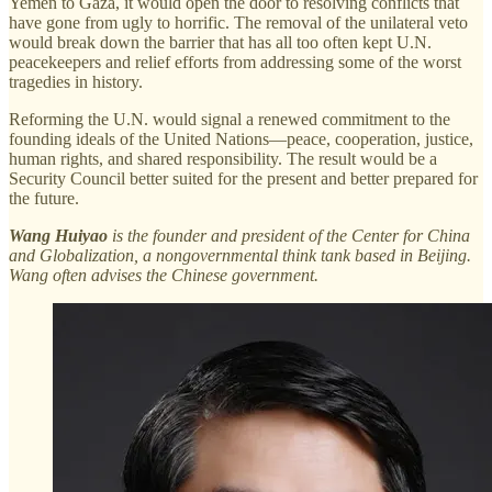
Yemen to Gaza, it would open the door to resolving conflicts that
have gone from ugly to horrific. The removal of the unilateral veto
would break down the barrier that has all too often kept U.N.
peacekeepers and relief efforts from addressing some of the worst
tragedies in history.
Reforming the U.N. would signal a renewed commitment to the
founding ideals of the United Nations—peace, cooperation, justice,
human rights, and shared responsibility. The result would be a
Security Council better suited for the present and better prepared for
the future.
Wang Huiyao
is the founder and president of the Center for China
and Globalization, a nongovernmental think tank based in Beijing.
Wang often advises the Chinese government.