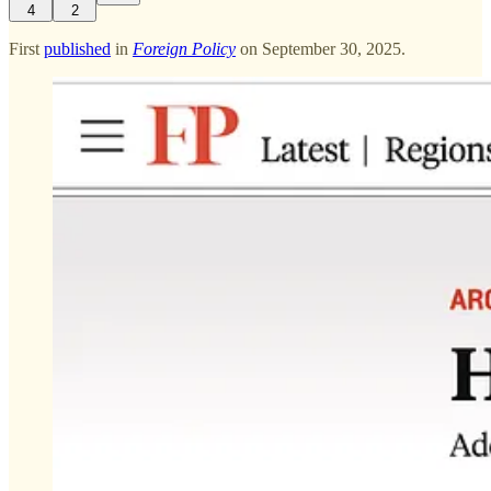
4
2
First
published
in
Foreign Policy
on September 30, 2025.