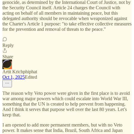
genocide, as determined by the International Court of Justice, not by
the Security Council itself. Article 24 charges the Council with
acting on behalf of all members in maintaining peace, but this
delegated authority should be revocable when weaponized against
the Charter's Article 1 purpose: "to take effective collective measures
for the prevention and removal of threats to the peace."
Reply
Share
Artit Krichphiphat
Oct 1, 2025
Edited
The reason why Veto power were given in the first place is to avoid
war among major powers which could escalate into World War III,
something that the UN is created to help prevent from happening.
And I think it serves that purpose well over the last 80 years. Let’s
keep that.
I am opened to add more permanent members, but with no Veto
power. It makes sense that India, Brazil, South Africa and Japan