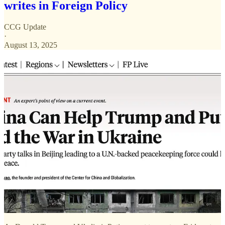
writes in Foreign Policy
CCG Update
·
August 13, 2025