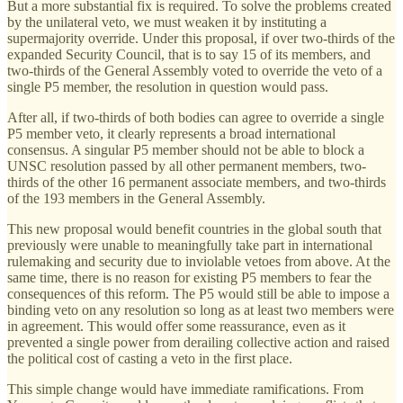
But a more substantial fix is required. To solve the problems created
by the unilateral veto, we must weaken it by instituting a
supermajority override. Under this proposal, if over two-thirds of the
expanded Security Council, that is to say 15 of its members, and
two-thirds of the General Assembly voted to override the veto of a
single P5 member, the resolution in question would pass.
After all, if two-thirds of both bodies can agree to override a single
P5 member veto, it clearly represents a broad international
consensus. A singular P5 member should not be able to block a
UNSC resolution passed by all other permanent members, two-
thirds of the other 16 permanent associate members, and two-thirds
of the 193 members in the General Assembly.
This new proposal would benefit countries in the global south that
previously were unable to meaningfully take part in international
rulemaking and security due to inviolable vetoes from above. At the
same time, there is no reason for existing P5 members to fear the
consequences of this reform. The P5 would still be able to impose a
binding veto on any resolution so long as at least two members were
in agreement. This would offer some reassurance, even as it
prevented a single power from derailing collective action and raised
the political cost of casting a veto in the first place.
This simple change would have immediate ramifications. From