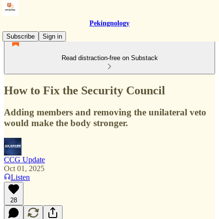
Pekingnology
Subscribe
Sign in
Read distraction-free on Substack
How to Fix the Security Council
Adding members and removing the unilateral veto
would make the body stronger.
CCG Update
Oct 01, 2025
Listen
28