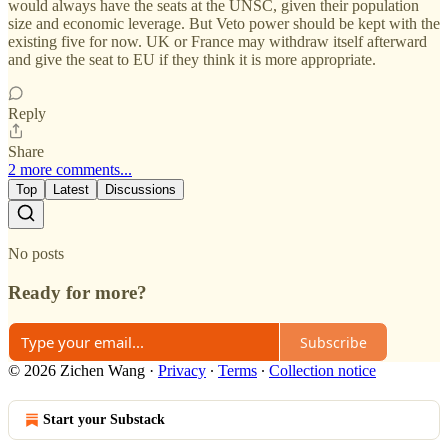
would always have the seats at the UNSC, given their population
size and economic leverage. But Veto power should be kept with the
existing five for now. UK or France may withdraw itself afterward
and give the seat to EU if they think it is more appropriate.
Reply
Share
2 more comments...
Top
Latest
Discussions
No posts
Ready for more?
Subscribe
© 2026 Zichen Wang
·
Privacy
∙
Terms
∙
Collection notice
Start your Substack