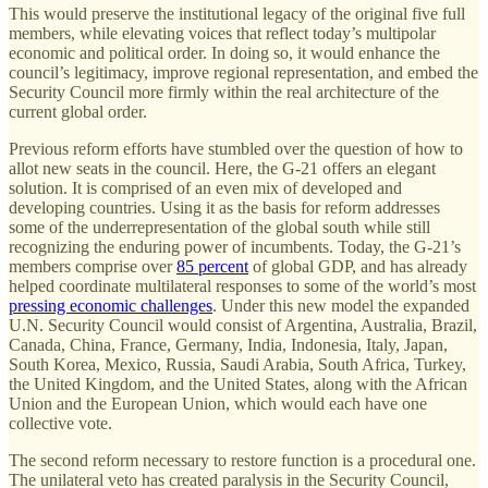
This would preserve the institutional legacy of the original five full
members, while elevating voices that reflect today’s multipolar
economic and political order. In doing so, it would enhance the
council’s legitimacy, improve regional representation, and embed the
Security Council more firmly within the real architecture of the
current global order.
Previous reform efforts have stumbled over the question of how to
allot new seats in the council. Here, the G-21 offers an elegant
solution. It is comprised of an even mix of developed and
developing countries. Using it as the basis for reform addresses
some of the underrepresentation of the global south while still
recognizing the enduring power of incumbents. Today, the G-21’s
members comprise over
85 percent
of global GDP, and has already
helped coordinate multilateral responses to some of the world’s most
pressing economic challenges
. Under this new model the expanded
U.N. Security Council would consist of Argentina, Australia, Brazil,
Canada, China, France, Germany, India, Indonesia, Italy, Japan,
South Korea, Mexico, Russia, Saudi Arabia, South Africa, Turkey,
the United Kingdom, and the United States, along with the African
Union and the European Union, which would each have one
collective vote.
The second reform necessary to restore function is a procedural one.
The unilateral veto has created paralysis in the Security Council,