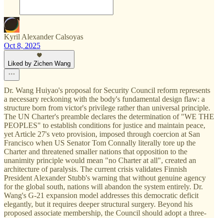
Kyril Alexander Calsoyas
Oct 8, 2025
Liked by Zichen Wang
Dr. Wang Huiyao's proposal for Security Council reform represents
a necessary reckoning with the body's fundamental design flaw: a
structure born from victor's privilege rather than universal principle.
The UN Charter's preamble declares the determination of "WE THE
PEOPLES" to establish conditions for justice and maintain peace,
yet Article 27's veto provision, imposed through coercion at San
Francisco when US Senator Tom Connally literally tore up the
Charter and threatened smaller nations that opposition to the
unanimity principle would mean "no Charter at all", created an
architecture of paralysis. The current crisis validates Finnish
President Alexander Stubb's warning that without genuine agency
for the global south, nations will abandon the system entirely. Dr.
Wang's G-21 expansion model addresses this democratic deficit
elegantly, but it requires deeper structural surgery. Beyond his
proposed associate membership, the Council should adopt a three-