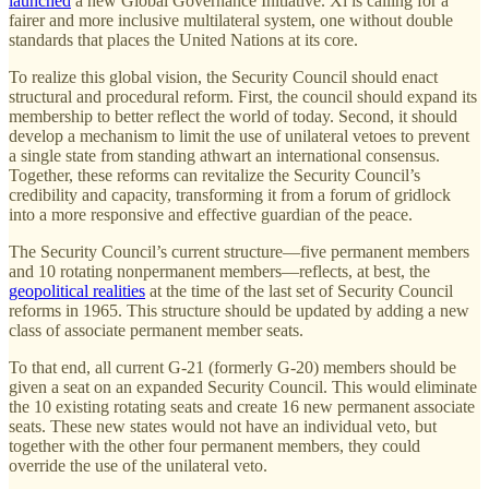
launched
a new Global Governance Initiative. Xi is calling for a
fairer and more inclusive multilateral system, one without double
standards that places the United Nations at its core.
To realize this global vision, the Security Council should enact
structural and procedural reform. First, the council should expand its
membership to better reflect the world of today. Second, it should
develop a mechanism to limit the use of unilateral vetoes to prevent
a single state from standing athwart an international consensus.
Together, these reforms can revitalize the Security Council’s
credibility and capacity, transforming it from a forum of gridlock
into a more responsive and effective guardian of the peace.
The Security Council’s current structure—five permanent members
and 10 rotating nonpermanent members—reflects, at best, the
geopolitical realities
at the time of the last set of Security Council
reforms in 1965. This structure should be updated by adding a new
class of associate permanent member seats.
To that end, all current G-21 (formerly G-20) members should be
given a seat on an expanded Security Council. This would eliminate
the 10 existing rotating seats and create 16 new permanent associate
seats. These new states would not have an individual veto, but
together with the other four permanent members, they could
override the use of the unilateral veto.