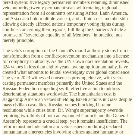
tiered system: five legacy permanent members retaining diminished
veto authority; twenty permanent seats with rotating regional
representation from all continents (ensuring Africa, Latin America,
and Asia each hold multiple voices); and a fluid crisis membership
allowing directly affected nations temporary voting rights during
conflicts concerning their regions, fulfilling the Charter's Article 2
promise of "sovereign equality of all Members" in practice, not
merely principle.
The veto's corruption of the Council's moral authority stems from its
transformation from a conflict-prevention mechanism into a license
for complicity in atrocity. As the UN's own documentation reveals,
324 vetoes in less than eighty years, averaging four annually, have
created what amounts to feudal sovereignty over global conscience.
The year 2023 witnessed consensus proving elusive, with veto-
casting permanent members primarily the United States and the
Russian Federation impeding swift, effective action to address
deteriorating situations worldwide. The humanitarian cost is
staggering: American vetoes shielding Israeli actions in Gaza despite
mass civilian casualties, Russian vetoes blocking Ukraine
resolutions while cities burn. Dr. Wang's supermajority override
requiring two-thirds of both an expanded Council and the General
Assembly represents a crucial step, yet it remains insufficient. The
reform must include automatic veto suspension during declared
humanitarian emergencies involving crimes against humanity or