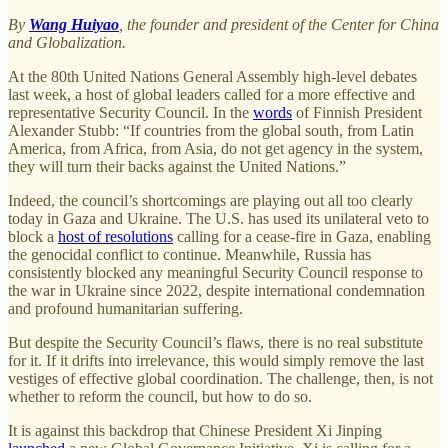
By
Wang Huiyao
, the founder and president of the Center for China
and Globalization.
At the 80th United Nations General Assembly high-level debates
last week, a host of global leaders called for a more effective and
representative Security Council. In the
words
of Finnish President
Alexander Stubb: “If countries from the global south, from Latin
America, from Africa, from Asia, do not get agency in the system,
they will turn their backs against the United Nations.”
Indeed, the council’s shortcomings are playing out all too clearly
today in Gaza and Ukraine. The U.S. has used its unilateral veto to
block a
host of resolutions
calling for a cease-fire in Gaza, enabling
the genocidal conflict to continue. Meanwhile, Russia has
consistently blocked any meaningful Security Council response to
the war in Ukraine since 2022, despite international condemnation
and profound humanitarian suffering.
But despite the Security Council’s flaws, there is no real substitute
for it. If it drifts into irrelevance, this would simply remove the last
vestiges of effective global coordination. The challenge, then, is not
whether to reform the council, but how to do so.
It is against this backdrop that Chinese President Xi Jinping