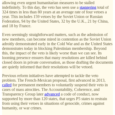
allowing even urgent humanitarian measures to be stalled
indefinitely. To this day, the veto has seen use a
staggering
total of
324 times in less than 80 years at an average rate of four vetoes a
year. This includes 159 vetoes by the Soviet Union or Russian
Federation, 94 by the United States, 32 by the U.K., 21 by China,
and 18 by France.
Even seemingly straightforward matters, such as the admission of
new members, can become mired in contention as the Soviet Union
adroitly demonstrated early in the Cold War and as the United States
demonstrates today in blocking Palestinian membership. Beyond
this, the impact of the veto is likely worse than we can see. Its
looming presence ensures that many resolutions are killed behind
closed doors in private conversation, as those drafting the documents
are quietly informed that their resolutions will be vetoed.
Previous reform initiatives have attempted to tackle the veto
problem. The French-Mexican proposal, first advanced in 2013,
called
for permanent members to voluntarily suspend their veto in
cases of mass atrocities. The Accountability, Coherence, and
Transparency Group later
advanced
a code of conduct, now
supported by more than 120 states, that urges P5 states to restrain
from using their vetoes in situations of genocide, crimes against
humanity, or war crimes.