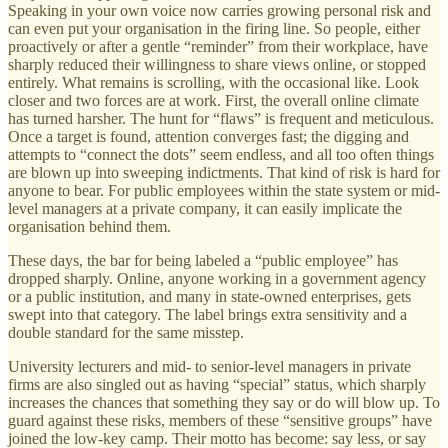
Speaking in your own voice now carries growing personal risk and
can even put your organisation in the firing line. So people, either
proactively or after a gentle “reminder” from their workplace, have
sharply reduced their willingness to share views online, or stopped
entirely. What remains is scrolling, with the occasional like. Look
closer and two forces are at work. First, the overall online climate
has turned harsher. The hunt for “flaws” is frequent and meticulous.
Once a target is found, attention converges fast; the digging and
attempts to “connect the dots” seem endless, and all too often things
are blown up into sweeping indictments. That kind of risk is hard for
anyone to bear. For public employees within the state system or mid-
level managers at a private company, it can easily implicate the
organisation behind them.
These days, the bar for being labeled a “public employee” has
dropped sharply. Online, anyone working in a government agency
or a public institution, and many in state-owned enterprises, gets
swept into that category. The label brings extra sensitivity and a
double standard for the same misstep.
University lecturers and mid- to senior-level managers in private
firms are also singled out as having “special” status, which sharply
increases the chances that something they say or do will blow up. To
guard against these risks, members of these “sensitive groups” have
joined the low-key camp. Their motto has become: say less, or say