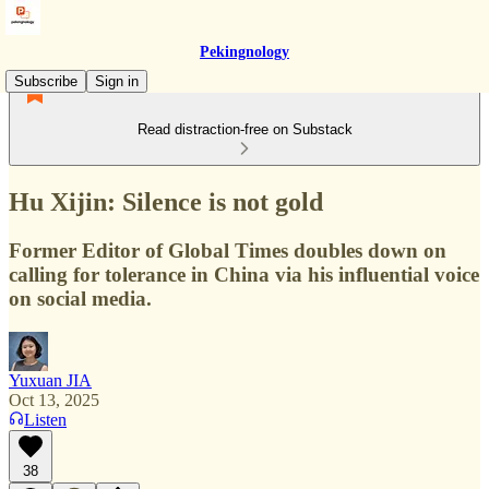
Pekingnology
Subscribe
Sign in
Read distraction-free on Substack
Hu Xijin: Silence is not gold
Former Editor of Global Times doubles down on
calling for tolerance in China via his influential voice
on social media.
Yuxuan JIA
Oct 13, 2025
Listen
38