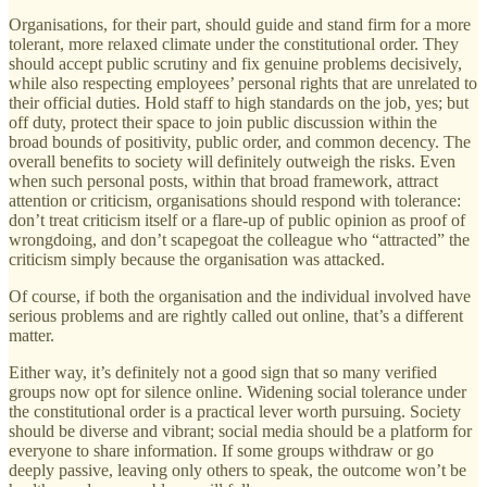
Organisations, for their part, should guide and stand firm for a more
tolerant, more relaxed climate under the constitutional order. They
should accept public scrutiny and fix genuine problems decisively,
while also respecting employees’ personal rights that are unrelated to
their official duties. Hold staff to high standards on the job, yes; but
off duty, protect their space to join public discussion within the
broad bounds of positivity, public order, and common decency. The
overall benefits to society will definitely outweigh the risks. Even
when such personal posts, within that broad framework, attract
attention or criticism, organisations should respond with tolerance:
don’t treat criticism itself or a flare-up of public opinion as proof of
wrongdoing, and don’t scapegoat the colleague who “attracted” the
criticism simply because the organisation was attacked.
Of course, if both the organisation and the individual involved have
serious problems and are rightly called out online, that’s a different
matter.
Either way, it’s definitely not a good sign that so many verified
groups now opt for silence online. Widening social tolerance under
the constitutional order is a practical lever worth pursuing. Society
should be diverse and vibrant; social media should be a platform for
everyone to share information. If some groups withdraw or go
deeply passive, leaving only others to speak, the outcome won’t be