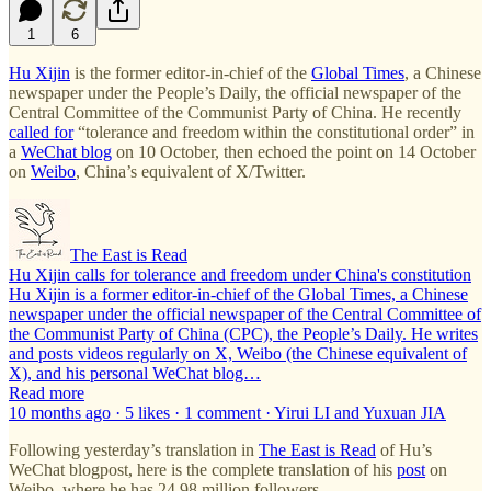
1
6
Hu Xijin
is the former editor-in-chief of the
Global Times
, a Chinese
newspaper under the People’s Daily, the official newspaper of the
Central Committee of the Communist Party of China. He recently
called for
“tolerance and freedom within the constitutional order” in
a
WeChat blog
on 10 October, then echoed the point on 14 October
on
Weibo
, China’s equivalent of X/Twitter.
The East is Read
Hu Xijin calls for tolerance and freedom under China's constitution
Hu Xijin is a former editor-in-chief of the Global Times, a Chinese
newspaper under the official newspaper of the Central Committee of
the Communist Party of China (CPC), the People’s Daily. He writes
and posts videos regularly on X, Weibo (the Chinese equivalent of
X), and his personal WeChat blog…
Read more
10 months ago · 5 likes · 1 comment · Yirui LI and Yuxuan JIA
Following yesterday’s translation in
The East is Read
of Hu’s
WeChat blogpost, here is the complete translation of his
post
on
Weibo, where he has 24.98 million followers.