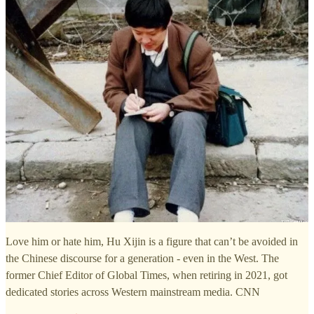
Love him or hate him, Hu Xijin is a figure that can’t be avoided in
the Chinese discourse for a generation - even in the West. The
former Chief Editor of Global Times, when retiring in 2021, got
dedicated stories across Western mainstream media. CNN