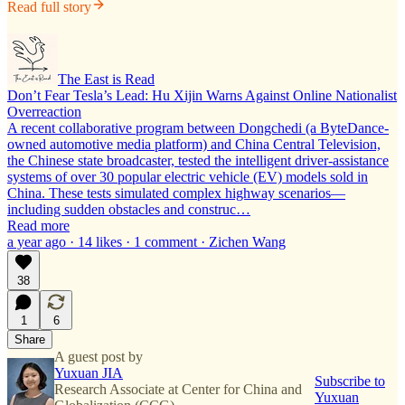
Read full story
The East is Read
Don’t Fear Tesla’s Lead: Hu Xijin Warns Against Online Nationalist
Overreaction
A recent collaborative program between Dongchedi (a ByteDance-
owned automotive media platform) and China Central Television,
the Chinese state broadcaster, tested the intelligent driver-assistance
systems of over 30 popular electric vehicle (EV) models sold in
China. These tests simulated complex highway scenarios—
including sudden obstacles and construc…
Read more
a year ago · 14 likes · 1 comment · Zichen Wang
38
1
6
Share
A guest post by
Yuxuan JIA
Subscribe to
Research Associate at Center for China and
Yuxuan