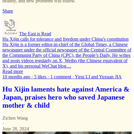
healthy, and new problems will follow.
Share
The East is Read
Hu Xijin calls for tolerance and freedom under China's constitution
Hu Xijin is a former editor-in-chief of the Global Times, a Chinese
newspaper under the official newspaper of the Central Committee of
the Communist Party of China (CPC), the People’s Daily. He writes
and posts videos regularly on X, Weibo (the Chinese equivalent of
X), and his personal WeChat blog…
Read more
10 months ago · 5 likes · 1 comment · Yirui LI and Yuxuan JIA
Hu Xijin laments hate against America &
Japan, praises hero who saved Japanese
mother & child
Zichen Wang
·
June 28, 2024