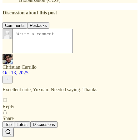
Globalization (CCG)
Discussion about this post
Comments
Restacks
Christian Carrillo
Oct 13, 2025
Excellent note, Yuxuan. Needed saying. Thanks.
Reply
Share
Top
Latest
Discussions