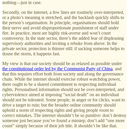
nothing—just in case.
Secondly, on the internet, a few lines are routinely over-interpreted,
or a photo’s meaning is stretched, and the backlash quickly shifts to
the person’s organisation. In principle, organisations should hold
their nerve and avoid disproportionate punishment of staff under
fire. In practice, most are highly risk-averse and won’t court
controversy. In the state sector, there’s the added fear of displeasing
supervisory authorities and inviting a rebuke from above. In the
private sector, protection is thinner still: if sacking someone helps to
douse the storm, it happens fast.
My view is that our society should be as relaxed as possible under
the constitutional order led by the Communist Party of China
, and
that this requires effort both from society and along the governance
chain. While the internet should exercise robust watchdog power,
there ought to be a shared commitment to respecting individual
rights. Personalised information should not be over-interpreted, and
cyberviolence aimed at imposing “social death” on an individual
should not be tolerated. Some people, in anger or for clicks, want to
drive a target to ruin; but the broader online community should
uphold a norm of respecting rights and giving people room to
correct mistakes. The internet shouldn’t be so punitive: don’t destroy
someone just because you’ve found a misstep; don’t add “one more
count” simply because of their job title. It shouldn’t be like that.