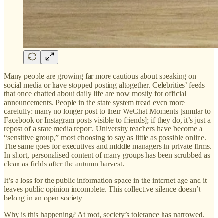
Many people are growing far more cautious about speaking on
social media or have stopped posting altogether. Celebrities’ feeds
that once chatted about daily life are now mostly for official
announcements. People in the state system tread even more
carefully: many no longer post to their WeChat Moments [similar to
Facebook or Instagram posts visible to friends]; if they do, it’s just a
repost of a state media report. University teachers have become a
“sensitive group,” most choosing to say as little as possible online.
The same goes for executives and middle managers in private firms.
In short, personalised content of many groups has been scrubbed as
clean as fields after the autumn harvest.
It’s a loss for the public information space in the internet age and it
leaves public opinion incomplete. This collective silence doesn’t
belong in an open society.
Why is this happening? At root, society’s tolerance has narrowed.