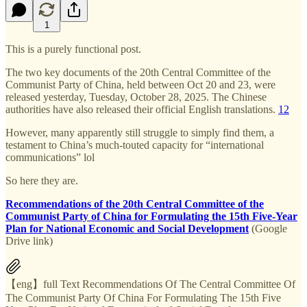
1
This is a purely functional post.
The two key documents of the 20th Central Committee of the
Communist Party of China, held between Oct 20 and 23, were
released yesterday, Tuesday, October 28, 2025. The Chinese
authorities have also released their official English translations.
1
2
However, many apparently still struggle to simply find them, a
testament to China’s much-touted capacity for “international
communications” lol
So here they are.
Recommendations of the 20th Central Committee of the
Communist Party of China for Formulating the 15th Five-Year
Plan for National Economic and Social Development
(Google
Drive link)
【eng】full Text Recommendations Of The Central Committee Of
The Communist Party Of China For Formulating The 15th Five