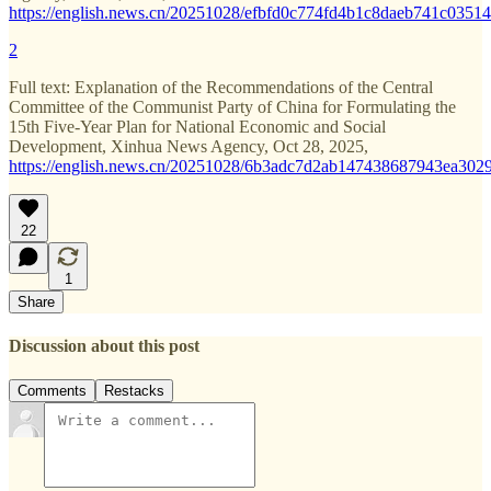
https://english.news.cn/20251028/efbfd0c774fd4b1c8daeb741c03514
2
Full text: Explanation of the Recommendations of the Central
Committee of the Communist Party of China for Formulating the
15th Five-Year Plan for National Economic and Social
Development, Xinhua News Agency, Oct 28, 2025,
https://english.news.cn/20251028/6b3adc7d2ab147438687943ea3029
22
1
Share
Discussion about this post
Comments
Restacks