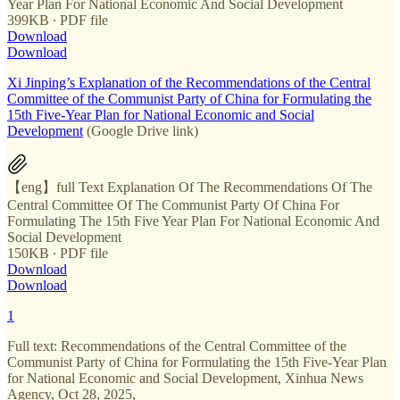
Year Plan For National Economic And Social Development
399KB ∙ PDF file
Download
Download
Xi Jinping’s Explanation of the Recommendations of the Central
Committee of the Communist Party of China for Formulating the
15th Five-Year Plan for National Economic and Social
Development
(Google Drive link)
【eng】full Text Explanation Of The Recommendations Of The
Central Committee Of The Communist Party Of China For
Formulating The 15th Five Year Plan For National Economic And
Social Development
150KB ∙ PDF file
Download
Download
1
Full text: Recommendations of the Central Committee of the
Communist Party of China for Formulating the 15th Five-Year Plan
for National Economic and Social Development, Xinhua News
Agency, Oct 28, 2025,