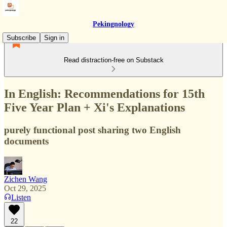
Pekingnology
Subscribe
Sign in
Read distraction-free on Substack
In English: Recommendations for 15th
Five Year Plan + Xi's Explanations
purely functional post sharing two English
documents
Zichen Wang
Oct 29, 2025
Listen
22