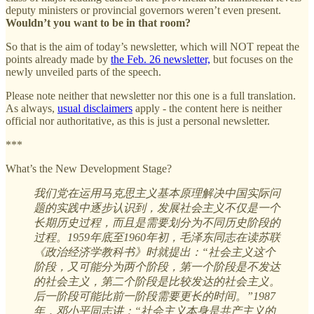
deputy ministers or provincial governors weren’t even present.
Wouldn’t you want to be in that room?
So that is the aim of today’s newsletter, which will NOT repeat the
points already made by
the Feb. 26 newsletter,
but focuses on the
newly unveiled parts of the speech.
Please note neither that newsletter nor this one is a full translation.
As always,
usual disclaimers
apply - the content here is neither
official nor authoritative, as this is just a personal newsletter.
***
What’s the New Development Stage?
我们党在运用马克思主义基本原理解决中国实际问
题的实践中逐步认识到，发展社会主义不仅是一个
长期历史过程，而且是需要划分为不同历史阶段的
过程。1959年底至1960年初，毛泽东同志在读苏联
《政治经济学教科书》时就提出：“社会主义这个
阶段，又可能分为两个阶段，第一个阶段是不发达
的社会主义，第二个阶段是比较发达的社会主义。
后一阶段可能比前一阶段需要更长的时间。”1987
年，邓小平同志讲：“社会主义本身是共产主义的