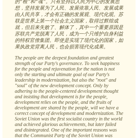
的“根”和“魂”。只有坚持以人民为中心的发展思
想，坚持发展为了人民、发展依靠人民、发展成果
由人民共享，才会有正确的发展观、现代化观。苏
联是世界上第一个社会主义国家，取得过辉煌成
就，但后来失败了、解体了，其中一个重要原因是
苏联共产党脱离了人民，成为一个只维护自身利益
的特权官僚集团。即使是实现了现代化的国家，如
果执政党背离人民，也会损害现代化成果。
The people are the deepest foundation and greatest
strength of our Party's governance. To seek happiness
for the people and rejuvenation for the nation is not
only the starting and ultimate goal of our Party's
leadership in modernization, but also the "root" and
"soul" of the new development concept. Only by
adhering to the people-centered development thought
and insisting that development is for the people,
development relies on the people, and the fruits of
development are shared by the people, will we have a
correct concept of development and modernization. The
Soviet Union was the first socialist country in the world
and achieved glorious achievements, but later failed
and disintegrated. One of the important reasons was
that the Communist Party of the Soviet Union was