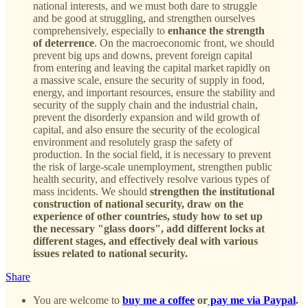
national interests, and we must both dare to struggle
and be good at struggling, and strengthen ourselves
comprehensively, especially to
enhance the strength
of deterrence
. On the macroeconomic front, we should
prevent big ups and downs, prevent foreign capital
from entering and leaving the capital market rapidly on
a massive scale, ensure the security of supply in food,
energy, and important resources, ensure the stability and
security of the supply chain and the industrial chain,
prevent the disorderly expansion and wild growth of
capital, and also ensure the security of the ecological
environment and resolutely grasp the safety of
production. In the social field, it is necessary to prevent
the risk of large-scale unemployment, strengthen public
health security, and effectively resolve various types of
mass incidents. We should
strengthen the institutional
construction of national security, draw on the
experience of other countries, study how to set up
the necessary "glass doors", add different locks at
different stages, and effectively deal with various
issues related to national security.
Share
You are welcome to
buy me a coffee
or
pay me via Paypal
.