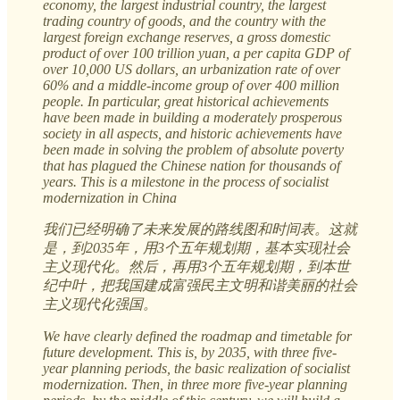
economy, the largest industrial country, the largest
trading country of goods, and the country with the
largest foreign exchange reserves, a gross domestic
product of over 100 trillion yuan, a per capita GDP of
over 10,000 US dollars, an urbanization rate of over
60% and a middle-income group of over 400 million
people. In particular, great historical achievements
have been made in building a moderately prosperous
society in all aspects, and historic achievements have
been made in solving the problem of absolute poverty
that has plagued the Chinese nation for thousands of
years. This is a milestone in the process of socialist
modernization in China
我们已经明确了未来发展的路线图和时间表。这就
是，到2035年，用3个五年规划期，基本实现社会
主义现代化。然后，再用3个五年规划期，到本世
纪中叶，把我国建成富强民主文明和谐美丽的社会
主义现代化强国。
We have clearly defined the roadmap and timetable for
future development. This is, by 2035, with three five-
year planning periods, the basic realization of socialist
modernization. Then, in three more five-year planning