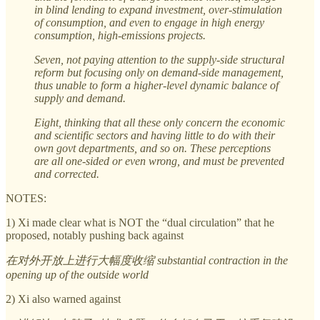
in blind lending to expand investment, over-stimulation
of consumption, and even to engage in high energy
consumption, high-emissions projects.
Seven, not paying attention to the supply-side structural
reform but focusing only on demand-side management,
thus unable to form a higher-level dynamic balance of
supply and demand.
Eight, thinking that all these only concern the economic
and scientific sectors and having little to do with their
own govt departments, and so on. These perceptions
are all one-sided or even wrong, and must be prevented
and corrected.
NOTES:
1) Xi made clear what is NOT the “dual circulation” that he
proposed, notably pushing back against
在对外开放上进行大幅度收缩 substantial contraction in the
opening up of the outside world
2) Xi also warned against