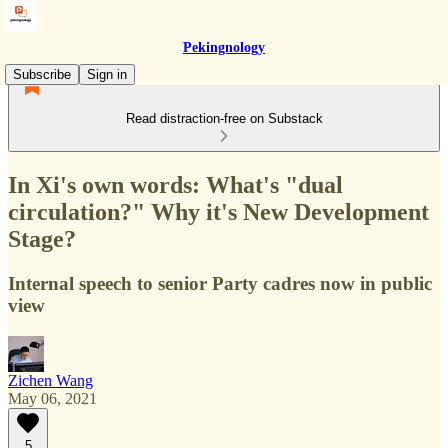
Pekingnology
Subscribe
Sign in
Read distraction-free on Substack
In Xi's own words: What's "dual
circulation?" Why it's New Development
Stage?
Internal speech to senior Party cadres now in public
view
Zichen Wang
May 06, 2021
5