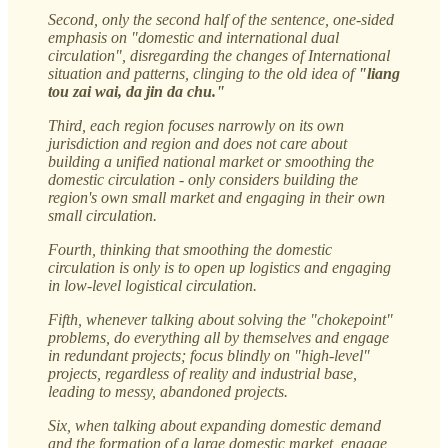
Second, only the second half of the sentence, one-sided
emphasis on "domestic and international dual
circulation", disregarding the changes of International
situation and patterns, clinging to the old idea of
"liang
tou zai wai, da jin da chu."
Third, each region focuses narrowly on its own
jurisdiction and region and does not care about
building a unified national market or smoothing the
domestic circulation - only considers building the
region's own small market and engaging in their own
small circulation.
Fourth, thinking that smoothing the domestic
circulation is only is to open up logistics and engaging
in low-level logistical circulation.
Fifth, whenever talking about solving the "chokepoint"
problems, do everything all by themselves and engage
in redundant projects; focus blindly on "high-level"
projects, regardless of reality and industrial base,
leading to messy, abandoned projects.
Six, when talking about expanding domestic demand
and the formation of a large domestic market, engage