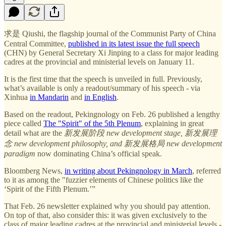
求是 Qiushi, the flagship journal of the Communist Party of China
Central Committee,
published in its latest issue the full speech
(CHN) by General Secretary Xi Jinping to a class for major leading
cadres at the provincial and ministerial levels on January 11.
It is the first time that the speech is unveiled in full. Previously,
what’s available is only a readout/summary of his speech - via
Xinhua
in Mandarin
and
in English
.
Based on the readout, Pekingnology on Feb. 26 published a lengthy
piece called
The "Spirit" of the 5th Plenum
, explaining in great
detail what are the
新发展阶段 new development stage, 新发展理
念 new development philosophy, and 新发展格局 new development
paradigm
now dominating China’s official speak.
Bloomberg News,
in writing about Pekingnology in March
, referred
to it as among the "fuzzier elements of Chinese politics like the
‘Spirit of the Fifth Plenum.’”
That Feb. 26 newsletter explained why you should pay attention.
On top of that, also consider this: it was given exclusively to the
class of major leading cadres at the provincial and ministerial levels -