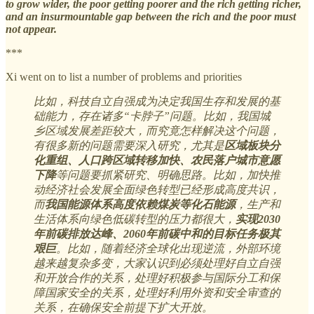
to grow wider, the poor getting poorer and the rich getting richer,
and an insurmountable gap between the rich and the poor must
not appear.
***
Xi went on to list a number of problems and priorities
比如，科技自立自强成为决定我国生存和发展的基
础能力，存在诸多“卡脖子”问题。比如，我国城
乡区域发展差距较大，而究竟怎样解决这个问题，
有很多新的问题需要深入研究，尤其是
区域板块分
化重组、人口跨区域转移加快、农民落户城市意愿
下降
等问题要抓紧研究、明确思路。比如，加快推
动经济社会发展全面绿色转型已经形成高度共识，
而
我国能源体系高度依赖煤炭等化石能源
，生产和
生活体系向绿色低碳转型的压力都很大，
实现2030
年前碳排放达峰、2060年前碳中和的目标任务极其
艰巨
。比如，随着经济全球化出现逆流，外部环境
越来越复杂多变，大家认识到必须处理好自立自强
和开放合作的关系，处理好积极参与国际分工和保
障国家安全的关系，处理好利用外资和安全审查的
关系，在确保安全前提下扩大开放。