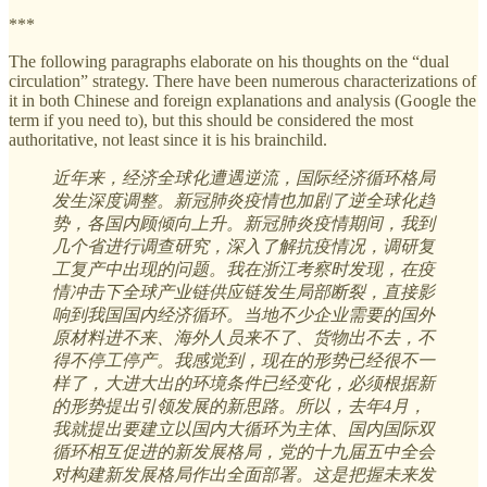
***
The following paragraphs elaborate on his thoughts on the “dual
circulation” strategy. There have been numerous characterizations of
it in both Chinese and foreign explanations and analysis (Google the
term if you need to), but this should be considered the most
authoritative, not least since it is his brainchild.
近年来，经济全球化遭遇逆流，国际经济循环格局
发生深度调整。新冠肺炎疫情也加剧了逆全球化趋
势，各国内顾倾向上升。新冠肺炎疫情期间，我到
几个省进行调查研究，深入了解抗疫情况，调研复
工复产中出现的问题。我在浙江考察时发现，在疫
情冲击下全球产业链供应链发生局部断裂，直接影
响到我国国内经济循环。当地不少企业需要的国外
原材料进不来、海外人员来不了、货物出不去，不
得不停工停产。我感觉到，现在的形势已经很不一
样了，大进大出的环境条件已经变化，必须根据新
的形势提出引领发展的新思路。所以，去年4月，
我就提出要建立以国内大循环为主体、国内国际双
循环相互促进的新发展格局，党的十九届五中全会
对构建新发展格局作出全面部署。这是把握未来发