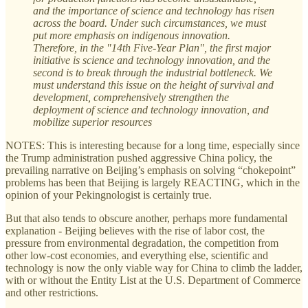
and the importance of science and technology has risen
across the board. Under such circumstances, we must
put more emphasis on indigenous innovation.
Therefore, in the "14th Five-Year Plan", the first major
initiative is science and technology innovation, and the
second is to break through the industrial bottleneck. We
must understand this issue on the height of survival and
development, comprehensively strengthen the
deployment of science and technology innovation, and
mobilize superior resources
NOTES: This is interesting because for a long time, especially since
the Trump administration pushed aggressive China policy, the
prevailing narrative on Beijing’s emphasis on solving “chokepoint”
problems has been that Beijing is largely REACTING, which in the
opinion of your Pekingnologist is certainly true.
But that also tends to obscure another, perhaps more fundamental
explanation - Beijing believes with the rise of labor cost, the
pressure from environmental degradation, the competition from
other low-cost economies, and everything else, scientific and
technology is now the only viable way for China to climb the ladder,
with or without the Entity List at the U.S. Department of Commerce
and other restrictions.