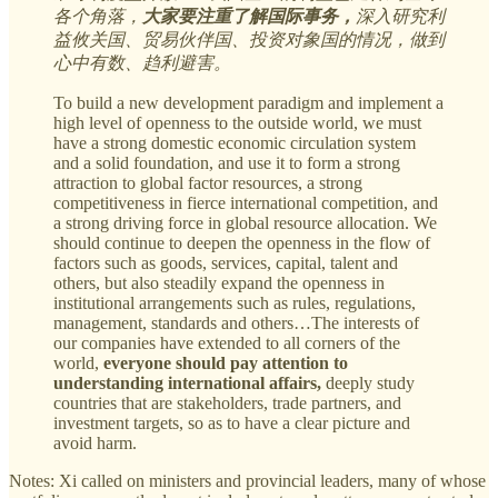
各个角落，
大家要注重了解国际事务，
深入研究利
益攸关国、贸易伙伴国、投资对象国的情况，做到
心中有数、趋利避害。
To build a new development paradigm and implement a
high level of openness to the outside world, we must
have a strong domestic economic circulation system
and a solid foundation, and use it to form a strong
attraction to global factor resources, a strong
competitiveness in fierce international competition, and
a strong driving force in global resource allocation. We
should continue to deepen the openness in the flow of
factors such as goods, services, capital, talent and
others, but also steadily expand the openness in
institutional arrangements such as rules, regulations,
management, standards and others…The interests of
our companies have extended to all corners of the
world,
everyone should pay attention to
understanding international affairs,
deeply study
countries that are stakeholders, trade partners, and
investment targets, so as to have a clear picture and
avoid harm.
Notes: Xi called on ministers and provincial leaders, many of whose