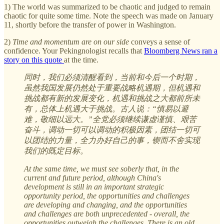
1) The world was summarized to be chaotic and judged to remain
chaotic for quite some time. Note the speech was made on January
11, shortly before the transfer of power in Washington.
2)
Time and momentum are on our side
conveys a sense of
confidence. Your Pekingnologist recalls that
Bloomberg News ran a
story on this quote
at the time.
同时，我们必须清醒看到，当前和今后一个时期，
虽然我国发展仍然处于重要战略机遇期，但机遇和
挑战都有新的发展变化，机遇和挑战之大都前所未
有，总体上机遇大于挑战。古人说：“慎易以避
难，敬细以远大。”全党必须继续谦虚谨慎、艰苦
奋斗，调动一切可以调动的积极因素，团结一切可
以团结的力量，全力办好自己的事，锲而不舍实现
我们的既定目标。
At the same time, we must see soberly that, in the
current and future period, although China's
development is still in an important strategic
opportunity period, the opportunities and challenges
are developing and changing, and the opportunities
and challenges are both unprecedented - overall, the
opportunities outweigh the challenges. There is an old