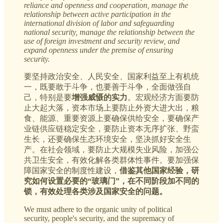
reliance and openness and cooperation, manage the
relationship between active participation in the
international division of labor and safeguarding
national security, manage the relationship between the
use of foreign investment and security review, and
expand openness under the premise of ensuring
security.
要坚持政治安全、人民安全、国家利益至上有机统
一，既要敢于斗争，也要善于斗争，全面做强自
己，特别是要
增强威慑的实力
。宏观经济方面要防
止大起大落，资本市场上要防止外资大进大出，粮
食、能源、重要资源上要确保供给安全，要确保产
业链供应链稳定安全，要防止资本无序扩张、野蛮
生长，还要确保生态环境安全，坚决抓好安全生
产。在社会领域，要防止大规模失业风险，加强公
共卫生安全，有效化解各类群体性事件。要加强保
障国家安全的制度性建设，
借鉴其他国家经验，研
究如何设置必要的“玻璃门”，在不同阶段加不同的
锁，有效处理各类涉及国家安全的问题。
We must adhere to the organic unity of political
security, people's security, and the supremacy of