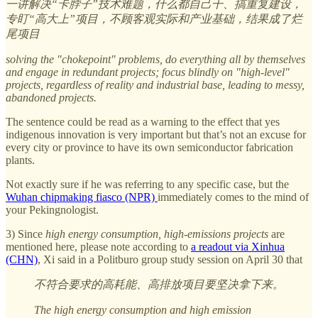
一讲解决“卡脖子”技术难题，什么都自己干、搞重复建设，
专盯“高大上”项目，不顾客观实际和产业基础，结果成了烂
尾项目
solving the "chokepoint" problems, do everything all by themselves
and engage in redundant projects; focus blindly on "high-level"
projects, regardless of reality and industrial base, leading to messy,
abandoned projects.
The sentence could be read as a warning to the effect that yes
indigenous innovation is very important but that’s not an excuse for
every city or province to have its own semiconductor fabrication
plants.
Not exactly sure if he was referring to any specific case, but the
Wuhan chipmaking fiasco (NPR)
immediately comes to the mind of
your Pekingnologist.
3) Since
high energy consumption, high-emissions projects
are
mentioned here, please note according to
a readout via Xinhua
(CHN)
, Xi said in a Politburo group study session on April 30 that
不符合要求的高耗能、高排放项目要坚决拿下来。
The high energy consumption and high emission