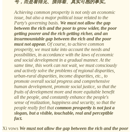
号，而是看得见、摸得着、真实可感的事实。
Achieving common prosperity is not only an economic
issue, but also a major political issue related to the
Party's governing basis.
We must not allow the gap
between the rich and the poor to grow wider, the poor
getting poorer and the rich getting richer, and an
insurmountable gap between the rich and the poor
must not appear.
Of course, to achieve common
prosperity, we must take into account the needs and
possibilities, in accordance with the laws of economic
and social development in a gradual manner. At the
same time, this work can not wait, we must consciously
and actively solve the problems of regional disparities,
urban-rural disparities, income disparities, etc., to
promote overall social progress and comprehensive
human development, promote social justice, so that the
fruits of development more and more equitable benefit
all the people, and constantly enhance the people's
sense of realization, happiness and security, so that the
people really feel that
common prosperity is not just a
slogan, but a visible, touchable, real and perceptible
fact.
Xi vows
We must not allow the gap between the rich and the poor