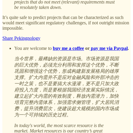
projects that do not meet (relevant) requirements must
be resolutely taken down.
It’s quite safe to predict projects that can be characterized as such
would meet significant regulatory challenges, if not outright mission
impossible.
Share Pekingnology
You are welcome to
buy me a coffee
or
pay me via Paypal
.
当今世界，最稀缺的资源是市场。市场资源是我国
的巨大优势，必须充分利用和发挥这个优势，不断
巩固和增强这个优势，形成构建新发展格局的雄厚
支撑。扩大内需并不是应对金融风险和外部冲击的
一时之策，也不是要搞大水漫灌，更不是只加大政
府投入力度，而是要根据我国经济发展实际情况，
建立起扩大内需的有效制度，释放内需潜力，加快
培育完整内需体系，加强需求侧管理，扩大居民消
费，提升消费层次，使建设超大规模的国内市场成
为一个可持续的历史过程。
In today's world, the most scarce resource is the
market. Market resources is our country’s great