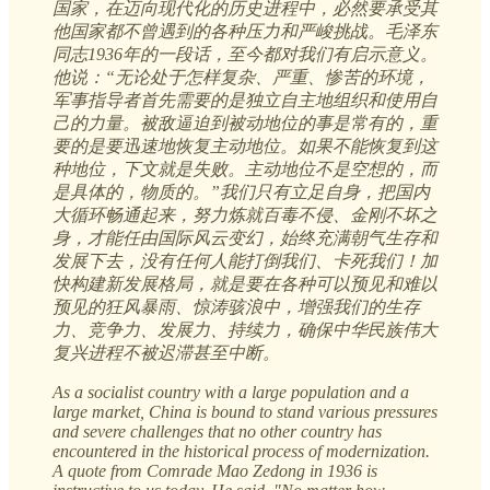
国家，在迈向现代化的历史进程中，必然要承受其
他国家都不曾遇到的各种压力和严峻挑战。毛泽东
同志1936年的一段话，至今都对我们有启示意义。
他说：“无论处于怎样复杂、严重、惨苦的环境，
军事指导者首先需要的是独立自主地组织和使用自
己的力量。被敌逼迫到被动地位的事是常有的，重
要的是要迅速地恢复主动地位。如果不能恢复到这
种地位，下文就是失败。主动地位不是空想的，而
是具体的，物质的。”我们只有立足自身，把国内
大循环畅通起来，努力炼就百毒不侵、金刚不坏之
身，才能任由国际风云变幻，始终充满朝气生存和
发展下去，没有任何人能打倒我们、卡死我们！加
快构建新发展格局，就是要在各种可以预见和难以
预见的狂风暴雨、惊涛骇浪中，增强我们的生存
力、竞争力、发展力、持续力，确保中华民族伟大
复兴进程不被迟滞甚至中断。
As a socialist country with a large population and a
large market, China is bound to stand various pressures
and severe challenges that no other country has
encountered in the historical process of modernization.
A quote from Comrade Mao Zedong in 1936 is