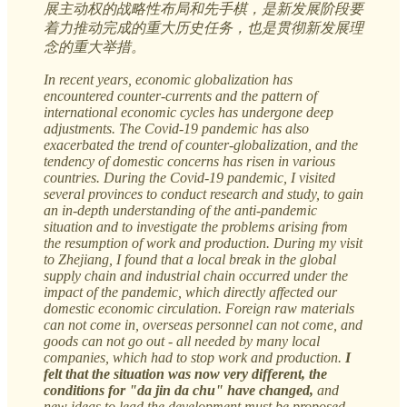
展主动权的战略性布局和先手棋，是新发展阶段要
着力推动完成的重大历史任务，也是贯彻新发展理
念的重大举措。
In recent years, economic globalization has
encountered counter-currents and the pattern of
international economic cycles has undergone deep
adjustments. The Covid-19 pandemic has also
exacerbated the trend of counter-globalization, and the
tendency of domestic concerns has risen in various
countries. During the Covid-19 pandemic, I visited
several provinces to conduct research and study, to gain
an in-depth understanding of the anti-pandemic
situation and to investigate the problems arising from
the resumption of work and production. During my visit
to Zhejiang, I found that a local break in the global
supply chain and industrial chain occurred under the
impact of the pandemic, which directly affected our
domestic economic circulation. Foreign raw materials
can not come in, overseas personnel can not come, and
goods can not go out - all needed by many local
companies, which had to stop work and production.
I
felt that the situation was now very different, the
conditions for "da jin da chu" have changed,
and
new ideas to lead the development must be proposed