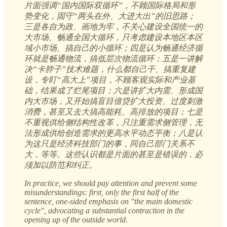
片面强调“国内国际双循环”，不顾国际格局和形
势变化，固守“两头在外、大进大出”的旧思路；
三是各自为政、画地为牢，不关心建设全国统一的
大市场、畅通全国大循环，只考虑建设本地区本区
域小市场、搞自己的小循环；四是认为畅通经济循
环就是畅通物流，搞低层次物流循环；五是一讲解
决“卡脖子”技术难题，什么都自己干、搞重复建
设，专盯“高大上”项目，不顾客观实际和产业基
础，结果成了烂尾项目；六是讲扩大内需、形成国
内大市场，又开始搞盲目借贷扩大投资、过度刺激
消费，甚至又去大搞高能耗、高排放的项目；七是
不重视供给侧结构性改革，只注重需求侧管理，无
法形成供给创造需求的更高水平动态平衡；八是认
为这只是经济科技部门的事，同自己部门关系不
大，等等。这些认识都是片面的甚至是错误的，必
须加以防范和纠正。
In practice, we should pay attention and prevent some
misunderstandings: first, only the first half of the
sentence, one-sided emphasis on "the main domestic
cycle", advocating a substantial contraction in the
opening up of the outside world.