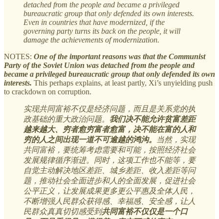
detached from the people and became a privileged
bureaucratic group that only defended its own interests.
Even in countries that have modernized, if the
governing party turns its back on the people, it will
damage the achievements of modernization.
NOTES:
One of the important reasons was that the Communist
Party of the Soviet Union was detached from the people and
became a privileged bureaucratic group that only defended its own
interests.
This perhaps explains, at least partly, Xi’s unyielding push
to crackdown on corruption.
实现共同富裕不仅是经济问题，而且是关系党的执
政基础的重大政治问题。
我们决不能允许贫富差距
越来越大、穷者愈穷富者愈富，决不能在富的人和
穷的人之间出现一道不可逾越的鸿沟。
当然，实现
共同富裕，要统筹考虑需要和可能，按照经济社会
发展规律循序渐进。同时，这项工作也不能等，要
自觉主动解决地区差距、城乡差距、收入差距等问
题，推动社会全面进步和人的全面发展，促进社会
公平正义，让发展成果更多更公平惠及全体人民，
不断增强人民群众获得感、幸福感、安全感，让人
民群众真真切切感受到
共同富裕不仅仅是一个口