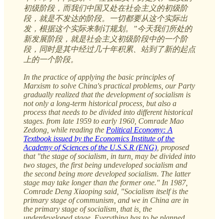
初级阶段，而我们中国又处在社会主义的初级阶
段，就是不发达的阶段。一切都要从这个实际出
发，根据这个实际来制订规划。”今天我们所处的
新发展阶段，就是社会主义初级阶段中的一个阶
段，同时是其中经过几十年积累、站到了新的起点
上的一个阶段。
In the practice of applying the basic principles of
Marxism to solve China's practical problems, our Party
gradually realized that the development of socialism is
not only a long-term historical process, but also a
process that needs to be divided into different historical
stages. from late 1959 to early 1960, Comrade Mao
Zedong, while reading the
Political Economy: A
Textbook issued by the Economics Institute of the
Academy of Sciences of the U.S.S.R (ENG)
, proposed
that "the stage of socialism, in turn, may be divided into
two stages, the first being undeveloped socialism and
the second being more developed socialism. The latter
stage may take longer than the former one." In 1987,
Comrade Deng Xiaoping said, "Socialism itself is the
primary stage of communism, and we in China are in
the primary stage of socialism, that is, the
underdeveloped stage. Everything has to be planned