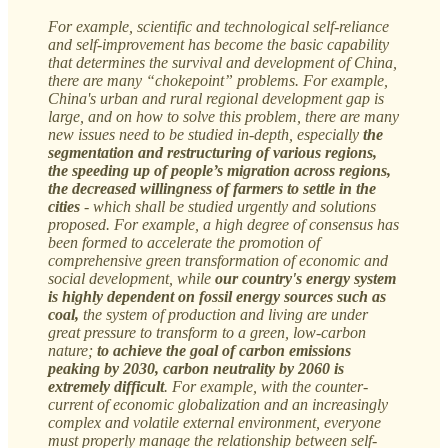
For example, scientific and technological self-reliance
and self-improvement has become the basic capability
that determines the survival and development of China,
there are many “chokepoint” problems. For example,
China's urban and rural regional development gap is
large, and on how to solve this problem, there are many
new issues need to be studied in-depth, especially
the
segmentation and restructuring of various regions,
the speeding up of people’s migration across regions,
the decreased willingness of farmers to settle in the
cities
- which shall be studied urgently and solutions
proposed. For example, a high degree of consensus has
been formed to accelerate the promotion of
comprehensive green transformation of economic and
social development, while
our country's energy system
is highly dependent on fossil energy sources such as
coal,
the system of production and living are under
great pressure to transform to a green, low-carbon
nature;
to achieve the goal of carbon emissions
peaking by 2030, carbon neutrality by 2060 is
extremely difficult
. For example, with the counter-
current of economic globalization and an increasingly
complex and volatile external environment, everyone
must properly manage the relationship between self-