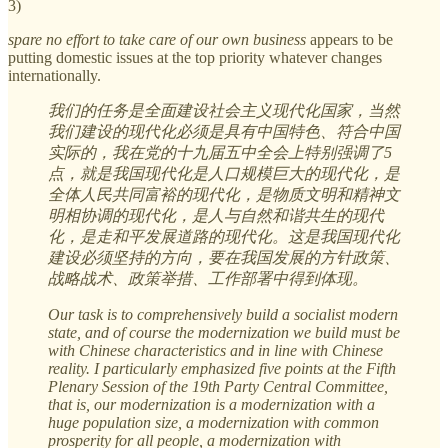
3)
spare no effort to take care of our own business
appears to be
putting domestic issues at the top priority whatever changes
internationally.
我们的任务是全面建设社会主义现代化国家，当然
我们建设的现代化必须是具有中国特色、符合中国
实际的，我在党的十九届五中全会上特别强调了5
点，就是我国现代化是人口规模巨大的现代化，是
全体人民共同富裕的现代化，是物质文明和精神文
明相协调的现代化，是人与自然和谐共生的现代
化，是走和平发展道路的现代化。这是我国现代化
建设必须坚持的方向，要在我国发展的方针政策、
战略战术、政策举措、工作部署中得到体现。
Our task is to comprehensively build a socialist modern
state, and of course the modernization we build must be
with Chinese characteristics and in line with Chinese
reality. I particularly emphasized five points at the Fifth
Plenary Session of the 19th Party Central Committee,
that is, our modernization is a modernization with a
huge population size, a modernization with common
prosperity for all people, a modernization with