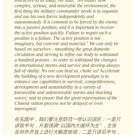
instructive to us today. He said, "No matter how
complex, serious, and miserable the environment, the
first thing the military commander needs is to organize
and use his own forces independently and
autonomously. It is common to be forced by the enemy
into a passive position, and it is important to recover
the active position quickly. Failure to regain such a
position is a failure. The active position is not
imaginary, but concrete and material." We can only be
based on ourselves - smoothing the great domestic
circulation and striving to refine our body to withstand
a hundred poisons - in order to withstand the changes
in international storms and survive and develop always
full of vitality. No one can beat us, choke us! Accelerate
the building of a new development paradigm is to
enhance our capabilities in survival, competitiveness,
development and sustainability in a variety of
foreseeable and unforeseeable storms and shocking
waves; and to ensure that the great rejuvenation of the
Chinese nation process not be delayed or even
interrupted.
在实践中，我们要注意防范一些认识误区：一是只
讲前半句，片面强调“以国内大循环为主”，主张
在对外开放上进行大幅度收缩；二是只讲后半句，