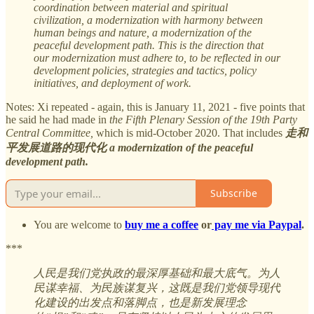
coordination between material and spiritual
civilization, a modernization with harmony between
human beings and nature, a modernization of the
peaceful development path. This is the direction that
our modernization must adhere to, to be reflected in our
development policies, strategies and tactics, policy
initiatives, and deployment of work.
Notes: Xi repeated - again, this is January 11, 2021 - five points that
he said he had made in
the Fifth Plenary Session of the 19th Party
Central Committee,
which is mid-October 2020. That includes
走和
平发展道路的现代化 a modernization of the peaceful
development path.
Subscribe
You are welcome to
buy me a coffee
or
pay me via Paypal
.
***
人民是我们党执政的最深厚基础和最大底气。为人
民谋幸福、为民族谋复兴，这既是我们党领导现代
化建设的出发点和落脚点，也是新发展理念