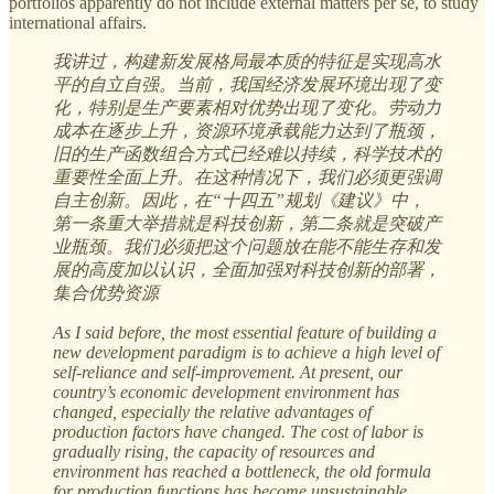
portfolios apparently do not include external matters per se, to study
international affairs.
我讲过，构建新发展格局最本质的特征是实现高水
平的自立自强。当前，我国经济发展环境出现了变
化，特别是生产要素相对优势出现了变化。劳动力
成本在逐步上升，资源环境承载能力达到了瓶颈，
旧的生产函数组合方式已经难以持续，科学技术的
重要性全面上升。在这种情况下，我们必须更强调
自主创新。因此，在“十四五”规划《建议》中，
第一条重大举措就是科技创新，第二条就是突破产
业瓶颈。我们必须把这个问题放在能不能生存和发
展的高度加以认识，全面加强对科技创新的部署，
集合优势资源
As I said before, the most essential feature of building a
new development paradigm is to achieve a high level of
self-reliance and self-improvement. At present, our
country’s economic development environment has
changed, especially the relative advantages of
production factors have changed. The cost of labor is
gradually rising, the capacity of resources and
environment has reached a bottleneck, the old formula
for production functions has become unsustainable,