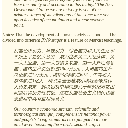
from this reality and according to this reality." The New
Development Stage we are in today is one of the
primary stages of socialism and at the same time one
upon decades of accumulation and a new starting
point.
Notes: That the development of human society can and shall be
divided into different
阶段 stages
is a feature of Marxist teachings.
我国经济实力、科技实力、综合国力和人民生活水
平跃上了新的大台阶，成为世界第二大经济体、第
一大工业国、第一大货物贸易国、第一大外汇储备
国，国内生产总值超过100万亿元，人均国内生产
总值超过1万美元，城镇化率超过60%，中等收入
群体超过4亿人。特别是全面建成小康社会取得伟
大历史成果，解决困扰中华民族几千年的绝对贫困
问题取得历史性成就。这在我国社会主义现代化建
设进程中具有里程碑意义
Our country’s economic strength, scientific and
technological strength, comprehensive national power,
and people's living standards have jumped to a new
great level, becoming the world's second-largest