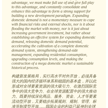
advantage, we must make full use of and give full play
to this advantage, and constantly consolidate and
enhance this advantage to form a strong support for
building a new development paradigm. Expanding
domestic demand is not a momentary measure to cope
with financial risks and external shocks, nor is it about
flooding the market with money, nor is it just about
increasing government investment, but rather about
establishing an effective system for expanding domestic
demand, releasing domestic demand potential,
accelerating the cultivation of a complete domestic
demand system, strengthening demand-side
management, expanding residential consumption,
upgrading consumption levels, and making the
construction of a mega domestic market a sustainable
historical process.
构建新发展格局，实行高水平对外开放，必须具备
强大的国内经济循环体系和稳固的基本盘，并以此
形成对全球要素资源的强大吸引力、在激烈国际竞
争中的强大竞争力、在全球资源配置中的强大推动
力。既要持续深化商品、服务、资金、人才等要素
流动型开放，又要稳步拓展规则、规制、管理、标
准等制度型开放……我国企业的利益已延伸到全球