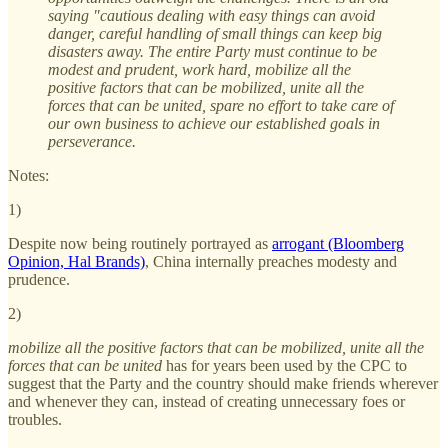
saying "cautious dealing with easy things can avoid
danger, careful handling of small things can keep big
disasters away. The entire Party must continue to be
modest and prudent, work hard, mobilize all the
positive factors that can be mobilized, unite all the
forces that can be united, spare no effort to take care of
our own business to achieve our established goals in
perseverance.
Notes:
1)
Despite now being routinely portrayed as
arrogant (Bloomberg
Opinion, Hal Brands)
, China internally preaches modesty and
prudence.
2)
mobilize all the positive factors that can be mobilized, unite all the
forces that can be united
has for years been used by the CPC to
suggest that the Party and the country should make friends wherever
and whenever they can, instead of creating unnecessary foes or
troubles.