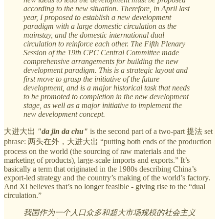
according to the new situation. Therefore, in April last
year, I proposed to establish a new development
paradigm with a large domestic circulation as the
mainstay, and the domestic international dual
circulation to reinforce each other. The Fifth Plenary
Session of the 19th CPC Central Committee made
comprehensive arrangements for building the new
development paradigm. This is a strategic layout and
first move to grasp the initiative of the future
development, and is a major historical task that needs
to be promoted to completion in the new development
stage, as well as a major initiative to implement the
new development concept.
大进大出
"da jin da chu"
is the second part of a two-part 提法 set
phrase: 两头在外，大进大出 “putting both ends of the production
process on the world (the sourcing of raw materials and the
marketing of products), large-scale imports and exports.” It’s
basically a term that originated in the 1980s describing China’s
export-led strategy and the country’s making of the world’s factory.
And Xi believes that’s no longer feasible - giving rise to the “dual
circulation.”
我国作为一个人口众多和超大市场规模的社会主义