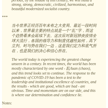
periods, by the middle of this century, we will build a
strong, strong, democratic, civilized, harmonious, and
beautiful modernized socialist country.
***
当今世界正经历百年未有之大变局。最近一段时间
以来，世界最主要的特点就是一个“乱”字，而这
个趋势看来会延续下去。这次应对新冠肺炎疫情全
球大流行，各国的领导力和制度优越性如何，高下
立判。时与势在我们一边，这是我们定力和底气所
在，也是我们的决心和信心所在。
The world today is experiencing the greatest change
unseen in a century. In recent times, the world has been
mostly characterized by one word - 乱/luan (chaos),
and this trend looks set to continue. The response to the
pandemic of COVID-19 has been a test to the
leadership and institutional excellence of countries, and
the results - which are good, which are bad - are
obvious. Time and momentum are on our side, and this
is where our determination and confidence lie.
Notes: