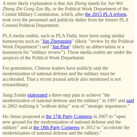
A more likely explanation is that
Jun Zheng
stands for
Jun Wei
Zheng Zhi Gong Zuo Bu
, or the Political Work Department of the
Central Military Commission, which, after
the 2015 PLA reform
,
took over the personnel and publicity duties from the former PLA
General Political Department.
PLA media outlets, such as PLA Daily, have been using similar
homonyms such as "
Jun Zhengping
" (likely "review by the Political
Work Department") and "
Jun Ping
" (likely an abbreviation or a
homonym for "military review"). These media outlets are under the
auspices of the Political Work Department.
For generations, Chinese leaders have publicly said the
modernization of national defense and the military must be
accelerated. That a recent journal article also mentioned is not
extraordinary.
Jiang Zemin
elaborated
a three-step plan to achieve "the
modernization of national defense and the military" in 1997 and
said
in 2002 realizing it "without delay" was of "strategic importance."
Hu Jintao proposed at
the 17th Party Congress
in 2007 to "open
new ground for the modernization of national defense and the
military" and at
the 18th Party Congress
in 2012 to "accelerate the
modernization of national defense and the military."