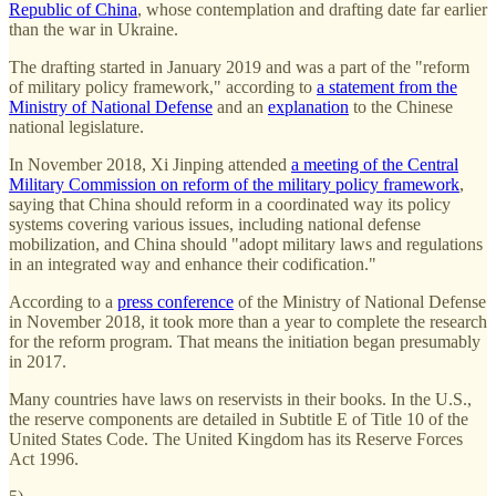
Republic of China
, whose contemplation and drafting date far earlier
than the war in Ukraine.
The drafting started in January 2019 and was a part of the "reform
of military policy framework," according to
a statement from the
Ministry of National Defense
and an
explanation
to the Chinese
national legislature.
In November 2018, Xi Jinping attended
a meeting of the Central
Military Commission on reform of the military policy framework
,
saying that China should reform in a coordinated way its policy
systems covering various issues, including national defense
mobilization, and China should "adopt military laws and regulations
in an integrated way and enhance their codification."
According to a
press conference
of the Ministry of National Defense
in November 2018, it took more than a year to complete the research
for the reform program. That means the initiation began presumably
in 2017.
Many countries have laws on reservists in their books. In the U.S.,
the reserve components are detailed in Subtitle E of Title 10 of the
United States Code. The United Kingdom has its Reserve Forces
Act 1996.