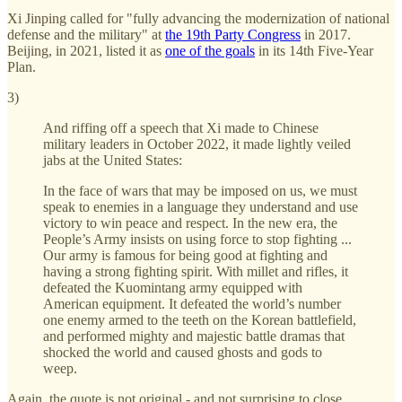
Xi Jinping called for "fully advancing the modernization of national
defense and the military" at
the 19th Party Congress
in 2017.
Beijing, in 2021, listed it as
one of the goals
in its 14th Five-Year
Plan.
3)
And riffing off a speech that Xi made to Chinese
military leaders in October 2022, it made lightly veiled
jabs at the United States:
In the face of wars that may be imposed on us, we must
speak to enemies in a language they understand and use
victory to win peace and respect. In the new era, the
People’s Army insists on using force to stop fighting ...
Our army is famous for being good at fighting and
having a strong fighting spirit. With millet and rifles, it
defeated the Kuomintang army equipped with
American equipment. It defeated the world’s number
one enemy armed to the teeth on the Korean battlefield,
and performed mighty and majestic battle dramas that
shocked the world and caused ghosts and gods to
weep.
Again, the quote is not original - and not surprising to close