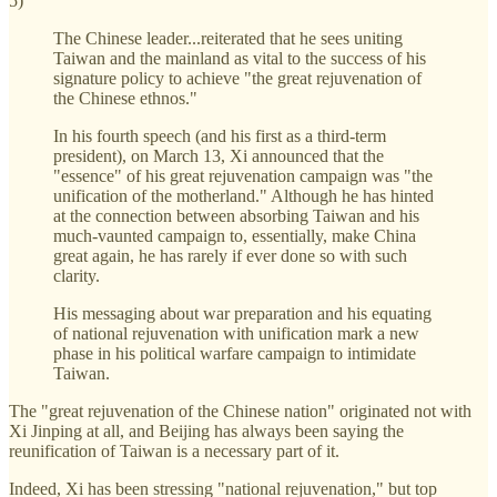
5)
The Chinese leader...reiterated that he sees uniting
Taiwan and the mainland as vital to the success of his
signature policy to achieve "the great rejuvenation of
the Chinese ethnos."
In his fourth speech (and his first as a third-term
president), on March 13, Xi announced that the
"essence" of his great rejuvenation campaign was "the
unification of the motherland." Although he has hinted
at the connection between absorbing Taiwan and his
much-vaunted campaign to, essentially, make China
great again, he has rarely if ever done so with such
clarity.
His messaging about war preparation and his equating
of national rejuvenation with unification mark a new
phase in his political warfare campaign to intimidate
Taiwan.
The "great rejuvenation of the Chinese nation" originated not with
Xi Jinping at all, and Beijing has always been saying the
reunification of Taiwan is a necessary part of it.
Indeed, Xi has been stressing "national rejuvenation," but top