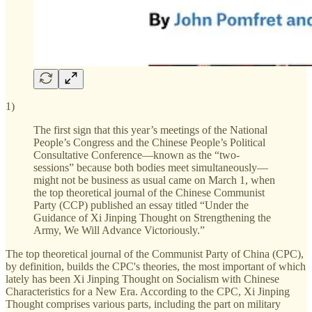
1)
The first sign that this year’s meetings of the National
People’s Congress and the Chinese People’s Political
Consultative Conference—known as the “two-
sessions” because both bodies meet simultaneously—
might not be business as usual came on March 1, when
the top theoretical journal of the Chinese Communist
Party (CCP) published an essay titled “Under the
Guidance of Xi Jinping Thought on Strengthening the
Army, We Will Advance Victoriously.”
The top theoretical journal of the Communist Party of China (CPC),
by definition, builds the CPC's theories, the most important of which
lately has been Xi Jinping Thought on Socialism with Chinese
Characteristics for a New Era. According to the CPC, Xi Jinping
Thought comprises various parts, including the part on military