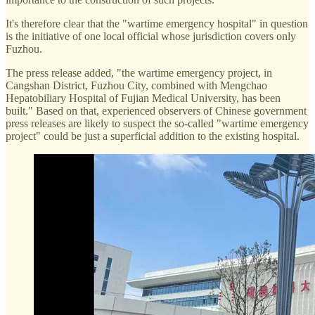
It's therefore clear that the "wartime emergency hospital" in question
is the initiative of one local official whose jurisdiction covers only
Fuzhou.
The press release added, "the wartime emergency project, in
Cangshan District, Fuzhou City, combined with Mengchao
Hepatobiliary Hospital of Fujian Medical University, has been
built." Based on that, experienced observers of Chinese government
press releases are likely to suspect the so-called "wartime emergency
project" could be just a superficial addition to the existing hospital.