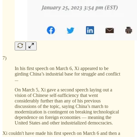
7)
In his first speech on March 6, Xi appeared to be
girding China’s industrial base for struggle and conflict
...
On March 5, Xi gave a second speech laying out a
vision of Chinese self-sufficiency that went
considerably further than any of his previous
discussions of the topic, saying China’s march to
modernization is contingent on breaking technological
dependence on foreign economies — meaning the
United States and other industrialized democracies.
Xi couldn't have made his first speech on March 6 and then a