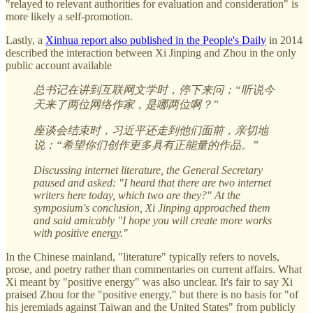
"relayed to relevant authorities for evaluation and consideration" is
more likely a self-promotion.
Lastly, a
Xinhua report also published in the People's Daily
in 2014
described the interaction between Xi Jinping and Zhou in the only
public account available
总书记在讲到互联网文学时，停下来问：“听说今
天来了两位网络作家，是哪两位啊？”
座谈会结束时，习近平还走到他们面前，亲切地
说：“希望你们创作更多具有正能量的作品。”
Discussing internet literature, the General Secretary
paused and asked: "I heard that there are two internet
writers here today, which two are they?" At the
symposium's conclusion, Xi Jinping approached them
and said amicably "I hope you will create more works
with positive energy."
In the Chinese mainland, "literature" typically refers to novels,
prose, and poetry rather than commentaries on current affairs. What
Xi meant by "positive energy" was also unclear. It's fair to say Xi
praised Zhou for the "positive energy," but there is no basis for "of
his jeremiads against Taiwan and the United States" from publicly