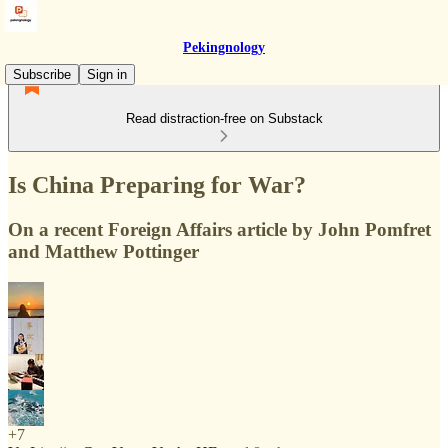
Pekingnology
Subscribe
Sign in
Read distraction-free on Substack
Is China Preparing for War?
On a recent Foreign Affairs article by John Pomfret
and Matthew Pottinger
+7