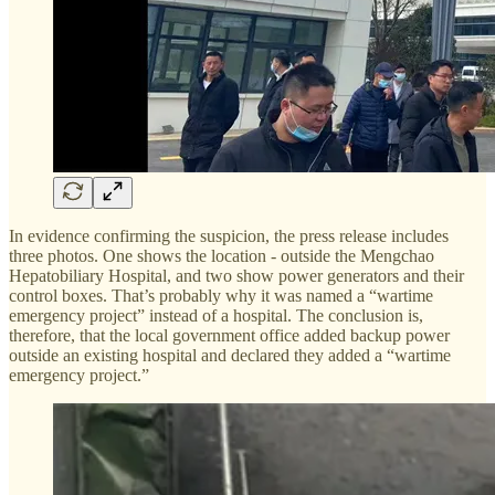
In evidence confirming the suspicion, the press release includes
three photos. One shows the location - outside the Mengchao
Hepatobiliary Hospital, and two show power generators and their
control boxes. That’s probably why it was named a “wartime
emergency project” instead of a hospital. The conclusion is,
therefore, that the local government office added backup power
outside an existing hospital and declared they added a “wartime
emergency project.”