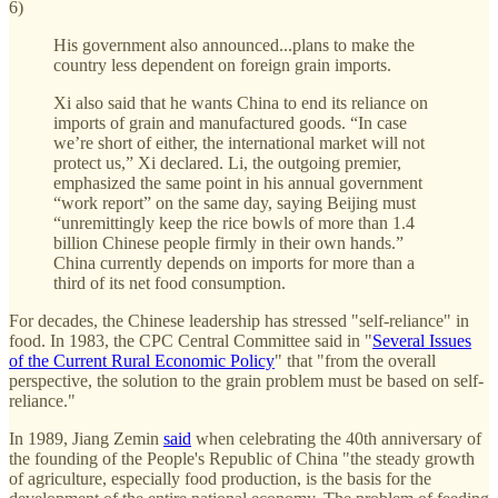
6)
His government also announced...plans to make the
country less dependent on foreign grain imports.
Xi also said that he wants China to end its reliance on
imports of grain and manufactured goods. “In case
we’re short of either, the international market will not
protect us,” Xi declared. Li, the outgoing premier,
emphasized the same point in his annual government
“work report” on the same day, saying Beijing must
“unremittingly keep the rice bowls of more than 1.4
billion Chinese people firmly in their own hands.”
China currently depends on imports for more than a
third of its net food consumption.
For decades, the Chinese leadership has stressed "self-reliance" in
food. In 1983, the CPC Central Committee said in "
Several Issues
of the Current Rural Economic Policy
" that "from the overall
perspective, the solution to the grain problem must be based on self-
reliance."
In 1989, Jiang Zemin
said
when celebrating the 40th anniversary of
the founding of the People's Republic of China "the steady growth
of agriculture, especially food production, is the basis for the