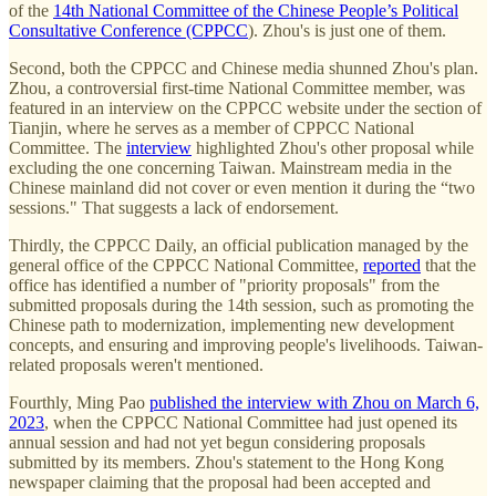
of the
14th National Committee of the Chinese People’s Political
Consultative Conference (CPPCC
). Zhou's is just one of them.
Second, both the CPPCC and Chinese media shunned Zhou's plan.
Zhou, a controversial first-time National Committee member, was
featured in an interview on the CPPCC website under the section of
Tianjin, where he serves as a member of CPPCC National
Committee. The
interview
highlighted Zhou's other proposal while
excluding the one concerning Taiwan. Mainstream media in the
Chinese mainland did not cover or even mention it during the “two
sessions." That suggests a lack of endorsement.
Thirdly, the CPPCC Daily, an official publication managed by the
general office of the CPPCC National Committee,
reported
that the
office has identified a number of "priority proposals" from the
submitted proposals during the 14th session, such as promoting the
Chinese path to modernization, implementing new development
concepts, and ensuring and improving people's livelihoods. Taiwan-
related proposals weren't mentioned.
Fourthly, Ming Pao
published the interview with Zhou on March 6,
2023
, when the CPPCC National Committee had just opened its
annual session and had not yet begun considering proposals
submitted by its members. Zhou's statement to the Hong Kong
newspaper claiming that the proposal had been accepted and