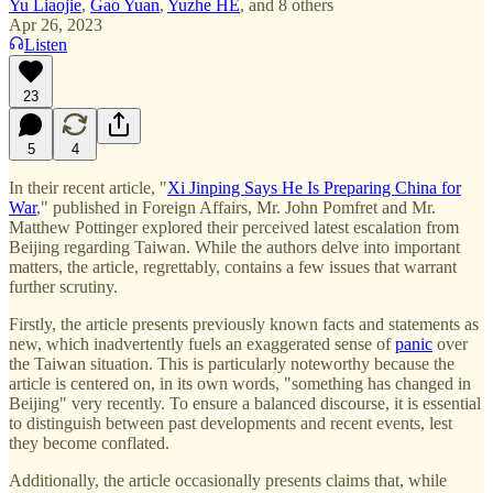
Yu Liaojie
,
Gao Yuan
,
Yuzhe HE
, and
8 others
Apr 26, 2023
Listen
23
5
4
In their recent article, "
Xi Jinping Says He Is Preparing China for
War
," published in Foreign Affairs, Mr. John Pomfret and Mr.
Matthew Pottinger explored their perceived latest escalation from
Beijing regarding Taiwan. While the authors delve into important
matters, the article, regrettably, contains a few issues that warrant
further scrutiny.
Firstly, the article presents previously known facts and statements as
new, which inadvertently fuels an exaggerated sense of
panic
over
the Taiwan situation. This is particularly noteworthy because the
article is centered on, in its own words, "something has changed in
Beijing" very recently. To ensure a balanced discourse, it is essential
to distinguish between past developments and recent events, lest
they become conflated.
Additionally, the article occasionally presents claims that, while