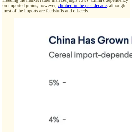
Heeding the market rather than Beijing's vows, China's dependency
on imported grains, however,
climbed in the past decade
, although
most of the imports are feedstuffs and oilseeds.