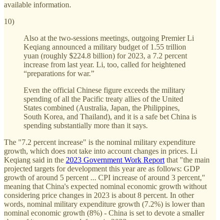
available information.
10)
Also at the two-sessions meetings, outgoing Premier Li
Keqiang announced a military budget of 1.55 trillion
yuan (roughly $224.8 billion) for 2023, a 7.2 percent
increase from last year. Li, too, called for heightened
“preparations for war.”
Even the official Chinese figure exceeds the military
spending of all the Pacific treaty allies of the United
States combined (Australia, Japan, the Philippines,
South Korea, and Thailand), and it is a safe bet China is
spending substantially more than it says.
The "7.2 percent increase" is the nominal military expenditure
growth, which does not take into account changes in prices. Li
Keqiang said in the
2023 Government Work Report
that "the main
projected targets for development this year are as follows: GDP
growth of around 5 percent ... CPI increase of around 3 percent,"
meaning that China's expected nominal economic growth without
considering price changes in 2023 is about 8 percent. In other
words, nominal military expenditure growth (7.2%) is lower than
nominal economic growth (8%) - China is set to devote a smaller