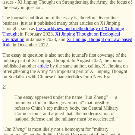
issues - Xi Jinping Thought on Strengthening the Army, the focus of
the essay in question.
The journal's publication of the essay is, therefore, its routine
business, just as it published many other articles on Xi Jinping
Thought, such as
the worldview and methodology of Xi Jinping
Thought
in February 2023,
Xi Jinping Thought on Ecological
Civilization
in January 2023, and
Xi Jinping Thought on Law-based
Rule
in December 2022.
The essay in question is also not the journal's first coverage of the
military part of Xi Jinping Thought. In August 2022, the journal
published another
article
by the same author, calling Xi Jinping on
Strengthening the Army "an important part of Xi Jinping Thought
on Socialism with Chinese Characteristics for a New Era."
2)
The essay appeared under the name “Jun Zheng” — a
homonym for “military government” that possibly
refers to China’s top military body, the Central Military
Commission—and argued that “the modernization of
national defense and the military must be accelerated.”
"
Jun Zheng
" is most likely not a homonym for "military
government" but the Political Work Department of the Central