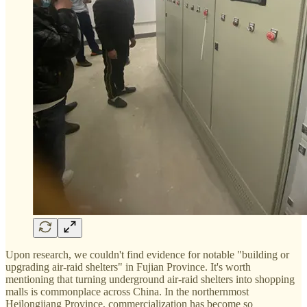
Upon research, we couldn't find evidence for notable "building or
upgrading air-raid shelters" in Fujian Province. It's worth
mentioning that turning underground air-raid shelters into shopping
malls is commonplace across China. In the northernmost
Heilongjiang Province, commercialization has become so