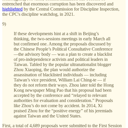
entrenched that enormous corruption has been discovered and
highlighted
by the Central Commission for Discipline Inspection,
the CPC's discipline watchdog, in 2021.
9)
If these developments hint at a shift in Beijing’s
thinking, the two-sessions meetings in early March all
but confirmed one. Among the proposals discussed by
the Chinese People’s Political Consultative Conference
—the advisory body — was a plan to create a blacklist
of pro-independence activists and political leaders in
Taiwan. Tabled by the popular ultranationalist blogger
Zhou Xiaoping, the plan would authorize the
assassination of blacklisted individuals — including
Taiwan’s vice president, William Lai Ching-te — if
they do not reform their ways. Zhou later told the Hong
Kong newspaper Ming Pao that his proposal had been
accepted by the conference and “relayed to relevant
authorities for evaluation and consideration.” Proposals
like Zhou’s do not come by accident. In 2014, Xi
praised Zhou for the “positive energy” of his jeremiads
against Taiwan and the United States.
First, a total of 4,689 proposals were submitted to the First Session