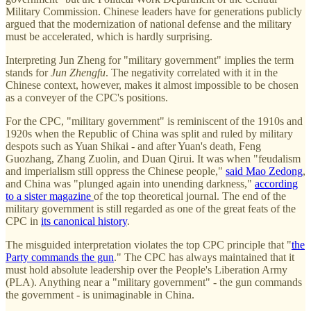
Military Commission. Chinese leaders have for generations publicly
argued that the modernization of national defense and the military
must be accelerated, which is hardly surprising.
Interpreting Jun Zheng for "military government" implies the term
stands for
Jun Zhengfu
. The negativity correlated with it in the
Chinese context, however, makes it almost impossible to be chosen
as a conveyer of the CPC's positions.
For the CPC, "military government" is reminiscent of the 1910s and
1920s when the Republic of China was split and ruled by military
despots such as Yuan Shikai - and after Yuan's death, Feng
Guozhang, Zhang Zuolin, and Duan Qirui. It was when "feudalism
and imperialism still oppress the Chinese people,"
said Mao Zedong
,
and China was "plunged again into unending darkness,"
according
to a sister magazine
of the top theoretical journal. The end of the
military government is still regarded as one of the great feats of the
CPC in
its canonical history
.
The misguided interpretation violates the top CPC principle that "
the
Party commands the gun
." The CPC has always maintained that it
must hold absolute leadership over the People's Liberation Army
(PLA). Anything near a "military government" - the gun commands
the government - is unimaginable in China.