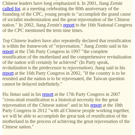
Chinese leaders have long emphasized it. In 2001, Jiang Zemin
called for
, at a meeting celebrating the 80th anniversary of the
founding of the CPC, young people to "accomplish the grand cause
of socialist modernization and the great rejuvenation of the Chinese
nation." In 2002, Jiang Zemin's
report
to the 16th National Congress
of the CPC mentioned the term nine times.
Top Chinese leaders have also repeatedly declared that reunification
is within the framework of "rejuvenation." Jiang Zemin said in his
report
at the 15th Party Congress in 1997 "the complete
reunification of the motherland and the comprehensive revitalization
of the nation will certainly be achieved" (In Party speak,
revitalization
is the predecessor to
rejuvenation
). Jiang said in his
report
at the 16th Party Congress in 2002, "If the country is to be
reunited and the nation is to be rejuvenated, the Taiwan question
cannot be delayed indefinitely."
Hu Jintao said in his
report
at the 17th Party Congress in 2007
"cross-strait reunification is a historical necessity for the great
rejuvenation of the Chinese nation" and in his
report
at the 18th
Party Congress in 2012 "with all Chinese people working together,
we will be able to accomplish the great task of reunification of the
motherland in the process of achieving the great rejuvenation of the
Chinese nation."