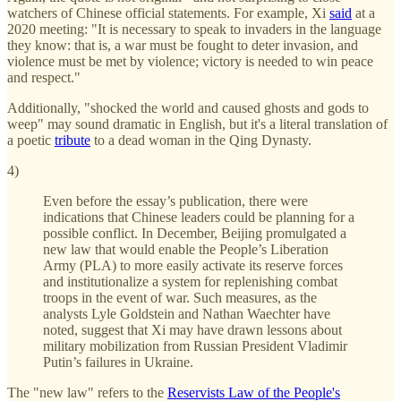
watchers of Chinese official statements. For example, Xi
said
at a
2020 meeting: "It is necessary to speak to invaders in the language
they know: that is, a war must be fought to deter invasion, and
violence must be met by violence; victory is needed to win peace
and respect."
Additionally, "shocked the world and caused ghosts and gods to
weep" may sound dramatic in English, but it's a literal translation of
a poetic
tribute
to a dead woman in the Qing Dynasty.
4)
Even before the essay’s publication, there were
indications that Chinese leaders could be planning for a
possible conflict. In December, Beijing promulgated a
new law that would enable the People’s Liberation
Army (PLA) to more easily activate its reserve forces
and institutionalize a system for replenishing combat
troops in the event of war. Such measures, as the
analysts Lyle Goldstein and Nathan Waechter have
noted, suggest that Xi may have drawn lessons about
military mobilization from Russian President Vladimir
Putin’s failures in Ukraine.
The "new law" refers to the
Reservists Law of the People's