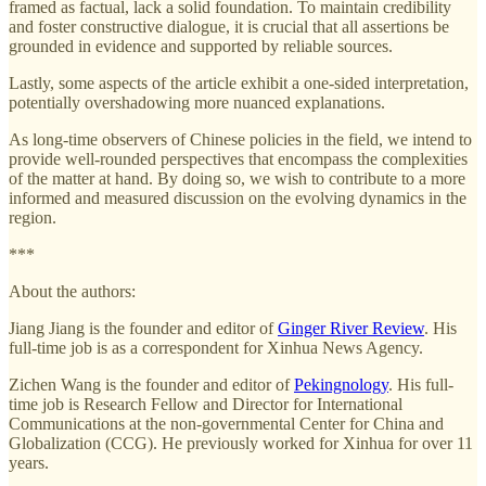
framed as factual, lack a solid foundation. To maintain credibility
and foster constructive dialogue, it is crucial that all assertions be
grounded in evidence and supported by reliable sources.
Lastly, some aspects of the article exhibit a one-sided interpretation,
potentially overshadowing more nuanced explanations.
As long-time observers of Chinese policies in the field, we intend to
provide well-rounded perspectives that encompass the complexities
of the matter at hand. By doing so, we wish to contribute to a more
informed and measured discussion on the evolving dynamics in the
region.
***
About the authors:
Jiang Jiang is the founder and editor of
Ginger River Review
. His
full-time job is as a correspondent for Xinhua News Agency.
Zichen Wang is the founder and editor of
Pekingnology
. His full-
time job is Research Fellow and Director for International
Communications at the non-governmental Center for China and
Globalization (CCG). He previously worked for Xinhua for over 11
years.