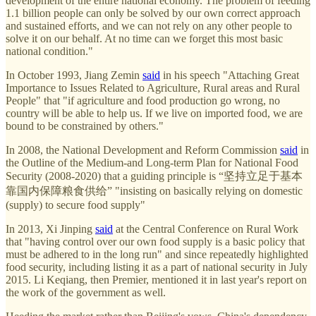
development of the entire national economy. The problem of feeding
1.1 billion people can only be solved by our own correct approach
and sustained efforts, and we can not rely on any other people to
solve it on our behalf. At no time can we forget this most basic
national condition."
In October 1993, Jiang Zemin
said
in his speech "Attaching Great
Importance to Issues Related to Agriculture, Rural areas and Rural
People" that "if agriculture and food production go wrong, no
country will be able to help us. If we live on imported food, we are
bound to be constrained by others."
In 2008, the National Development and Reform Commission
said
in
the Outline of the Medium-and Long-term Plan for National Food
Security (2008-2020) that a guiding principle is “坚持立足于基本
靠国内保障粮食供给” "insisting on basically relying on domestic
(supply) to secure food supply"
In 2013, Xi Jinping
said
at the Central Conference on Rural Work
that "having control over our own food supply is a basic policy that
must be adhered to in the long run" and since repeatedly highlighted
food security, including listing it as a part of national security in July
2015. Li Keqiang, then Premier, mentioned it in last year's report on
the work of the government as well.