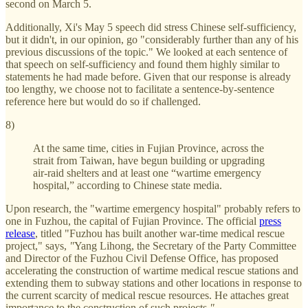
second on March 5.
Additionally, Xi's May 5 speech did stress Chinese self-sufficiency,
but it didn't, in our opinion, go "considerably further than any of his
previous discussions of the topic." We looked at each sentence of
that speech on self-sufficiency and found them highly similar to
statements he had made before. Given that our response is already
too lengthy, we choose not to facilitate a sentence-by-sentence
reference here but would do so if challenged.
8)
At the same time, cities in Fujian Province, across the
strait from Taiwan, have begun building or upgrading
air-raid shelters and at least one “wartime emergency
hospital,” according to Chinese state media.
Upon research, the "wartime emergency hospital" probably refers to
one in Fuzhou, the capital of Fujian Province. The official
press
release
, titled "Fuzhou has built another war-time medical rescue
project," says,
"
Yang Lihong, the Secretary of the Party Committee
and Director of the Fuzhou Civil Defense Office, has proposed
accelerating the construction of wartime medical rescue stations and
extending them to subway stations and other locations in response to
the current scarcity of medical rescue resources. He attaches great
importance to the construction of such projects.
"