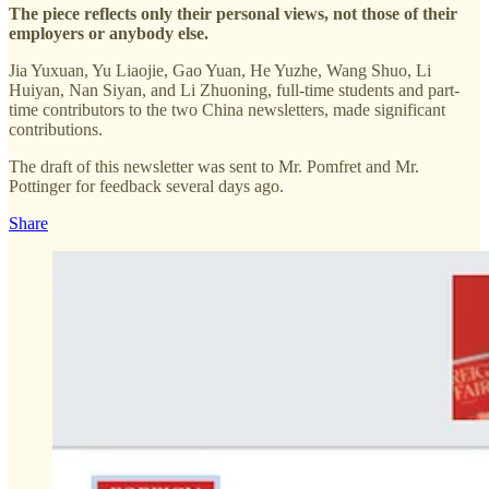
The piece reflects only their personal views, not those of their
employers or anybody else.
Jia Yuxuan, Yu Liaojie, Gao Yuan, He Yuzhe, Wang Shuo, Li
Huiyan, Nan Siyan, and Li Zhuoning, full-time students and part-
time contributors to the two China newsletters, made significant
contributions.
The draft of this newsletter was sent to Mr. Pomfret and Mr.
Pottinger for feedback several days ago.
Share