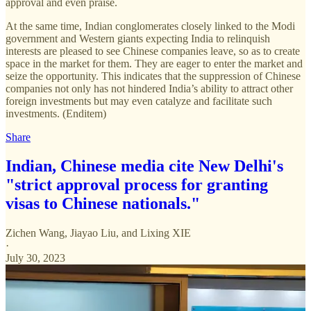
approval and even praise.
At the same time, Indian conglomerates closely linked to the Modi
government and Western giants expecting India to relinquish
interests are pleased to see Chinese companies leave, so as to create
space in the market for them. They are eager to enter the market and
seize the opportunity. This indicates that the suppression of Chinese
companies not only has not hindered India’s ability to attract other
foreign investments but may even catalyze and facilitate such
investments. (Enditem)
Share
Indian, Chinese media cite New Delhi's
"strict approval process for granting
visas to Chinese nationals."
Zichen Wang
,
Jiayao Liu
, and
Lixing XIE
·
July 30, 2023