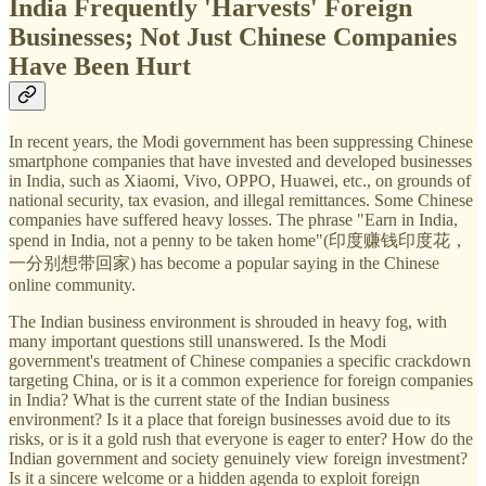
India Frequently 'Harvests' Foreign
Businesses; Not Just Chinese Companies
Have Been Hurt
In recent years, the Modi government has been suppressing Chinese
smartphone companies that have invested and developed businesses
in India, such as Xiaomi, Vivo, OPPO, Huawei, etc., on grounds of
national security, tax evasion, and illegal remittances. Some Chinese
companies have suffered heavy losses. The phrase "Earn in India,
spend in India, not a penny to be taken home"(印度赚钱印度花，
一分别想带回家) has become a popular saying in the Chinese
online community.
The Indian business environment is shrouded in heavy fog, with
many important questions still unanswered. Is the Modi
government's treatment of Chinese companies a specific crackdown
targeting China, or is it a common experience for foreign companies
in India? What is the current state of the Indian business
environment? Is it a place that foreign businesses avoid due to its
risks, or is it a gold rush that everyone is eager to enter? How do the
Indian government and society genuinely view foreign investment?
Is it a sincere welcome or a hidden agenda to exploit foreign