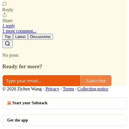
Reply
Share
1 reply
1 more comment...
Top
Latest
Discussions
No posts
Ready for more?
Subscribe
© 2026 Zichen Wang
·
Privacy
∙
Terms
∙
Collection notice
Start your Substack
Get the app