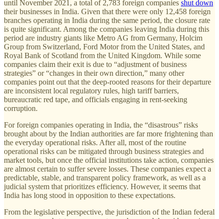
until November 2021, a total of 2,783 foreign companies
shut down
their businesses in India. Given that there were only 12,458 foreign
branches operating in India during the same period, the closure rate
is quite significant. Among the companies leaving India during this
period are industry giants like Metro AG from Germany, Holcim
Group from Switzerland, Ford Motor from the United States, and
Royal Bank of Scotland from the United Kingdom. While some
companies claim their exit is due to “adjustment of business
strategies” or “changes in their own direction,” many other
companies point out that the deep-rooted reasons for their departure
are inconsistent local regulatory rules, high tariff barriers,
bureaucratic red tape, and officials engaging in rent-seeking
corruption.
For foreign companies operating in India, the “disastrous” risks
brought about by the Indian authorities are far more frightening than
the everyday operational risks. After all, most of the routine
operational risks can be mitigated through business strategies and
market tools, but once the official institutions take action, companies
are almost certain to suffer severe losses. These companies expect a
predictable, stable, and transparent policy framework, as well as a
judicial system that prioritizes efficiency. However, it seems that
India has long stood in opposition to these expectations.
From the legislative perspective, the jurisdiction of the Indian federal