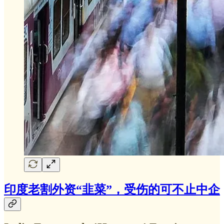
印度老割外资“韭菜”，受伤的可不止中企