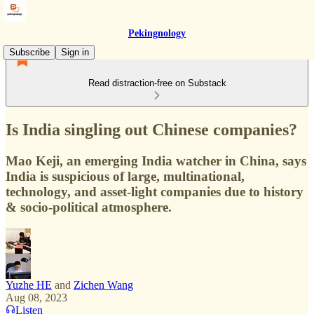
Pekingnology
Subscribe
Sign in
Read distraction-free on Substack
Is India singling out Chinese companies?
Mao Keji, an emerging India watcher in China, says
India is suspicious of large, multinational,
technology, and asset-light companies due to history
& socio-political atmosphere.
Yuzhe HE
and
Zichen Wang
Aug 08, 2023
Listen