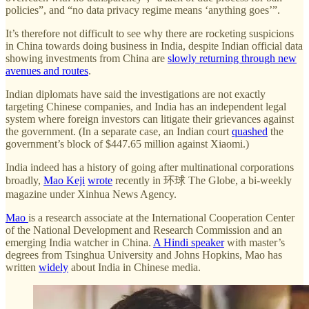
policies”, and “no data privacy regime means ‘anything goes’”.
It’s therefore not difficult to see why there are rocketing suspicions
in China towards doing business in India, despite Indian official data
showing investments from China are
slowly returning through new
avenues and routes
.
Indian diplomats have said the investigations are not exactly
targeting Chinese companies, and India has an independent legal
system where foreign investors can litigate their grievances against
the government. (In a separate case, an Indian court
quashed
the
government’s block of $447.65 million against Xiaomi.)
India indeed has a history of going after multinational corporations
broadly,
Mao Keji
wrote
recently in 环球 The Globe, a bi-weekly
magazine under Xinhua News Agency.
Mao
is a research associate at the International Cooperation Center
of the National Development and Research Commission and an
emerging India watcher in China.
A Hindi speaker
with master’s
degrees from Tsinghua University and Johns Hopkins, Mao has
written
widely
about India in Chinese media.