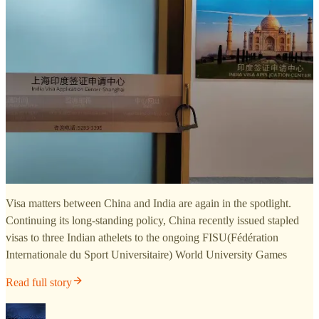
Visa matters between China and India are again in the spotlight.
Continuing its long-standing policy, China recently issued stapled
visas to three Indian athelets to the ongoing FISU(Fédération
Internationale du Sport Universitaire) World University Games
Read full story