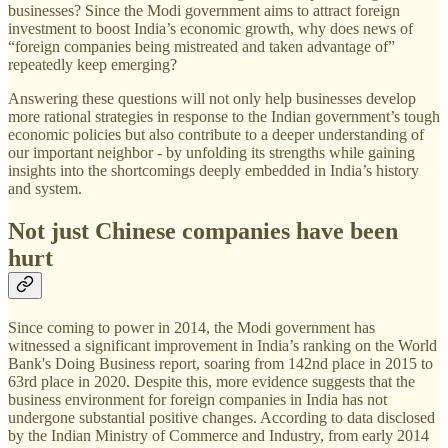
businesses? Since the Modi government aims to attract foreign
investment to boost India’s economic growth, why does news of
“foreign companies being mistreated and taken advantage of”
repeatedly keep emerging?
Answering these questions will not only help businesses develop
more rational strategies in response to the Indian government’s tough
economic policies but also contribute to a deeper understanding of
our important neighbor - by unfolding its strengths while gaining
insights into the shortcomings deeply embedded in India’s history
and system.
Not just Chinese companies have been
hurt
Since coming to power in 2014, the Modi government has
witnessed a significant improvement in India’s ranking on the World
Bank's Doing Business report, soaring from 142nd place in 2015 to
63rd place in 2020. Despite this, more evidence suggests that the
business environment for foreign companies in India has not
undergone substantial positive changes. According to data disclosed
by the Indian Ministry of Commerce and Industry, from early 2014