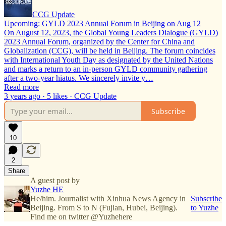
CCG Update
Upcoming: GYLD 2023 Annual Forum in Beijing on Aug 12
On August 12, 2023, the Global Young Leaders Dialogue (GYLD)
2023 Annual Forum, organized by the Center for China and
Globalization (CCG), will be held in Beijing. The forum coincides
with International Youth Day as designated by the United Nations
and marks a return to an in-person GYLD community gathering
after a two-year hiatus. We sincerely invite y…
Read more
3 years ago · 5 likes · CCG Update
Subscribe
10
2
Share
A guest post by
Yuzhe HE
He/him. Journalist with Xinhua News Agency in
Subscribe
Beijing. From S to N (Fujian, Hubei, Beijing).
to Yuzhe
Find me on twitter @Yuzhehere