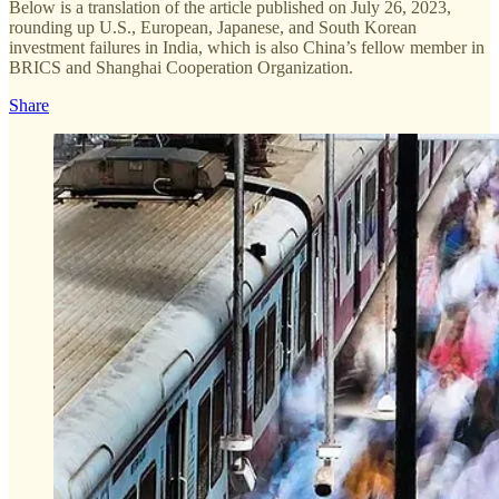
Below is a translation of the article published on July 26, 2023,
rounding up U.S., European, Japanese, and South Korean
investment failures in India, which is also China’s fellow member in
BRICS and Shanghai Cooperation Organization.
Share