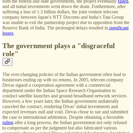
both the federal and state governments, the project eventually
failed
,
and all initial investments went down the drain. Furthermore, after
suffering a loss of 1.3 billion dollars, the joint venture telecom
company between Japan’s NTT Docomo and India’s Tata Group
was unable to exit the partnership project due to opposition from the
Reserve Bank of India. The prolonged delays resulted in
significant
losses
.
The government plays a "disgraceful
role"
The ever-changing policies of the Indian government often lead to
businesses ending up with no returns. In 2005, telecom company
Devas signed a cooperation agreement with a commercial
department under the Indian Space Research Organisation to
conduct satellite launches and ground broadband network services.
However, a few years later, the Indian government unilaterally
canceled the contract, rendering Divas’ initial investments and
expected revenues null and void. Devas chose to sue and submitted
the case to international arbitration. Despite obtaining a favorable
ruling
after a long process, the Indian government not only refused
to compensate as per the judgment but also fabricated various