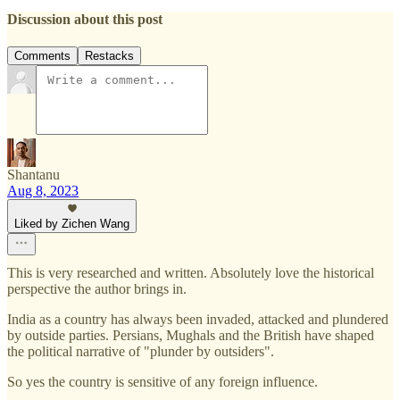
Discussion about this post
Comments
Restacks
Shantanu
Aug 8, 2023
Liked by Zichen Wang
This is very researched and written. Absolutely love the historical
perspective the author brings in.
India as a country has always been invaded, attacked and plundered
by outside parties. Persians, Mughals and the British have shaped
the political narrative of "plunder by outsiders".
So yes the country is sensitive of any foreign influence.