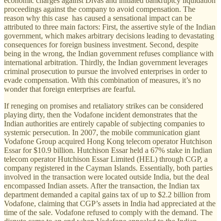
economic charges against Divas and initiated bankruptcy liquidation
proceedings against the company to avoid compensation. The
reason why this case has caused a sensational impact can be
attributed to three main factors: First, the assertive style of the Indian
government, which makes arbitrary decisions leading to devastating
consequences for foreign business investment. Second, despite
being in the wrong, the Indian government refuses compliance with
international arbitration. Thirdly, the Indian government leverages
criminal prosecution to pursue the involved enterprises in order to
evade compensation. With this combination of measures, it’s no
wonder that foreign enterprises are fearful.
If reneging on promises and retaliatory strikes can be considered
playing dirty, then the Vodafone incident demonstrates that the
Indian authorities are entirely capable of subjecting companies to
systemic persecution. In 2007, the mobile communication giant
Vodafone Group acquired Hong Kong telecom operator Hutchison
Essar for $10.9 billion. Hutchison Essar held a 67% stake in Indian
telecom operator Hutchison Essar Limited (HEL) through CGP, a
company registered in the Cayman Islands. Essentially, both parties
involved in the transaction were located outside India, but the deal
encompassed Indian assets. After the transaction, the Indian tax
department demanded a capital gains tax of up to $2.2 billion from
Vodafone, claiming that CGP’s assets in India had appreciated at the
time of the sale. Vodafone refused to comply with the demand. The