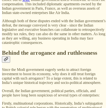
compensation. This included diplomatic apartments owned by the
Indian government in Paris, France, as well as overseas assets of
Indian state-owned enterprises like Air India.
Although both of these disputes ended with the Indian government’s
defeat, the message conveyed is very clear - since the Indian
legislative and executive branches can collaborate to retrospectively
modify tax rules, they can also do the same in other matters. As long
as they are willing, any business operating in India may face
catastrophic consequences.
Behind the arrogance and ruthlessness
Since the Modi government eagerly seeks to attract foreign
investment to boost its economy, why does it still treat foreign
capital with such arrogance? To a large extent, this is related to
India’s unique historical trajectory and socio-political atmosphere.
Overall, the Indian government, political parties, officials, and
people have long been suspicious of several types of enterprises:
Firstly, multinational corporations. Historically, India’s subjugation
to British colonial rule began with the penetration of multinational