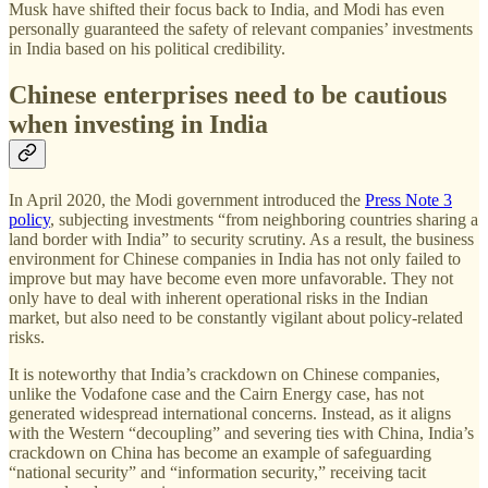
Musk have shifted their focus back to India, and Modi has even
personally guaranteed the safety of relevant companies’ investments
in India based on his political credibility.
Chinese enterprises need to be cautious
when investing in India
In April 2020, the Modi government introduced the
Press Note 3
policy
, subjecting investments “from neighboring countries sharing a
land border with India” to security scrutiny. As a result, the business
environment for Chinese companies in India has not only failed to
improve but may have become even more unfavorable. They not
only have to deal with inherent operational risks in the Indian
market, but also need to be constantly vigilant about policy-related
risks.
It is noteworthy that India’s crackdown on Chinese companies,
unlike the Vodafone case and the Cairn Energy case, has not
generated widespread international concerns. Instead, as it aligns
with the Western “decoupling” and severing ties with China, India’s
crackdown on China has become an example of safeguarding
“national security” and “information security,” receiving tacit