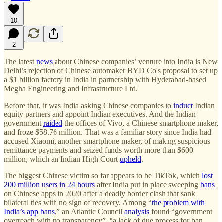
10
2
The latest
news
about Chinese companies’ venture into India is New
Delhi’s rejection of Chinese automaker BYD Co's proposal to set up
a $1 billion factory in India in partnership with Hyderabad-based
Megha Engineering and Infrastructure Ltd.
Before that, it was India asking Chinese companies to
induct
Indian
equity partners and appoint Indian executives. And the Indian
government
raided
the offices of Vivo, a Chinese smartphone maker,
and froze $58.76 million. That was a familiar story since India had
accused Xiaomi, another smartphone maker, of making suspicious
remittance payments and seized funds worth more than $600
million, which an Indian High Court
upheld
.
The biggest Chinese victim so far appears to be TikTok, which
lost
200 million users in 24 hours
after India put in place sweeping
bans
on Chinese apps in 2020 after a deadly border clash that sank
bilateral ties with no sign of recovery. Among “
the problem with
India’s app bans
,” an Atlantic Council
analysis
found “government
overreach with no transparency”, “a lack of due process for ban