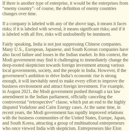
If there is another type of enterprise, it would be the enterprises from
“enemy country”- of course, the definition of enemy countries
changes over time.
If a company is labeled with any of the above tags, it means it faces
risks; if it is labeled with several, it means significant risks; and if it
is labeled with all five, risks will undoubtedly be imminent.
Fairly speaking, India is not just suppressing Chinese companies.
Many U.S., European, Japanese, and South Korean companies have
also faced failure and losses in the Indian market. In this context, the
Modi government may find it challenging to immediately change the
deep-rooted skepticism towards foreign investment among various
local governments, society, and the people in India. However, if the
government’s ambition to drive India’s economic rise is strong
enough, it will inevitably need to make every effort to improve the
business environment and attract foreign investment. For example,
in August 2021, the Modi government pushed through a tax law
amendment in the Indian parliament, officially canceling the
controversial “retrospective” clause, which put an end to the highly
disputed Vodafone and Cairn Energy cases. At the same time, in
recent years, the Modi government has rapidly improved relations
with the business communities of the United States, Europe, Japan,
and South Korea, attracting a group of multinational entrepreneurs
who once viewed India with skepticism. Entrepreneurs like Elon