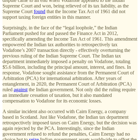
dispute came to an end when Vodafone appealed to the Indian
Supreme Court and won, being relieved of its tax liability, as the
Supreme Court
found
that the Income Tax Act of 1961 did not
support taxing foreign entities in this manner.
Surprisingly, in the face of the “legal loophole,” the Indian
Parliament pushed for and passed the Finance Act in 2012,
specifically amending the Income Tax Act of 1961. This amendment
empowered the Indian tax authorities to retrospectively tax
Vodafone’s 2007 transaction directly - effectively overturning the
previous ruling of the Indian Supreme Court. The Indian tax
department immediately imposed a penalty on Vodafone, totaling
$5.6 billion, including the principal amount, interest, and fines. In
response, Vodafone sought assistance from the Permanent Court of
Arbitration (PCA) for international arbitration. After years of
entanglement, in 2020, the Permanent Court of Arbitration (PCA)
ruled
against
the Indian government. Not only did the ruling require
an immediate cessation of taxation, but it also mandated
compensation to Vodafone for its economic losses.
A similar incident also occurred with Cairn Energy, a company
based in Scotland. Just like Vodafone, the Indian tax department
retrospectively imposed taxes on Cairn Energy, but the decision was
again rejected by the PCA. Interestingly, since the Indian
government refused to refund the penalties, Cairn Energy had no
choice but to
seize
Indian government assets worldwide to offset the