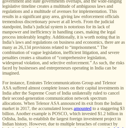
government and state governments overlaps, and the wide-ranging
legislative timeline creates a multitude of ambiguous laws and
regulations and a multitude of avenues for implementation. This
results in a significant gray area, giving law enforcement officials
tremendous discretionary power at all levels. From the judicial
standpoint, India’s judicial system is notorious for its lack of
manpower and inefficiency in handling cases, making the legal
process intolerably lengthy. Additionally, it is worth noting that in
India’s laws and regulations on business and economics, there are as
many as 26,134 provisions related to “imprisonment.” The
combination of vague legislation, inefficient litigation, and severe
penalties creates a situation of “comprehensive legislation,
widespread violation, and selective enforcement.” As such, the risks
faced by businesses and entrepreneurs operating in India can be
imagined.
For instance, Emirates Telecommunications Group and Telenor
ASA suffered almost complete losses on their capital investments in
India after the Supreme Court of India unilaterally ruled to cancel
their second-generation communication network spectrum
allocations. When Telenor ASA announced its exit from the Indian
market in 2017, the accumulated losses
amounted
to a staggering $3
billion. Another example is POSCO, which invested $1.2 billion in
Odisha, India, to establish the largest foreign investment project in
Indian history. However, due to multiple breaches of contract by