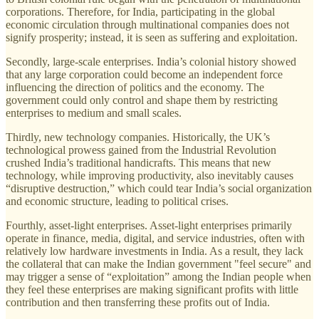
corporations. Therefore, for India, participating in the global
economic circulation through multinational companies does not
signify prosperity; instead, it is seen as suffering and exploitation.
Secondly, large-scale enterprises. India’s colonial history showed
that any large corporation could become an independent force
influencing the direction of politics and the economy. The
government could only control and shape them by restricting
enterprises to medium and small scales.
Thirdly, new technology companies. Historically, the UK’s
technological prowess gained from the Industrial Revolution
crushed India’s traditional handicrafts. This means that new
technology, while improving productivity, also inevitably causes
“disruptive destruction,” which could tear India’s social organization
and economic structure, leading to political crises.
Fourthly, asset-light enterprises. Asset-light enterprises primarily
operate in finance, media, digital, and service industries, often with
relatively low hardware investments in India. As a result, they lack
the collateral that can make the Indian government "feel secure" and
may trigger a sense of “exploitation” among the Indian people when
they feel these enterprises are making significant profits with little
contribution and then transferring these profits out of India.