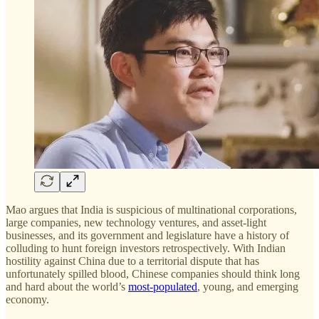
Mao argues that India is suspicious of multinational corporations,
large companies, new technology ventures, and asset-light
businesses, and its government and legislature have a history of
colluding to hunt foreign investors retrospectively. With Indian
hostility against China due to a territorial dispute that has
unfortunately spilled blood, Chinese companies should think long
and hard about the world’s
most-populated
, young, and emerging
economy.