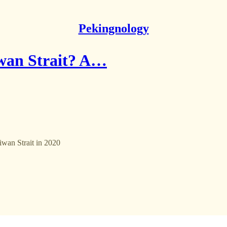
Pekingnology
iwan Strait? A…
iwan Strait in 2020