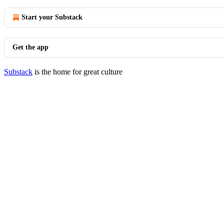
Start your Substack
Get the app
Substack
is the home for great culture