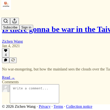
Is there gonna be war in the Ta
Subscribe
Sign in
Zichen Wang
Jan 4, 2021
4
No war-mongering, but how the mainland sees the clouds over the Ta
Read →
Comments
© 2026 Zichen Wang
·
Privacy
∙
Terms
∙
Collection notice