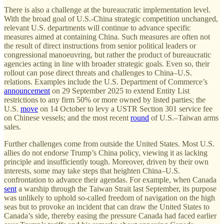
There is also a challenge at the bureaucratic implementation level.
With the broad goal of U.S.-China strategic competition unchanged,
relevant U.S. departments will continue to advance specific
measures aimed at containing China. Such measures are often not
the result of direct instructions from senior political leaders or
congressional manoeuvring, but rather the product of bureaucratic
agencies acting in line with broader strategic goals. Even so, their
rollout can pose direct threats and challenges to China–U.S.
relations. Examples include the U.S. Department of Commerce’s
announcement
on 29 September 2025 to extend Entity List
restrictions to any firm 50% or more owned by listed parties; the
U.S.
move
on 14 October to levy a USTR Section 301 service fee
on Chinese vessels; and the most recent
round
of U.S.–Taiwan arms
sales.
Further challenges come from outside the United States. Most U.S.
allies do not endorse Trump’s China policy, viewing it as lacking
principle and insufficiently tough. Moreover, driven by their own
interests, some may take steps that heighten China–U.S.
confrontation to advance their agendas. For example, when Canada
sent
a warship through the Taiwan Strait last September, its purpose
was unlikely to uphold so-called freedom of navigation on the high
seas but to provoke an incident that can draw the United States to
Canada’s side, thereby easing the pressure Canada had faced earlier