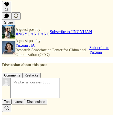
15
Share
A guest post by
Subscribe to JINGYUAN
JINGYUAN JIANG
A guest post by
Yuxuan JIA
Subscribe to
Research Associate at Center for China and
Yuxuan
Globalization (CCG)
Discussion about this post
Comments
Restacks
Top
Latest
Discussions