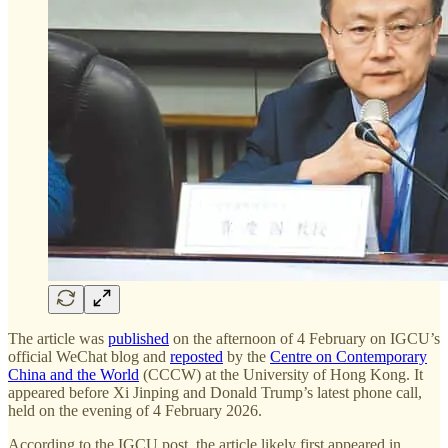
The article was
published
on the afternoon of 4 February on IGCU’s
official WeChat blog and
reposted
by the
Centre on Contemporary
China and the World
(CCCW) at the University of Hong Kong. It
appeared before Xi Jinping and Donald Trump’s latest phone call,
held on the evening of 4 February 2026.
According to the IGCU post, the article likely first appeared in