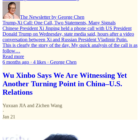
The Newsletter by George Chen
Trump-Xi Call: One Call, Two Statements, Many Signals
Chinese President Xi Jinping held a phone call with US President
Donald Trump on Wednesday, state media said, hours after a video
conversation between Xi and Russian President Vladimir Putin.
This is clearly the story of the day. My quick analysis of the call is as
follow…
Read more
6 months ago · 4 likes · George Chen
Wu Xinbo Says We Are Witnessing Yet
Another Turning Point in China–U.S.
Relations
Yuxuan JIA
and
Zichen Wang
·
Jan 21