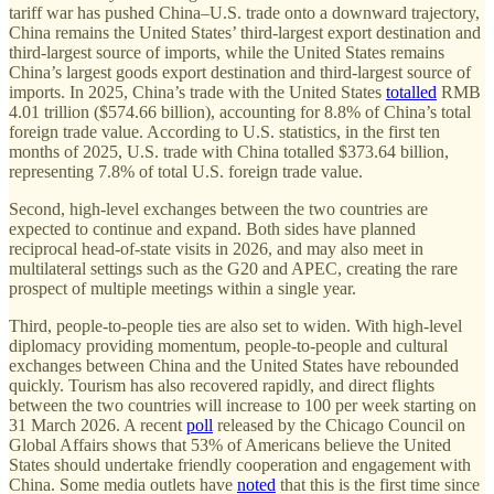
tariff war has pushed China–U.S. trade onto a downward trajectory,
China remains the United States’ third-largest export destination and
third-largest source of imports, while the United States remains
China’s largest goods export destination and third-largest source of
imports. In 2025, China’s trade with the United States
totalled
RMB
4.01 trillion ($574.66 billion), accounting for 8.8% of China’s total
foreign trade value. According to U.S. statistics, in the first ten
months of 2025, U.S. trade with China totalled $373.64 billion,
representing 7.8% of total U.S. foreign trade value.
Second, high-level exchanges between the two countries are
expected to continue and expand. Both sides have planned
reciprocal head-of-state visits in 2026, and may also meet in
multilateral settings such as the G20 and APEC, creating the rare
prospect of multiple meetings within a single year.
Third, people-to-people ties are also set to widen. With high-level
diplomacy providing momentum, people-to-people and cultural
exchanges between China and the United States have rebounded
quickly. Tourism has also recovered rapidly, and direct flights
between the two countries will increase to 100 per week starting on
31 March 2026. A recent
poll
released by the Chicago Council on
Global Affairs shows that 53% of Americans believe the United
States should undertake friendly cooperation and engagement with
China. Some media outlets have
noted
that this is the first time since