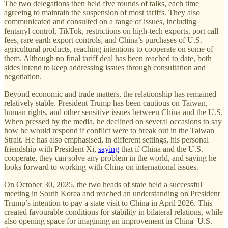
The two delegations then held five rounds of talks, each time
agreeing to maintain the suspension of most tariffs. They also
communicated and consulted on a range of issues, including
fentanyl control, TikTok, restrictions on high-tech exports, port call
fees, rare earth export controls, and China’s purchases of U.S.
agricultural products, reaching intentions to cooperate on some of
them. Although no final tariff deal has been reached to date, both
sides intend to keep addressing issues through consultation and
negotiation.
Beyond economic and trade matters, the relationship has remained
relatively stable. President Trump has been cautious on Taiwan,
human rights, and other sensitive issues between China and the U.S.
When pressed by the media, he declined on several occasions to say
how he would respond if conflict were to break out in the Taiwan
Strait. He has also emphasised, in different settings, his personal
friendship with President Xi,
saying
that if China and the U.S.
cooperate, they can solve any problem in the world, and saying he
looks forward to working with China on international issues.
On October 30, 2025, the two heads of state held a successful
meeting in South Korea and reached an understanding on President
Trump’s intention to pay a state visit to China in April 2026. This
created favourable conditions for stability in bilateral relations, while
also opening space for imagining an improvement in China–U.S.