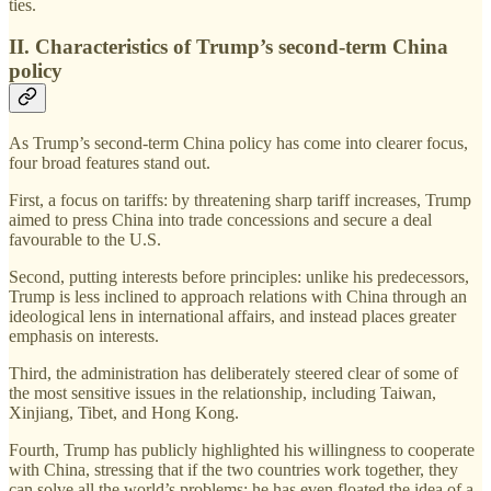
ties.
II. Characteristics of Trump’s second-term China
policy
As Trump’s second-term China policy has come into clearer focus,
four broad features stand out.
First, a focus on tariffs: by threatening sharp tariff increases, Trump
aimed to press China into trade concessions and secure a deal
favourable to the U.S.
Second, putting interests before principles: unlike his predecessors,
Trump is less inclined to approach relations with China through an
ideological lens in international affairs, and instead places greater
emphasis on interests.
Third, the administration has deliberately steered clear of some of
the most sensitive issues in the relationship, including Taiwan,
Xinjiang, Tibet, and Hong Kong.
Fourth, Trump has publicly highlighted his willingness to cooperate
with China, stressing that if the two countries work together, they
can solve all the world’s problems; he has even floated the idea of a