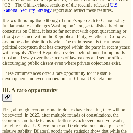
“G2”. The China-related sections of the recently released
U.S.
National Security Strategy
report also reflect these features.
It is worth noting that although Trump’s approach to China policy
fundamentally challenges Washington’s long-established hardline
consensus on China, it has so far not met with open questioning or
strong resistance within the Republican Party, whether in Congress
or among administration hawks. The main reason is the unusual
political ecosystem that has emerged within the party in recent years:
with roughly 70% of Republican voters behind him, Trump holds
substantial sway over the careers of lawmakers and senior officials,
discouraging public dissent even where private objections exist.
These circumstances offer a rare opportunity for the stable
development and even cooperation of China–U.S. relations.
III. A rare opportunity
First, although economic and trade ties have been hit, they will not
be severed. In 2025, after multiple rounds of consultations, the
economic and trade teams on both sides achieved positive results,
bringing China–U.S. economic and trade relations into a phase of
relative stability. Bilateral goods trade statistics show that while the