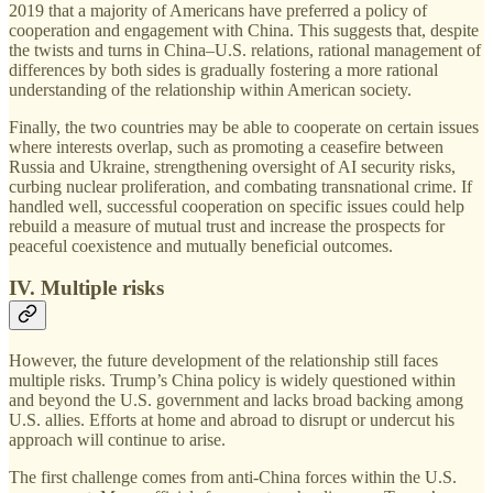
2019 that a majority of Americans have preferred a policy of
cooperation and engagement with China. This suggests that, despite
the twists and turns in China–U.S. relations, rational management of
differences by both sides is gradually fostering a more rational
understanding of the relationship within American society.
Finally, the two countries may be able to cooperate on certain issues
where interests overlap, such as promoting a ceasefire between
Russia and Ukraine, strengthening oversight of AI security risks,
curbing nuclear proliferation, and combating transnational crime. If
handled well, successful cooperation on specific issues could help
rebuild a measure of mutual trust and increase the prospects for
peaceful coexistence and mutually beneficial outcomes.
IV. Multiple risks
However, the future development of the relationship still faces
multiple risks. Trump’s China policy is widely questioned within
and beyond the U.S. government and lacks broad backing among
U.S. allies. Efforts at home and abroad to disrupt or undercut his
approach will continue to arise.
The first challenge comes from anti-China forces within the U.S.