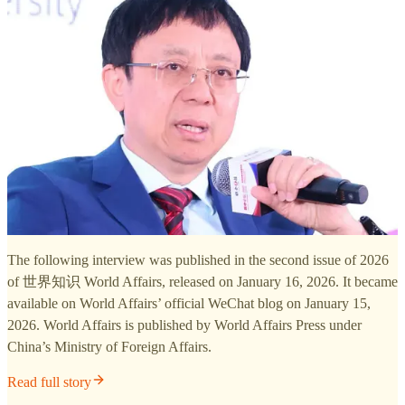
The following interview was published in the second issue of 2026
of 世界知识 World Affairs, released on January 16, 2026. It became
available on World Affairs’ official WeChat blog on January 15,
2026. World Affairs is published by World Affairs Press under
China’s Ministry of Foreign Affairs.
Read full story