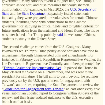
government. Many officials favour a tougher line, see Trump’s
approach as too soft, and push measures that could sharpen
confrontation. For example, in May 2025, the
U.S. Secretary of
State
and the
State Department
separately issued statements
indicating they were prepared to revoke visas for certain Chinese
students, including those with connections to the Chinese
government or studying in critical fields, and to tighten criteria for
future applications from the mainland and Hong Kong. The move
was later halted after Trump publicly
said
he welcomed Chinese
students to study in the United States.
The second challenge comes from the U.S. Congress. Many
lawmakers see Trump’s China policy as too soft and have tried to
undermine it through China-related bills and amendments. For
instance, in February 2025, Republican Representative Wagner, the
late Democratic Representative Connolly, and others promoted the
“
Taiwan Assurance Implementation Act
”. It passed the House in
May, cleared the Senate on 18 November, and was sent to the
president for signature. The bill aims to push beyond the red lines
previously set by the U.S. government for engagement with
Taiwan’s authorities, requiring the State Department to review the
“
Guidelines for Engagement with Taiwan
” at least once every five
years, submit an updated report to Congress within 90 days of the
review, and then issue updated guidance to the U.S. executive
branch on that basis.