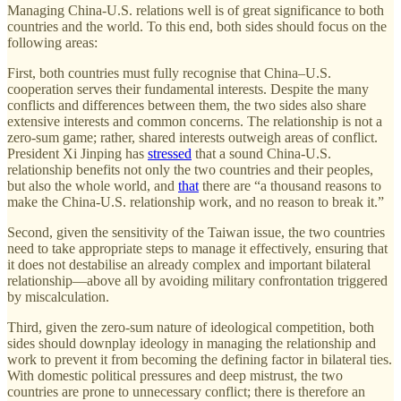
Managing China-U.S. relations well is of great significance to both
countries and the world. To this end, both sides should focus on the
following areas:
First, both countries must fully recognise that China–U.S.
cooperation serves their fundamental interests. Despite the many
conflicts and differences between them, the two sides also share
extensive interests and common concerns. The relationship is not a
zero-sum game; rather, shared interests outweigh areas of conflict.
President Xi Jinping has
stressed
that a sound China-U.S.
relationship benefits not only the two countries and their peoples,
but also the whole world, and
that
there are “a thousand reasons to
make the China-U.S. relationship work, and no reason to break it.”
Second, given the sensitivity of the Taiwan issue, the two countries
need to take appropriate steps to manage it effectively, ensuring that
it does not destabilise an already complex and important bilateral
relationship—above all by avoiding military confrontation triggered
by miscalculation.
Third, given the zero-sum nature of ideological competition, both
sides should downplay ideology in managing the relationship and
work to prevent it from becoming the defining factor in bilateral ties.
With domestic political pressures and deep mistrust, the two
countries are prone to unnecessary conflict; there is therefore an