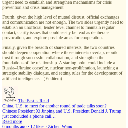
urgent need to establish and strengthen mechanisms for crisis
prevention and crisis management.
Fourth, given the high level of mutual distrust, official exchanges
and communication are not enough. The two sides urgently need to
establish an unofficial, leader-level channel to maintain regular
contact, clarify issues that could easily be read as deliberate
provocation, and explore possible areas for cooperation.
Finally, given the breadth of shared interests, the two countries
should deepen cooperation where those interests overlap, rebuild
trust through successful collaboration, and strengthen the
foundations of the relationship. A starting point could include a
Russia–Ukraine ceasefire, nuclear non-proliferation, launching a
strategic stability dialogue, and setting rules for the development of
artificial intelligence. （Enditem)
The East is Read
China, U.S. to meet for another round of trade talks soon?
Chinese President Xi Jinping and U.S. President Donald J. Trump
just concluded a phone call…
Read more
6 months ago · 12 likes · Zichen Wang