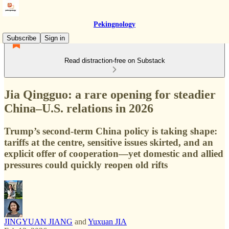
Pekingnology
Subscribe
Sign in
Read distraction-free on Substack
Jia Qingguo: a rare opening for steadier
China–U.S. relations in 2026
Trump’s second-term China policy is taking shape:
tariffs at the centre, sensitive issues skirted, and an
explicit offer of cooperation—yet domestic and allied
pressures could quickly reopen old rifts
JINGYUAN JIANG
and
Yuxuan JIA