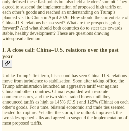
only defused these flashpoints but also held a leaders’ summit. They
agreed to suspend the implementation of proposed high tariffs on
each other’s goods and reached an understanding on Trump’s
planned visit to China in April 2026. How should the current state of
China–U.S. relations be assessed? What are the prospects going
forward? And what should both countries do to steer ties towards
stable, healthy development? These are questions drawing
widespread attention.
I. A close call: China–U.S. relations over the past
year
Unlike Trump’s first term, his second has seen China–U.S. relations
move from turbulence to stabilisation. Soon after taking office, the
Trump administration launched an aggressive tariff war against
China and other countries. China responded with resolute
countermeasures, and the two sides traded blows until they
announced tariffs as high as 145% (U.S.) and 125% (China) on each
other’s goods. For a time, bilateral economic and trade ties seemed
headed for rupture. Yet after the storm, the outlook improved: the
two sides opened talks and agreed to suspend the implementation of
most proposed tariffs.