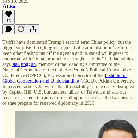
Feb 13, 2026
Listen
15
Tariffs have dominated Trump’s second-term China policy, but the
bigger surprise, Jia Qingguo argues, is the administration’s effort to
keep other flashpoints off the agenda and its stated willingness to
cooperate with China, producing a “fragile stability” in bilateral ties,
says
Jia Qingguo
, member of the Standing Committee of the
National Committee of the Chinese People’s Political Consultative
Conference (CPPCC), Professor and Director of the
Institute for
Global Cooperation and Understanding
(IGCU), Peking University.
In a recent article, Jia warns that this stability can be easily disrupted
by Capitol Hill, U.S. bureaucrats, allies, or Taiwan, and sets out
measures to keep tensions from spilling into crisis as the two heads
of state prepare for renewed diplomacy in 2026.