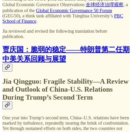
Global Economic Governance Observations
全球经济治理观察
, a
publication of the
Global Economic Governance 50 Forum
(GEG50), a think tank affiliated with Tsinghua University’s
PBC
School of Finance
.
Jia reviewed and revised the following translation before
publication.
贾庆国：脆弱的稳定——特朗普第二任期
中美关系回顾与展望
Jia Qingguo: Fragile Stability—A Review
and Outlook of China-U.S. Relations
During Trump’s Second Term
One year into Trump’s second term, China–U.S. relations have been
marked by turbulence, repeatedly nearing the brink of confrontation.
Yet through sustained efforts on both sides, the two countries not