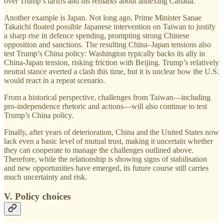
over Trump’s tariffs and his remarks about annexing Canada.
Another example is Japan. Not long ago, Prime Minister Sanae
Takaichi floated possible Japanese intervention on Taiwan to justify
a sharp rise in defence spending, prompting strong Chinese
opposition and sanctions. The resulting China–Japan tensions also
test Trump’s China policy: Washington typically backs its ally in
China-Japan tension, risking friction with Beijing. Trump’s relatively
neutral stance averted a clash this time, but it is unclear how the U.S.
would react in a repeat scenario.
From a historical perspective, challenges from Taiwan—including
pro-independence rhetoric and actions—will also continue to test
Trump’s China policy.
Finally, after years of deterioration, China and the United States now
lack even a basic level of mutual trust, making it uncertain whether
they can cooperate to manage the challenges outlined above.
Therefore, while the relationship is showing signs of stabilisation
and new opportunities have emerged, its future course still carries
much uncertainty and risk.
V. Policy choices