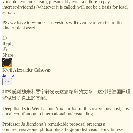
variable revenue stream, presumably even a failure to pay
interest/dividends (whatever it is called) will not be a basis for legal
action.
PS: we have to wonder if investors will even be interested in this
kind of debt asset.
Reply
Share
Kyril Alexander Calsoyas
Jan 12
非常感谢魏来和贾宇轩发表这篇精彩的文章，这对增进国际理
解做出了真正的贡献。
Deep thanks to Wei Lai and Yuxuan Jia for this marvelous post, it is
a real contribution to international understanding.
Professor Ju Jiandong’s remarkable proposal presents a
comprehensive and philosophically grounded vision for Chinese