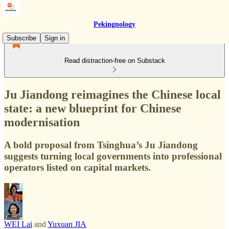
Pekingnology
Subscribe
Sign in
Read distraction-free on Substack
Ju Jiandong reimagines the Chinese local
state: a new blueprint for Chinese
modernisation
A bold proposal from Tsinghua’s Ju Jiandong
suggests turning local governments into professional
operators listed on capital markets.
WEI Lai
and
Yuxuan JIA