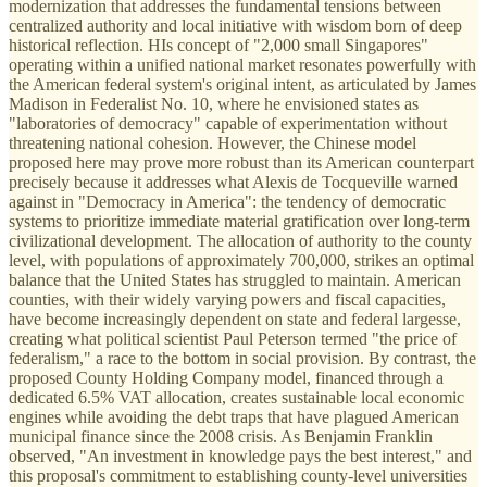
modernization that addresses the fundamental tensions between
centralized authority and local initiative with wisdom born of deep
historical reflection. HIs concept of "2,000 small Singapores"
operating within a unified national market resonates powerfully with
the American federal system's original intent, as articulated by James
Madison in Federalist No. 10, where he envisioned states as
"laboratories of democracy" capable of experimentation without
threatening national cohesion. However, the Chinese model
proposed here may prove more robust than its American counterpart
precisely because it addresses what Alexis de Tocqueville warned
against in "Democracy in America": the tendency of democratic
systems to prioritize immediate material gratification over long-term
civilizational development. The allocation of authority to the county
level, with populations of approximately 700,000, strikes an optimal
balance that the United States has struggled to maintain. American
counties, with their widely varying powers and fiscal capacities,
have become increasingly dependent on state and federal largesse,
creating what political scientist Paul Peterson termed "the price of
federalism," a race to the bottom in social provision. By contrast, the
proposed County Holding Company model, financed through a
dedicated 6.5% VAT allocation, creates sustainable local economic
engines while avoiding the debt traps that have plagued American
municipal finance since the 2008 crisis. As Benjamin Franklin
observed, "An investment in knowledge pays the best interest," and
this proposal's commitment to establishing county-level universities