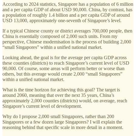
According to 2024 statistics, Singapore has a population of 6 million
and a per capita GDP of about USD 90,000. China, by contrast, has
a population of roughly 1.4 billion and a per capita GDP of around
USD 13,000, approximately one-seventh of Singapore’s level.
If a typical Chinese county or district averages 700,000 people, then
China is essentially composed of 2,000 such units. From my
perspective, Chinese modernisation is the process of building 2,000
“small Singapores” within a unified national market.
Looking ahead, the goal is for the average per capita GDP across
these counties (districts) to reach Singapore’s current level of USD
90,000. Of course, some areas will perform better or worse than
others, but this average would create 2,000 “small Singapores”
within a unified national market.
What is the time horizon for achieving this goal? The target is
around 2060, meaning that over the next 35 years, China’s
approximately 2,000 counties (districts) would, on average, reach
Singapore’s current level of development.
Why do I propose 2,000 small Singapores, rather than 200
Singapores or a few dozen large Singapores? I will explain the
reasoning behind that specific scale in more detail in a moment.