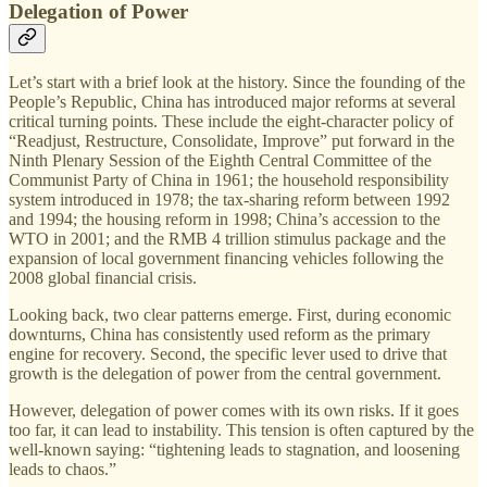
Delegation of Power
Let’s start with a brief look at the history. Since the founding of the
People’s Republic, China has introduced major reforms at several
critical turning points. These include the eight-character policy of
“Readjust, Restructure, Consolidate, Improve” put forward in the
Ninth Plenary Session of the Eighth Central Committee of the
Communist Party of China in 1961; the household responsibility
system introduced in 1978; the tax-sharing reform between 1992
and 1994; the housing reform in 1998; China’s accession to the
WTO in 2001; and the RMB 4 trillion stimulus package and the
expansion of local government financing vehicles following the
2008 global financial crisis.
Looking back, two clear patterns emerge. First, during economic
downturns, China has consistently used reform as the primary
engine for recovery. Second, the specific lever used to drive that
growth is the delegation of power from the central government.
However, delegation of power comes with its own risks. If it goes
too far, it can lead to instability. This tension is often captured by the
well-known saying: “tightening leads to stagnation, and loosening
leads to chaos.”