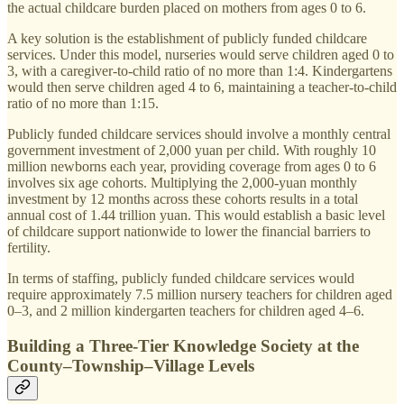
the actual childcare burden placed on mothers from ages 0 to 6.
A key solution is the establishment of publicly funded childcare
services. Under this model, nurseries would serve children aged 0 to
3, with a caregiver-to-child ratio of no more than 1:4. Kindergartens
would then serve children aged 4 to 6, maintaining a teacher-to-child
ratio of no more than 1:15.
Publicly funded childcare services should involve a monthly central
government investment of 2,000 yuan per child. With roughly 10
million newborns each year, providing coverage from ages 0 to 6
involves six age cohorts. Multiplying the 2,000-yuan monthly
investment by 12 months across these cohorts results in a total
annual cost of 1.44 trillion yuan. This would establish a basic level
of childcare support nationwide to lower the financial barriers to
fertility.
In terms of staffing, publicly funded childcare services would
require approximately 7.5 million nursery teachers for children aged
0–3, and 2 million kindergarten teachers for children aged 4–6.
Building a Three-Tier Knowledge Society at the
County–Township–Village Levels