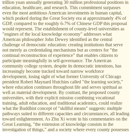
trillion yuan annually generating 30 million professional positions in
education, healthcare, and research. This commitment surpasses
even the most ambitious American investments in human capital,
which peaked during the Great Society era at approximately 4% of
GDP, compared to the roughly 6-7% of Chinese GDP this proposal
would represent. The establishment of county-level universities as
"engines of the local knowledge economy" addresses what
American philosopher John Dewey identified as the central
challenge of democratic education: creating institutions that serve
not merely as credentialing mechanisms but as centers for "the
continual reconstruction of experience" that enables citizens to
participate meaningfully in self-governance. The American
community college system, despite its democratic intentions, has
increasingly become tracked toward narrow workforce
development, losing sight of what former University of Chicago
president Robert Maynard Hutchins called "the learning society,"
where education continues throughout life and serves spiritual as
well as material development. By contrast, the proposed county
universities, with their explicit mission combining vocational
training, adult education, and traditional academics, could realize
what the Buddhist concept of "skillful means" suggests: multiple
pathways suited to different capacities and circumstances, all leading
toward enlightenment. As Zhu Xi wrote in his commentaries on the
Great Learning, "the extension of knowledge consists in the
investigation of things," and a society where every county possesses