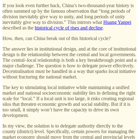
If you look even further back, China’s two-thousand-year history is
often summed up by the famous observation that “long periods of
division inevitably give way to unity, and long periods of unity
inevitably give way to division.” This mirrors what
Huang Yanpei
described as the
historical cycle of rises and decline
.
How, then, can China break out of this historical cycle?
The answer lies in institutional design, and at the core of institutional
design is the relationship between the central and local governments.
The central–local relationship is both a key breakthrough point and a
major challenge. The question is how to delegate power effectively.
Decentralisation must be handled in a way that sparks local initiative
without fracturing the national market.
The key to stimulating local initiative while maintaining a unified
market and national socioeconomic stability lies in defining the right
scale for “local.” If a local unit is too large, it risks creating regional
silos that threaten economic growth and social stability. But if it is
too small, it simply won’t have the capacity to drive its own
development.
In my view, the solution is to delegate authority directly to the
county (district) level. Specifically, certain powers for managing the
market economy should move from the central and provincial levels