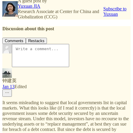
A guest post by
Yuxuan JIA
Subscribe to
Research Associate at Center for China and
Yuxuan
Globalization (CCG)
Discussion about this post
Comments
Restacks
钟建英
Jan 13
Edited
It seems misleading to suggest that local governments list in capital
markets. What this looks like (if I read it correctly) is that the local
government issues some debt security secured by an uncertain
revenue stream. Under this model, investors have no recourse to the
underlying assets or to “replace management”, at best they can sue
for breach of a debt contract. But since the debt is secured by