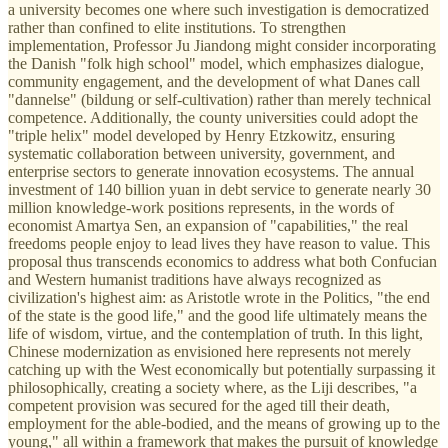
a university becomes one where such investigation is democratized
rather than confined to elite institutions. To strengthen
implementation, Professor Ju Jiandong might consider incorporating
the Danish "folk high school" model, which emphasizes dialogue,
community engagement, and the development of what Danes call
"dannelse" (bildung or self-cultivation) rather than merely technical
competence. Additionally, the county universities could adopt the
"triple helix" model developed by Henry Etzkowitz, ensuring
systematic collaboration between university, government, and
enterprise sectors to generate innovation ecosystems. The annual
investment of 140 billion yuan in debt service to generate nearly 30
million knowledge-work positions represents, in the words of
economist Amartya Sen, an expansion of "capabilities," the real
freedoms people enjoy to lead lives they have reason to value. This
proposal thus transcends economics to address what both Confucian
and Western humanist traditions have always recognized as
civilization's highest aim: as Aristotle wrote in the Politics, "the end
of the state is the good life," and the good life ultimately means the
life of wisdom, virtue, and the contemplation of truth. In this light,
Chinese modernization as envisioned here represents not merely
catching up with the West economically but potentially surpassing it
philosophically, creating a society where, as the Liji describes, "a
competent provision was secured for the aged till their death,
employment for the able-bodied, and the means of growing up to the
young," all within a framework that makes the pursuit of knowledge