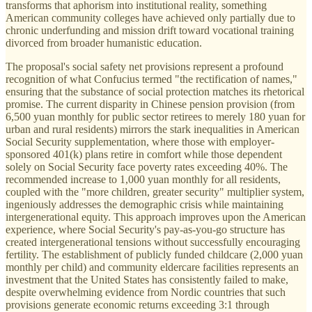
transforms that aphorism into institutional reality, something
American community colleges have achieved only partially due to
chronic underfunding and mission drift toward vocational training
divorced from broader humanistic education.
The proposal's social safety net provisions represent a profound
recognition of what Confucius termed "the rectification of names,"
ensuring that the substance of social protection matches its rhetorical
promise. The current disparity in Chinese pension provision (from
6,500 yuan monthly for public sector retirees to merely 180 yuan for
urban and rural residents) mirrors the stark inequalities in American
Social Security supplementation, where those with employer-
sponsored 401(k) plans retire in comfort while those dependent
solely on Social Security face poverty rates exceeding 40%. The
recommended increase to 1,000 yuan monthly for all residents,
coupled with the "more children, greater security" multiplier system,
ingeniously addresses the demographic crisis while maintaining
intergenerational equity. This approach improves upon the American
experience, where Social Security's pay-as-you-go structure has
created intergenerational tensions without successfully encouraging
fertility. The establishment of publicly funded childcare (2,000 yuan
monthly per child) and community eldercare facilities represents an
investment that the United States has consistently failed to make,
despite overwhelming evidence from Nordic countries that such
provisions generate economic returns exceeding 3:1 through