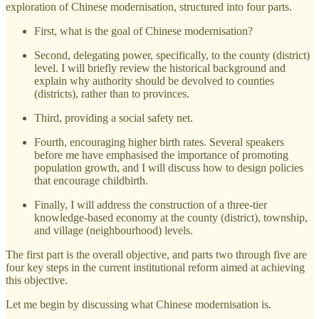
exploration of Chinese modernisation, structured into four parts.
First, what is the goal of Chinese modernisation?
Second, delegating power, specifically, to the county (district)
level. I will briefly review the historical background and
explain why authority should be devolved to counties
(districts), rather than to provinces.
Third, providing a social safety net.
Fourth, encouraging higher birth rates. Several speakers
before me have emphasised the importance of promoting
population growth, and I will discuss how to design policies
that encourage childbirth.
Finally, I will address the construction of a three-tier
knowledge-based economy at the county (district), township,
and village (neighbourhood) levels.
The first part is the overall objective, and parts two through five are
four key steps in the current institutional reform aimed at achieving
this objective.
Let me begin by discussing what Chinese modernisation is.