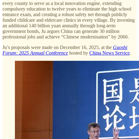
every county to serve as a local innovation engine, extending
compulsory education to twelve years to eliminate the high school
entrance exam, and creating a robust safety net through publicly
funded childcare and eldercare clinics in every village. By investing
an additional 140 billion yuan annually through long-term
government bonds, Ju argues China can generate 30 million
professional jobs and achieve “Chinese modernisation” by 2060.
Ju’s proposals were made on December 16, 2025, at the
Guoshi
Forum: 2025 Annual Conference
hosted by
China News Service
.