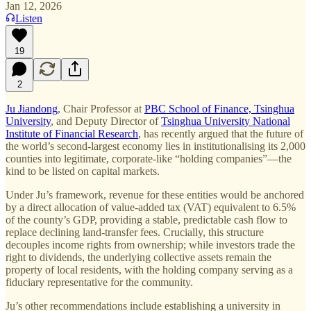
Jan 12, 2026
Listen
19
2
Ju Jiandong
, Chair Professor at
PBC School of Finance, Tsinghua
University
, and Deputy Director of
Tsinghua University National
Institute of Financial Research
, has recently argued that the future of
the world’s second-largest economy lies in institutionalising its 2,000
counties into legitimate, corporate-like “holding companies”—the
kind to be listed on capital markets.
Under Ju’s framework, revenue for these entities would be anchored
by a direct allocation of value-added tax (VAT) equivalent to 6.5%
of the county’s GDP, providing a stable, predictable cash flow to
replace declining land-transfer fees. Crucially, this structure
decouples income rights from ownership; while investors trade the
right to dividends, the underlying collective assets remain the
property of local residents, with the holding company serving as a
fiduciary representative for the community.
Ju’s other recommendations include establishing a university in