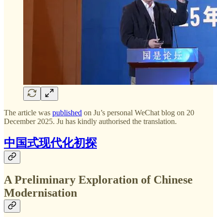
The article was
published
on Ju’s personal WeChat blog on 20
December 2025. Ju has kindly authorised the translation.
中国式现代化初探
A Preliminary Exploration of Chinese
Modernisation