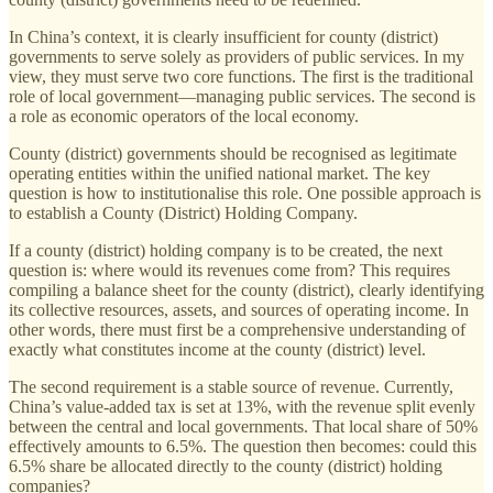
In China’s context, it is clearly insufficient for county (district)
governments to serve solely as providers of public services. In my
view, they must serve two core functions. The first is the traditional
role of local government—managing public services. The second is
a role as economic operators of the local economy.
County (district) governments should be recognised as legitimate
operating entities within the unified national market. The key
question is how to institutionalise this role. One possible approach is
to establish a County (District) Holding Company.
If a county (district) holding company is to be created, the next
question is: where would its revenues come from? This requires
compiling a balance sheet for the county (district), clearly identifying
its collective resources, assets, and sources of operating income. In
other words, there must first be a comprehensive understanding of
exactly what constitutes income at the county (district) level.
The second requirement is a stable source of revenue. Currently,
China’s value-added tax is set at 13%, with the revenue split evenly
between the central and local governments. That local share of 50%
effectively amounts to 6.5%. The question then becomes: could this
6.5% share be allocated directly to the county (district) holding
companies?