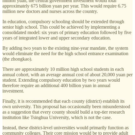
million yuan, the central government investment would total
approximately 675 billion yuan per year. This would require 6.75
million new doctors and nurses across the country.
In education, compulsory schooling should be extended through
senior high school. This could be achieved by implementing a
consolidated model: six years of primary education followed by five
years of integrated lower and upper secondary education.
By adding two years to the existing nine-year mandate, the system
would eliminate the need for the high school entrance examination
(the zhongkao).
There are approximately 10 million high school students in each
annual cohort, with an average annual cost of about 20,000 yuan per
student. Extending compulsory education by two years would
therefore require an additional 400 billion yuan in annual
investment.
Finally, it is recommended that each county (district) establish its
own university. This proposal has occasionally been misunderstood
as a suggestion that every county should build a top-tier research
institution like Tsinghua University, which is not the case.
Instead, these district-level universities would primarily function as
community colleges. Their core mission would be to provide adult