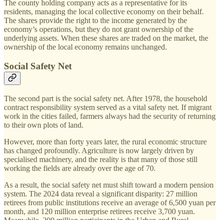
The county holding company acts as a representative for its
residents, managing the local collective economy on their behalf.
The shares provide the right to the income generated by the
economy’s operations, but they do not grant ownership of the
underlying assets. When these shares are traded on the market, the
ownership of the local economy remains unchanged.
Social Safety Net
The second part is the social safety net. After 1978, the household
contract responsibility system served as a vital safety net. If migrant
work in the cities failed, farmers always had the security of returning
to their own plots of land.
However, more than forty years later, the rural economic structure
has changed profoundly. Agriculture is now largely driven by
specialised machinery, and the reality is that many of those still
working the fields are already over the age of 70.
As a result, the social safety net must shift toward a modern pension
system. The 2024 data reveal a significant disparity: 27 million
retirees from public institutions receive an average of 6,500 yuan per
month, and 120 million enterprise retirees receive 3,700 yuan.