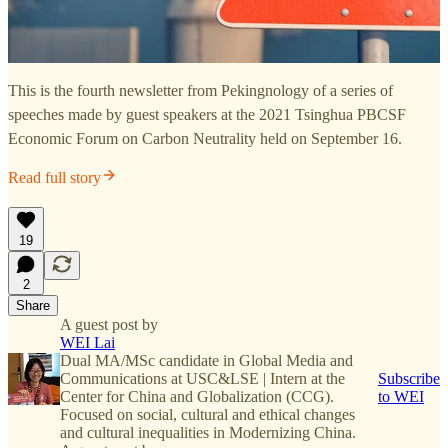
This is the fourth newsletter from Pekingnology of a series of
speeches made by guest speakers at the 2021 Tsinghua PBCSF
Economic Forum on Carbon Neutrality held on September 16.
Read full story
19
2
Share
A guest post by
WEI Lai
Dual MA/MSc candidate in Global Media and
Communications at USC&LSE | Intern at the
Subscribe
Center for China and Globalization (CCG).
to WEI
Focused on social, cultural and ethical changes
and cultural inequalities in Modernizing China.