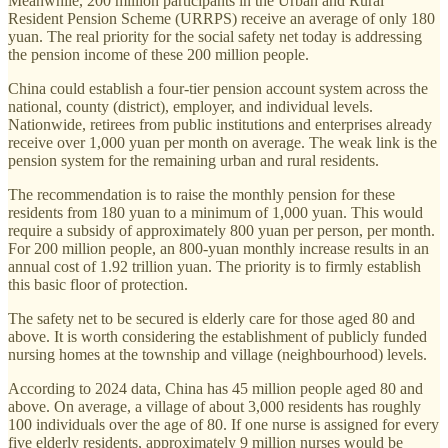
Meanwhile, 200 million participants in the Urban and Rural
Resident Pension Scheme (URRPS) receive an average of only 180
yuan. The real priority for the social safety net today is addressing
the pension income of these 200 million people.
China could establish a four-tier pension account system across the
national, county (district), employer, and individual levels.
Nationwide, retirees from public institutions and enterprises already
receive over 1,000 yuan per month on average. The weak link is the
pension system for the remaining urban and rural residents.
The recommendation is to raise the monthly pension for these
residents from 180 yuan to a minimum of 1,000 yuan. This would
require a subsidy of approximately 800 yuan per person, per month.
For 200 million people, an 800-yuan monthly increase results in an
annual cost of 1.92 trillion yuan. The priority is to firmly establish
this basic floor of protection.
The safety net to be secured is elderly care for those aged 80 and
above. It is worth considering the establishment of publicly funded
nursing homes at the township and village (neighbourhood) levels.
According to 2024 data, China has 45 million people aged 80 and
above. On average, a village of about 3,000 residents has roughly
100 individuals over the age of 80. If one nurse is assigned for every
five elderly residents, approximately 9 million nurses would be