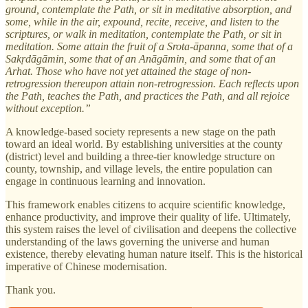
ground, contemplate the Path, or sit in meditative absorption, and
some, while in the air, expound, recite, receive, and listen to the
scriptures, or walk in meditation, contemplate the Path, or sit in
meditation. Some attain the fruit of a Srota-āpanna, some that of a
Sakṛdāgāmin, some that of an Anāgāmin, and some that of an
Arhat. Those who have not yet attained the stage of non-
retrogression thereupon attain non-retrogression. Each reflects upon
the Path, teaches the Path, and practices the Path, and all rejoice
without exception.”
A knowledge-based society represents a new stage on the path
toward an ideal world. By establishing universities at the county
(district) level and building a three-tier knowledge structure on
county, township, and village levels, the entire population can
engage in continuous learning and innovation.
This framework enables citizens to acquire scientific knowledge,
enhance productivity, and improve their quality of life. Ultimately,
this system raises the level of civilisation and deepens the collective
understanding of the laws governing the universe and human
existence, thereby elevating human nature itself. This is the historical
imperative of Chinese modernisation.
Thank you.