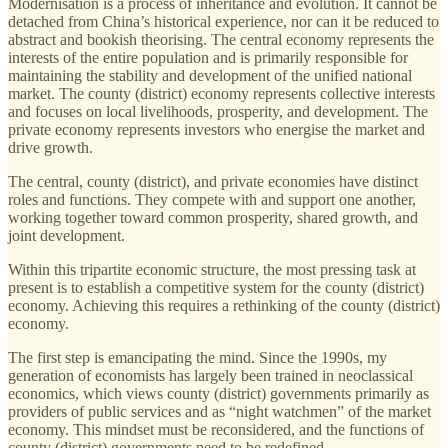
Modernisation is a process of inheritance and evolution. It cannot be
detached from China’s historical experience, nor can it be reduced to
abstract and bookish theorising. The central economy represents the
interests of the entire population and is primarily responsible for
maintaining the stability and development of the unified national
market. The county (district) economy represents collective interests
and focuses on local livelihoods, prosperity, and development. The
private economy represents investors who energise the market and
drive growth.
The central, county (district), and private economies have distinct
roles and functions. They compete with and support one another,
working together toward common prosperity, shared growth, and
joint development.
Within this tripartite economic structure, the most pressing task at
present is to establish a competitive system for the county (district)
economy. Achieving this requires a rethinking of the county (district)
economy.
The first step is emancipating the mind. Since the 1990s, my
generation of economists has largely been trained in neoclassical
economics, which views county (district) governments primarily as
providers of public services and as “night watchmen” of the market
economy. This mindset must be reconsidered, and the functions of
county (district) governments need to be redefined.