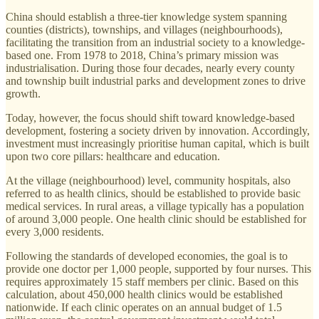
China should establish a three-tier knowledge system spanning
counties (districts), townships, and villages (neighbourhoods),
facilitating the transition from an industrial society to a knowledge-
based one. From 1978 to 2018, China’s primary mission was
industrialisation. During those four decades, nearly every county
and township built industrial parks and development zones to drive
growth.
Today, however, the focus should shift toward knowledge-based
development, fostering a society driven by innovation. Accordingly,
investment must increasingly prioritise human capital, which is built
upon two core pillars: healthcare and education.
At the village (neighbourhood) level, community hospitals, also
referred to as health clinics, should be established to provide basic
medical services. In rural areas, a village typically has a population
of around 3,000 people. One health clinic should be established for
every 3,000 residents.
Following the standards of developed economies, the goal is to
provide one doctor per 1,000 people, supported by four nurses. This
requires approximately 15 staff members per clinic. Based on this
calculation, about 450,000 health clinics would be established
nationwide. If each clinic operates on an annual budget of 1.5