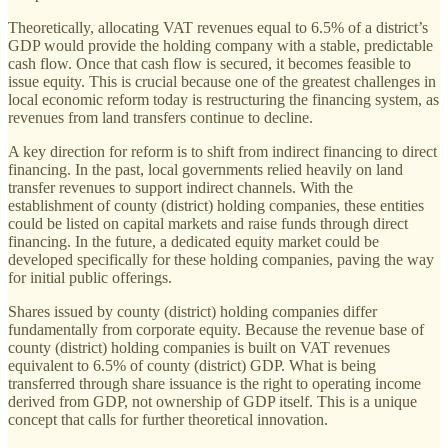
Theoretically, allocating VAT revenues equal to 6.5% of a district’s
GDP would provide the holding company with a stable, predictable
cash flow. Once that cash flow is secured, it becomes feasible to
issue equity. This is crucial because one of the greatest challenges in
local economic reform today is restructuring the financing system, as
revenues from land transfers continue to decline.
A key direction for reform is to shift from indirect financing to direct
financing. In the past, local governments relied heavily on land
transfer revenues to support indirect channels. With the
establishment of county (district) holding companies, these entities
could be listed on capital markets and raise funds through direct
financing. In the future, a dedicated equity market could be
developed specifically for these holding companies, paving the way
for initial public offerings.
Shares issued by county (district) holding companies differ
fundamentally from corporate equity. Because the revenue base of
county (district) holding companies is built on VAT revenues
equivalent to 6.5% of county (district) GDP. What is being
transferred through share issuance is the right to operating income
derived from GDP, not ownership of GDP itself. This is a unique
concept that calls for further theoretical innovation.