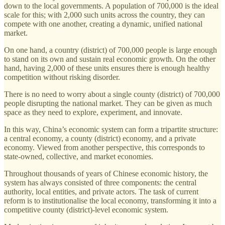
down to the local governments. A population of 700,000 is the ideal
scale for this; with 2,000 such units across the country, they can
compete with one another, creating a dynamic, unified national
market.
On one hand, a country (district) of 700,000 people is large enough
to stand on its own and sustain real economic growth. On the other
hand, having 2,000 of these units ensures there is enough healthy
competition without risking disorder.
There is no need to worry about a single county (district) of 700,000
people disrupting the national market. They can be given as much
space as they need to explore, experiment, and innovate.
In this way, China’s economic system can form a tripartite structure:
a central economy, a county (district) economy, and a private
economy. Viewed from another perspective, this corresponds to
state-owned, collective, and market economies.
Throughout thousands of years of Chinese economic history, the
system has always consisted of three components: the central
authority, local entities, and private actors. The task of current
reform is to institutionalise the local economy, transforming it into a
competitive county (district)-level economic system.