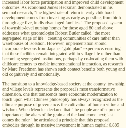
increased labor force participation and improved child development
outcomes. As economist James Heckman demonstrated in his
seminal research, "the highest rate of return in early childhood
development comes from investing as early as possible, from birth
through age five, in disadvantaged families." The proposed system
of township-level nursing homes for those aged 80 and above
addresses what gerontologist Robert Butler called "the most
segregated stage of life," creating communities of care rather than
warehouses of isolation. However, implementation should
incorporate lessons from Japan's "gold plan" experience: ensuring
that these facilities remain integrated within village life rather than
becoming segregated institutions, perhaps by co-locating them with
childcare centers to enable intergenerational interaction, as research
by Marc Freedman has shown such contact benefits both young and
old cognitively and emotionally.
The transition to a knowledge-based society at the county, township,
and village levels represents the proposal's most transformative
dimension, one that transcends mere economic modernization to
touch upon what Chinese philosophy has always recognized as the
ultimate purpose of governance: the cultivation of human virtue and
wisdom. When Mencius declared that "the people are of supreme
importance; the altars of the grain and the land come next; last
comes the ruler," he articulated a principle that this proposal
embodies through its massive investment in human capital: 6.885