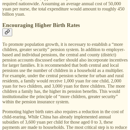
required nationwide. Assuming an average annual cost of 50,000
yuan per nurse, the total expenditure would amount to roughly 450
billion yuan.
Encouraging Higher Birth Rates
To promote population growth, it is necessary to establish a “more
children, greater security” pension system. In addition to employer-
based and individual pensions, the central and county (district)
pension accounts discussed earlier should also incorporate incentives
for larger families. It is recommended that both central and local
pensions use the number of children in a household as a multiplier.
For example, under the central pension scheme for urban and rural
residents, a family would receive 1,000 yuan for one child, 2,000
yuan for two children, and 3,000 yuan for three children. The more
children a family has, the higher its pension benefits. This would
institutionalise the principle of “more children, greater security”
within the pension insurance system.
Promoting higher birth rates also requires a reduction in the cost of
child-rearing. While China has already implemented annual
subsidies of 3,600 yuan per child for those aged 0 to 3, these
payments are made to households. The most critical step is to reduce