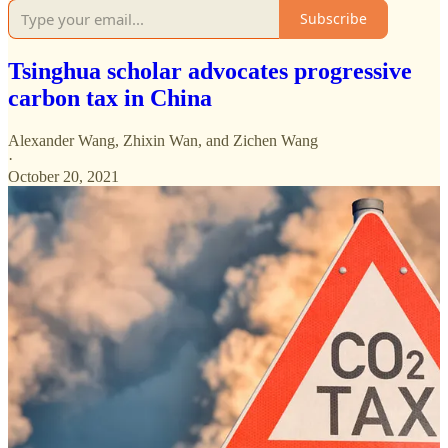
Subscribe
Tsinghua scholar advocates progressive
carbon tax in China
Alexander Wang
,
Zhixin Wan
, and
Zichen Wang
·
October 20, 2021