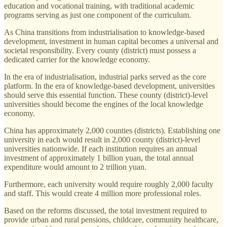
education and vocational training, with traditional academic
programs serving as just one component of the curriculum.
As China transitions from industrialisation to knowledge-based
development, investment in human capital becomes a universal and
societal responsibility. Every county (district) must possess a
dedicated carrier for the knowledge economy.
In the era of industrialisation, industrial parks served as the core
platform. In the era of knowledge-based development, universities
should serve this essential function. These county (district)-level
universities should become the engines of the local knowledge
economy.
China has approximately 2,000 counties (districts). Establishing one
university in each would result in 2,000 county (district)-level
universities nationwide. If each institution requires an annual
investment of approximately 1 billion yuan, the total annual
expenditure would amount to 2 trillion yuan.
Furthermore, each university would require roughly 2,000 faculty
and staff. This would create 4 million more professional roles.
Based on the reforms discussed, the total investment required to
provide urban and rural pensions, childcare, community healthcare,