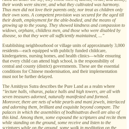
their words were sincere, and what they cultivated was harmony.
Thus men did not love their parents only, nor treat as children only
their own sons. A competent provision was secured for the aged till
their death, employment for the able-bodied, and the means of
growing up to the young. They showed kindness and compassion to
widows, orphans, childless men, and those who were disabled by
disease, so that they were all sufficiently maintained, ...”
Establishing neighbourhood or village units of approximately 3,000
residents—each equipped with publicly funded childcare,
kindergartens, nursing homes, and health clinics—while ensuring
that every child can attend high school, is the responsibility of
central and county (district) governments. These are the essential
conditions for Chinese modernisation, and their implementation
must not be further delayed.
The Amitāyus Sutra describes the Pure Land as a realm where
“lecture halls, viharas, palace halls and high towers, are all with
seven treasures adorned, naturally manifested and formed.
Moreover, there are nets of white pearls and mani jewels, interlaced
and adorning them, brilliant and exquisite beyond compare. The
palaces in which the assemblies of bodhisattvas dwell are also of
this kind. Among them, some expound the scriptures and recite them
while standing on the ground, some receive and listen to the
scriptures while on the ground, some walk in meditation on the