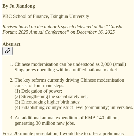
By Ju Jiandong
PBC School of Finance, Tsinghua University
Revised based on the author’s speech delivered at the “Guoshi
Forum: 2025 Annual Conference” on December 16, 2025
Abstract
Chinese modernisation can be understood as 2,000 (small)
Singapores operating within a unified national market.
The key reforms currently driving Chinese modernisation
consist of four main steps:
(1) Delegation of power;
(2) Strengthening the social safety net;
(3) Encouraging higher birth rates;
(4) Establishing county/district-level (community) universities.
An additional annual expenditure of RMB 140 billion,
generating 30 million new jobs.
For a 20-minute presentation, I would like to offer a preliminary