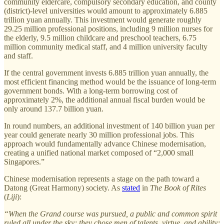
community eldercare, compulsory secondary education, and county
(district)-level universities would amount to approximately 6.885
trillion yuan annually. This investment would generate roughly
29.25 million professional positions, including 9 million nurses for
the elderly, 9.5 million childcare and preschool teachers, 6.75
million community medical staff, and 4 million university faculty
and staff.
If the central government invests 6.885 trillion yuan annually, the
most efficient financing method would be the issuance of long-term
government bonds. With a long-term borrowing cost of
approximately 2%, the additional annual fiscal burden would be
only around 137.7 billion yuan.
In round numbers, an additional investment of 140 billion yuan per
year could generate nearly 30 million professional jobs. This
approach would fundamentally advance Chinese modernisation,
creating a unified national market composed of “2,000 small
Singapores.”
Chinese modernisation represents a stage on the path toward a
Datong (Great Harmony) society. As
stated
in
The Book of Rites
(
Liji
):
“When the Grand course was pursued, a public and common spirit
ruled all under the sky; they chose men of talents, virtue, and ability;