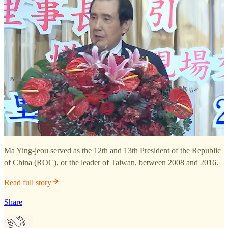
Ma Ying-jeou served as the 12th and 13th President of the Republic
of China (ROC), or the leader of Taiwan, between 2008 and 2016.
Read full story
Share