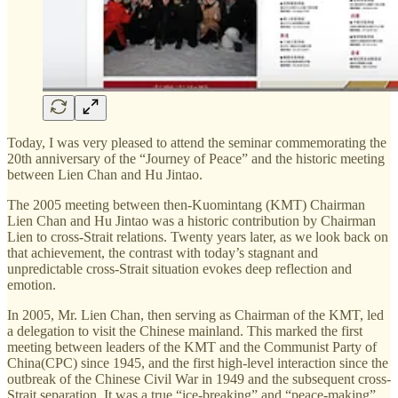
Today, I was very pleased to attend the seminar commemorating the
20th anniversary of the “Journey of Peace” and the historic meeting
between Lien Chan and Hu Jintao.
The 2005 meeting between then-Kuomintang (KMT) Chairman
Lien Chan and Hu Jintao was a historic contribution by Chairman
Lien to cross-Strait relations. Twenty years later, as we look back on
that achievement, the contrast with today’s stagnant and
unpredictable cross-Strait situation evokes deep reflection and
emotion.
In 2005, Mr. Lien Chan, then serving as Chairman of the KMT, led
a delegation to visit the Chinese mainland. This marked the first
meeting between leaders of the KMT and the Communist Party of
China(CPC) since 1945, and the first high-level interaction since the
outbreak of the Chinese Civil War in 1949 and the subsequent cross-
Strait separation. It was a true “ice-breaking” and “peace-making”