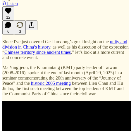
Listen
12
6
3
Since I've just covered Ge Jianxiong’s great insight on the
unity and
division in China’s history
, as well as his dissection of the expression
“
Chinese territory since ancient times
,” let’s look at a more current
and concrete event.
Ma Ying-jeou, the Kuomintang (KMT) party leader of Taiwan
(2008-2016), spoke at the end of last month (April 29, 2025) in a
seminar commemorating the 20th anniversary of the “Journey of
Peace” and the
historic 2005 meeting
between Lien Chan and Hu
Jintao, the first such meeting between the top leaders of KMT and
the Communist Party of China since their civil war.