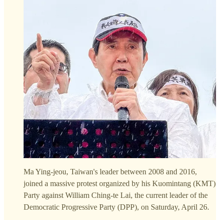
Ma Ying-jeou, Taiwan's leader between 2008 and 2016,
joined a massive protest organized by his Kuomintang (KMT)
Party against William Ching-te Lai, the current leader of the
Democratic Progressive Party (DPP), on Saturday, April 26.