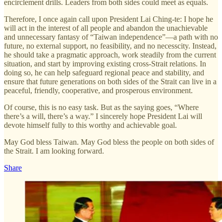
encirclement drills. Leaders from both sides could meet as equals.
Therefore, I once again call upon President Lai Ching-te: I hope he
will act in the interest of all people and abandon the unachievable
and unnecessary fantasy of “Taiwan independence”—a path with no
future, no external support, no feasibility, and no necesscity. Instead,
he should take a pragmatic approach, work steadily from the current
situation, and start by improving existing cross-Strait relations. In
doing so, he can help safeguard regional peace and stability, and
ensure that future generations on both sides of the Strait can live in a
peaceful, friendly, cooperative, and prosperous environment.
Of course, this is no easy task. But as the saying goes, “Where
there’s a will, there’s a way.” I sincerely hope President Lai will
devote himself fully to this worthy and achievable goal.
May God bless Taiwan. May God bless the people on both sides of
the Strait. I am looking forward.
Share