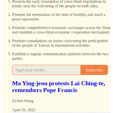
Promote the early resumption of cross-Strait negotiations to
jointly seek the well-being of the people on both sides.
Promote the termination of the state of hostility and reach a
peace agreement.
Promote comprehensive economic exchanges across the Strait
and establish a cross-Strait economic cooperation mechanism.
Promote consultations on issues concerning the participation
of the people of Taiwan in international activities.
Establish a regular communication platform between the two
parties.
Subscribe
Ma Ying-jeou protests Lai Ching-te,
remembers Pope Francis
Zichen Wang
·
April 26, 2025