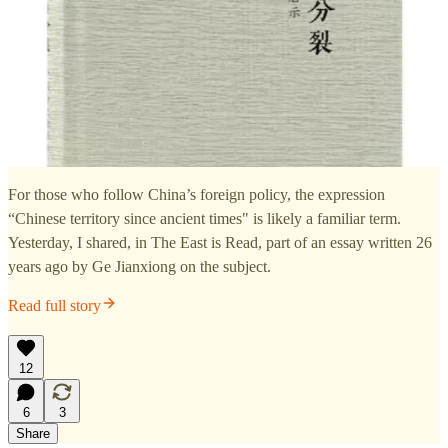
For those who follow China’s foreign policy, the expression
“Chinese territory since ancient times" is likely a familiar term.
Yesterday, I shared, in The East is Read, part of an essay written 26
years ago by Ge Jianxiong on the subject.
Read full story
12
6
3
Share