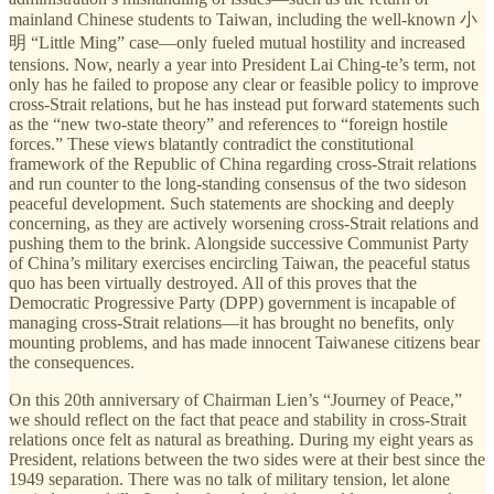
mainland Chinese students to Taiwan, including the well-known 小
明 “Little Ming” case—only fueled mutual hostility and increased
tensions. Now, nearly a year into President Lai Ching-te’s term, not
only has he failed to propose any clear or feasible policy to improve
cross-Strait relations, but he has instead put forward statements such
as the “new two-state theory” and references to “foreign hostile
forces.” These views blatantly contradict the constitutional
framework of the Republic of China regarding cross-Strait relations
and run counter to the long-standing consensus of the two sideson
peaceful development. Such statements are shocking and deeply
concerning, as they are actively worsening cross-Strait relations and
pushing them to the brink. Alongside successive Communist Party
of China’s military exercises encircling Taiwan, the peaceful status
quo has been virtually destroyed. All of this proves that the
Democratic Progressive Party (DPP) government is incapable of
managing cross-Strait relations—it has brought no benefits, only
mounting problems, and has made innocent Taiwanese citizens bear
the consequences.
On this 20th anniversary of Chairman Lien’s “Journey of Peace,”
we should reflect on the fact that peace and stability in cross-Strait
relations once felt as natural as breathing. During my eight years as
President, relations between the two sides were at their best since the
1949 separation. There was no talk of military tension, let alone