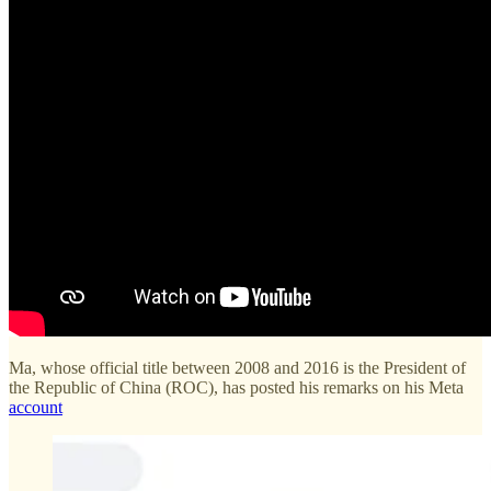
Ma, whose official title between 2008 and 2016 is the President of
the Republic of China (ROC), has posted his remarks on his Meta
account