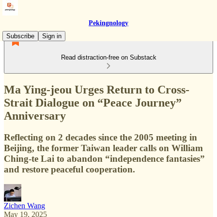
Pekingnology
Subscribe
Sign in
Read distraction-free on Substack
Ma Ying-jeou Urges Return to Cross-
Strait Dialogue on “Peace Journey”
Anniversary
Reflecting on 2 decades since the 2005 meeting in
Beijing, the former Taiwan leader calls on William
Ching-te Lai to abandon “independence fantasies”
and restore peaceful cooperation.
Zichen Wang
May 19, 2025