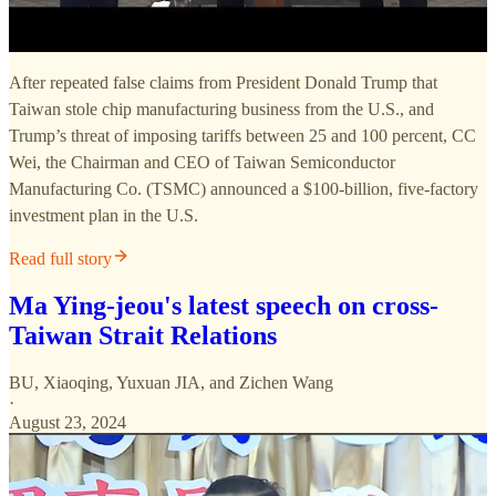
After repeated false claims from President Donald Trump that
Taiwan stole chip manufacturing business from the U.S., and
Trump’s threat of imposing tariffs between 25 and 100 percent, CC
Wei, the Chairman and CEO of Taiwan Semiconductor
Manufacturing Co. (TSMC) announced a $100-billion, five-factory
investment plan in the U.S.
Read full story
Ma Ying-jeou's latest speech on cross-
Taiwan Strait Relations
BU, Xiaoqing
,
Yuxuan JIA
, and
Zichen Wang
·
August 23, 2024