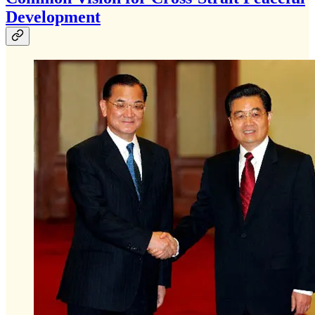
Development