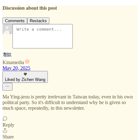
Discussion about this post
Comments
Restacks
Kinamedia
May 20, 2025
Liked by Zichen Wang
Ma Ying-jeou is pretty irrelevant in Taiwan today, even in his own
political party. So it's difficult to understand why he is given so
much space, repeatedly, in this newsletter.
Reply
Share