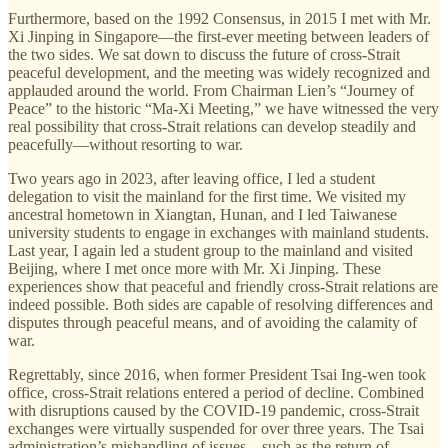
Furthermore, based on the 1992 Consensus, in 2015 I met with Mr.
Xi Jinping in Singapore—the first-ever meeting between leaders of
the two sides. We sat down to discuss the future of cross-Strait
peaceful development, and the meeting was widely recognized and
applauded around the world. From Chairman Lien’s “Journey of
Peace” to the historic “Ma-Xi Meeting,” we have witnessed the very
real possibility that cross-Strait relations can develop steadily and
peacefully—without resorting to war.
Two years ago in 2023, after leaving office, I led a student
delegation to visit the mainland for the first time. We visited my
ancestral hometown in Xiangtan, Hunan, and I led Taiwanese
university students to engage in exchanges with mainland students.
Last year, I again led a student group to the mainland and visited
Beijing, where I met once more with Mr. Xi Jinping. These
experiences show that peaceful and friendly cross-Strait relations are
indeed possible. Both sides are capable of resolving differences and
disputes through peaceful means, and of avoiding the calamity of
war.
Regrettably, since 2016, when former President Tsai Ing-wen took
office, cross-Strait relations entered a period of decline. Combined
with disruptions caused by the COVID-19 pandemic, cross-Strait
exchanges were virtually suspended for over three years. The Tsai
administration’s mishandling of issues—such as the return of