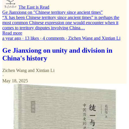
The East is Read
Ge Jianxiong on "Chinese territory since ancient times"
“X has been Chinese territory since ancient times” is perhaps the
most common Chinese expression one would encounter when it
comes to territory disputes involving China…
Read more
a year ago · 13 likes · 4 comments · Zichen Wang and Xintian Li
Ge Jianxiong on unity and division in
China's history
Zichen Wang
and
Xintian Li
·
May 18, 2025