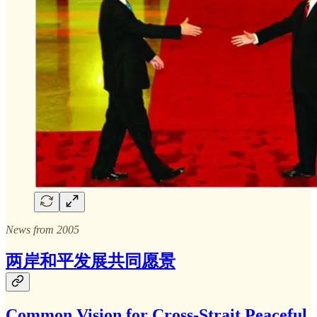
News from 2005
两岸和平发展共同愿景
Common Vision for Cross-Strait Peaceful