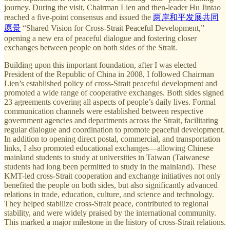
journey. During the visit, Chairman Lien and then-leader Hu Jintao
reached a five-point consensus and issued the
两岸和平发展共同
愿景
“Shared Vision for Cross-Strait Peaceful Development,”
opening a new era of peaceful dialogue and fostering closer
exchanges between people on both sides of the Strait.
Building upon this important foundation, after I was elected
President of the Republic of China in 2008, I followed Chairman
Lien’s established policy of cross-Strait peaceful development and
promoted a wide range of cooperative exchanges. Both sides signed
23 agreements covering all aspects of people’s daily lives. Formal
communication channels were established between respective
government agencies and departments across the Strait, facilitating
regular dialogue and coordination to promote peaceful development.
In addition to opening direct postal, commercial, and transportation
links, I also promoted educational exchanges—allowing Chinese
mainland students to study at universities in Taiwan (Taiwanese
students had long been permitted to study in the mainland). These
KMT-led cross-Strait cooperation and exchange initiatives not only
benefited the people on both sides, but also significantly advanced
relations in trade, education, culture, and science and technology.
They helped stabilize cross-Strait peace, contributed to regional
stability, and were widely praised by the international community.
This marked a major milestone in the history of cross-Strait relations.