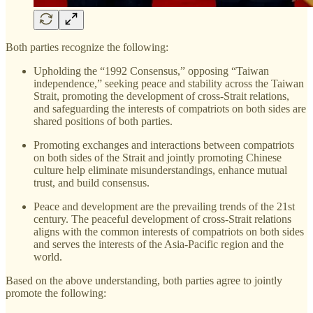
Both parties recognize the following:
Upholding the “1992 Consensus,” opposing “Taiwan
independence,” seeking peace and stability across the Taiwan
Strait, promoting the development of cross-Strait relations,
and safeguarding the interests of compatriots on both sides are
shared positions of both parties.
Promoting exchanges and interactions between compatriots
on both sides of the Strait and jointly promoting Chinese
culture help eliminate misunderstandings, enhance mutual
trust, and build consensus.
Peace and development are the prevailing trends of the 21st
century. The peaceful development of cross-Strait relations
aligns with the common interests of compatriots on both sides
and serves the interests of the Asia-Pacific region and the
world.
Based on the above understanding, both parties agree to jointly
promote the following: