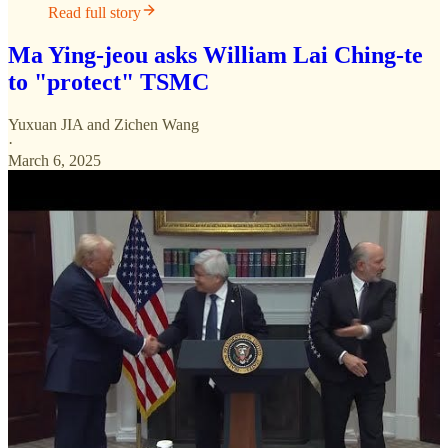
Read full story
Ma Ying-jeou asks William Lai Ching-te
to "protect" TSMC
Yuxuan JIA
and
Zichen Wang
·
March 6, 2025