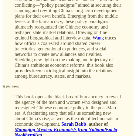
conflicting—“policy paradigms” aimed at securing their
standing and rewriting China’s long-term development
plans for their own benefit. Emerging from the middle
levels of the bureaucracy, these policy paradigms
ultimately reorganized the Chinese economy and
reshaped state-market relations. Drawing on fine-
grained biographical and interview data,
Wang
traces
how officials coalesced around shared career
trajectories, generational experiences, and social
networks to create new alliances and rivalries.
Shedding new light on the making and trajectory of
China’s ambitious economic reforms, this book also
provides keen sociological insight into the relations
among bureaucracy, states, and markets.
Reviews
This book opens the black box of bureaucracy to reveal
the agency of the men and women who designed and
redesigned Chinese economic policy in the post-Mao
era. A fascinating story that tells us something new
about China’s rise, as well as the role of technocrats in
economic development.
Sarah Babb
, author of
Managing Mexico: Economists from Nationalism to
Neoliberalism