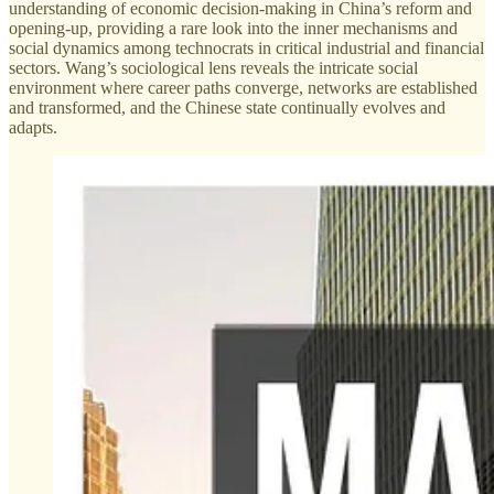
understanding of economic decision-making in China’s reform and
opening-up, providing a rare look into the inner mechanisms and
social dynamics among technocrats in critical industrial and financial
sectors. Wang’s sociological lens reveals the intricate social
environment where career paths converge, networks are established
and transformed, and the Chinese state continually evolves and
adapts.