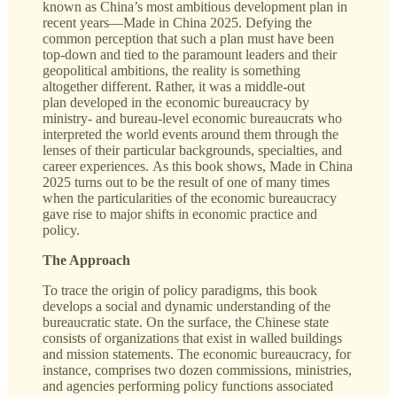
known as China’s most ambitious development plan in
recent years—Made in China 2025. Defying the
common perception that such a plan must have been
top-down and tied to the paramount leaders and their
geopolitical ambitions, the reality is something
altogether different. Rather, it was a middle-out
plan developed in the economic bureaucracy by
ministry- and bureau-level economic bureaucrats who
interpreted the world events around them through the
lenses of their particular backgrounds, specialties, and
career experiences. As this book shows, Made in China
2025 turns out to be the result of one of many times
when the particularities of the economic bureaucracy
gave rise to major shifts in economic practice and
policy.
The Approach
To trace the origin of policy paradigms, this book
develops a social and dynamic understanding of the
bureaucratic state. On the surface, the Chinese state
consists of organizations that exist in walled buildings
and mission statements. The economic bureaucracy, for
instance, comprises two dozen commissions, ministries,
and agencies performing policy functions associated