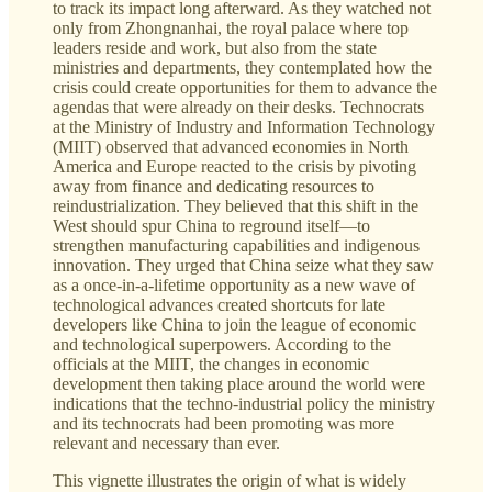
to track its impact long afterward. As they watched not
only from Zhongnanhai, the royal palace where top
leaders reside and work, but also from the state
ministries and departments, they contemplated how the
crisis could create opportunities for them to advance the
agendas that were already on their desks. Technocrats
at the Ministry of Industry and Information Technology
(MIIT) observed that advanced economies in North
America and Europe reacted to the crisis by pivoting
away from finance and dedicating resources to
reindustrialization. They believed that this shift in the
West should spur China to reground itself—to
strengthen manufacturing capabilities and indigenous
innovation. They urged that China seize what they saw
as a once-in-a-lifetime opportunity as a new wave of
technological advances created shortcuts for late
developers like China to join the league of economic
and technological superpowers. According to the
officials at the MIIT, the changes in economic
development then taking place around the world were
indications that the techno-industrial policy the ministry
and its technocrats had been promoting was more
relevant and necessary than ever.
This vignette illustrates the origin of what is widely