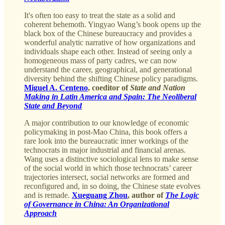
It's often too easy to treat the state as a solid and
coherent behemoth. Yingyao Wang’s book opens up the
black box of the Chinese bureaucracy and provides a
wonderful analytic narrative of how organizations and
individuals shape each other. Instead of seeing only a
homogeneous mass of party cadres, we can now
understand the career, geographical, and generational
diversity behind the shifting Chinese policy paradigms.
Miguel A. Centeno
, coeditor of
State and Nation
Making in Latin America and Spain: The Neoliberal
State and Beyond
A major contribution to our knowledge of economic
policymaking in post-Mao China, this book offers a
rare look into the bureaucratic inner workings of the
technocrats in major industrial and financial arenas.
Wang uses a distinctive sociological lens to make sense
of the social world in which those technocrats’ career
trajectories intersect, social networks are formed and
reconfigured and, in so doing, the Chinese state evolves
and is remade.
Xueguang Zhou
, author of
The Logic
of Governance in China: An Organizational
Approach