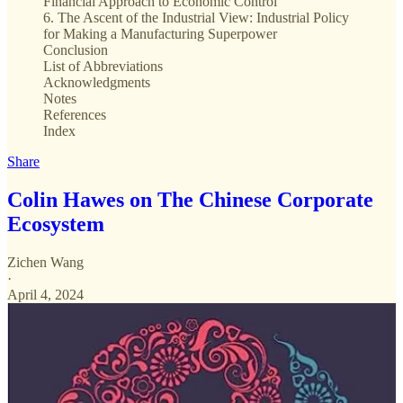
Financial Approach to Economic Control
6. The Ascent of the Industrial View: Industrial Policy
for Making a Manufacturing Superpower
Conclusion
List of Abbreviations
Acknowledgments
Notes
References
Index
Share
Colin Hawes on The Chinese Corporate
Ecosystem
Zichen Wang
·
April 4, 2024