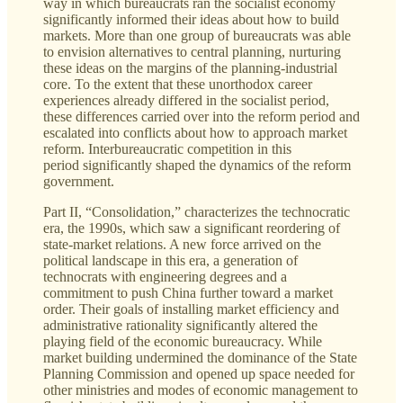
way in which bureaucrats ran the socialist economy
significantly informed their ideas about how to build
markets. More than one group of bureaucrats was able
to envision alternatives to central planning, nurturing
these ideas on the margins of the planning-industrial
core. To the extent that these unorthodox career
experiences already differed in the socialist period,
these differences carried over into the reform period and
escalated into conflicts about how to approach market
reform. Interbureaucratic competition in this
period significantly shaped the dynamics of the reform
government.
Part II, “Consolidation,” characterizes the technocratic
era, the 1990s, which saw a significant reordering of
state-market relations. A new force arrived on the
political landscape in this era, a generation of
technocrats with engineering degrees and a
commitment to push China further toward a market
order. Their goals of installing market efficiency and
administrative rationality significantly altered the
playing field of the economic bureaucracy. While
market building undermined the dominance of the State
Planning Commission and opened up space needed for
other ministries and modes of economic management to