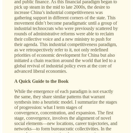
and public finance. As this financial paradigm began to
pick up steam in the mid to late 2000s, the desire to
increase China’s industrial competitiveness was
gathering support in different corners of the state. This
movement didn’t become paradigmatic until a group of
industrial technocrats who were previously scattered by
rounds of administrative reforms were able to reclaim
their collective voice and a new ministry to push for
their agenda. This industrial competitiveness paradigm,
as we retrospectively refer to it, not only redefined
priorities of economic development for China but also
initiated a chain reaction around the world that led to a
global revival of industrial policy even at the core of
advanced liberal economies.
A Quick Guide to the Book
While the emergence of each paradigm is not exactly
the same, they share similar patterns that warrant
synthesis into a heuristic model. I summarize the stages
of progression: what I term stages of
convergence, concentration, and expansion. The first
stage, convergence, involves the alignment of novel
social elements—new locations, career trajectories, and
networks—to form bureaucratic collectivities. In the