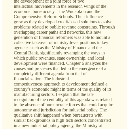
the development of a joint force of two
intellectual movements in the research wings of the
economic bureaucracy—the Wudaokou and the
Comprehensive Reform Schools. Their influence
grew as they developed credit-based solutions to solve
problems related to public revenue constraints. Through
overlapping career paths and networks, this new
generation of financial reformers was able to mount a
collective takeover of ministry-level positions in key
agencies such as the Ministry of Finance and the
Central Bank, significantly revamping the ways in
which public revenues, state ownership, and local
development were financed. Chapter 6 analyzes the
causes and processes that led to the emergence of a
completely different agenda from that of
financialization. The industrial
competitiveness approach to development defined a
country’s economic might in terms of the quality of its
manufacturing sectors. I explain that the late
recognition of the centrality of this agenda was related
to the absence of bureaucratic forces that could acquire
autonomy and jurisdiction for industrial policy. The
qualitative shift happened when bureaucrats with
similar backgrounds in high-tech sectors concentrated
in a new industrial policy agency, the Ministry of