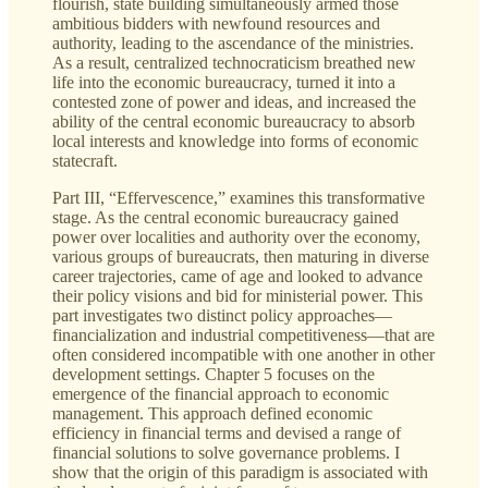
flourish, state building simultaneously armed those
ambitious bidders with newfound resources and
authority, leading to the ascendance of the ministries.
As a result, centralized technocraticism breathed new
life into the economic bureaucracy, turned it into a
contested zone of power and ideas, and increased the
ability of the central economic bureaucracy to absorb
local interests and knowledge into forms of economic
statecraft.
Part III, “Effervescence,” examines this transformative
stage. As the central economic bureaucracy gained
power over localities and authority over the economy,
various groups of bureaucrats, then maturing in diverse
career trajectories, came of age and looked to advance
their policy visions and bid for ministerial power. This
part investigates two distinct policy approaches—
financialization and industrial competitiveness—that are
often considered incompatible with one another in other
development settings. Chapter 5 focuses on the
emergence of the financial approach to economic
management. This approach defined economic
efficiency in financial terms and devised a range of
financial solutions to solve governance problems. I
show that the origin of this paradigm is associated with