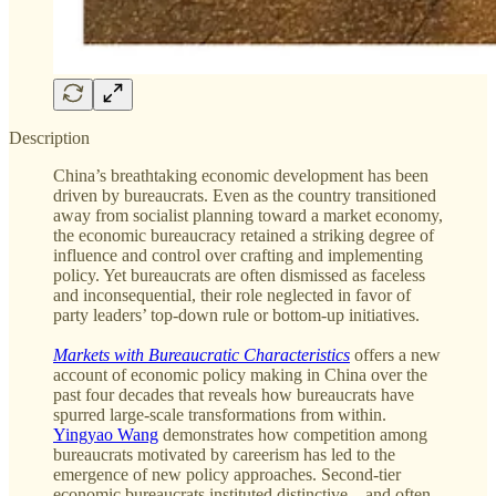
Description
China’s breathtaking economic development has been
driven by bureaucrats. Even as the country transitioned
away from socialist planning toward a market economy,
the economic bureaucracy retained a striking degree of
influence and control over crafting and implementing
policy. Yet bureaucrats are often dismissed as faceless
and inconsequential, their role neglected in favor of
party leaders’ top-down rule or bottom-up initiatives.
Markets with Bureaucratic Characteristics
offers a new
account of economic policy making in China over the
past four decades that reveals how bureaucrats have
spurred large-scale transformations from within.
Yingyao Wang
demonstrates how competition among
bureaucrats motivated by careerism has led to the
emergence of new policy approaches. Second-tier
economic bureaucrats instituted distinctive—and often