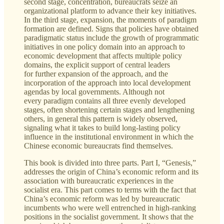
second stage, concentration, bureaucrats seize an
organizational platform to advance their key initiatives.
In the third stage, expansion, the moments of paradigm
formation are defined. Signs that policies have obtained
paradigmatic status include the growth of programmatic
initiatives in one policy domain into an approach to
economic development that affects multiple policy
domains, the explicit support of central leaders
for further expansion of the approach, and the
incorporation of the approach into local development
agendas by local governments. Although not
every paradigm contains all three evenly developed
stages, often shortening certain stages and lengthening
others, in general this pattern is widely observed,
signaling what it takes to build long-lasting policy
influence in the institutional environment in which the
Chinese economic bureaucrats find themselves.
This book is divided into three parts. Part I, “Genesis,”
addresses the origin of China’s economic reform and its
association with bureaucratic experiences in the
socialist era. This part comes to terms with the fact that
China’s economic reform was led by bureaucratic
incumbents who were well entrenched in high-ranking
positions in the socialist government. It shows that the