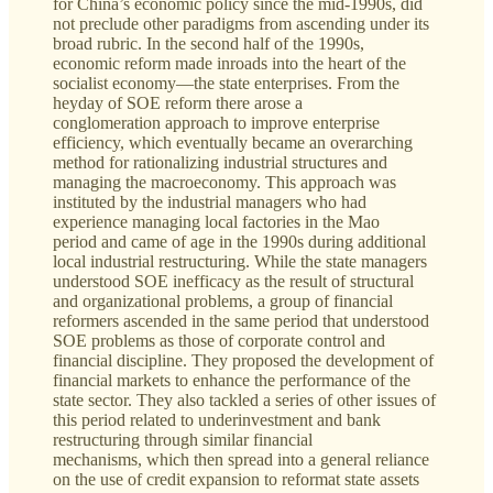
for China’s economic policy since the mid-1990s, did
not preclude other paradigms from ascending under its
broad rubric. In the second half of the 1990s,
economic reform made inroads into the heart of the
socialist economy—the state enterprises. From the
heyday of SOE reform there arose a
conglomeration approach to improve enterprise
efficiency, which eventually became an overarching
method for rationalizing industrial structures and
managing the macroeconomy. This approach was
instituted by the industrial managers who had
experience managing local factories in the Mao
period and came of age in the 1990s during additional
local industrial restructuring. While the state managers
understood SOE inefficacy as the result of structural
and organizational problems, a group of financial
reformers ascended in the same period that understood
SOE problems as those of corporate control and
financial discipline. They proposed the development of
financial markets to enhance the performance of the
state sector. They also tackled a series of other issues of
this period related to underinvestment and bank
restructuring through similar financial
mechanisms, which then spread into a general reliance
on the use of credit expansion to reformat state assets