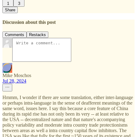
1
3
Share
Discussion about this post
Comments
Restacks
Mike Moschos
Jul 28, 2024
Hmmm, I wonder if there are some translation, either inter-language
or perhaps intra-language in the sense of deafferent meanings of the
same word, issues here. I say this because a core feature of China
during its rapid rise has not only been its very -- at least relative to
the USA -- decentralized nature and that nature's accompanying
policy variability and moderate intra country trade protectionisms
between areas as well a intra country capital flow inhibitors. The
USA was like that fully for the first ~150 years of its existence and