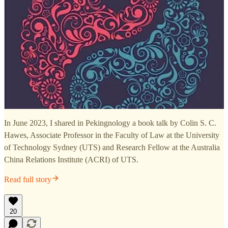
In June 2023, I shared in Pekingnology a book talk by Colin S. C.
Hawes, Associate Professor in the Faculty of Law at the University
of Technology Sydney (UTS) and Research Fellow at the Australia
China Relations Institute (ACRI) of UTS.
Read full story
20