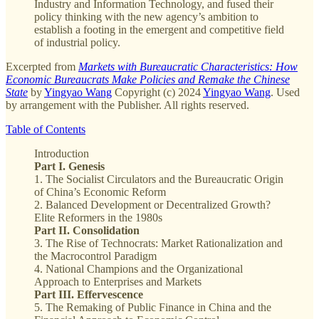
Industry and Information Technology, and fused their
policy thinking with the new agency’s ambition to
establish a footing in the emergent and competitive field
of industrial policy.
Excerpted from
Markets with Bureaucratic Characteristics: How
Economic Bureaucrats Make Policies and Remake the Chinese
State
by
Yingyao Wang
Copyright (c) 2024
Yingyao Wang
. Used
by arrangement with the Publisher. All rights reserved.
Table of Contents
Introduction
Part I. Genesis
1. The Socialist Circulators and the Bureaucratic Origin
of China’s Economic Reform
2. Balanced Development or Decentralized Growth?
Elite Reformers in the 1980s
Part II. Consolidation
3. The Rise of Technocrats: Market Rationalization and
the Macrocontrol Paradigm
4. National Champions and the Organizational
Approach to Enterprises and Markets
Part III. Effervescence
5. The Remaking of Public Finance in China and the