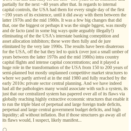
partially for the next ~40 years after that. In regards to internal
capital controls, the USA had them for every single day of the first
~190 years of its existence, until it did away with them between the
latter 1970s and the mid 1980s. It was a few big changes that did
that, one the biggest or perhaps it was the single bggest, was mostly
and de facto (and in some big ways quite arguably illegally!)
eliminating of the the USA's interstate banking comeptition and
asset allocation inhibitors; these were then fully and de jure
elimitated by the very late 1990s. The results have been disaterous
for the USA, off the bat they led to quick (over just a small umber of
years between the latter 1970s and the mid 1980s) intra country
capital flights and intense capital concentrations; and it played a
huge role in the transformation of the USA from 150 to 200 years of
semi-planned but mostly unplanned competitive market structures to
where we partly arrived at in the mid 1980 and fully reached by the
early 2010s: private sector central planning. And we have indeed
had all the pathologies many would associate with such a system, its
just that our centralized system has papered over all of its flaws via
globally reaching highly extractive economic structures that enable it
to run the triple blast of perpetual and large foreign trade deficits,
perpetual and large central government budget deficits, and high
liquidity; all without inflation. But if those structures go away all of
its flaws would, I suspect, likely manifest...