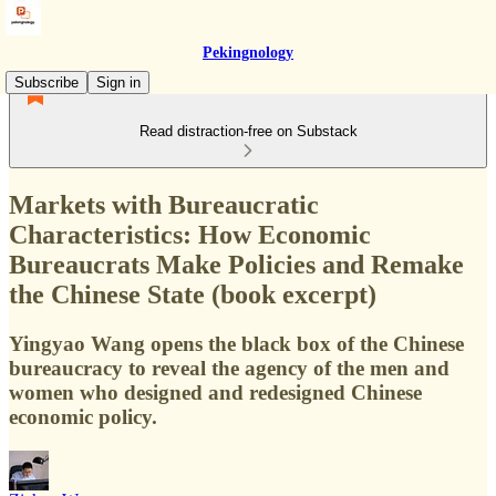
Pekingnology
Subscribe
Sign in
Read distraction-free on Substack
Markets with Bureaucratic
Characteristics: How Economic
Bureaucrats Make Policies and Remake
the Chinese State (book excerpt)
Yingyao Wang opens the black box of the Chinese
bureaucracy to reveal the agency of the men and
women who designed and redesigned Chinese
economic policy.