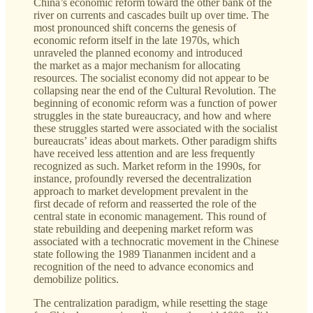
China’s economic reform toward the other bank of the
river on currents and cascades built up over time. The
most pronounced shift concerns the genesis of
economic reform itself in the late 1970s, which
unraveled the planned economy and introduced
the market as a major mechanism for allocating
resources. The socialist economy did not appear to be
collapsing near the end of the Cultural Revolution. The
beginning of economic reform was a function of power
struggles in the state bureaucracy, and how and where
these struggles started were associated with the socialist
bureaucrats’ ideas about markets. Other paradigm shifts
have received less attention and are less frequently
recognized as such. Market reform in the 1990s, for
instance, profoundly reversed the decentralization
approach to market development prevalent in the
first decade of reform and reasserted the role of the
central state in economic management. This round of
state rebuilding and deepening market reform was
associated with a technocratic movement in the Chinese
state following the 1989 Tiananmen incident and a
recognition of the need to advance economics and
demobilize politics.
The centralization paradigm, while resetting the stage