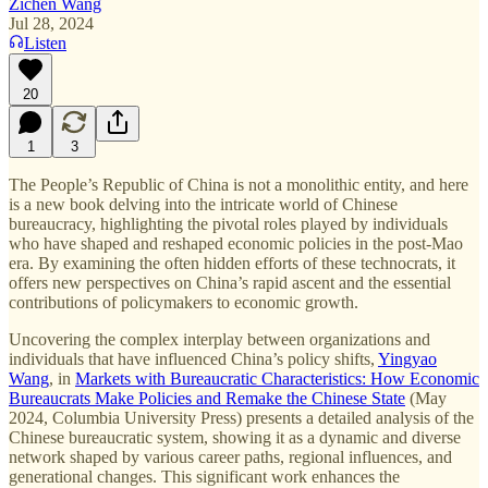
Zichen Wang
Jul 28, 2024
Listen
20
1
3
The People’s Republic of China is not a monolithic entity, and here
is a new book delving into the intricate world of Chinese
bureaucracy, highlighting the pivotal roles played by individuals
who have shaped and reshaped economic policies in the post-Mao
era. By examining the often hidden efforts of these technocrats, it
offers new perspectives on China’s rapid ascent and the essential
contributions of policymakers to economic growth.
Uncovering the complex interplay between organizations and
individuals that have influenced China’s policy shifts,
Yingyao
Wang
, in
Markets with Bureaucratic Characteristics: How Economic
Bureaucrats Make Policies and Remake the Chinese State
(May
2024, Columbia University Press) presents a detailed analysis of the
Chinese bureaucratic system, showing it as a dynamic and diverse
network shaped by various career paths, regional influences, and
generational changes. This significant work enhances the