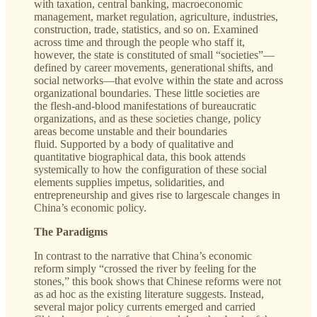
with taxation, central banking, macroeconomic
management, market regulation, agriculture, industries,
construction, trade, statistics, and so on. Examined
across time and through the people who staff it,
however, the state is constituted of small “societies”—
defined by career movements, generational shifts, and
social networks—that evolve within the state and across
organizational boundaries. These little societies are
the flesh-and-blood manifestations of bureaucratic
organizations, and as these societies change, policy
areas become unstable and their boundaries
fluid. Supported by a body of qualitative and
quantitative biographical data, this book attends
systemically to how the configuration of these social
elements supplies impetus, solidarities, and
entrepreneurship and gives rise to largescale changes in
China’s economic policy.
The Paradigms
In contrast to the narrative that China’s economic
reform simply “crossed the river by feeling for the
stones,” this book shows that Chinese reforms were not
as ad hoc as the existing literature suggests. Instead,
several major policy currents emerged and carried