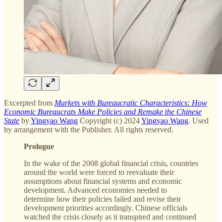
Excerpted from
Markets with Bureaucratic Characteristics: How
Economic Bureaucrats Make Policies and Remake the Chinese
State
by
Yingyao Wang
Copyright (c) 2024
Yingyao Wang
. Used
by arrangement with the Publisher. All rights reserved.
Prologue
In the wake of the 2008 global financial crisis, countries
around the world were forced to reevaluate their
assumptions about financial systems and economic
development. Advanced economies needed to
determine how their policies failed and revise their
development priorities accordingly. Chinese officials
watched the crisis closely as it transpired and continued