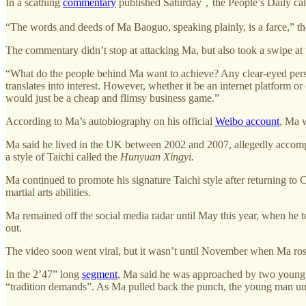
In a scathing
commentary
published Saturday，the People’s Daily call
“The words and deeds of Ma Baoguo, speaking plainly, is a farce,” t
The commentary didn’t stop at attacking Ma, but also took a swipe at 
“What do the people behind Ma want to achieve? Any clear-eyed person c
translates into interest. However, whether it be an internet platform or 
would just be a cheap and flimsy business game.”
According to Ma’s autobiography on his official
Weibo account
, Ma w
Ma said he lived in the UK between 2002 and 2007, allegedly accompany
a style of Taichi called the
Hunyuan Xingyi.
Ma continued to promote his signature Taichi style after returning to 
martial arts abilities.
Ma remained off the social media radar until May this year, when he t
out.
The video soon went viral, but it wasn’t until November when Ma ros
In the 2’47” long
segment
, Ma said he was approached by two young m
“tradition demands”. As Ma pulled back the punch, the young man une