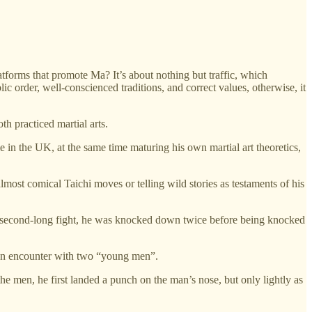
atforms that promote Ma? It’s about nothing but traffic, which
blic order, well-conscienced traditions, and correct values, otherwise, it
th practiced martial arts.
in the UK, at the same time maturing his own martial art theoretics,
most comical Taichi moves or telling wild stories as testaments of his
0-second-long fight, he was knocked down twice before being knocked
n encounter with two “young men”.
men, he first landed a punch on the man’s nose, but only lightly as