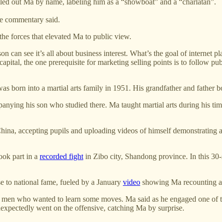
ed out Ma by name, labeling him as a “showboat” and a “charlatan”.
he commentary said.
the forces that elevated Ma to public view.
an see it’s all about business interest. What’s the goal of internet pl
capital, the one prerequisite for marketing selling points is to follow pu
as born into a martial arts family in 1951. His grandfather and father bo
ing his son who studied there. Ma taught martial arts during his time 
China, accepting pupils and uploading videos of himself demonstrating al
ook part in a
recorded fight
in Zibo city, Shandong province. In this 3
e to national fame, fueled by a January
video
showing Ma recounting a
en who wanted to learn some moves. Ma said as he engaged one of the 
xpectedly went on the offensive, catching Ma by surprise.