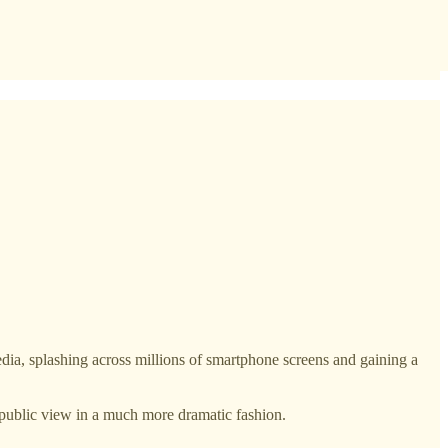
plashing across millions of smartphone screens and gaining a
public view in a much more dramatic fashion.