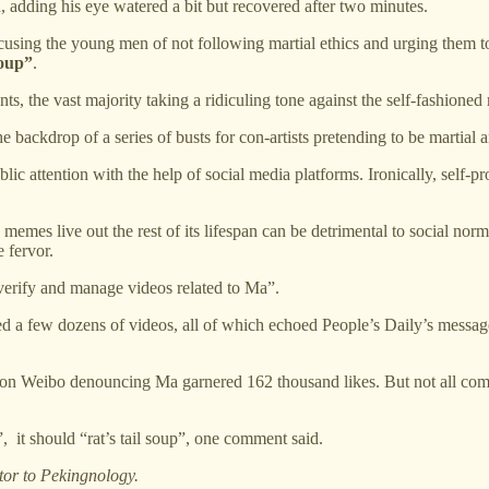
d, adding his eye watered a bit but recovered after two minutes.
sing the young men of not following martial ethics and urging them to
soup”
.
 the vast majority taking a ridiculing tone against the self-fashioned 
 backdrop of a series of busts for con-artists pretending to be martial 
lic attention with the help of social media platforms. Ironically, self
s memes live out the rest of its lifespan can be detrimental to social 
 fervor.
, verify and manage videos related to Ma”.
 a few dozens of videos, all of which echoed People’s Daily’s message,
on Weibo denouncing Ma garnered 162 thousand likes. But not all comm
, it should “rat’s tail soup”, one comment said.
tor to Pekingnology.