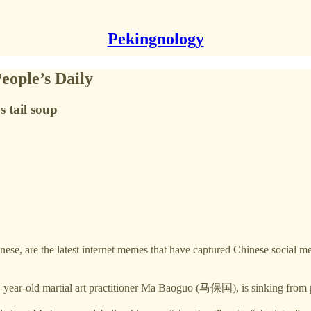
Pekingnology
eople’s Daily
s tail soup
latest internet memes that have captured Chinese social media, s
-year-old martial art practitioner Ma Baoguo (马保国), is sinking from 