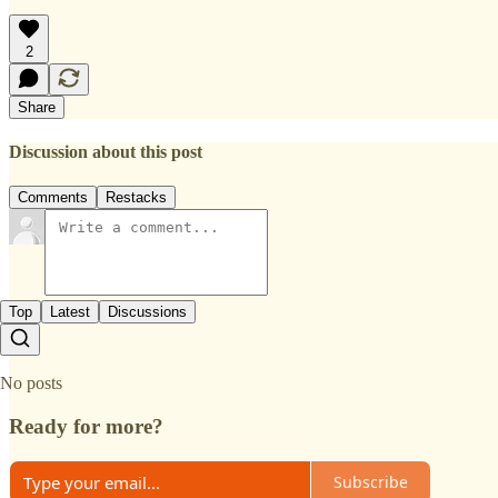
2
Share
Discussion about this post
Comments
Restacks
Top
Latest
Discussions
No posts
Ready for more?
Subscribe