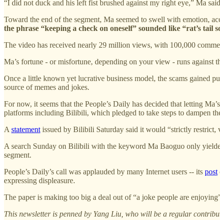
“I did not duck and his left fist brushed against my right eye,” Ma sai
Toward the end of the segment, Ma seemed to swell with emotion, accu
the phrase “keeping a check on oneself” sounded like “rat’s tail 
The video has received nearly 29 million views, with 100,000 comments,
Ma’s fortune - or misfortune, depending on your view - runs against the
Once a little known yet lucrative business model, the scams gained pub
source of memes and jokes.
For now, it seems that the People’s Daily has decided that letting Ma’
platforms including Bilibili, which pledged to take steps to dampen the
A
statement
issued by Bilibili Saturday said it would “strictly restrict
A search Sunday on Bilibili with the keyword Ma Baoguo only yielded
segment.
People’s Daily’s call was applauded by many Internet users -- its
post
expressing displeasure.
The paper is making too big a deal out of “a joke people are enjoying”
This newsletter is penned by Yang Liu, who will be a regular contribu