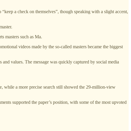
 “keep a check on themselves”, though speaking with a slight accent,
master.
arts masters such as Ma.
-promotional videos made by the so-called masters became the biggest
norms and values. The message was quickly captured by social media
 while a more precise search still showed the 29-million-view
ents supported the paper’s position, with some of the most upvoted