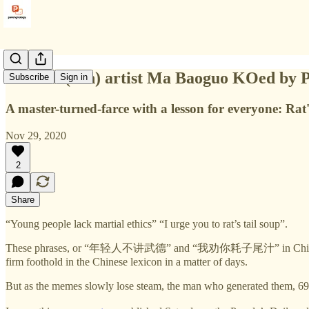
Martial (con) artist Ma Baoguo KOed by P
Subscribe
Sign in
A master-turned-farce with a lesson for everyone: Rat'
Nov 29, 2020
2
Share
“Young people lack martial ethics” “I urge you to rat’s tail soup”.
These phrases, or “年轻人不讲武德” and “我劝你耗子尾汁” in Chinese, are the 
firm foothold in the Chinese lexicon in a matter of days.
But as the memes slowly lose steam, the man who generated them, 69