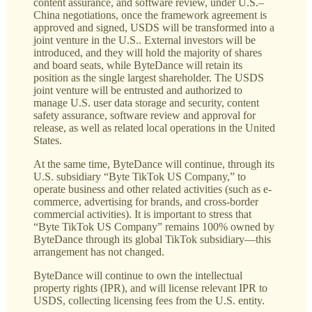
content assurance, and software review, under U.S.–
China negotiations, once the framework agreement is
approved and signed, USDS will be transformed into a
joint venture in the U.S.. External investors will be
introduced, and they will hold the majority of shares
and board seats, while ByteDance will retain its
position as the single largest shareholder. The USDS
joint venture will be entrusted and authorized to
manage U.S. user data storage and security, content
safety assurance, software review and approval for
release, as well as related local operations in the United
States.
At the same time, ByteDance will continue, through its
U.S. subsidiary “Byte TikTok US Company,” to
operate business and other related activities (such as e-
commerce, advertising for brands, and cross-border
commercial activities). It is important to stress that
“Byte TikTok US Company” remains 100% owned by
ByteDance through its global TikTok subsidiary—this
arrangement has not changed.
ByteDance will continue to own the intellectual
property rights (IPR), and will license relevant IPR to
USDS, collecting licensing fees from the U.S. entity.