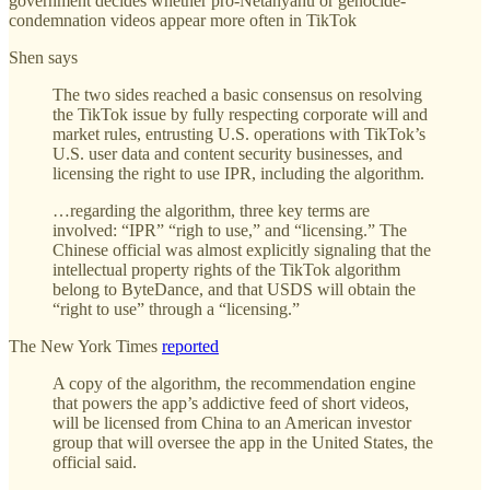
government decides whether pro-Netanyahu or genocide-
condemnation videos appear more often in TikTok
Shen says
The two sides reached a basic consensus on resolving
the TikTok issue by fully respecting corporate will and
market rules, entrusting U.S. operations with TikTok’s
U.S. user data and content security businesses, and
licensing the right to use IPR, including the algorithm.
…regarding the algorithm, three key terms are
involved: “IPR” “righ to use,” and “licensing.” The
Chinese official was almost explicitly signaling that the
intellectual property rights of the TikTok algorithm
belong to ByteDance, and that USDS will obtain the
“right to use” through a “licensing.”
The New York Times
reported
A copy of the algorithm, the recommendation engine
that powers the app’s addictive feed of short videos,
will be licensed from China to an American investor
group that will oversee the app in the United States, the
official said.