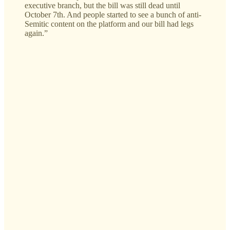
executive branch, but the bill was still dead until
October 7th. And people started to see a bunch of anti-
Semitic content on the platform and our bill had legs
again.”