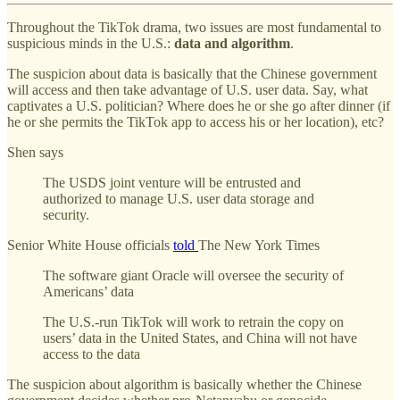
Throughout the TikTok drama, two issues are most fundamental to
suspicious minds in the U.S.:
data and algorithm
.
The suspicion about data is basically that the Chinese government
will access and then take advantage of U.S. user data. Say, what
captivates a U.S. politician? Where does he or she go after dinner (if
he or she permits the TikTok app to access his or her location), etc?
Shen says
The USDS joint venture will be entrusted and
authorized to manage U.S. user data storage and
security.
Senior White House officials
told
The New York Times
The software giant Oracle will oversee the security of
Americans’ data
The U.S.-run TikTok will work to retrain the copy on
users’ data in the United States, and China will not have
access to the data
The suspicion about algorithm is basically whether the Chinese