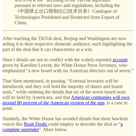
pursuant to relevant laws and regulations, including the
《中国禁止出口限制出口技术目录》Catalogue of
Technologies Prohibited and Restricted from Export of
China.
After reaching the TikTok deal, Beijing and Washington are now
selling it to their respective domestic audience, each highlighting the
part of the deal that it can characterize as a win.
Shen’s details are not in conflict with the widely-reported
account
given by Karoline Leavitt, the White House Press Secretary, who
emphasized “a new board with six American directors out of seven.”
That Shen mentioned, in passing, “External investors will be
introduced, and they will hold the majority of shares and board
seats,” while omitting the details that six of the seven board seats
will be held by Americans, and that
American companies will own
around 80 percent of the American version of the app
, is a case in
point.
Similarly, the White House has avoided details that more hawkish
voices like
Rush Doshi
could employ to describe the deal as “
a
complete surrender
”. More below.