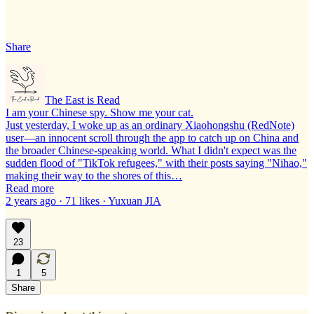
Share
The East is Read
I am your Chinese spy. Show me your cat.
Just yesterday, I woke up as an ordinary Xiaohongshu (RedNote)
user—an innocent scroll through the app to catch up on China and
the broader Chinese-speaking world. What I didn't expect was the
sudden flood of "TikTok refugees," with their posts saying "Nihao,"
making their way to the shores of this…
Read more
2 years ago · 71 likes · Yuxuan JIA
23
1
5
Share