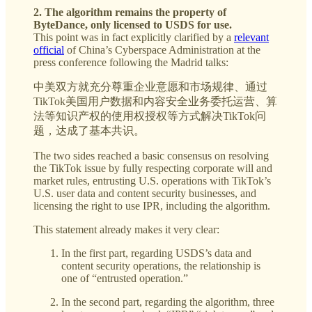
2. The algorithm remains the property of
ByteDance, only licensed to USDS for use.
This point was in fact explicitly clarified by a
relevant
official
of China’s Cyberspace Administration at the
press conference following the Madrid talks:
中美双方就充分尊重企业意愿和市场规律、通过
TikTok美国用户数据和内容安全业务委托运营、算
法等知识产权的使用权授权等方式解决TikTok问
题，达成了基本共识。
The two sides reached a basic consensus on resolving
the TikTok issue by fully respecting corporate will and
market rules, entrusting U.S. operations with TikTok’s
U.S. user data and content security businesses, and
licensing the right to use IPR, including the algorithm.
This statement already makes it very clear:
In the first part, regarding USDS’s data and
content security operations, the relationship is
one of “entrusted operation.”
In the second part, regarding the algorithm, three