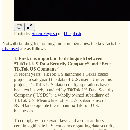
Photo by
Solen Feyissa
on
Unsplash
Notwithstanding his framing and commentaries, the key facts he
disclosed
are as follows.
1. First, it is important to distinguish between
“TikTok US Data Security Company” and “Byte
TikTok US Company.”
In recent years, TikTok US launched a Texas-based
project to safeguard the data of U.S. users. Under this
project, TikTok’s U.S. data security operations have
been exclusively handled by TikTok US Data Security
Company (“USDS”), a wholly owned subsidiary of
TikTok US. Meanwhile, other U.S. subsidiaries of
ByteDance operate the remaining TikTok U.S.
businesses.
To comply with relevant laws and also to address
certain legitimate U.S. concerns regarding data security,