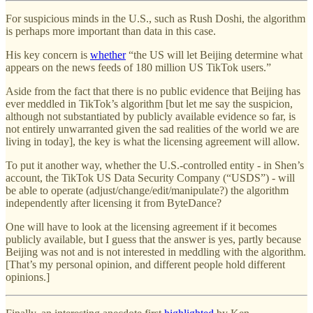
For suspicious minds in the U.S., such as Rush Doshi, the algorithm
is perhaps more important than data in this case.
His key concern is
whether
“the US will let Beijing determine what
appears on the news feeds of 180 million US TikTok users.”
Aside from the fact that there is no public evidence that Beijing has
ever meddled in TikTok’s algorithm [but let me say the suspicion,
although not substantiated by publicly available evidence so far, is
not entirely unwarranted given the sad realities of the world we are
living in today], the key is what the licensing agreement will allow.
To put it another way, whether the U.S.-controlled entity - in Shen’s
account, the TikTok US Data Security Company (“USDS”) - will
be able to operate (adjust/change/edit/manipulate?) the algorithm
independently after licensing it from ByteDance?
One will have to look at the licensing agreement if it becomes
publicly available, but I guess that the answer is yes, partly because
Beijing was not and is not interested in meddling with the algorithm.
[That’s my personal opinion, and different people hold different
opinions.]