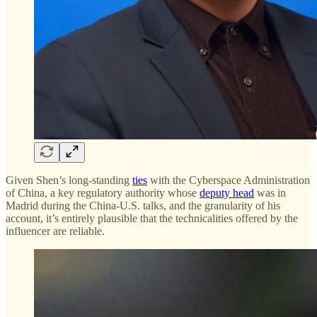
Given Shen’s long-standing
ties
with the Cyberspace Administration
of China, a key regulatory authority whose
deputy head
was in
Madrid during the China-U.S. talks, and the granularity of his
account, it’s entirely plausible that the technicalities offered by the
influencer are reliable.