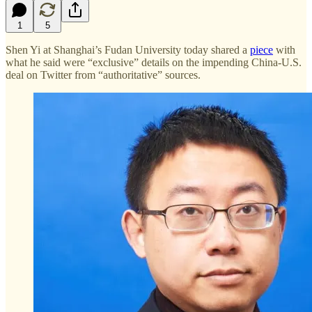
1
5
Shen Yi at Shanghai’s Fudan University today shared a
piece
with
what he said were “exclusive” details on the impending China-U.S.
deal on Twitter from “authoritative” sources.