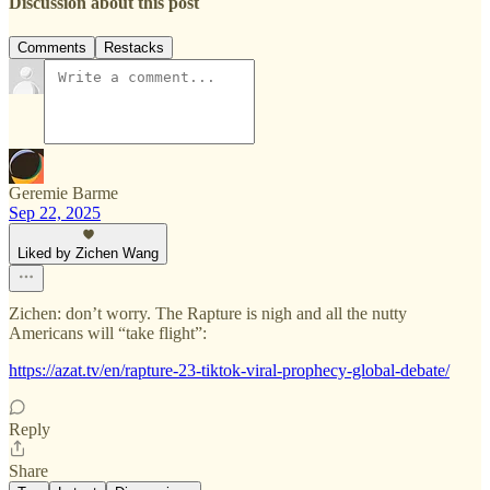
Discussion about this post
Comments
Restacks
Geremie Barme
Sep 22, 2025
Liked by Zichen Wang
Zichen: don’t worry. The Rapture is nigh and all the nutty
Americans will “take flight”:
https://azat.tv/en/rapture-23-tiktok-viral-prophecy-global-debate/
Reply
Share