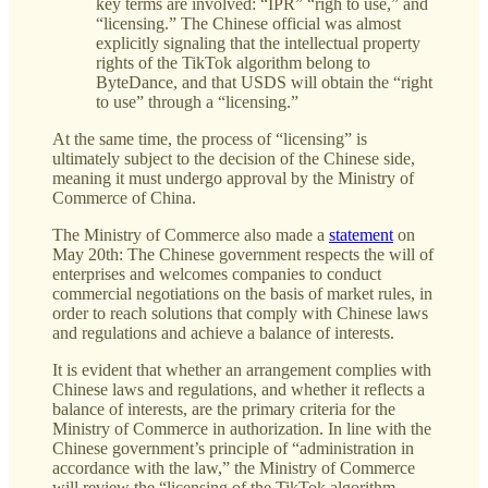
key terms are involved: “IPR” “righ to use,” and
“licensing.” The Chinese official was almost
explicitly signaling that the intellectual property
rights of the TikTok algorithm belong to
ByteDance, and that USDS will obtain the “right
to use” through a “licensing.”
At the same time, the process of “licensing” is
ultimately subject to the decision of the Chinese side,
meaning it must undergo approval by the Ministry of
Commerce of China.
The Ministry of Commerce also made a
statement
on
May 20th: The Chinese government respects the will of
enterprises and welcomes companies to conduct
commercial negotiations on the basis of market rules, in
order to reach solutions that comply with Chinese laws
and regulations and achieve a balance of interests.
It is evident that whether an arrangement complies with
Chinese laws and regulations, and whether it reflects a
balance of interests, are the primary criteria for the
Ministry of Commerce in authorization. In line with the
Chinese government’s principle of “administration in
accordance with the law,” the Ministry of Commerce
will review the “licensing of the TikTok algorithm