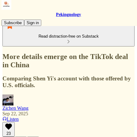
Pekingnology
Subscribe
Sign in
Read distraction-free on Substack
More details emerge on the TikTok deal
in China
Comparing Shen Yi's account with those offered by
U.S. officials.
Zichen Wang
Sep 22, 2025
Listen
23