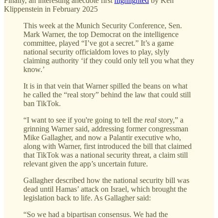
Finally, an interesting anecdote first
highlighted
by Ken
Klippenstein in February 2025
This week at the Munich Security Conference, Sen.
Mark Warner, the top Democrat on the intelligence
committee, played “I’ve got a secret.” It’s a game
national security officialdom loves to play, slyly
claiming authority ‘if they could only tell you what they
know.’
It is in that vein that Warner spilled the beans on what
he called the “real story” behind the law that could still
ban TikTok.
“I want to see if you're going to tell the
real
story,” a
grinning Warner said, addressing former congressman
Mike Gallagher, and now a Palantir executive who,
along with Warner, first introduced the bill that claimed
that TikTok was a national security threat, a claim still
relevant given the app’s uncertain future.
Gallagher described how the national security bill was
dead until Hamas’ attack on Israel, which brought the
legislation back to life. As Gallagher said:
“So we had a bipartisan consensus. We had the