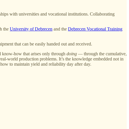
ips with universities and vocational institutions. Collaborating
h the
University of Debrecen
and the
Debrecen Vocational Training
uipment that can be easily handed out and received.
tial know-how that arises only through
doing
— through the cumulative,
l, real-world production problems. It’s the knowledge embedded not in
how to maintain yield and reliability day after day.