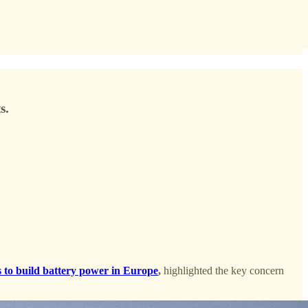
s.
 to build battery power in Europe
,
highlighted the key concern