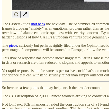
The
Global Times
shot back
the next day. The September 28 comment
frames European “anxiety” as an emotional problem rather than as the
over how to balance economic openness with security concerns. By tu
harder questions of how CATL’s European ventures could genuinely de
The
piece
, curiously but perhaps rightly filed under the Opinion sec
percentage of components will be sourced in Europe, or how the ventur
This style of response has become increasingly familiar in Chinese 
in data or research are often reduced to slogans and appeals to emoti
Yet rapid response is not the same as persuasive - or if that’s too muc
confidence that can withstand scrutiny rather than simply outshout crit
So here are a few points that may help enrich the broader context.
The
FT
’s description of 2,000 Chinese workers arriving to construct a
Not long ago, ICE infamously raided the construction site of a Hyunda
makers, but rather contractors and suppliers. This is, in fact, what co