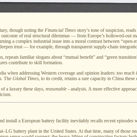
ary, though noting the
Financial Times
story’s tone of suspicion, read
 outcome of real structural dilemmas — from Europe’s hollowed-out man
rning a complex industrial issue into a moral contrast between “open-
epen trust — for example, through transparent supply-chain integratio
tion, repeats familiar slogans about “mutual benefit” and “green transi
es contribute to skill formation.
media when addressing Western coverage and opinion leaders:
too much i
on. The
Global Times
, to its credit, retains a rare capacity in China these
h of a luxury these days,
reasonable
- analysis. A more effective approach
icism.
nd install a European battery facility inevitably recalls recent episodes
i–LG battery plant in the United States. At that time, many of those o
mmon sense would suggest: the heavy lifting of constructing factory build