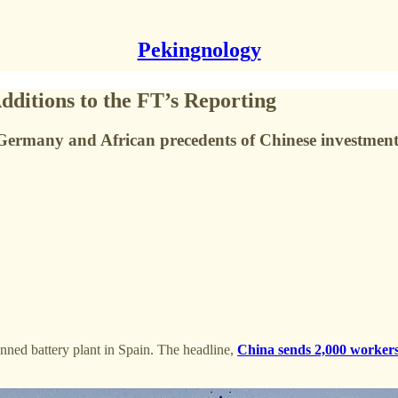
Pekingnology
ditions to the FT’s Reporting
Germany and African precedents of Chinese investment
ned battery plant in Spain. The headline,
China sends 2,000 workers