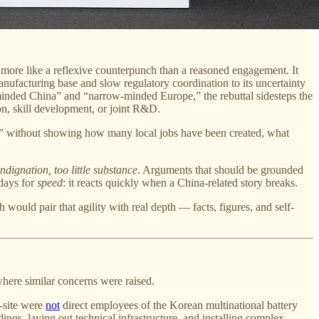
s more like a reflexive counterpunch than a reasoned engagement. It
ufacturing base and slow regulatory coordination to its uncertainty
minded China” and “narrow-minded Europe,” the rebuttal sidesteps the
n, skill development, or joint R&D.
tion” without showing how many local jobs have been created, what
ndignation, too little substance
. Arguments that should be grounded
 days for
speed
: it reacts quickly when a China-related story breaks.
 would pair that agility with real depth — facts, figures, and self-
 where similar concerns were raised.
n-site were
not
direct employees of the Korean multinational battery
ings, laying out technical infrastructure, and installing complex