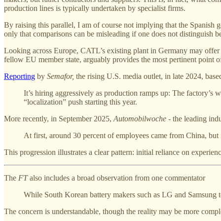
production lines is typically undertaken by specialist firms.
By raising this parallel, I am of course not implying that the Spanis
only that comparisons can be misleading if one does not distinguish 
Looking across Europe, CATL’s existing plant in Germany may offer 
fellow EU member state, arguably provides the most pertinent point of
Reporting
by
Semafor,
the rising U.S. media outlet, in late 2024, ba
It’s hiring aggressively as production ramps up: The factory’s
“localization” push starting this year.
More recently, in September 2025,
Automobilwoche -
the leading ind
At first, around 30 percent of employees came from China, but n
This progression illustrates a clear pattern: initial reliance on exper
The
FT
also includes a broad observation from one commentator
While South Korean battery makers such as LG and Samsung te
The concern is understandable, though the reality may be more compl