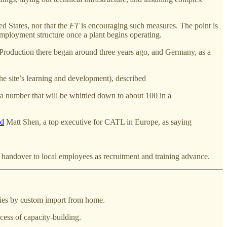
d States, nor that the
FT
is encouraging such measures. The point is
mployment structure once a plant begins operating.
 Production there began around three years ago, and Germany, as a
he site’s learning and development), described
a number that will be whittled down to about 100 in a
ed
Matt Shen, a top executive for CATL in Europe, as saying
ady handover to local employees as recruitment and training advance.
nies by custom import from home.
ess of capacity-building.