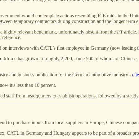
h government would contemplate actions resembling ICE raids in the Unite
between temporary contractors during construction and the longer-term e
a highly relevant benchmark, unfortunately absent from the
FT
article.
 reference.
sed on interviews with CATL’s first employee in Germany (now leading t
 workforce has grown to roughly 2,200, some 500 of whom are Chinese, 
ustry and business publication for the German automotive industry -
cit
ow it’s less than 10 percent.
ienced staff from headquarters to establish operations, followed by a ste
nd to purchase inputs from local suppliers in Europe, Chinese compa
ex. CATL in Germany and Hungary appears to be part of a broader proc