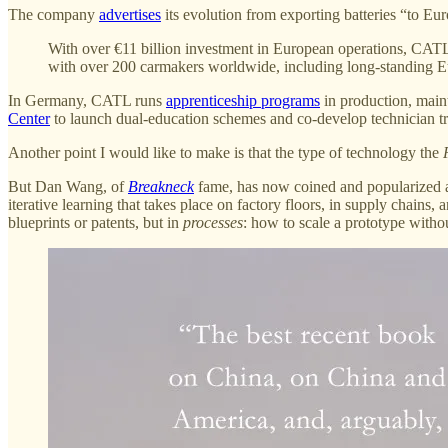
The company
advertises
its evolution from exporting batteries “to Eu
With over €11 billion investment in European operations, CATL h
with over 200 carmakers worldwide, including long-standing 
In Germany, CATL runs
apprenticeship programs
in production, maint
Center
to launch dual-education schemes and co-develop technician tr
Another point I would like to make is that the type of technology the
But Dan Wang, of
Breakneck
fame, has now coined and popularized
iterative learning that takes place on factory floors, in supply chai
blueprints or patents, but in
processes
: how to scale a prototype withou