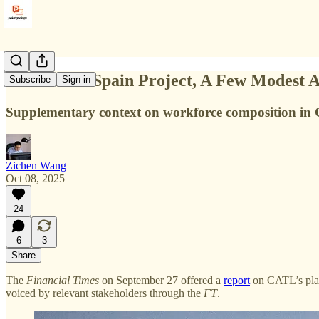
On CATL’s Spain Project, A Few Modest Ad
Subscribe
Sign in
Supplementary context on workforce composition in 
Zichen Wang
Oct 08, 2025
24
6
3
Share
The
Financial Times
on September 27 offered a
report
on CATL’s plan
voiced by relevant stakeholders through the
FT
.