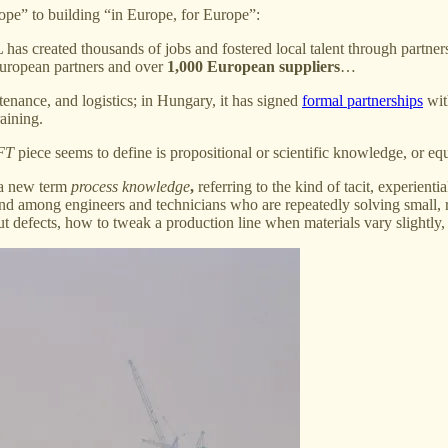
rope” to building “in Europe, for Europe”:
as created thousands of jobs and fostered local talent through partnersh
European partners and over
1,000 European suppliers
…
enance, and logistics; in Hungary, it has signed
formal partnerships
wit
aining.
FT
piece seems to define is propositional or scientific knowledge, or eq
 a new term
process knowledge
,
referring to the kind of tacit, experien
ns, and among engineers and technicians who are repeatedly solving smal
t defects, how to tweak a production line when materials vary slightly, 