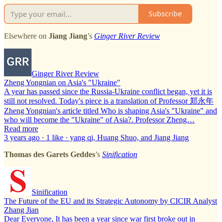
Subscribe
Elsewhere on
Jiang Jiang
’s
Ginger River Review
Ginger River Review
Zheng Yongnian on Asia's "Ukraine"
A year has passed since the Russia-Ukraine conflict began, yet it is
still not resolved. Today's piece is a translation of Professor 郑永年
Zheng Yongnian's article titled Who is shaping Asia's "Ukraine" and
who will become the "Ukraine" of Asia?. Professor Zheng…
Read more
3 years ago · 1 like · yang qi, Huang Shuo, and Jiang Jiang
Thomas des Garets Geddes
’s
Sinification
Sinification
The Future of the EU and its Strategic Autonomy by CICIR Analyst
Zhang Jian
Dear Everyone, It has been a year since war first broke out in