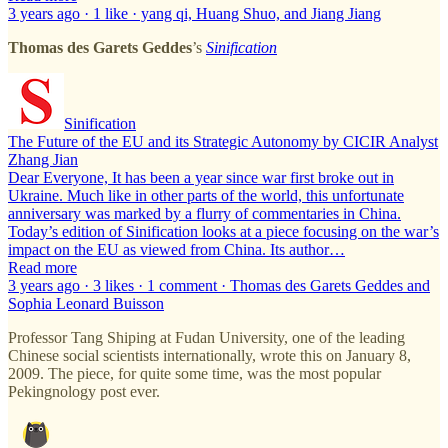
3 years ago · 1 like · yang qi, Huang Shuo, and Jiang Jiang
Thomas des Garets Geddes
’s
Sinification
Sinification
The Future of the EU and its Strategic Autonomy by CICIR Analyst
Zhang Jian
Dear Everyone, It has been a year since war first broke out in
Ukraine. Much like in other parts of the world, this unfortunate
anniversary was marked by a flurry of commentaries in China.
Today’s edition of Sinification looks at a piece focusing on the war’s
impact on the EU as viewed from China. Its author…
Read more
3 years ago · 3 likes · 1 comment · Thomas des Garets Geddes and
Sophia Leonard Buisson
Professor Tang Shiping at Fudan University, one of the leading
Chinese social scientists internationally, wrote this on January 8,
2009. The piece, for quite some time, was the most popular
Pekingnology post ever.