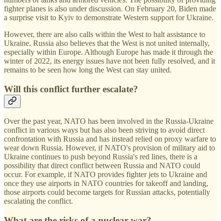
fighter planes is also under discussion. On February 20, Biden made
a surprise visit to Kyiv to demonstrate Western support for Ukraine.
However, there are also calls within the West to halt assistance to
Ukraine. Russia also believes that the West is not united internally,
especially within Europe. Although Europe has made it through the
winter of 2022, its energy issues have not been fully resolved, and it
remains to be seen how long the West can stay united.
Will this conflict further escalate?
Over the past year, NATO has been involved in the Russia-Ukraine
conflict in various ways but has also been striving to avoid direct
confrontation with Russia and has instead relied on proxy warfare to
wear down Russia. However, if NATO's provision of military aid to
Ukraine continues to push beyond Russia's red lines, there is a
possibility that direct conflict between Russia and NATO could
occur. For example, if NATO provides fighter jets to Ukraine and
once they use airports in NATO countries for takeoff and landing,
those airports could become targets for Russian attacks, potentially
escalating the conflict.
What are the risks of a nuclear war?