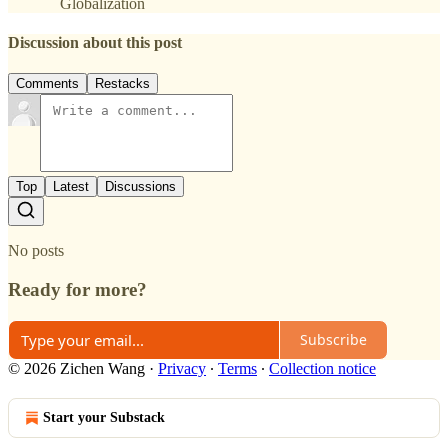
Globalization
Discussion about this post
Comments
Restacks
Top
Latest
Discussions
No posts
Ready for more?
Subscribe
© 2026 Zichen Wang
·
Privacy
∙
Terms
∙
Collection notice
Start your Substack