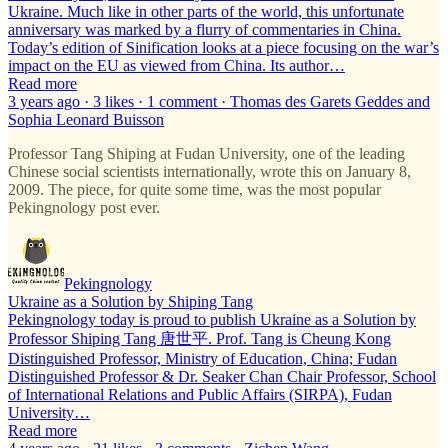
Ukraine. Much like in other parts of the world, this unfortunate
anniversary was marked by a flurry of commentaries in China.
Today’s edition of Sinification looks at a piece focusing on the war’s
impact on the EU as viewed from China. Its author…
Read more
3 years ago · 3 likes · 1 comment · Thomas des Garets Geddes and
Sophia Leonard Buisson
Professor Tang Shiping at Fudan University, one of the leading
Chinese social scientists internationally, wrote this on January 8,
2009. The piece, for quite some time, was the most popular
Pekingnology post ever.
Pekingnology
Ukraine as a Solution by Shiping Tang
Pekingnology today is proud to publish Ukraine as a Solution by
Professor Shiping Tang 唐世平. Prof. Tang is Cheung Kong
Distinguished Professor, Ministry of Education, China; Fudan
Distinguished Professor & Dr. Seaker Chan Chair Professor, School
of International Relations and Public Affairs (SIRPA), Fudan
University…
Read more