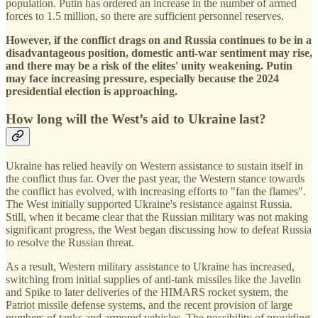
population. Putin has ordered an increase in the number of armed
forces to 1.5 million, so there are sufficient personnel reserves.
However, if the conflict drags on and Russia continues to be in a
disadvantageous position, domestic anti-war sentiment may rise,
and there may be a risk of the elites' unity weakening. Putin
may face increasing pressure, especially because the 2024
presidential election is approaching.
How long will the West’s aid to Ukraine last?
Ukraine has relied heavily on Western assistance to sustain itself in
the conflict thus far. Over the past year, the Western stance towards
the conflict has evolved, with increasing efforts to "fan the flames".
The West initially supported Ukraine's resistance against Russia.
Still, when it became clear that the Russian military was not making
significant progress, the West began discussing how to defeat Russia
to resolve the Russian threat.
As a result, Western military assistance to Ukraine has increased,
switching from initial supplies of anti-tank missiles like the Javelin
and Spike to later deliveries of the HIMARS rocket system, the
Patriot missile defense systems, and the recent provision of large
numbers of tanks and armored vehicles. The possibility of providing