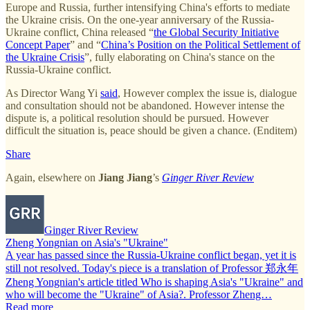
Europe and Russia, further intensifying China's efforts to mediate
the Ukraine crisis. On the one-year anniversary of the Russia-
Ukraine conflict, China released “
the Global Security Initiative
Concept Paper
” and “
China’s Position on the Political Settlement of
the Ukraine Crisis
”, fully elaborating on China's stance on the
Russia-Ukraine conflict.
As Director Wang Yi
said
, However complex the issue is, dialogue
and consultation should not be abandoned. However intense the
dispute is, a political resolution should be pursued. However
difficult the situation is, peace should be given a chance. (Enditem)
Share
Again, elsewhere on
Jiang Jiang
’s
Ginger River Review
Ginger River Review
Zheng Yongnian on Asia's "Ukraine"
A year has passed since the Russia-Ukraine conflict began, yet it is
still not resolved. Today's piece is a translation of Professor 郑永年
Zheng Yongnian's article titled Who is shaping Asia's "Ukraine" and
who will become the "Ukraine" of Asia?. Professor Zheng…
Read more