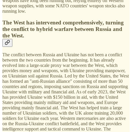
weapons have long been running out, relying entirely on Western
weapon supplies, with some NATO countries' weapon stocks also
running low.
The West has intervened comprehensively, turning
the conflict to hybrid warfare between Russia and
the West.
The conflict between Russia and Ukraine has not been a conflict
between the two countries from the beginning. It has already
evolved into a large-scale proxy war between the West, which
provides money and weapons, with Ukraine providing manpower,
on Ukrainian soil against Russia. Led by the United States, the West
has formed an "anti-Russian alliance" consisting of more than 50
countries and regions, imposing sanctions on Russia and supporting
Ukraine with military and financial aid. As of early 2023, the West
has provided Ukraine with $150 billion in aid, with the United
States providing mainly military aid and weapons, and Europe
providing mainly financial aid. The West has helped train a large
number of Ukrainian soldiers, with the UK alone training 20,000
soldiers for Ukraine each year. Western mercenaries are also active
on the Russia-Ukraine conflict battlefield, and the West provides
intelligence support and tactical command to Ukraine. The