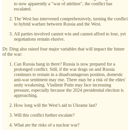
to now apparently a "war of attrition", the conflict has
escalated.
The West has intervened comprehensively, turning the conflict
to hybrid warfare between Russia and the West.
All parties involved cannot win and cannot afford to lose, yet
negotiations remain elusive.
Dr. Ding also raised four major variables that will impact the future
of the war:
Can Russia hang in there? Russia is now prepared for a
prolonged conflict. Still, if the war drags on and Russia
continues to remain in a disadvantageous position, domestic
anti-war sentiment may rise. There may be a risk of the elites'
unity weakening. Vladimir Putin may face increasing
pressure, especially because the 2024 presidential election is
approaching.
How long will the West’s aid to Ukraine last?
Will this conflict further escalate?
What are the risks of a nuclear war?