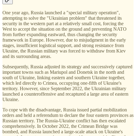
One year ago, Russia launched a "special military operation",
attempting to solve the "Ukrainian problem" that threatened its
security in the western part at a relatively small cost, forcing the
West to accept the situation on the ground and preventing NATO
from further expanding eastward, thus changing the security
framework in Europe. However, due to misjudgment in the early
stages, insufficient logistical support, and strong resistance from
Ukraine, the Russian military was forced to withdraw from Kiev
and its surrounding areas.
Subsequently, Russia adjusted its strategy and successively captured
important towns such as Mariupol and Donetsk in the north and
south of Ukraine, linking eastern and southern Ukraine together,
which led directly to Crimea, occupying one-fifth of Ukraine's
territory. However, since September 2022, the Ukrainian military
launched a counteroffensive and recaptured a large area of eastern
Ukraine.
To cope with the disadvantage, Russia issued partial mobilization
orders and held a referendum to declare the four eastern provinces as
Russian territory. The Russia-Ukraine conflict has then escalated
comprehensively. In October 2022, the Crimean Bridge was
bombed, and Russia launched a large-scale attack on Ukraine's