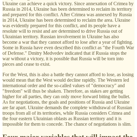
Ukraine can achieve a quick victory. Since annexation of Crimea by
Russia in 2014, Ukraine has been determined to reclaim its territory
and prepared for this conflict. After Crimea was annexed by Russia
in 2014, Ukraine has been determined to reclaim the area. Ukraine
was evidently prepared for this conflict, and its people have a
resolute will to resist and are determined to drive Russia out of
Ukrainian territory. Russian involvement in Ukraine has also
become a war that they cannot afford to lose after a year of fighting.
Some in Russia have even described this conflict as "the Fourth War
of Defense." Dmitry Medvedev indicated that if Russia stops the
war without a victory, it is possible that Russia will be torn into
pieces and cease to exist.
For the West, this is also a battle they cannot afford to lose, as losing
would mean that the West would decline rapidly. The Western led
international order and the so-called values ​​of "democracy" and
"freedom" will thus be shaken. Therefore, as stakes are getting
higher for all parties, they can only move forward biting the bullet.
As for negotiations, the goals and positions of Russia and Ukraine
are far apart. Ukraine demands the complete withdrawal of Russian
troops from all of its territories, while Russia considers Crimea and
the four eastern Ukrainian oblasts as Russian territory and it is
impossible for them to concede. The chance of negotiations is slim.