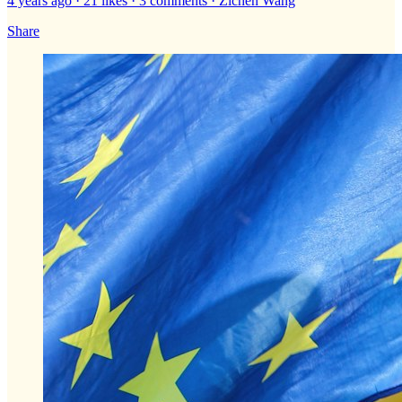
4 years ago · 21 likes · 3 comments · Zichen Wang
Share