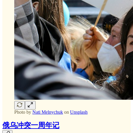
Photo by
Nati Melnychuk
on
Unsplash
俄乌冲突一周年记