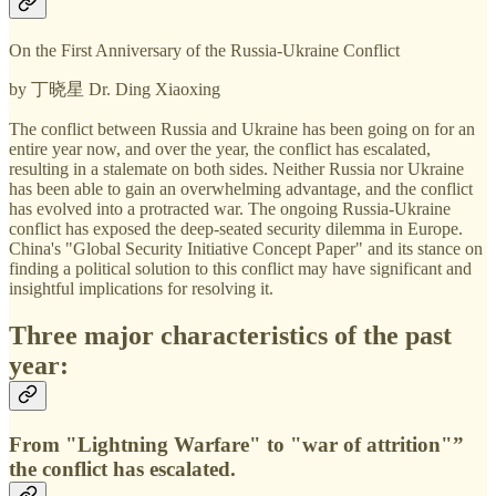
On the First Anniversary of the Russia-Ukraine Conflict
by 丁晓星 Dr. Ding Xiaoxing
The conflict between Russia and Ukraine has been going on for an
entire year now, and over the year, the conflict has escalated,
resulting in a stalemate on both sides. Neither Russia nor Ukraine
has been able to gain an overwhelming advantage, and the conflict
has evolved into a protracted war. The ongoing Russia-Ukraine
conflict has exposed the deep-seated security dilemma in Europe.
China's "Global Security Initiative Concept Paper" and its stance on
finding a political solution to this conflict may have significant and
insightful implications for resolving it.
Three major characteristics of the past
year:
From "Lightning Warfare" to "war of attrition"”
the conflict has escalated.