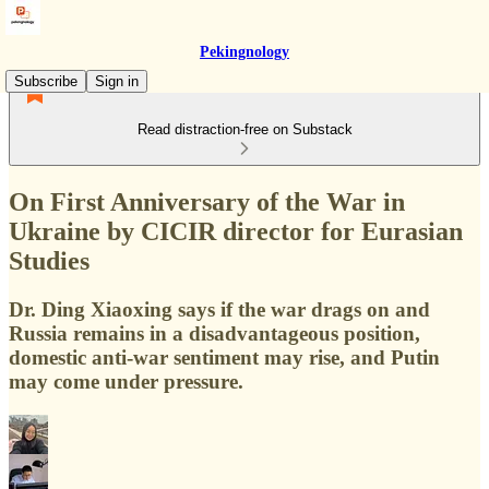
Pekingnology
Subscribe
Sign in
Read distraction-free on Substack
On First Anniversary of the War in
Ukraine by CICIR director for Eurasian
Studies
Dr. Ding Xiaoxing says if the war drags on and
Russia remains in a disadvantageous position,
domestic anti-war sentiment may rise, and Putin
may come under pressure.