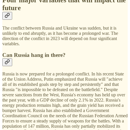
Four major variables that will impact the
future
The conflict between Russia and Ukraine was sudden, but it is
unlikely to end abruptly, as it has become a prolonged war. The
direction of the conflict in 2023 will depend on four significant
variables.
Can Russia hang in there?
Russia is now prepared for a prolonged conflict. In his recent State
of the Union Address, Putin emphasized that Russia will "achieve
all of its established goals step by step and persistently" and that
Russia "is impossible to be defeated on the battlefield." Despite
severe sanctions from the West, Russia's economy has held up over
the past year, with a GDP decline of only 2.1% in 2022. Russia's
energy production remains high, and the grain yield has received a
bumper harvest. Russia has also established a Government
Coordination Council on the needs of the Russian Federation Armed
Forces to ensure a steady supply of weapons for the battles. With a
population of 147 million, Russia has only partially mobilized its