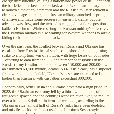
energy infrastructure, causing a nationwide power crisis. Since then,
the battlefield has been deadlocked, as the Ukrainian military unable
to launch a major counterattack and the Russian military without a
clear advantage. In 2023, the Russian military launched a spring
offensive and made some progress in eastern Ukraine, but the
advance was slow, and the two sides engaged in a fierce positional
battle in Bachmut. While resisting the Russian military's offensive,
the Ukrainian military is also waiting for Western weapons to arrive,
biding their time for a counterattack.
Over the past year, the conflict between Russia and Ukraine has
escalated from Russia's initial small scale, short duration lightning
strike to a long-term war of attrition, with huge losses on both sides.
According to data from the UK, the number of casualties in the
Russian army is estimated to be between 150,000 and 200,000, with
an estimated 60,000 military deaths. As Russia clearly has a superior
firepower on the battlefield, Ukraine's losses are expected to be
higher than Russia's, with casualties exceeding 300,000.
Economically, both Russia and Ukraine have paid a high price. In
2022, the Ukrainian economy fell by a third, with millions of
refugees displaced and the country's reconstruction likely to require
over a trillion US dollars. In terms of weapons, according to the
Ukrainian side, almost half of Russia's tanks have been depleted,
and missile stocks are almost used up. Ukraine's Soviet-style