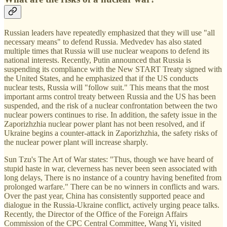
Russian leaders have repeatedly emphasized that they will use "all
necessary means" to defend Russia. Medvedev has also stated
multiple times that Russia will use nuclear weapons to defend its
national interests. Recently, Putin announced that Russia is
suspending its compliance with the New START Treaty signed with
the United States, and he emphasized that if the US conducts
nuclear tests, Russia will "follow suit." This means that the most
important arms control treaty between Russia and the US has been
suspended, and the risk of a nuclear confrontation between the two
nuclear powers continues to rise. In addition, the safety issue in the
Zaporizhzhia nuclear power plant has not been resolved, and if
Ukraine begins a counter-attack in Zaporizhzhia, the safety risks of
the nuclear power plant will increase sharply.
Sun Tzu's The Art of War states: "Thus, though we have heard of
stupid haste in war, cleverness has never been seen associated with
long delays, There is no instance of a country having benefited from
prolonged warfare." There can be no winners in conflicts and wars.
Over the past year, China has consistently supported peace and
dialogue in the Russia-Ukraine conflict, actively urging peace talks.
Recently, the Director of the Office of the Foreign Affairs
Commission of the CPC Central Committee, Wang Yi, visited