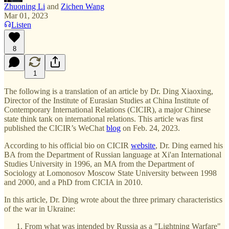
Zhuoning Li
and
Zichen Wang
Mar 01, 2023
Listen
8
1
The following is a translation of an article by Dr. Ding Xiaoxing,
Director of the Institute of Eurasian Studies at China Institute of
Contemporary International Relations (CICIR), a major Chinese
state think tank on international relations. This article was first
published the CICIR’s WeChat
blog
on Feb. 24, 2023.
According to his official bio on CICIR
website
, Dr. Ding earned his
BA from the Department of Russian language at Xi'an International
Studies University in 1996, an MA from the Department of
Sociology at Lomonosov Moscow State University between 1998
and 2000, and a PhD from CICIA in 2010.
In this article, Dr. Ding wrote about the three primary characteristics
of the war in Ukraine:
From what was intended by Russia as a "Lightning Warfare"