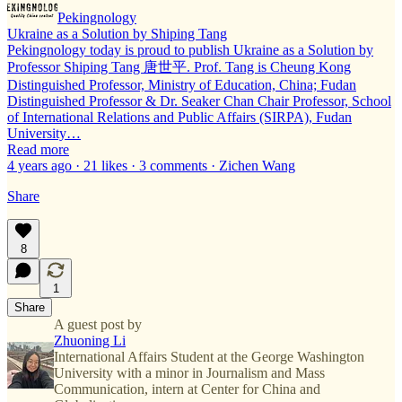
Pekingnology
Ukraine as a Solution by Shiping Tang
Pekingnology today is proud to publish Ukraine as a Solution by
Professor Shiping Tang 唐世平. Prof. Tang is Cheung Kong
Distinguished Professor, Ministry of Education, China; Fudan
Distinguished Professor & Dr. Seaker Chan Chair Professor, School
of International Relations and Public Affairs (SIRPA), Fudan
University…
Read more
4 years ago · 21 likes · 3 comments · Zichen Wang
Share
8
1
Share
A guest post by
Zhuoning Li
International Affairs Student at the George Washington
University with a minor in Journalism and Mass
Communication, intern at Center for China and