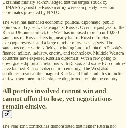
Ukrainian military acknowledged that the targets struck by
HIMARS against the Russian army were completely based on
coordinates provided by NATO.
The West has launched economic, political, diplomatic, public
opinion, and cyber warfare against Russia. Over the past year of the
Russia-Ukraine conflict, the West has imposed more than 10,000
sanctions on Russia, freezing nearly half of Russia's foreign
exchange reserves and a large number of overseas assets. The
sanctions cover various fields, including but not limited to Russia's
finance, military industry, energy, and technology. Multiple Western
countries have expelled Russian diplomats, with a few going to
downgrade diplomatic relations with Russia, and some EU countries
have banned Russian citizens from entering. The West also
continues to smear the image of Russia and Putin and tries to incite
anti-war sentiment in Russia, creating turmoil within the country.
All parties involved cannot win and
cannot afford to lose, yet negotiations
remain elusive.
The year-long conflict has demonstrated that neither Russia nor