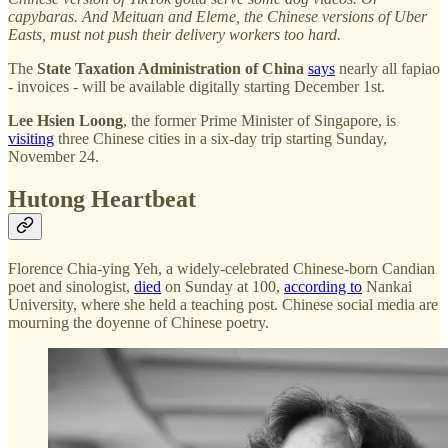
capybaras. And Meituan and Eleme, the Chinese versions of Uber
Easts, must not push their delivery workers too hard.
The
State Taxation Administration of China
says
nearly all fapiao
- invoices - will be available digitally starting December 1st.
Lee Hsien Loong
, the former Prime Minister of Singapore, is
visiting
three Chinese cities in a six-day trip starting Sunday,
November 24.
Hutong Heartbeat
Florence Chia-ying Yeh, a widely-celebrated Chinese-born Candian
poet and sinologist,
died
on Sunday at 100,
according to
Nankai
University, where she held a teaching post. Chinese social media are
mourning the doyenne of Chinese poetry.