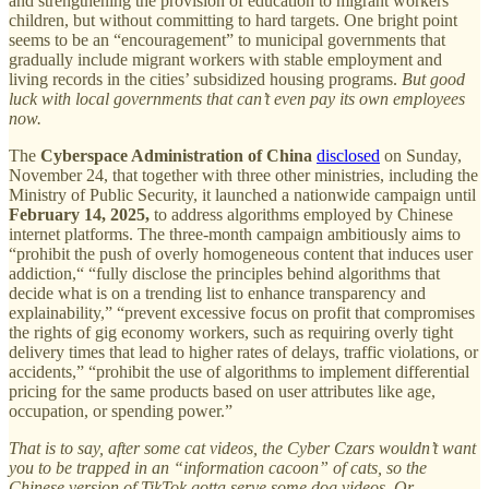
and strengthening the provision of education to migrant workers’
children, but without committing to hard targets. One bright point
seems to be an “encouragement” to municipal governments that
gradually include migrant workers with stable employment and
living records in the cities’ subsidized housing programs.
But good
luck with local governments that can’t even pay its own employees
now.
The
Cyberspace Administration of China
disclosed
on Sunday,
November 24, that together with three other ministries, including the
Ministry of Public Security, it launched a nationwide campaign until
February 14, 2025,
to address algorithms employed by Chinese
internet platforms. The three-month campaign ambitiously aims to
“prohibit the push of overly homogeneous content that induces user
addiction,“ “fully disclose the principles behind algorithms that
decide what is on a trending list to enhance transparency and
explainability,” “prevent excessive focus on profit that compromises
the rights of gig economy workers, such as requiring overly tight
delivery times that lead to higher rates of delays, traffic violations, or
accidents,” “prohibit the use of algorithms to implement differential
pricing for the same products based on user attributes like age,
occupation, or spending power.”
That is to say, after some cat videos, the Cyber Czars wouldn’t want
you to be trapped in an “information cacoon” of cats, so the
Chinese version of TikTok gotta serve some dog videos. Or