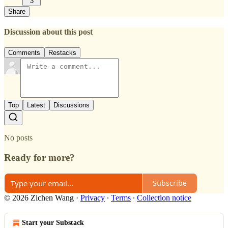
3
Share
Discussion about this post
Comments
Restacks
Top
Latest
Discussions
No posts
Ready for more?
Subscribe
© 2026 Zichen Wang
·
Privacy
∙
Terms
∙
Collection notice
Start your Substack