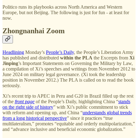
Politico runs its playbooks across North America and Western
Europe, but not Beijing. The following is just for fun - at least for
now.
Zhongnanhai Zoom
Headlining
Monday’s
People’s Daily
, the People’s Liberation Army
has published and distributed
within the PLA
the Excerpts from
Xi
Jinping
’s Important Statements on Governing the Military by Law,
a compilation of Xi’s speeches and writings from November 2012 to
June 2024 on military legal governance. (Xi took the leadership
position in November 2012.) The PLA is called on to read the book
seriously.
Xi’s recent trip to APEC in Peru and G20 in Brazil filled up the rest
of the
front page
of the People’s Daily, highlighting China “
stands
on the right side of history
” with Xi’s public commitment to stick
with reform and opening up, and China “
understands global trends
from a long historical perspective
” since it practices “true
multilateralism,” promotes “equitable and orderly multipolarization,”
and “advance inclusive and beneficial economic globalization.”