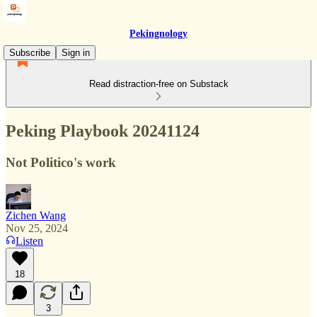
Pekingnology
Subscribe
Sign in
Read distraction-free on Substack
Peking Playbook 20241124
Not Politico's work
Zichen Wang
Nov 25, 2024
Listen
18
3