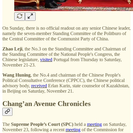
On Sunday, there is no official readout on any senior Chinese leader,
namely the seven-member Standing Committee of the Politburo of
the Central Committee of the Communist Party of China.
Zhao Leji
, the No.3 on the Standing Committee and Chairman of
the Standing Committee of the National People's Congress, the
Chinese legislature,
visited
Portugal from Thursday to Saturday,
November 21-23.
Wang Huning
, the No.4 and chairman of the Chinese People's
Political Consultative Conference (CPPCC), the Chinese political
advisory body,
received
Erlan Karin, state counselor of Kazakhstan,
in Beijing on Saturday, November 21.
Chang’an Avenue Chronicles
The
Supreme People’s Court (SPC)
held a
meeting
on Saturday,
November 23, following a recent
meeting
of the Commission for