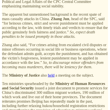
Political and Legal Affairs of the CPC Central Committee
emphasizing maintaining social stability.
The apparent but unmentioned background is the recent spate of
mass casualty attacks in China.
Zhang Jun
, head of the SPC, said
“for heinous crimes, strict and severe punishment must be applied
according to the law, with timely trials and verdicts to ensure that the
public genuinely feels fairness and justice.”
So, expect death
penalties to be issued promptly in those attacks.
Zhang also said, “For crimes arising from escalated civil disputes or
minor offenses occurring in social life or business operations, where
the defendant admits guilt, accepts the punishment, and has obtained
the victim’s forgiveness, lenient punishment may be applied in
accordance with the law.”
So, to discourage minor offenders from
becoming mass murderers, there will be leniency for them.
The
Ministry of Justice
also
held
a meeting on the subject.
Ten ministries spearheaded by the
Ministry of Human Resources
and Social Security
issued a joint document to promote services for
China’s discriminated 300 million migrant workers, 190 million of
which work and live out of their home provinces. The document
reiterates promises Beijing has repeatedly made in the past,
including further relaxing hukou/household registration restrictions