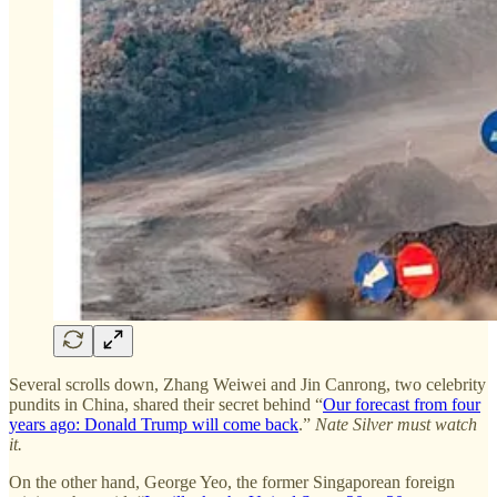
Several scrolls down, Zhang Weiwei and Jin Canrong, two celebrity
pundits in China, shared their secret behind “
Our forecast from four
years ago: Donald Trump will come back
.”
Nate Silver must watch
it.
On the other hand, George Yeo, the former Singaporean foreign