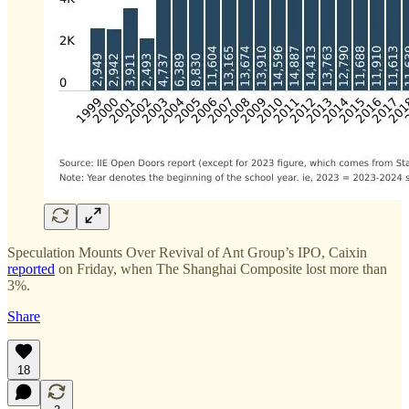
Speculation Mounts Over Revival of Ant Group’s IPO, Caixin
reported
on Friday, when The Shanghai Composite lost more than
3%.
Share
18