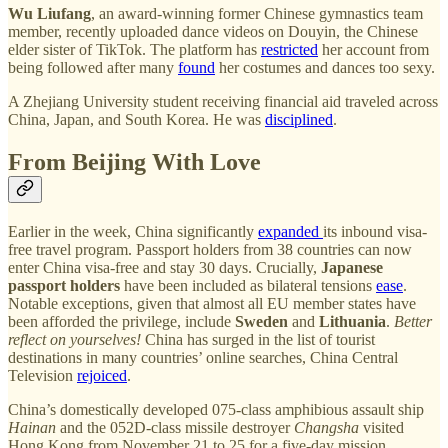
Wu Liufang
, an award-winning former Chinese gymnastics team
member, recently uploaded dance videos on Douyin, the Chinese
elder sister of TikTok. The platform has
restricted
her account from
being followed after many
found
her costumes and dances too sexy.
A Zhejiang University student receiving financial aid traveled across
China, Japan, and South Korea. He was
disciplined
.
From Beijing With Love
Earlier in the week, China significantly
expanded
its inbound visa-
free travel program. Passport holders from 38 countries can now
enter China visa-free and stay 30 days. Crucially,
Japanese
passport holders
have been included as bilateral tensions
ease
.
Notable exceptions, given that almost all EU member states have
been afforded the privilege, include
Sweden
and
Lithuania
.
Better
reflect on yourselves!
China has surged in the list of tourist
destinations in many countries’ online searches, China Central
Television
rejoiced
.
China’s domestically developed 075-class amphibious assault ship
Hainan
and the 052D-class missile destroyer
Changsha
visited
Hong Kong from November 21 to 25 for a five-day mission,