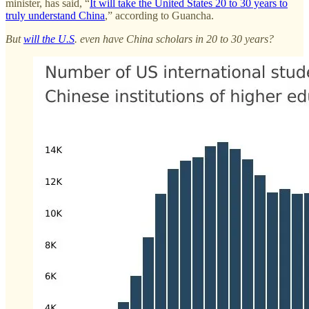
minister, has said, “
It will take the United States 20 to 30 years to
truly understand China
,” according to Guancha.
But
will the U.S
. even have China scholars in 20 to 30 years?