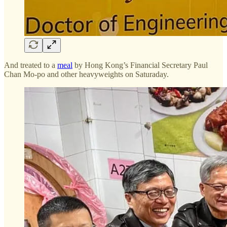
And treated to a
meal
by Hong Kong’s Financial Secretary Paul
Chan Mo-po and other heavyweights on Saturaday.