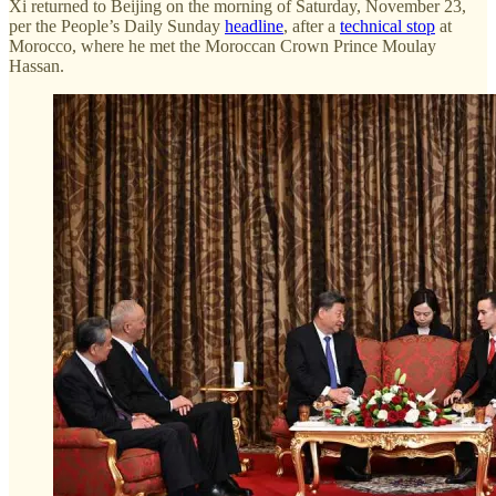
Xi returned to Beijing on the morning of Saturday, November 23,
per the People’s Daily Sunday
headline
, after a
technical stop
at
Morocco, where he met the Moroccan Crown Prince Moulay
Hassan.