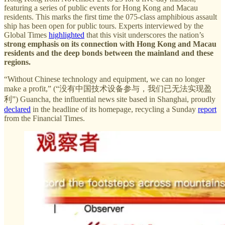
featuring a series of public events for Hong Kong and Macau
residents. This marks the first time the 075-class amphibious assault
ship has been open for public tours. Experts interviewed by the
Global Times
highlighted
that this visit underscores the nation’s
strong emphasis on its connection with Hong Kong and Macau
residents and the deep bonds between the mainland and these
regions.
“Without Chinese technology and equipment, we can no longer
make a profit,” (“没有中国技术设备参与，我们已无法实现盈
利”) Guancha, the influential news site based in Shanghai, proudly
declared
in the headline of its homepage, recycling a Sunday
report
from the Financial Times.