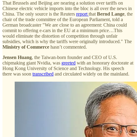
That Brussels and Beijing are nearing a solution over tariffs on
Chinese electric vehicle imports into the bloc is all over the news in
China. The only source is the Reuters
report
that
Bernd Lange
, the
chair of the trade committee of the European Parliament, told a
German broadcaster "We are close to an agreement: China could
commit to offering e-cars in the EU at a minimum price…This
would eliminate the distortion of competition through unfair
subsidies, which is why the tariffs were originally introduced." The
Ministry of Commerce
hasn’t commented.
Jensen Huang
, the Taiwan-born founder and CEO of U.S.
chipmaking giant Nvidia, was
greeted
with an honorary doctorate at
Hong Kong University of Science and Technology. His speech
there was soon
transcribed
and circulated widely on the mainland.