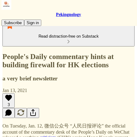
Pekingnology
Subscribe
Sign in
Read distraction-free on Substack
People's Daily commentary hints at
building firewall for HK elections
a very brief newsletter
Jan 13, 2021
3
On Tuesday, Jan. 12, 微信公众号 “人民日报评论” the official
account of the commentary desk of the People’s Daily on WeChat