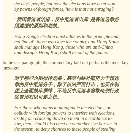
the city’s people, but now the elections have been won
by pawns of foreign forces, how is that not enraging?
“爱国爱港者治港，反中乱港者出局”是香港选举必
须遵循的原则和底线。
Hong Kong’s election must adheres to the principle and
red line of “those who love the country and Hong Kong
shall manage Hong Kong, those who are anti-China
and disrupts Hong Kong shall be out of the game.“
In the last paragraph, the commentary laid out perhaps the most key
message:
对于那些企图操控选举，甚至勾结外部势力干预选
举的反中乱港分子，除了依法严厉打击，也要在制
度上全面筑牢屏障，不给反中乱港者窃取特别行政
区管治权以可趁之机。
For those who plans to manipulate the elections, or
collude with foreign powers to interfere with elections,
aside from cracking down on them in accordance to
law, there should also erect a comprehensive barrier in
the system, to deny chances to these people of stealing