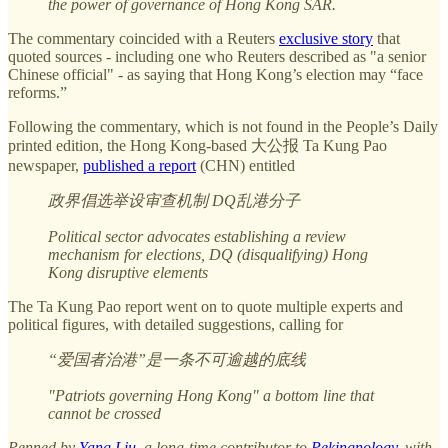
the power of governance of Hong Kong SAR.
The commentary coincided with a Reuters
exclusive story
that
quoted sources - including one who Reuters described as "a senior
Chinese official" - as saying that Hong Kong’s election may “face
reforms.”
Following the commentary, which is not found in the People’s Daily
printed edition, the Hong Kong-based 大公报 Ta Kung Pao
newspaper,
published a report
(CHN) entitled
政界倡选举设审查机制 DQ乱港分子
Political sector advocates establishing a review
mechanism for elections, DQ (disqualifying) Hong
Kong disruptive elements
The Ta Kung Pao report went on to quote multiple experts and
political figures, with detailed suggestions, calling for
“爱国者治港”是一条不可逾越的底线
"Patriots governing Hong Kong" a bottom line that
cannot be crossed
Penned by
Yang Liu
, a long-time contributor to
Pekingnology
, with