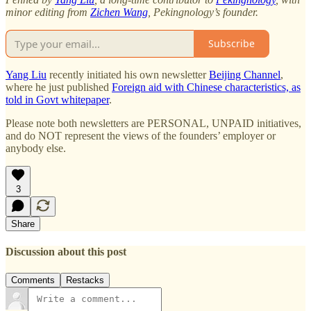
minor editing from
Zichen Wang
, Pekingnology’s founder.
Subscribe
Yang Liu
recently initiated his own newsletter
Beijing Channel
,
where he just published
Foreign aid with Chinese characteristics, as
told in Govt whitepaper
.
Please note both newsletters are PERSONAL, UNPAID initiatives,
and do NOT represent the views of the founders’ employer or
anybody else.
3
Share
Discussion about this post
Comments
Restacks