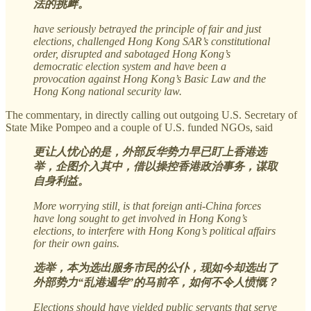
法的挑衅。
have seriously betrayed the principle of fair and just
elections, challenged Hong Kong SAR’s constitutional
order, disrupted and sabotaged Hong Kong’s
democratic election system and have been a
provocation against Hong Kong’s Basic Law and the
Hong Kong national security law.
The commentary, in directly calling out outgoing U.S. Secretary of
State Mike Pompeo and a couple of U.S. funded NGOs, said
更让人忧心的是，外部反华势力早已盯上香港选
举，企图介入其中，借以操控香港政治事务，谋取
自身利益。
More worrying still, is that foreign anti-China forces
have long sought to get involved in Hong Kong’s
elections, to interfere with Hong Kong’s political affairs
for their own gains.
选举，本为选出服务市民的公仆，现如今却选出了
外部势力“乱港遏华”的马前卒，如何不令人愤慨？
Elections should have yielded public servants that serve