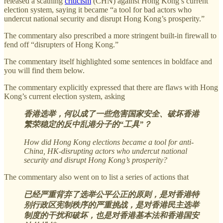
released a scathing
criticism
(CHN) against Hong Kong’s current
election system, saying it became “a tool for bad actors who
undercut national security and disrupt Hong Kong’s prosperity.”
The commentary also prescribed a more stringent built-in firewall to
fend off “disrupters of Hong Kong.”
The commentary itself highlighted some sentences in boldface and
you will find them below.
The commentary explicitly expressed that there are flaws with Hong
Kong’s current election system, asking
香港选举，何以成了一些危害国家安全、破坏香港
繁荣稳定的反中乱港分子的“工具”？
How did Hong Kong elections became a tool for anti-
China, HK-disrupting actors who undercut national
security and disrupt Hong Kong’s prosperity?
The commentary also went on to list a series of actions that
已经严重背弃了选举公平公正的原则，是对香港特
别行政区宪制秩序的严重挑战，是对香港民主选举
制度的干扰和破坏，也是对香港基本法和香港国安