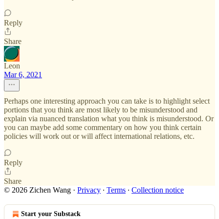
Reply
Share
Leon
Mar 6, 2021
Perhaps one interesting approach you can take is to highlight select
portions that you think are most likely to be misunderstood and
explain via nuanced translation what you think is misunderstood. Or
you can maybe add some commentary on how you think certain
policies will work out or will affect international relations, etc.
Reply
Share
© 2026 Zichen Wang
·
Privacy
∙
Terms
∙
Collection notice
Start your Substack