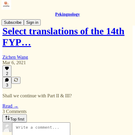
Pekingnology
Subscribe
Sign in
Select translations of the 14th
FYP…
Zichen Wang
Mar 6, 2021
2
3
Shall we continue with Part II & III?
Read →
3 Comments
Top first