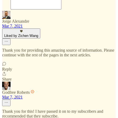
Jorge Alexandre
Mar 7, 2021
Liked by Zichen Wang
Thank you for providing this amazing source of information. Please
continue with the rest of the pages in the next articles.
Reply
Share
Godfree Roberts
Mar 7, 2021
Thank you for this! I have passed it on to my subscribers and
recommended that they subscribe.