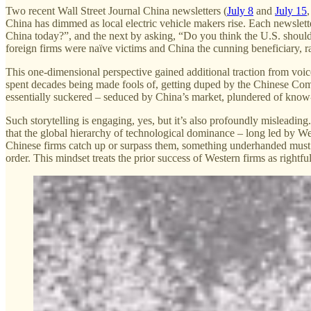
Two recent Wall Street Journal China newsletters (
July 8
and
July 15
China has dimmed as local electric vehicle makers rise. Each newsle
China today?”, and the next by asking, “Do you think the U.S. should f
foreign firms were naïve victims and China the cunning beneficiary, r
This one-dimensional perspective gained additional traction from voi
spent decades being made fools of, getting duped by the Chinese Commu
essentially suckered – seduced by China’s market, plundered of kno
Such storytelling is engaging, yes, but it’s also profoundly misleading
that the global hierarchy of technological dominance – long led by Wes
Chinese firms catch up or surpass them, something underhanded must be
order. This mindset treats the prior success of Western firms as rightf