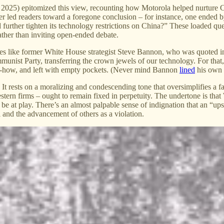
, 2025) epitomized this view, recounting how Motorola helped nurture Ch
tter led readers toward a foregone conclusion – for instance, one ende
urther tighten its technology restrictions on China?” These loaded ques
ather than inviting open-ended debate.
ces like former White House strategist Steve Bannon, who was quoted i
nist Party, transferring the crown jewels of our technology. For that,
w-how, and left with empty pockets. (Never mind Bannon
lined
his own 
. It rests on a moralizing and condescending tone that oversimplifies a fa
tern firms – ought to remain fixed in perpetuity. The undertone is that 
 at play. There’s an almost palpable sense of indignation that an “ups
ul and the advancement of others as a violation.