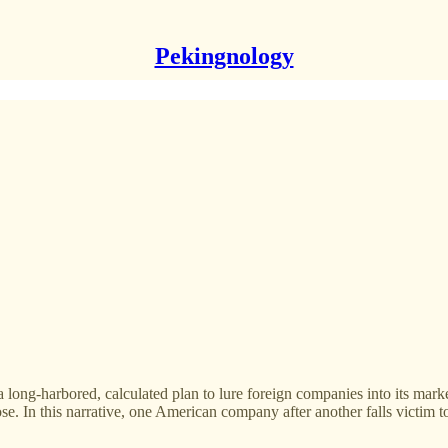
Pekingnology
long-harbored, calculated plan to lure foreign companies into its marke
ose. In this narrative, one American company after another falls victim 