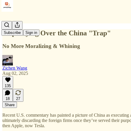
Stop Crying Over the China "Trap"
Subscribe
Sign in
No More Moralizing & Whining
Zichen Wang
Aug 02, 2025
135
18
27
Share
Recent U.S. commentary has painted a picture of China as executing a 
ultimately discarding the foreign firms once they’ve served their purp
then Apple, now Tesla.