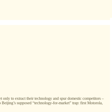
t only to extract their technology and spur domestic competitors –
to Beijing’s supposed “technology-for-market” trap: first Motorola,