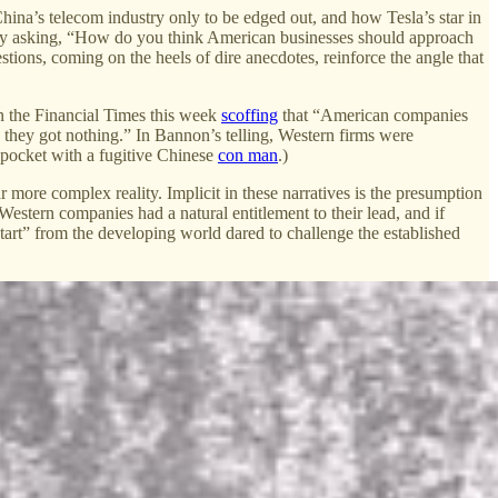
ina’s telecom industry only to be edged out, and how Tesla’s star in
d by asking, “How do you think American businesses should approach
tions, coming on the heels of dire anecdotes, reinforce the angle that
n the Financial Times this week
scoffing
that “American companies
 they got nothing.” In Bannon’s telling, Western firms were
pocket with a fugitive Chinese
con man
.)
r more complex reality. Implicit in these narratives is the presumption
Western companies had a natural entitlement to their lead, and if
tart” from the developing world dared to challenge the established